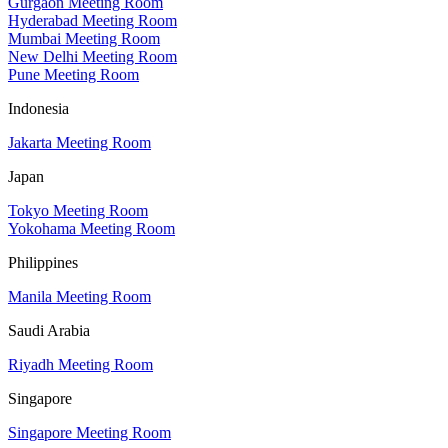
Gurgaon Meeting Room
Hyderabad Meeting Room
Mumbai Meeting Room
New Delhi Meeting Room
Pune Meeting Room
Indonesia
Jakarta Meeting Room
Japan
Tokyo Meeting Room
Yokohama Meeting Room
Philippines
Manila Meeting Room
Saudi Arabia
Riyadh Meeting Room
Singapore
Singapore Meeting Room