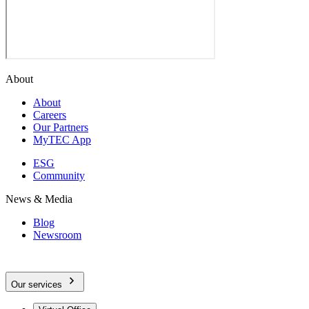
About
About
Careers
Our Partners
MyTEC App
ESG
Community
News & Media
Blog
Newsroom
Our services