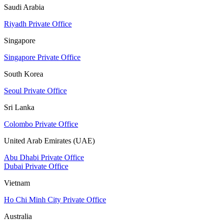
Saudi Arabia
Riyadh Private Office
Singapore
Singapore Private Office
South Korea
Seoul Private Office
Sri Lanka
Colombo Private Office
United Arab Emirates (UAE)
Abu Dhabi Private Office
Dubai Private Office
Vietnam
Ho Chi Minh City Private Office
Australia