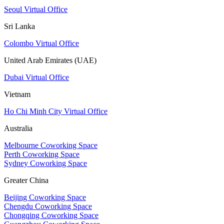
Seoul Virtual Office
Sri Lanka
Colombo Virtual Office
United Arab Emirates (UAE)
Dubai Virtual Office
Vietnam
Ho Chi Minh City Virtual Office
Australia
Melbourne Coworking Space
Perth Coworking Space
Sydney Coworking Space
Greater China
Beijing Coworking Space
Chengdu Coworking Space
Chongqing Coworking Space