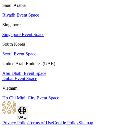
Saudi Arabia
Riyadh Event Space
Singapore
Singapore Event Space
South Korea
Seoul Event Space
United Arab Emirates (UAE)
Abu Dhabi Event Space
Dubai Event Space
Vietnam
Ho Chi Minh City Event Space
UAE
Privacy Policy
Terms of Use
Cookie Policy
Sitemap