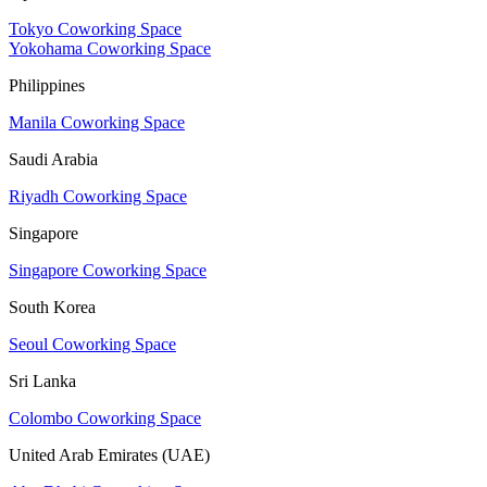
Tokyo Coworking Space
Yokohama Coworking Space
Philippines
Manila Coworking Space
Saudi Arabia
Riyadh Coworking Space
Singapore
Singapore Coworking Space
South Korea
Seoul Coworking Space
Sri Lanka
Colombo Coworking Space
United Arab Emirates (UAE)