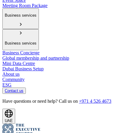
Event Space
Meeting Room Package
Business services
Business services
Business Concierge
Global membership and partnership
Mini Data Centre
Dubai Business Setup
About us
Community
ESG
Contact us
Have questions or need help? Call us on
+971 4 526 4673
UAE