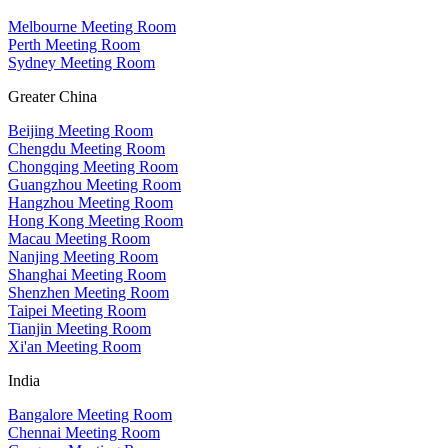
Melbourne Meeting Room
Perth Meeting Room
Sydney Meeting Room
Greater China
Beijing Meeting Room
Chengdu Meeting Room
Chongqing Meeting Room
Guangzhou Meeting Room
Hangzhou Meeting Room
Hong Kong Meeting Room
Macau Meeting Room
Nanjing Meeting Room
Shanghai Meeting Room
Shenzhen Meeting Room
Taipei Meeting Room
Tianjin Meeting Room
Xi'an Meeting Room
India
Bangalore Meeting Room
Chennai Meeting Room