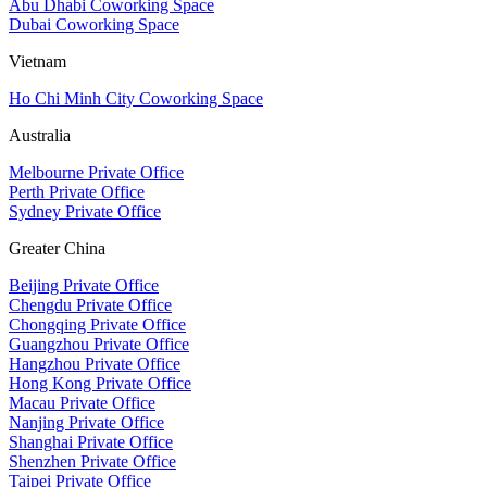
Abu Dhabi Coworking Space
Dubai Coworking Space
Vietnam
Ho Chi Minh City Coworking Space
Australia
Melbourne Private Office
Perth Private Office
Sydney Private Office
Greater China
Beijing Private Office
Chengdu Private Office
Chongqing Private Office
Guangzhou Private Office
Hangzhou Private Office
Hong Kong Private Office
Macau Private Office
Nanjing Private Office
Shanghai Private Office
Shenzhen Private Office
Taipei Private Office