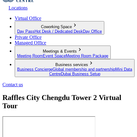
Locations
Virtual Office
Coworking Space
Day Pass
Hot Desk / Dedicated Desk
Day Office
Private Office
Managed Office
Meetings & Events
Meeting Room
Event Space
Meeting Room Package
Business services
Business Concierge
Global membership and partnership
Mini Data
Centre
Dubai Business Setup
Contact us
Raffles City Chengdu Tower 2 Virtual
Tour