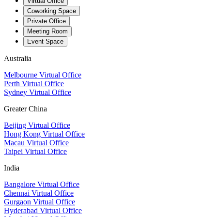
Virtual Office
Coworking Space
Private Office
Meeting Room
Event Space
Australia
Melbourne Virtual Office
Perth Virtual Office
Sydney Virtual Office
Greater China
Beijing Virtual Office
Hong Kong Virtual Office
Macau Virtual Office
Taipei Virtual Office
India
Bangalore Virtual Office
Chennai Virtual Office
Gurgaon Virtual Office
Hyderabad Virtual Office