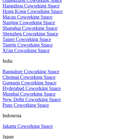
Guangzhou Coworking Space
Hangzhou Coworking Space
Hong Kong Coworking Space
Macau Coworking Space
Nanjing Coworking Space
Shanghai Coworking Space
Shenzhen Coworking Space
Taipei Coworking Space
Tianjin Coworking Space
Xi'an Coworking Space
India
Bangalore Coworking Space
Chennai Coworking Space
Gurgaon Coworking Space
Hyderabad Coworking Space
Mumbai Coworking Space
New Delhi Coworking Space
Pune Coworking Space
Indonesia
Jakarta Coworking Space
Japan