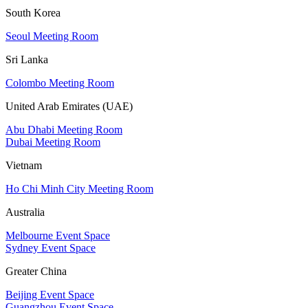
South Korea
Seoul Meeting Room
Sri Lanka
Colombo Meeting Room
United Arab Emirates (UAE)
Abu Dhabi Meeting Room
Dubai Meeting Room
Vietnam
Ho Chi Minh City Meeting Room
Australia
Melbourne Event Space
Sydney Event Space
Greater China
Beijing Event Space
Guangzhou Event Space