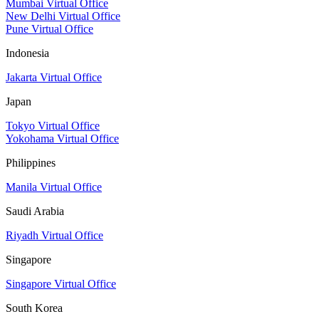
Mumbai Virtual Office
New Delhi Virtual Office
Pune Virtual Office
Indonesia
Jakarta Virtual Office
Japan
Tokyo Virtual Office
Yokohama Virtual Office
Philippines
Manila Virtual Office
Saudi Arabia
Riyadh Virtual Office
Singapore
Singapore Virtual Office
South Korea