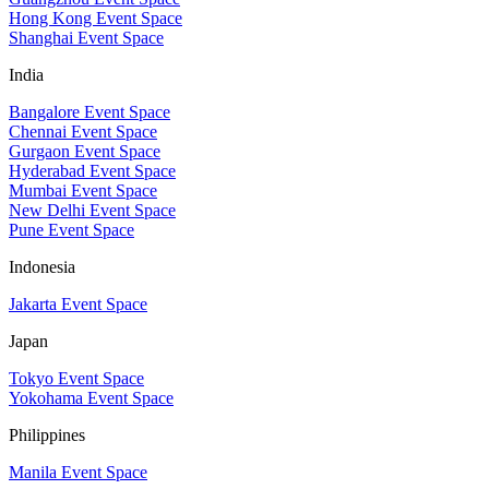
Hong Kong Event Space
Shanghai Event Space
India
Bangalore Event Space
Chennai Event Space
Gurgaon Event Space
Hyderabad Event Space
Mumbai Event Space
New Delhi Event Space
Pune Event Space
Indonesia
Jakarta Event Space
Japan
Tokyo Event Space
Yokohama Event Space
Philippines
Manila Event Space