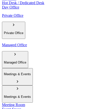
Hot Desk / Dedicated Desk
Day Office
Private Office
Private Office
Managed Office
Managed Office
Meetings & Events
Meetings & Events
Meeting Room