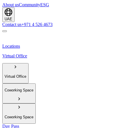
About us
Community
ESG
UAE
Contact us
+971 4 526 4673
Locations
Virtual Office
Virtual Office
Coworking Space
Coworking Space
Day Pass