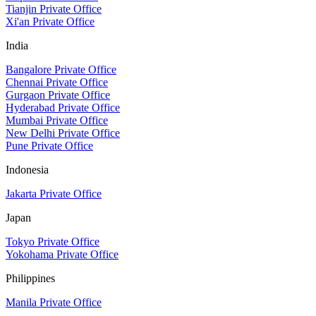
Tianjin Private Office
Xi'an Private Office
India
Bangalore Private Office
Chennai Private Office
Gurgaon Private Office
Hyderabad Private Office
Mumbai Private Office
New Delhi Private Office
Pune Private Office
Indonesia
Jakarta Private Office
Japan
Tokyo Private Office
Yokohama Private Office
Philippines
Manila Private Office