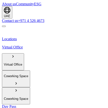
About us
Community
ESG
UAE
Contact us
+971 4 526 4673
Locations
Virtual Office
Virtual Office
Coworking Space
Coworking Space
Day Pass