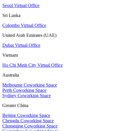
Seoul Virtual Office
Sri Lanka
Colombo Virtual Office
United Arab Emirates (UAE)
Dubai Virtual Office
Vietnam
Ho Chi Minh City Virtual Office
Australia
Melbourne Coworking Space
Perth Coworking Space
Sydney Coworking Space
Greater China
Beijing Coworking Space
Chengdu Coworking Space
Chongqing Coworking Space