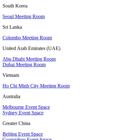
South Korea
Seoul Meeting Room
Sri Lanka
Colombo Meeting Room
United Arab Emirates (UAE)
Abu Dhabi Meeting Room
Dubai Meeting Room
Vietnam
Ho Chi Minh City Meeting Room
Australia
Melbourne Event Space
Sydney Event Space
Greater China
Beijing Event Space
Guangzhou Event Space