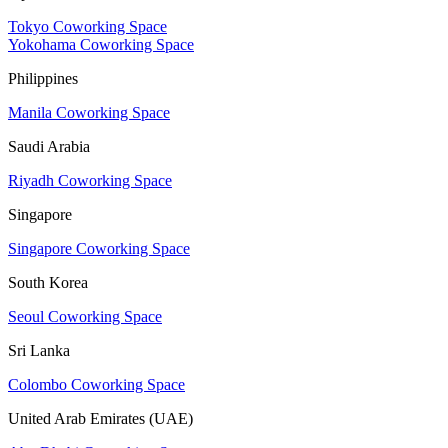
Tokyo Coworking Space
Yokohama Coworking Space
Philippines
Manila Coworking Space
Saudi Arabia
Riyadh Coworking Space
Singapore
Singapore Coworking Space
South Korea
Seoul Coworking Space
Sri Lanka
Colombo Coworking Space
United Arab Emirates (UAE)