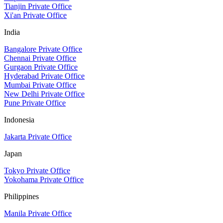
Tianjin Private Office
Xi'an Private Office
India
Bangalore Private Office
Chennai Private Office
Gurgaon Private Office
Hyderabad Private Office
Mumbai Private Office
New Delhi Private Office
Pune Private Office
Indonesia
Jakarta Private Office
Japan
Tokyo Private Office
Yokohama Private Office
Philippines
Manila Private Office