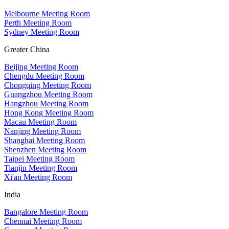
Melbourne Meeting Room
Perth Meeting Room
Sydney Meeting Room
Greater China
Beijing Meeting Room
Chengdu Meeting Room
Chongqing Meeting Room
Guangzhou Meeting Room
Hangzhou Meeting Room
Hong Kong Meeting Room
Macau Meeting Room
Nanjing Meeting Room
Shanghai Meeting Room
Shenzhen Meeting Room
Taipei Meeting Room
Tianjin Meeting Room
Xi'an Meeting Room
India
Bangalore Meeting Room
Chennai Meeting Room