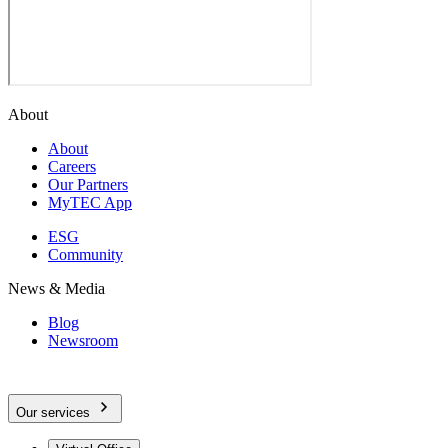
About
About
Careers
Our Partners
MyTEC App
ESG
Community
News & Media
Blog
Newsroom
Our services