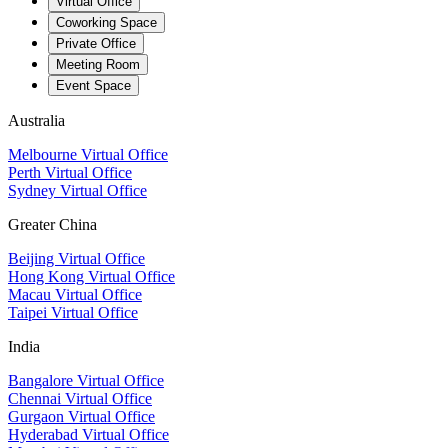
Virtual Office
Coworking Space
Private Office
Meeting Room
Event Space
Australia
Melbourne Virtual Office
Perth Virtual Office
Sydney Virtual Office
Greater China
Beijing Virtual Office
Hong Kong Virtual Office
Macau Virtual Office
Taipei Virtual Office
India
Bangalore Virtual Office
Chennai Virtual Office
Gurgaon Virtual Office
Hyderabad Virtual Office