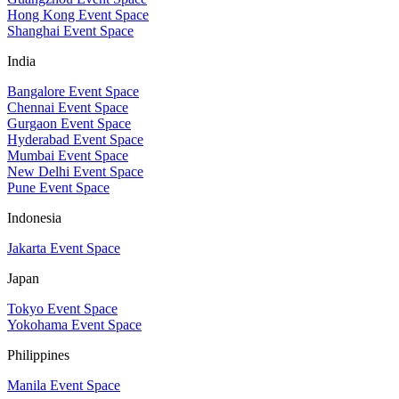
Hong Kong Event Space
Shanghai Event Space
India
Bangalore Event Space
Chennai Event Space
Gurgaon Event Space
Hyderabad Event Space
Mumbai Event Space
New Delhi Event Space
Pune Event Space
Indonesia
Jakarta Event Space
Japan
Tokyo Event Space
Yokohama Event Space
Philippines
Manila Event Space