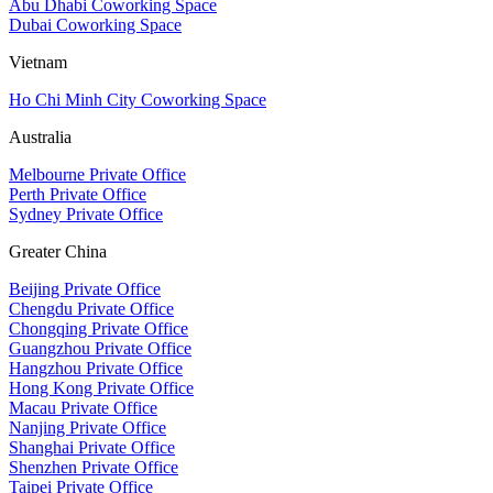
Abu Dhabi Coworking Space
Dubai Coworking Space
Vietnam
Ho Chi Minh City Coworking Space
Australia
Melbourne Private Office
Perth Private Office
Sydney Private Office
Greater China
Beijing Private Office
Chengdu Private Office
Chongqing Private Office
Guangzhou Private Office
Hangzhou Private Office
Hong Kong Private Office
Macau Private Office
Nanjing Private Office
Shanghai Private Office
Shenzhen Private Office
Taipei Private Office