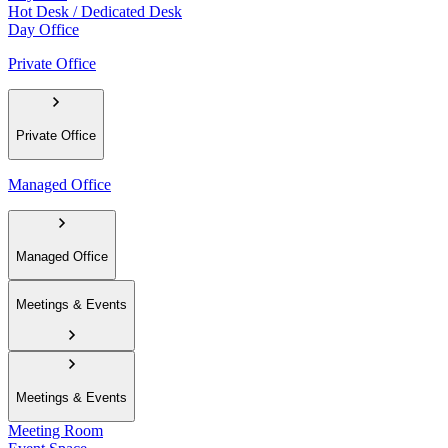
Hot Desk / Dedicated Desk
Day Office
Private Office
Private Office
Managed Office
Managed Office
Meetings & Events
Meetings & Events
Meeting Room