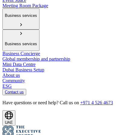
Event Space
Meeting Room Package
Business services
Business services
Business Concierge
Global membership and partnership
Mini Data Centre
Dubai Business Setup
About us
Community
ESG
Contact us
Have questions or need help? Call us on
+971 4 526 4673
UAE