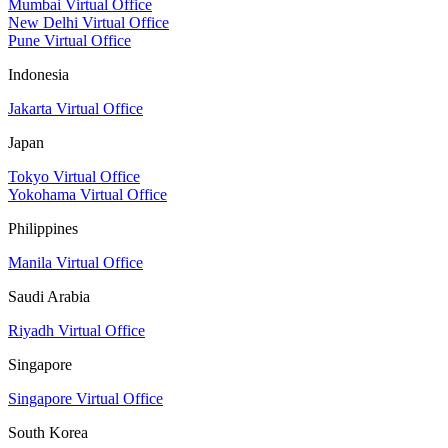
Mumbai Virtual Office
New Delhi Virtual Office
Pune Virtual Office
Indonesia
Jakarta Virtual Office
Japan
Tokyo Virtual Office
Yokohama Virtual Office
Philippines
Manila Virtual Office
Saudi Arabia
Riyadh Virtual Office
Singapore
Singapore Virtual Office
South Korea