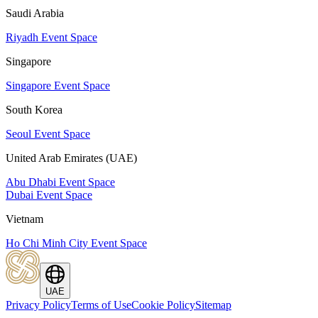
Saudi Arabia
Riyadh Event Space
Singapore
Singapore Event Space
South Korea
Seoul Event Space
United Arab Emirates (UAE)
Abu Dhabi Event Space
Dubai Event Space
Vietnam
Ho Chi Minh City Event Space
UAE
Privacy Policy
Terms of Use
Cookie Policy
Sitemap