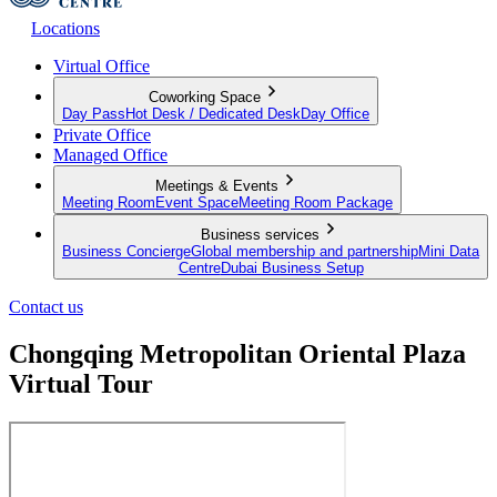
Locations
Virtual Office
Coworking Space
Day Pass
Hot Desk / Dedicated Desk
Day Office
Private Office
Managed Office
Meetings & Events
Meeting Room
Event Space
Meeting Room Package
Business services
Business Concierge
Global membership and partnership
Mini Data
Centre
Dubai Business Setup
Contact us
Chongqing Metropolitan Oriental Plaza
Virtual Tour