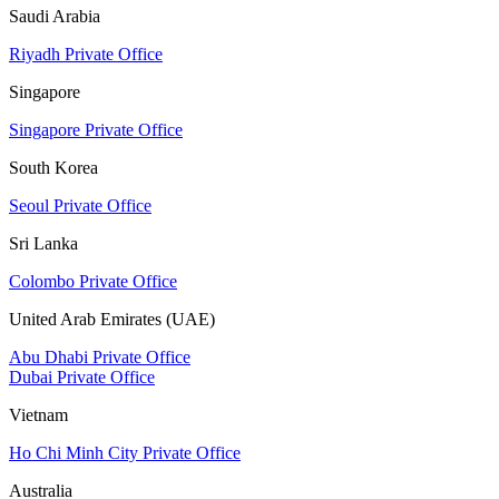
Saudi Arabia
Riyadh Private Office
Singapore
Singapore Private Office
South Korea
Seoul Private Office
Sri Lanka
Colombo Private Office
United Arab Emirates (UAE)
Abu Dhabi Private Office
Dubai Private Office
Vietnam
Ho Chi Minh City Private Office
Australia