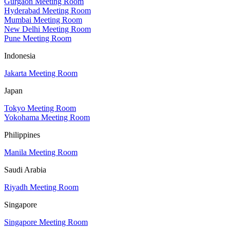
Gurgaon Meeting Room
Hyderabad Meeting Room
Mumbai Meeting Room
New Delhi Meeting Room
Pune Meeting Room
Indonesia
Jakarta Meeting Room
Japan
Tokyo Meeting Room
Yokohama Meeting Room
Philippines
Manila Meeting Room
Saudi Arabia
Riyadh Meeting Room
Singapore
Singapore Meeting Room