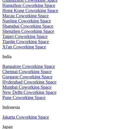
Guangzhou Coworking Space
Hangzhou Coworking Space
Hong Kong Coworking Space
Macau Coworking Space
Nanjing Coworking Space
Shanghai Coworking Space
Shenzhen Coworking Space
Taipei Coworking Space
Tianjin Coworking Space
Xi'an Coworking Space
India
Bangalore Coworking Space
Chennai Coworking Space
Gurgaon Coworking Space
Hyderabad Coworking Space
Mumbai Coworking Space
New Delhi Coworking Space
Pune Coworking Space
Indonesia
Jakarta Coworking Space
Japan