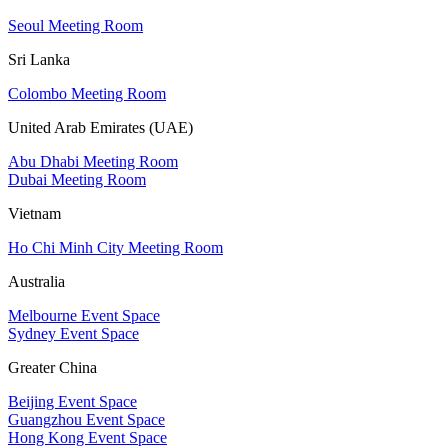
Seoul Meeting Room
Sri Lanka
Colombo Meeting Room
United Arab Emirates (UAE)
Abu Dhabi Meeting Room
Dubai Meeting Room
Vietnam
Ho Chi Minh City Meeting Room
Australia
Melbourne Event Space
Sydney Event Space
Greater China
Beijing Event Space
Guangzhou Event Space
Hong Kong Event Space