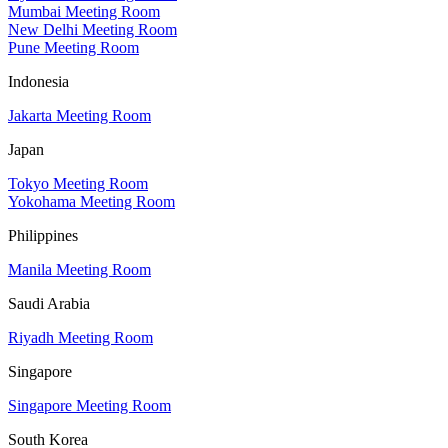
Mumbai Meeting Room
New Delhi Meeting Room
Pune Meeting Room
Indonesia
Jakarta Meeting Room
Japan
Tokyo Meeting Room
Yokohama Meeting Room
Philippines
Manila Meeting Room
Saudi Arabia
Riyadh Meeting Room
Singapore
Singapore Meeting Room
South Korea