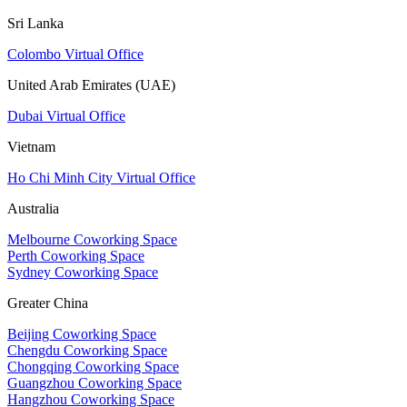
Sri Lanka
Colombo Virtual Office
United Arab Emirates (UAE)
Dubai Virtual Office
Vietnam
Ho Chi Minh City Virtual Office
Australia
Melbourne Coworking Space
Perth Coworking Space
Sydney Coworking Space
Greater China
Beijing Coworking Space
Chengdu Coworking Space
Chongqing Coworking Space
Guangzhou Coworking Space
Hangzhou Coworking Space