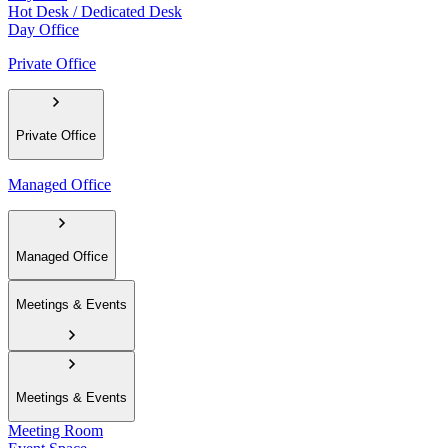
Hot Desk / Dedicated Desk
Day Office
Private Office
Private Office
Managed Office
Managed Office
Meetings & Events
Meetings & Events
Meeting Room