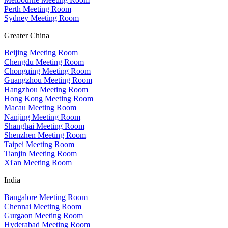
Perth Meeting Room
Sydney Meeting Room
Greater China
Beijing Meeting Room
Chengdu Meeting Room
Chongqing Meeting Room
Guangzhou Meeting Room
Hangzhou Meeting Room
Hong Kong Meeting Room
Macau Meeting Room
Nanjing Meeting Room
Shanghai Meeting Room
Shenzhen Meeting Room
Taipei Meeting Room
Tianjin Meeting Room
Xi'an Meeting Room
India
Bangalore Meeting Room
Chennai Meeting Room
Gurgaon Meeting Room
Hyderabad Meeting Room