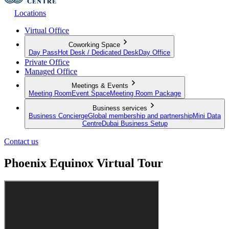
Locations
Virtual Office
Coworking Space
Day Pass
Hot Desk / Dedicated Desk
Day Office
Private Office
Managed Office
Meetings & Events
Meeting Room
Event Space
Meeting Room Package
Business services
Business Concierge
Global membership and partnership
Mini Data
Centre
Dubai Business Setup
Contact us
Phoenix Equinox Virtual Tour