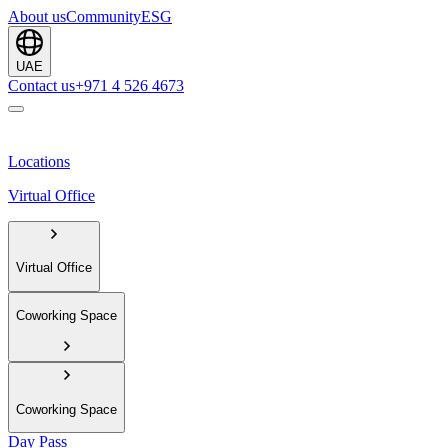
About us
Community
ESG
UAE
Contact us
+971 4 526 4673
Locations
Virtual Office
Virtual Office
Coworking Space
Coworking Space
Day Pass