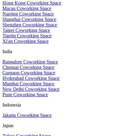
Hong Kong Coworking Space
Macau Coworking Space
Nanjing Coworking Space
Shanghai Coworking Space
Shenzhen Coworking Space
Taipei Coworking Space
Tianjin Coworking Space
Xi'an Coworking Space
India
Bangalore Coworking Space
Chennai Coworking Space
Gurgaon Coworking Space
Hyderabad Coworking Space
Mumbai Coworking Space
New Delhi Coworking Space
Pune Coworking Space
Indonesia
Jakarta Coworking Space
Japan
Tokyo Coworking Space