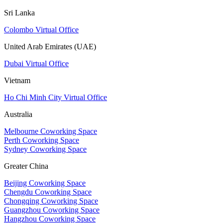
Sri Lanka
Colombo Virtual Office
United Arab Emirates (UAE)
Dubai Virtual Office
Vietnam
Ho Chi Minh City Virtual Office
Australia
Melbourne Coworking Space
Perth Coworking Space
Sydney Coworking Space
Greater China
Beijing Coworking Space
Chengdu Coworking Space
Chongqing Coworking Space
Guangzhou Coworking Space
Hangzhou Coworking Space