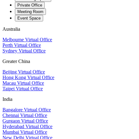
Private Office
Meeting Room
Event Space
Australia
Melbourne Virtual Office
Perth Virtual Office
Sydney Virtual Office
Greater China
Beijing Virtual Office
Hong Kong Virtual Office
Macau Virtual Office
Taipei Virtual Office
India
Bangalore Virtual Office
Chennai Virtual Office
Gurgaon Virtual Office
Hyderabad Virtual Office
Mumbai Virtual Office
New Delhi Virtual Office