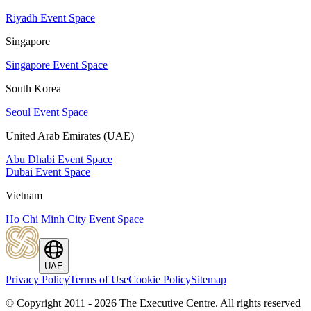
Riyadh Event Space
Singapore
Singapore Event Space
South Korea
Seoul Event Space
United Arab Emirates (UAE)
Abu Dhabi Event Space
Dubai Event Space
Vietnam
Ho Chi Minh City Event Space
UAE
Privacy Policy
Terms of Use
Cookie Policy
Sitemap
© Copyright 2011 - 2026 The Executive Centre.
All rights reserved