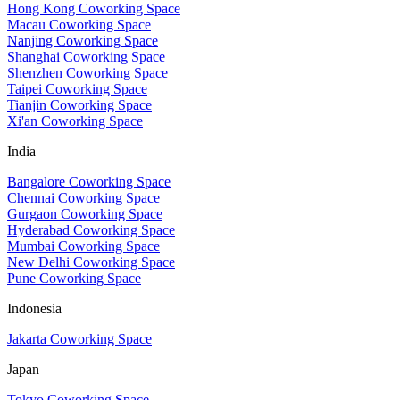
Hong Kong Coworking Space
Macau Coworking Space
Nanjing Coworking Space
Shanghai Coworking Space
Shenzhen Coworking Space
Taipei Coworking Space
Tianjin Coworking Space
Xi'an Coworking Space
India
Bangalore Coworking Space
Chennai Coworking Space
Gurgaon Coworking Space
Hyderabad Coworking Space
Mumbai Coworking Space
New Delhi Coworking Space
Pune Coworking Space
Indonesia
Jakarta Coworking Space
Japan
Tokyo Coworking Space