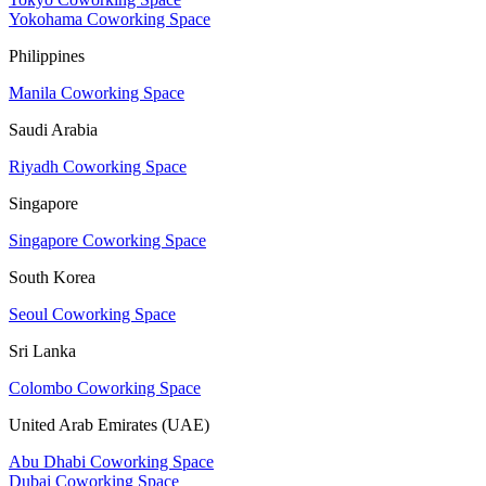
Yokohama Coworking Space
Philippines
Manila Coworking Space
Saudi Arabia
Riyadh Coworking Space
Singapore
Singapore Coworking Space
South Korea
Seoul Coworking Space
Sri Lanka
Colombo Coworking Space
United Arab Emirates (UAE)
Abu Dhabi Coworking Space
Dubai Coworking Space