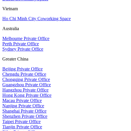
Vietnam
Ho Chi Minh City Coworking Space
Australia
Melbourne Private Office
Perth Private Office
Sydney Private Office
Greater China
Beijing Private Office
Chengdu Private Office
Chongqing Private Office
Guangzhou Private Office
Hangzhou Private Office
Hong Kong Private Office
Macau Private Office
Nanjing Private Office
Shanghai Private Office
Shenzhen Private Office
Taipei Private Office
Tianjin Private Office