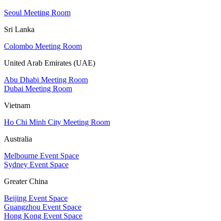
Seoul Meeting Room
Sri Lanka
Colombo Meeting Room
United Arab Emirates (UAE)
Abu Dhabi Meeting Room
Dubai Meeting Room
Vietnam
Ho Chi Minh City Meeting Room
Australia
Melbourne Event Space
Sydney Event Space
Greater China
Beijing Event Space
Guangzhou Event Space
Hong Kong Event Space