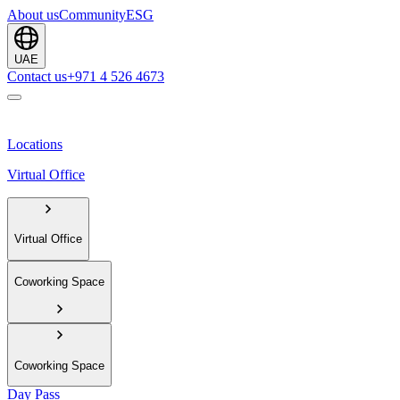
About us
Community
ESG
UAE
Contact us
+971 4 526 4673
Locations
Virtual Office
Virtual Office
Coworking Space
Coworking Space
Day Pass