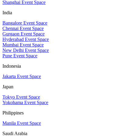
Shanghai Event Space
India
Bangalore Event Space
Chennai Event Space
Gurgaon Event Space
Hyderabad Event Space
Mumbai Event Space
New Delhi Event Space
Pune Event Space
Indonesia
Jakarta Event Space
Japan
Tokyo Event Space
Yokohama Event Space
Philippines
Manila Event Space
Saudi Arabia