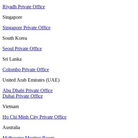
Riyadh Private Office
Singapore
Singapore Private Office
South Korea
Seoul Private Office
Sri Lanka
Colombo Private Office
United Arab Emirates (UAE)
Abu Dhabi Private Office
Dubai Private Office
Vietnam
Ho Chi Minh City Private Office
Australia
Melbourne Meeting Room