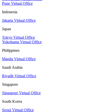
Pune Virtual Office
Indonesia
Jakarta Virtual Office
Japan
Tokyo Virtual Office
Yokohama Virtual Office
Philippines
Manila Virtual Office
Saudi Arabia
Riyadh Virtual Office
Singapore
Singapore Virtual Office
South Korea
Seoul Virtual Office