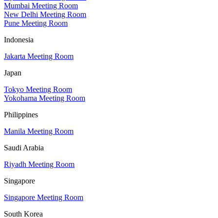
Mumbai Meeting Room
New Delhi Meeting Room
Pune Meeting Room
Indonesia
Jakarta Meeting Room
Japan
Tokyo Meeting Room
Yokohama Meeting Room
Philippines
Manila Meeting Room
Saudi Arabia
Riyadh Meeting Room
Singapore
Singapore Meeting Room
South Korea