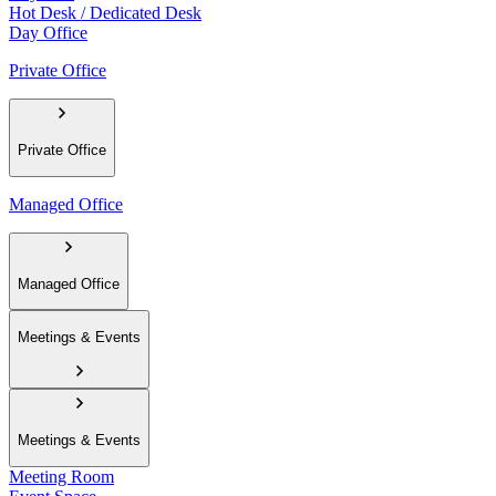
Hot Desk / Dedicated Desk
Day Office
Private Office
Private Office
Managed Office
Managed Office
Meetings & Events
Meetings & Events
Meeting Room