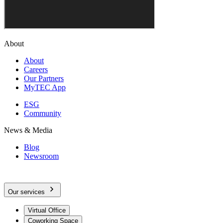
About
About
Careers
Our Partners
MyTEC App
ESG
Community
News & Media
Blog
Newsroom
Our services
Virtual Office
Coworking Space