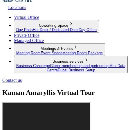
Locations
Virtual Office
Coworking Space
Day Pass
Hot Desk / Dedicated Desk
Day Office
Private Office
Managed Office
Meetings & Events
Meeting Room
Event Space
Meeting Room Package
Business services
Business Concierge
Global membership and partnership
Mini Data
Centre
Dubai Business Setup
Contact us
Kaman Amaryllis Virtual Tour