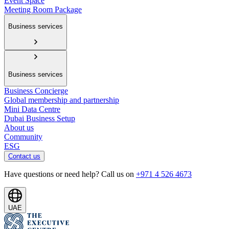
Event Space
Meeting Room Package
Business services
Business services
Business Concierge
Global membership and partnership
Mini Data Centre
Dubai Business Setup
About us
Community
ESG
Contact us
Have questions or need help? Call us on
+971 4 526 4673
UAE