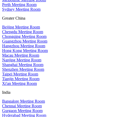
Perth Meeting Room
Sydney Meeting Room
Greater China
Beijing Meeting Room
Chengdu Meeting Room
Chongqing Meeting Room
Guangzhou Meeting Room
Hangzhou Meeting Room
Hong Kong Meeting Room
Macau Meeting Room
Nanjing Meeting Room
Shanghai Meeting Room
Shenzhen Meeting Room
Taipei Meeting Room
Tianjin Meeting Room
Xi'an Meeting Room
India
Bangalore Meeting Room
Chennai Meeting Room
Gurgaon Meeting Room
Hyderabad Meeting Room