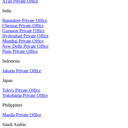
Xi'an Private Office
India
Bangalore Private Office
Chennai Private Office
Gurgaon Private Office
Hyderabad Private Office
Mumbai Private Office
New Delhi Private Office
Pune Private Office
Indonesia
Jakarta Private Office
Japan
Tokyo Private Office
Yokohama Private Office
Philippines
Manila Private Office
Saudi Arabia