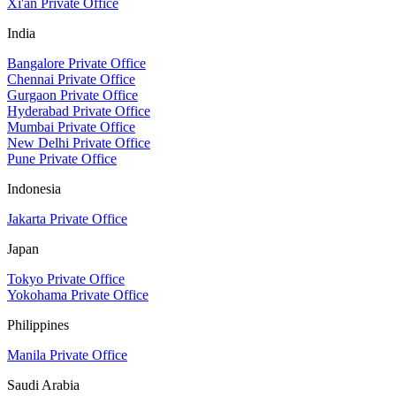
Xi'an Private Office
India
Bangalore Private Office
Chennai Private Office
Gurgaon Private Office
Hyderabad Private Office
Mumbai Private Office
New Delhi Private Office
Pune Private Office
Indonesia
Jakarta Private Office
Japan
Tokyo Private Office
Yokohama Private Office
Philippines
Manila Private Office
Saudi Arabia