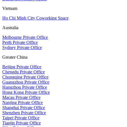
Vietnam
Ho Chi Minh City Coworking Space
Australia
Melbourne Private Office
Perth Private Office
Sydney Private Office
Greater China
Beijing Private Office
Chengdu Private Office
Chongqing Private Office
Guangzhou Private Office
Hangzhou Private Office
Hong Kong Private Office
Macau Private Office
Nanjing Private Office
Shanghai Private Office
Shenzhen Private Office
Taipei Private Office
Tianjin Private Office