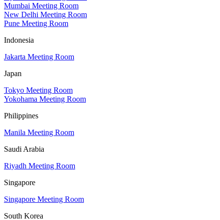
Mumbai Meeting Room
New Delhi Meeting Room
Pune Meeting Room
Indonesia
Jakarta Meeting Room
Japan
Tokyo Meeting Room
Yokohama Meeting Room
Philippines
Manila Meeting Room
Saudi Arabia
Riyadh Meeting Room
Singapore
Singapore Meeting Room
South Korea