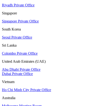
Riyadh Private Office
Singapore
Singapore Private Office
South Korea
Seoul Private Office
Sri Lanka
Colombo Private Office
United Arab Emirates (UAE)
Abu Dhabi Private Office
Dubai Private Office
Vietnam
Ho Chi Minh City Private Office
Australia
Melbourne Meeting Room