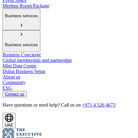
Event Space
Meeting Room Package
Business services
Business services
Business Concierge
Global membership and partnership
Mini Data Centre
Dubai Business Setup
About us
Community
ESG
Contact us
Have questions or need help? Call us on
+971 4 526 4673
UAE