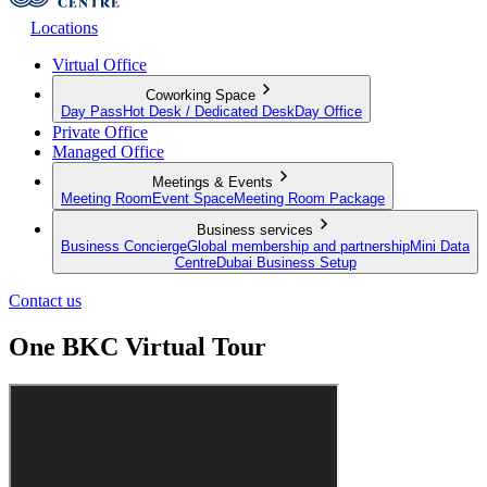
Locations
Virtual Office
Coworking Space
Day Pass
Hot Desk / Dedicated Desk
Day Office
Private Office
Managed Office
Meetings & Events
Meeting Room
Event Space
Meeting Room Package
Business services
Business Concierge
Global membership and partnership
Mini Data
Centre
Dubai Business Setup
Contact us
One BKC Virtual Tour