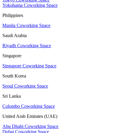
Yokohama Coworking Space
Philippines
Manila Coworking Space
Saudi Arabia
Riyadh Coworking Space
Singapore
Singapore Coworking Space
South Korea
Seoul Coworking Space
Sri Lanka
Colombo Coworking Space
United Arab Emirates (UAE)
Abu Dhabi Coworking Space
Dubai Coworking Space