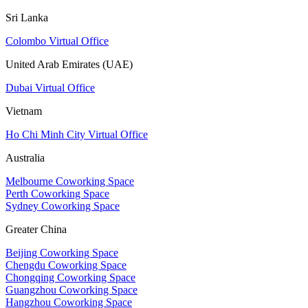
Sri Lanka
Colombo Virtual Office
United Arab Emirates (UAE)
Dubai Virtual Office
Vietnam
Ho Chi Minh City Virtual Office
Australia
Melbourne Coworking Space
Perth Coworking Space
Sydney Coworking Space
Greater China
Beijing Coworking Space
Chengdu Coworking Space
Chongqing Coworking Space
Guangzhou Coworking Space
Hangzhou Coworking Space