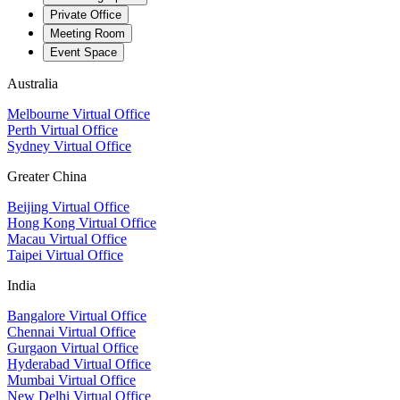
Private Office
Meeting Room
Event Space
Australia
Melbourne Virtual Office
Perth Virtual Office
Sydney Virtual Office
Greater China
Beijing Virtual Office
Hong Kong Virtual Office
Macau Virtual Office
Taipei Virtual Office
India
Bangalore Virtual Office
Chennai Virtual Office
Gurgaon Virtual Office
Hyderabad Virtual Office
Mumbai Virtual Office
New Delhi Virtual Office