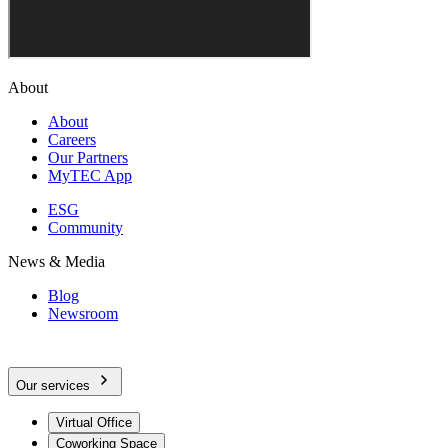
About
About
Careers
Our Partners
MyTEC App
ESG
Community
News & Media
Blog
Newsroom
Our services
Virtual Office
Coworking Space