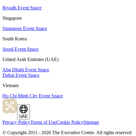
Riyadh Event Space
Singapore
Singapore Event Space
South Korea
Seoul Event Space
United Arab Emirates (UAE)
Abu Dhabi Event Space
Dubai Event Space
Vietnam
Ho Chi Minh City Event Space
UAE
Privacy Policy
Terms of Use
Cookie Policy
Sitemap
© Copyright 2011 - 2026 The Executive Centre.
All rights reserved