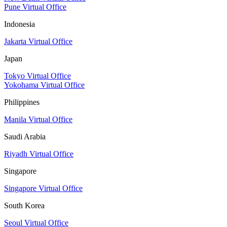
Pune Virtual Office
Indonesia
Jakarta Virtual Office
Japan
Tokyo Virtual Office
Yokohama Virtual Office
Philippines
Manila Virtual Office
Saudi Arabia
Riyadh Virtual Office
Singapore
Singapore Virtual Office
South Korea
Seoul Virtual Office