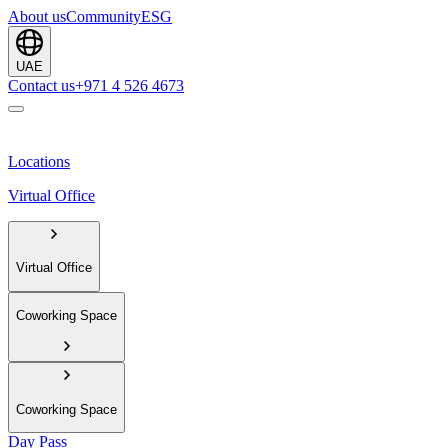
About us
Community
ESG
UAE
Contact us
+971 4 526 4673
Locations
Virtual Office
Virtual Office
Coworking Space
Coworking Space
Day Pass