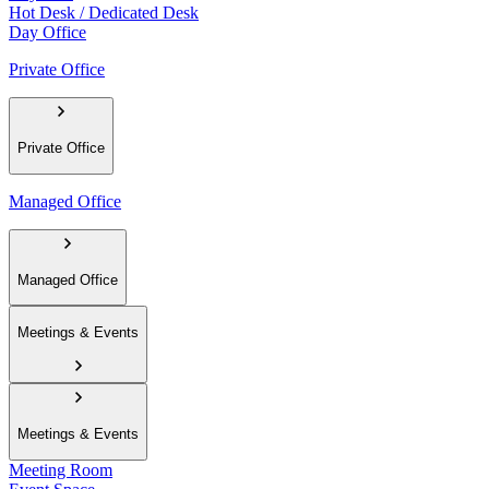
Hot Desk / Dedicated Desk
Day Office
Private Office
Private Office
Managed Office
Managed Office
Meetings & Events
Meetings & Events
Meeting Room