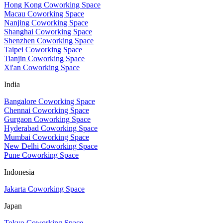
Hong Kong Coworking Space
Macau Coworking Space
Nanjing Coworking Space
Shanghai Coworking Space
Shenzhen Coworking Space
Taipei Coworking Space
Tianjin Coworking Space
Xi'an Coworking Space
India
Bangalore Coworking Space
Chennai Coworking Space
Gurgaon Coworking Space
Hyderabad Coworking Space
Mumbai Coworking Space
New Delhi Coworking Space
Pune Coworking Space
Indonesia
Jakarta Coworking Space
Japan
Tokyo Coworking Space