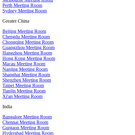
Perth Meeting Room
Sydney Meeting Room
Greater China
Beijing Meeting Room
Chengdu Meeting Room
Chongqing Meeting Room
Guangzhou Meeting Room
Hangzhou Meeting Room
Hong Kong Meeting Room
Macau Meeting Room
Nanjing Meeting Room
Shanghai Meeting Room
Shenzhen Meeting Room
Taipei Meeting Room
Tianjin Meeting Room
Xi'an Meeting Room
India
Bangalore Meeting Room
Chennai Meeting Room
Gurgaon Meeting Room
Hyderabad Meeting Room