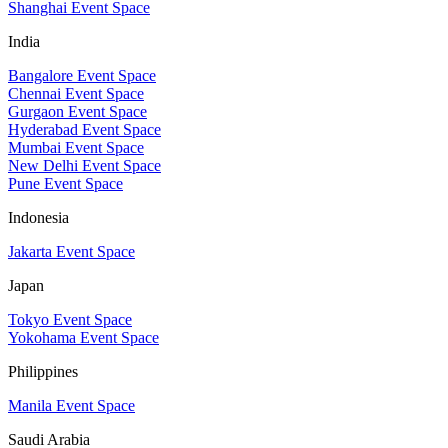
Shanghai Event Space
India
Bangalore Event Space
Chennai Event Space
Gurgaon Event Space
Hyderabad Event Space
Mumbai Event Space
New Delhi Event Space
Pune Event Space
Indonesia
Jakarta Event Space
Japan
Tokyo Event Space
Yokohama Event Space
Philippines
Manila Event Space
Saudi Arabia