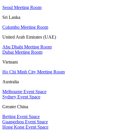
Seoul Meeting Room
Sri Lanka
Colombo Meeting Room
United Arab Emirates (UAE)
Abu Dhabi Meeting Room
Dubai Meeting Room
Vietnam
Ho Chi Minh City Meeting Room
Australia
Melbourne Event Space
Sydney Event Space
Greater China
Beijing Event Space
Guangzhou Event Space
Hong Kong Event Space