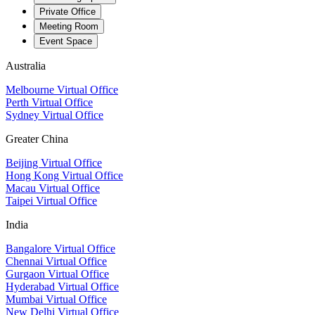
Private Office
Meeting Room
Event Space
Australia
Melbourne Virtual Office
Perth Virtual Office
Sydney Virtual Office
Greater China
Beijing Virtual Office
Hong Kong Virtual Office
Macau Virtual Office
Taipei Virtual Office
India
Bangalore Virtual Office
Chennai Virtual Office
Gurgaon Virtual Office
Hyderabad Virtual Office
Mumbai Virtual Office
New Delhi Virtual Office