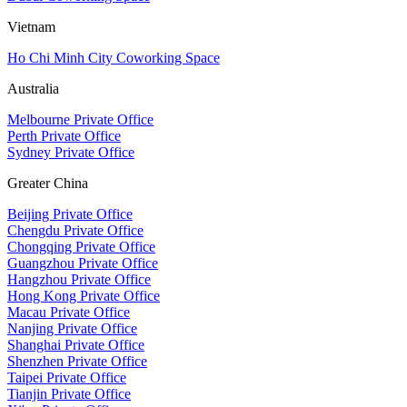
Vietnam
Ho Chi Minh City Coworking Space
Australia
Melbourne Private Office
Perth Private Office
Sydney Private Office
Greater China
Beijing Private Office
Chengdu Private Office
Chongqing Private Office
Guangzhou Private Office
Hangzhou Private Office
Hong Kong Private Office
Macau Private Office
Nanjing Private Office
Shanghai Private Office
Shenzhen Private Office
Taipei Private Office
Tianjin Private Office