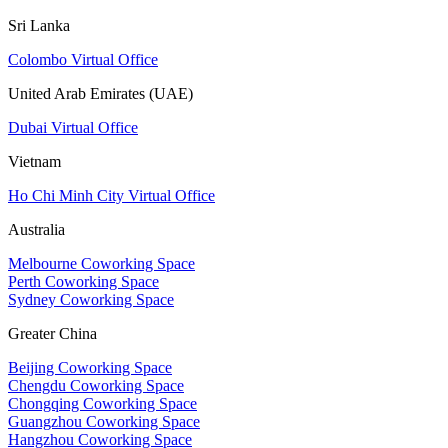
Sri Lanka
Colombo Virtual Office
United Arab Emirates (UAE)
Dubai Virtual Office
Vietnam
Ho Chi Minh City Virtual Office
Australia
Melbourne Coworking Space
Perth Coworking Space
Sydney Coworking Space
Greater China
Beijing Coworking Space
Chengdu Coworking Space
Chongqing Coworking Space
Guangzhou Coworking Space
Hangzhou Coworking Space