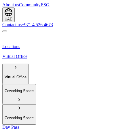
About us
Community
ESG
UAE
Contact us
+971 4 526 4673
Locations
Virtual Office
Virtual Office
Coworking Space
Coworking Space
Day Pass