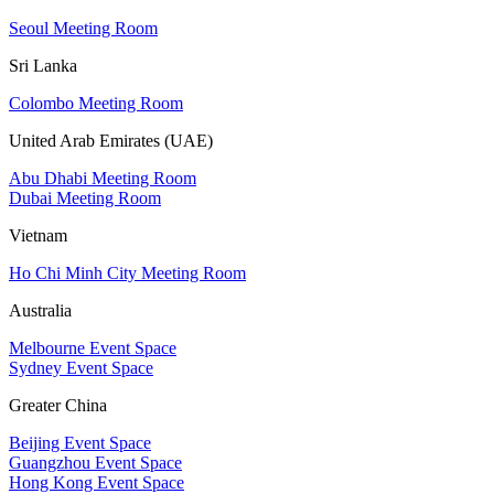
Seoul Meeting Room
Sri Lanka
Colombo Meeting Room
United Arab Emirates (UAE)
Abu Dhabi Meeting Room
Dubai Meeting Room
Vietnam
Ho Chi Minh City Meeting Room
Australia
Melbourne Event Space
Sydney Event Space
Greater China
Beijing Event Space
Guangzhou Event Space
Hong Kong Event Space