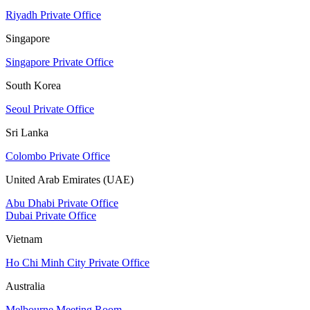
Riyadh Private Office
Singapore
Singapore Private Office
South Korea
Seoul Private Office
Sri Lanka
Colombo Private Office
United Arab Emirates (UAE)
Abu Dhabi Private Office
Dubai Private Office
Vietnam
Ho Chi Minh City Private Office
Australia
Melbourne Meeting Room