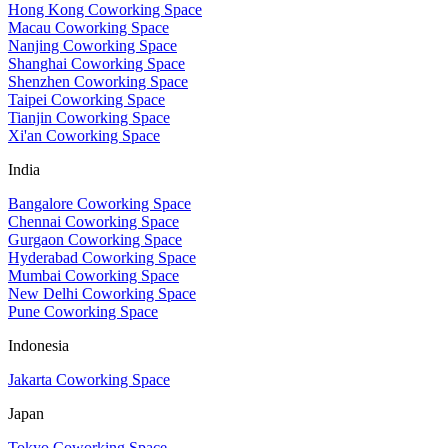
Hong Kong Coworking Space
Macau Coworking Space
Nanjing Coworking Space
Shanghai Coworking Space
Shenzhen Coworking Space
Taipei Coworking Space
Tianjin Coworking Space
Xi'an Coworking Space
India
Bangalore Coworking Space
Chennai Coworking Space
Gurgaon Coworking Space
Hyderabad Coworking Space
Mumbai Coworking Space
New Delhi Coworking Space
Pune Coworking Space
Indonesia
Jakarta Coworking Space
Japan
Tokyo Coworking Space