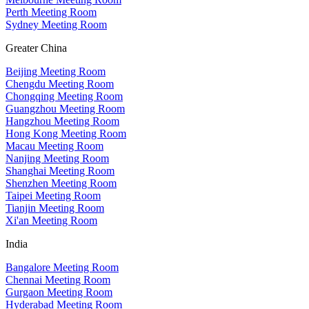
Perth Meeting Room
Sydney Meeting Room
Greater China
Beijing Meeting Room
Chengdu Meeting Room
Chongqing Meeting Room
Guangzhou Meeting Room
Hangzhou Meeting Room
Hong Kong Meeting Room
Macau Meeting Room
Nanjing Meeting Room
Shanghai Meeting Room
Shenzhen Meeting Room
Taipei Meeting Room
Tianjin Meeting Room
Xi'an Meeting Room
India
Bangalore Meeting Room
Chennai Meeting Room
Gurgaon Meeting Room
Hyderabad Meeting Room