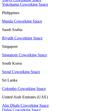
Yokohama Coworking Space
Philippines
Manila Coworking Space
Saudi Arabia
Riyadh Coworking Space
Singapore
Singapore Coworking Space
South Korea
Seoul Coworking Space
Sri Lanka
Colombo Coworking Space
United Arab Emirates (UAE)
Abu Dhabi Coworking Space
Dubai Coworking Space