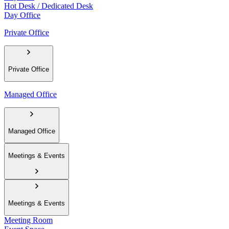
Hot Desk / Dedicated Desk
Day Office
Private Office
Private Office
Managed Office
Managed Office
Meetings & Events
Meetings & Events
Meeting Room