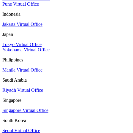
Pune Virtual Office
Indonesia
Jakarta Virtual Office
Japan
Tokyo Virtual Office
Yokohama Virtual Office
Philippines
Manila Virtual Office
Saudi Arabia
Riyadh Virtual Office
Singapore
Singapore Virtual Office
South Korea
Seoul Virtual Office