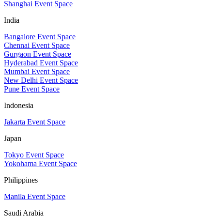
Shanghai Event Space
India
Bangalore Event Space
Chennai Event Space
Gurgaon Event Space
Hyderabad Event Space
Mumbai Event Space
New Delhi Event Space
Pune Event Space
Indonesia
Jakarta Event Space
Japan
Tokyo Event Space
Yokohama Event Space
Philippines
Manila Event Space
Saudi Arabia