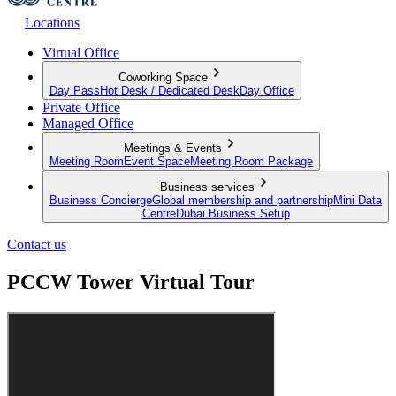
Locations
Virtual Office
Coworking Space
Day Pass
Hot Desk / Dedicated Desk
Day Office
Private Office
Managed Office
Meetings & Events
Meeting Room
Event Space
Meeting Room Package
Business services
Business Concierge
Global membership and partnership
Mini Data
Centre
Dubai Business Setup
Contact us
PCCW Tower Virtual Tour