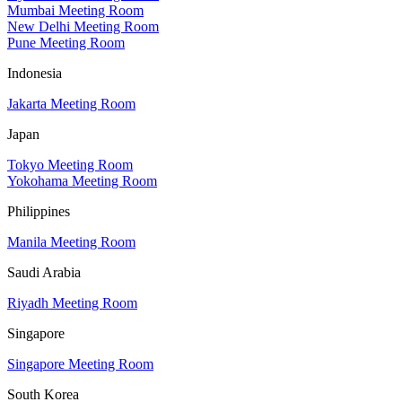
Mumbai Meeting Room
New Delhi Meeting Room
Pune Meeting Room
Indonesia
Jakarta Meeting Room
Japan
Tokyo Meeting Room
Yokohama Meeting Room
Philippines
Manila Meeting Room
Saudi Arabia
Riyadh Meeting Room
Singapore
Singapore Meeting Room
South Korea