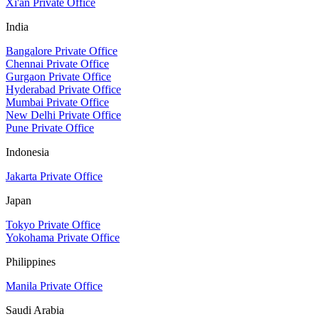
Xi'an Private Office
India
Bangalore Private Office
Chennai Private Office
Gurgaon Private Office
Hyderabad Private Office
Mumbai Private Office
New Delhi Private Office
Pune Private Office
Indonesia
Jakarta Private Office
Japan
Tokyo Private Office
Yokohama Private Office
Philippines
Manila Private Office
Saudi Arabia