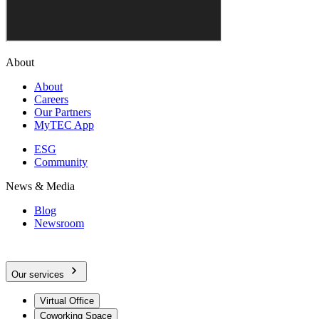
About
About
Careers
Our Partners
MyTEC App
ESG
Community
News & Media
Blog
Newsroom
Our services
Virtual Office
Coworking Space