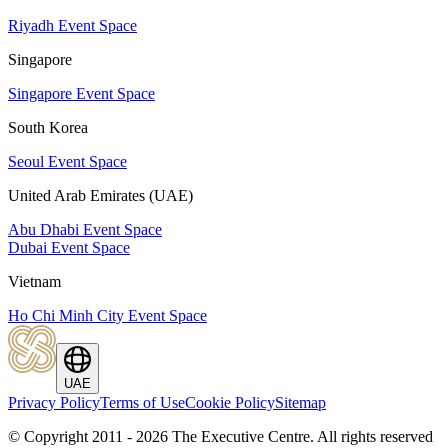
Riyadh Event Space
Singapore
Singapore Event Space
South Korea
Seoul Event Space
United Arab Emirates (UAE)
Abu Dhabi Event Space
Dubai Event Space
Vietnam
Ho Chi Minh City Event Space
UAE
Privacy Policy
Terms of Use
Cookie Policy
Sitemap
© Copyright 2011 - 2026 The Executive Centre.
All rights reserved