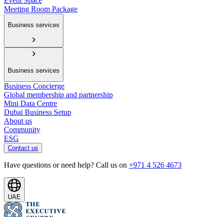
Event Space
Meeting Room Package
Business services
Business services
Business Concierge
Global membership and partnership
Mini Data Centre
Dubai Business Setup
About us
Community
ESG
Contact us
Have questions or need help? Call us on
+971 4 526 4673
UAE