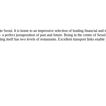
n Seoul. It is home to an impressive selection of leading financial and 
es – a perfect juxtaposition of past and future. Being in the centre of S
lding itself has two levels of restaurants. Excellent transport links enabl