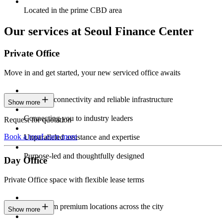
Located in the prime CBD area
Our services at Seoul Finance Center
Private Office
Move in and get started, your new serviced office awaits
Constant connectivity and reliable infrastructure
Show more
Connecting you to industry leaders
Request for quotation
Book a tour
Learn more
Unparalleled assistance and expertise
Purpose-led and thoughtfully designed
Day Office
Private Office space with flexible lease terms
Work from premium locations across the city
Show more