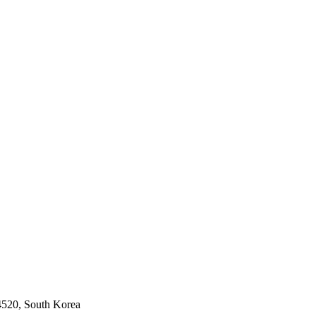
04520, South Korea