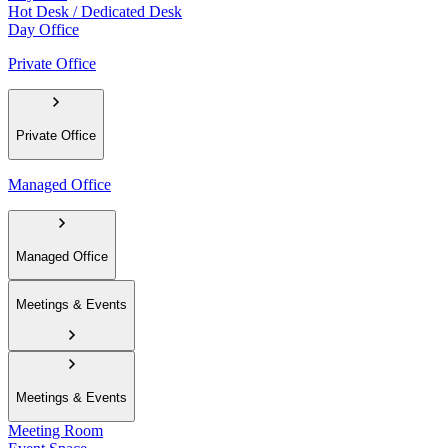
Hot Desk / Dedicated Desk
Day Office
Private Office
Private Office
Managed Office
Managed Office
Meetings & Events
Meetings & Events
Meeting Room