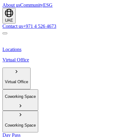
About us
Community
ESG
UAE
Contact us
+971 4 526 4673
Locations
Virtual Office
Virtual Office
Coworking Space
Coworking Space
Day Pass