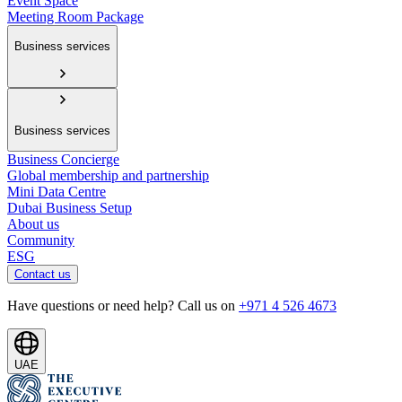
Event Space
Meeting Room Package
Business services
Business services
Business Concierge
Global membership and partnership
Mini Data Centre
Dubai Business Setup
About us
Community
ESG
Contact us
Have questions or need help? Call us on
+971 4 526 4673
UAE