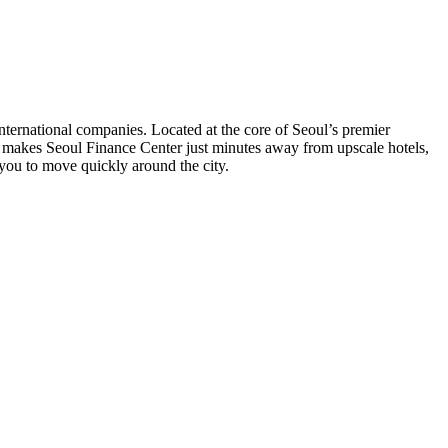
international companies. Located at the core of Seoul’s premier
eoul makes Seoul Finance Center just minutes away from upscale hotels,
e you to move quickly around the city.