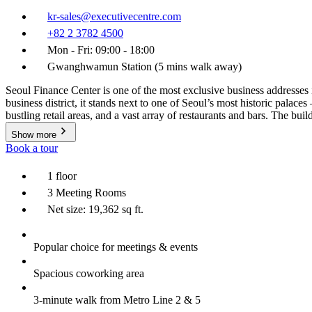
kr-sales@executivecentre.com
+82 2 3782 4500
Mon - Fri: 09:00 - 18:00
Gwanghwamun Station (5 mins walk away)
Seoul Finance Center is one of the most exclusive business addresses i
business district, it stands next to one of Seoul’s most historic palac
bustling retail areas, and a vast array of restaurants and bars. The bui
Show more
Book a tour
1 floor
3 Meeting Rooms
Net size: 19,362 sq ft.
Popular choice for meetings & events
Spacious coworking area
3-minute walk from Metro Line 2 & 5