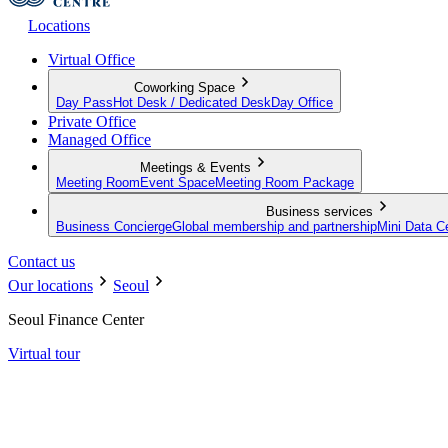
Locations
Virtual Office
Coworking Space
Day Pass
Hot Desk / Dedicated Desk
Day Office
Private Office
Managed Office
Meetings & Events
Meeting Room
Event Space
Meeting Room Package
Business services
Business Concierge
Global membership and partnership
Mini Data C
Contact us
Our locations
Seoul
Seoul Finance Center
Virtual tour