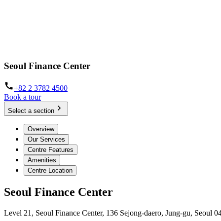
Seoul Finance Center
+82 2 3782 4500
Book a tour
Select a section
Overview
Our Services
Centre Features
Amenities
Centre Location
Seoul Finance Center
Level 21, Seoul Finance Center, 136 Sejong-daero, Jung-gu, Seoul 