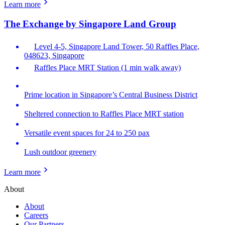
Learn more
The Exchange by Singapore Land Group
Level 4-5, Singapore Land Tower, 50 Raffles Place,
048623, Singapore
Raffles Place MRT Station (1 min walk away)
Prime location in Singapore’s Central Business District
Sheltered connection to Raffles Place MRT station
Versatile event spaces for 24 to 250 pax
Lush outdoor greenery
Learn more
About
About
Careers
Our Partners