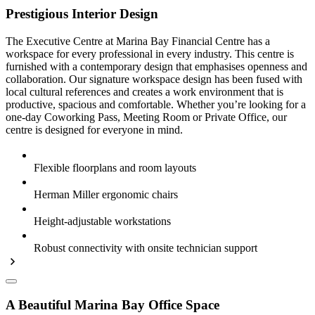
Prestigious Interior Design
The Executive Centre at Marina Bay Financial Centre has a
workspace for every professional in every industry. This centre is
furnished with a contemporary design that emphasises openness and
collaboration. Our signature workspace design has been fused with
local cultural references and creates a work environment that is
productive, spacious and comfortable. Whether you’re looking for a
one-day Coworking Pass, Meeting Room or Private Office, our
centre is designed for everyone in mind.
Flexible floorplans and room layouts
Herman Miller ergonomic chairs
Height-adjustable workstations
Robust connectivity with onsite technician support
A Beautiful Marina Bay Office Space