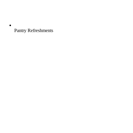
Pantry Refreshments