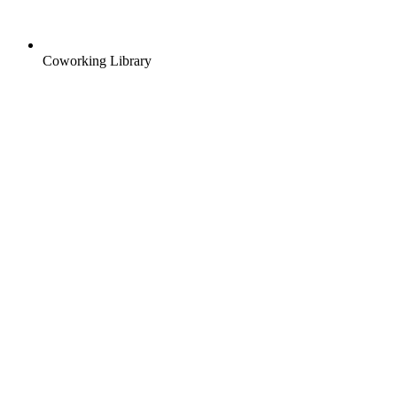
Coworking Library