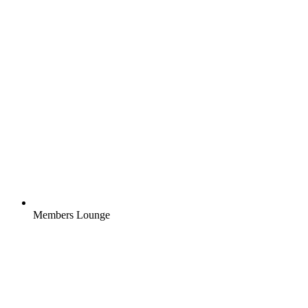
Members Lounge