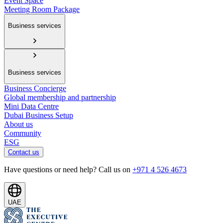
Event Space
Meeting Room Package
Business services
Business services
Business Concierge
Global membership and partnership
Mini Data Centre
Dubai Business Setup
About us
Community
ESG
Contact us
Have questions or need help? Call us on
+971 4 526 4673
UAE