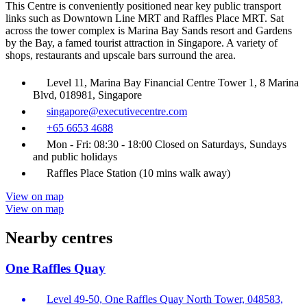
This Centre is conveniently positioned near key public transport
links such as Downtown Line MRT and Raffles Place MRT. Sat
across the tower complex is Marina Bay Sands resort and Gardens
by the Bay, a famed tourist attraction in Singapore. A variety of
shops, restaurants and upscale bars surround the area.
Level 11, Marina Bay Financial Centre Tower 1, 8 Marina
Blvd, 018981, Singapore
singapore@executivecentre.com
+65 6653 4688
Mon - Fri: 08:30 - 18:00 Closed on Saturdays, Sundays
and public holidays
Raffles Place Station (10 mins walk away)
View on map
View on map
Nearby centres
One Raffles Quay
Level 49-50, One Raffles Quay North Tower, 048583,