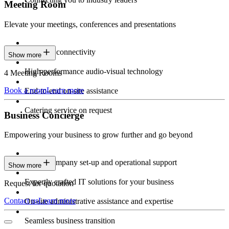
Meeting Room
Elevate your meetings, conferences and presentations
Seamless connectivity
Show more
High-performance audio-visual technology
4 Meeting Rooms
Book a room
Learn more
End-to-end on-site assistance
Catering service on request
Business Concierge
Empowering your business to grow further and go beyond
Expert company set-up and operational support
Show more
Expertly crafted IT solutions for your business
Request for quotation
Contact us
Learn more
On-site administrative assistance and expertise
Seamless business transition