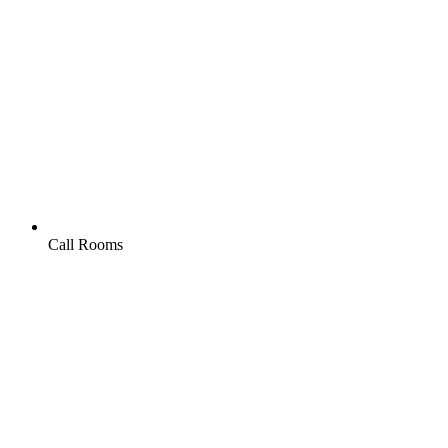
Call Rooms