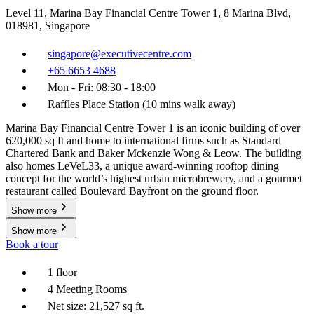
Level 11, Marina Bay Financial Centre Tower 1, 8 Marina Blvd,
018981, Singapore
singapore@executivecentre.com
+65 6653 4688
Mon - Fri: 08:30 - 18:00
Raffles Place Station (10 mins walk away)
Marina Bay Financial Centre Tower 1 is an iconic building of over
620,000 sq ft and home to international firms such as Standard
Chartered Bank and Baker Mckenzie Wong & Leow. The building
also homes LeVeL33, a unique award-winning rooftop dining
concept for the world’s highest urban microbrewery, and a gourmet
restaurant called Boulevard Bayfront on the ground floor.
Show more
Show more
Book a tour
1 floor
4 Meeting Rooms
Net size: 21,527 sq ft.