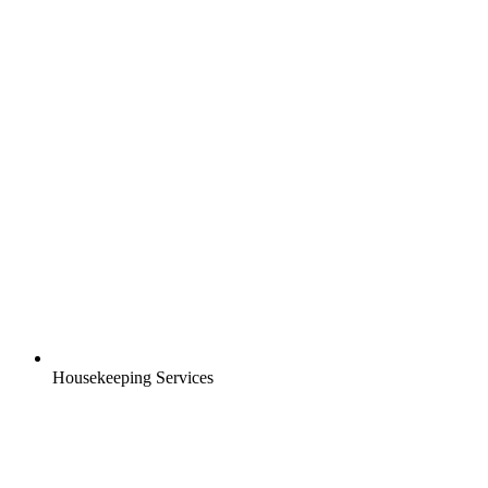
Housekeeping Services