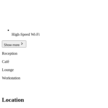
High-Speed Wi-Fi
Show more
Reception
Café
Lounge
Workstation
Location