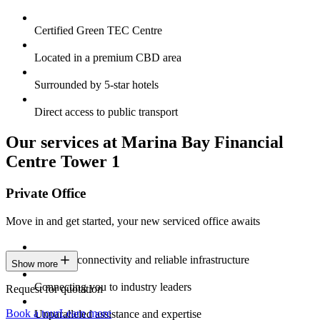
Certified Green TEC Centre
Located in a premium CBD area
Surrounded by 5-star hotels
Direct access to public transport
Our services at Marina Bay Financial
Centre Tower 1
Private Office
Move in and get started, your new serviced office awaits
Constant connectivity and reliable infrastructure
Show more
Connecting you to industry leaders
Request for quotation
Book a tour
Learn more
Unparalleled assistance and expertise