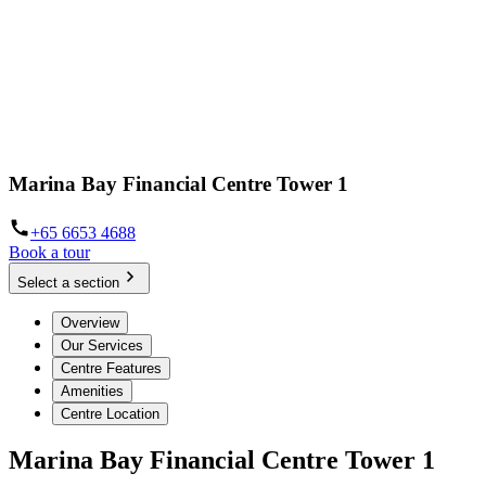
Marina Bay Financial Centre Tower 1
+65 6653 4688
Book a tour
Select a section
Overview
Our Services
Centre Features
Amenities
Centre Location
Marina Bay Financial Centre Tower 1