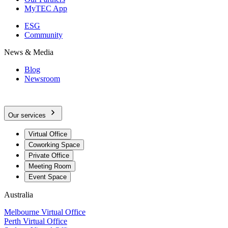
MyTEC App
ESG
Community
News & Media
Blog
Newsroom
Our services
Virtual Office
Coworking Space
Private Office
Meeting Room
Event Space
Australia
Melbourne Virtual Office
Perth Virtual Office