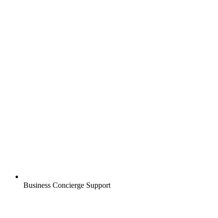
Business Concierge Support