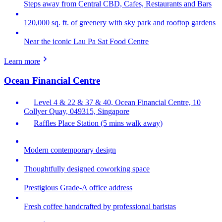
Steps away from Central CBD, Cafes, Restaurants and Bars
120,000 sq. ft. of greenery with sky park and rooftop gardens
Near the iconic Lau Pa Sat Food Centre
Learn more
Ocean Financial Centre
Level 4 & 22 & 37 & 40, Ocean Financial Centre, 10
Collyer Quay, 049315, Singapore
Raffles Place Station (5 mins walk away)
Modern contemporary design
Thoughtfully designed coworking space
Prestigious Grade-A office address
Fresh coffee handcrafted by professional baristas