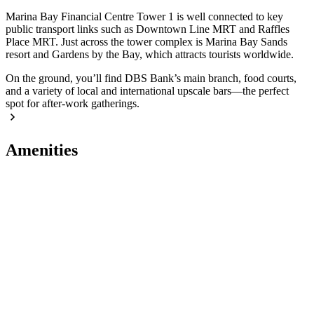
Marina Bay Financial Centre Tower 1 is well connected to key
public transport links such as Downtown Line MRT and Raffles
Place MRT. Just across the tower complex is Marina Bay Sands
resort and Gardens by the Bay, which attracts tourists worldwide.
On the ground, you’ll find DBS Bank’s main branch, food courts,
and a variety of local and international upscale bars—the perfect
spot for after-work gatherings.
Amenities