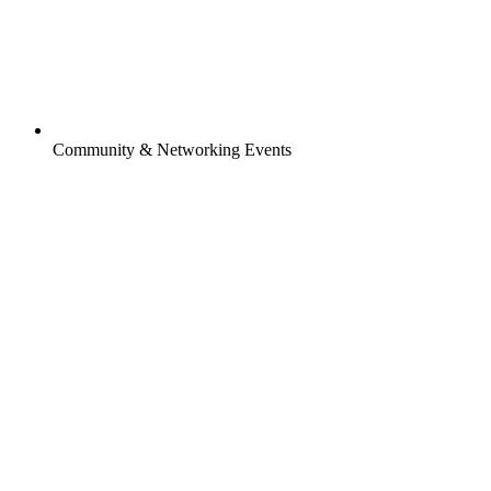
Community & Networking Events