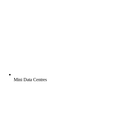
Mini Data Centres