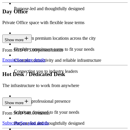
Purpose-led and thoughtfully designed
Day Office
Private Office space with flexible lease terms
Work from premium locations across the city
Show more
Flexible commitment terms to fit your needs
From SGD 675.00/person/month
Enquire
See plan details
Constant connectivity and reliable infrastructure
Connecting you to industry leaders
Hot Desk / Dedicated Desk
The infrastructure to work from anywhere
Constant professional presence
Show more
Solutions designed to fit your needs
From SGD 540.00/month
Subscribe
See plan details
Purpose-led and thoughtfully designed