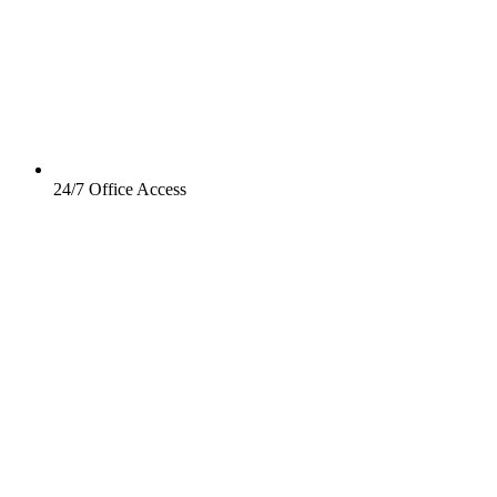
24/7 Office Access