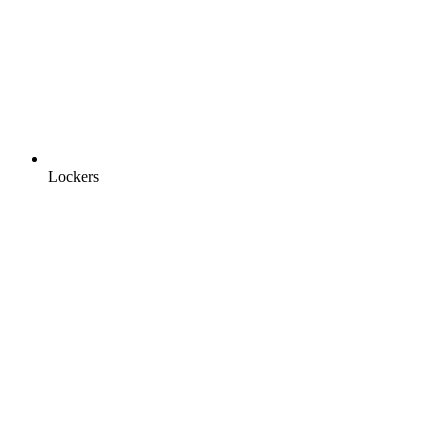
Lockers