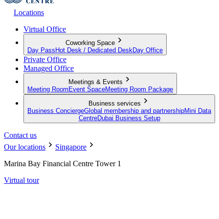
Locations
Virtual Office
Coworking Space
Day Pass
Hot Desk / Dedicated Desk
Day Office
Private Office
Managed Office
Meetings & Events
Meeting Room
Event Space
Meeting Room Package
Business services
Business Concierge
Global membership and partnership
Mini Data
Centre
Dubai Business Setup
Contact us
Our locations
Singapore
Marina Bay Financial Centre Tower 1
Virtual tour