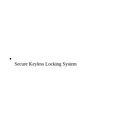
Secure Keyless Locking System