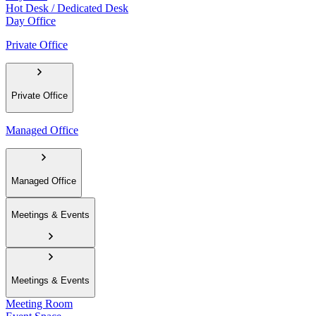
Hot Desk / Dedicated Desk
Day Office
Private Office
Private Office
Managed Office
Managed Office
Meetings & Events
Meetings & Events
Meeting Room