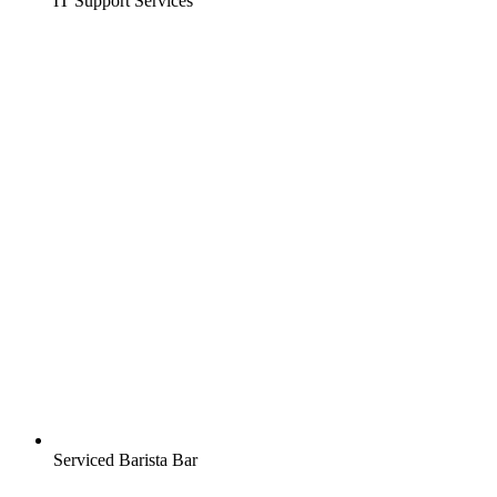
IT Support Services
Serviced Barista Bar