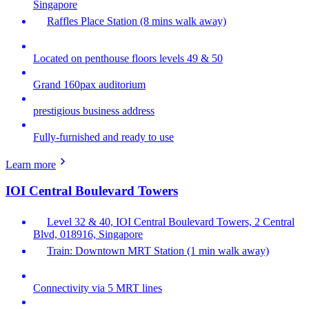
Singapore
Raffles Place Station (8 mins walk away)
Located on penthouse floors levels 49 & 50
Grand 160pax auditorium
prestigious business address
Fully-furnished and ready to use
Learn more
IOI Central Boulevard Towers
Level 32 & 40, IOI Central Boulevard Towers, 2 Central
Blvd, 018916, Singapore
Train: Downtown MRT Station (1 min walk away)
Connectivity via 5 MRT lines