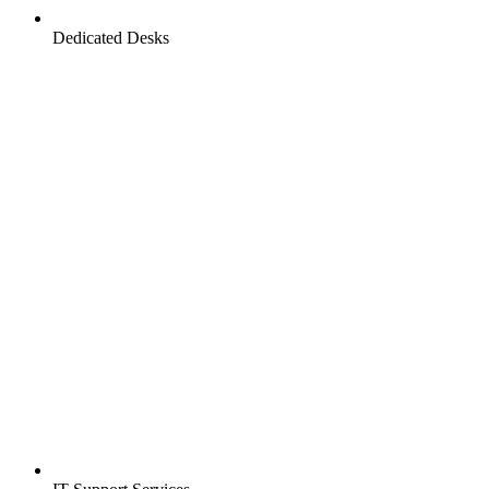
Dedicated Desks