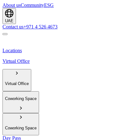
About us
Community
ESG
UAE
Contact us
+971 4 526 4673
Locations
Virtual Office
Virtual Office
Coworking Space
Coworking Space
Day Pass