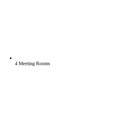
4 Meeting Rooms