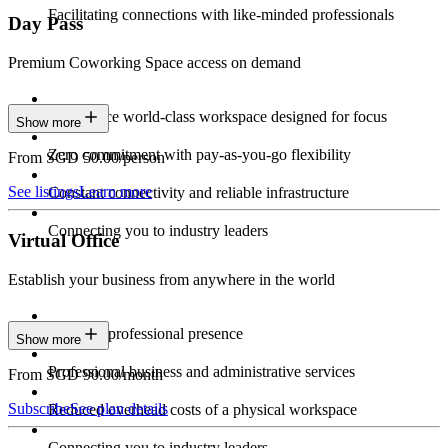
Facilitating connections with like-minded professionals
Day Pass
Premium Coworking Space access on demand
Experience world-class workspace designed for focus
Show more
Zero commitment with pay-as-you-go flexibility
From SGD 50.00/person
See listings
Learn more
Constant connectivity and reliable infrastructure
Connecting you to industry leaders
Virtual Office
Establish your business from anywhere in the world
Constant professional presence
Show more
Professional business and administrative services
From SGD 90.00/month
Subscribe
See plan details
Reduced overhead costs of a physical workspace
Connecting you to industry leaders