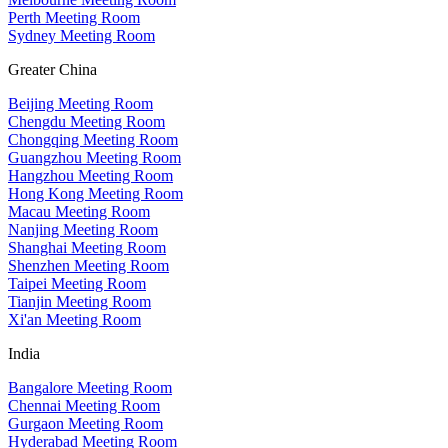
Perth Meeting Room
Sydney Meeting Room
Greater China
Beijing Meeting Room
Chengdu Meeting Room
Chongqing Meeting Room
Guangzhou Meeting Room
Hangzhou Meeting Room
Hong Kong Meeting Room
Macau Meeting Room
Nanjing Meeting Room
Shanghai Meeting Room
Shenzhen Meeting Room
Taipei Meeting Room
Tianjin Meeting Room
Xi'an Meeting Room
India
Bangalore Meeting Room
Chennai Meeting Room
Gurgaon Meeting Room
Hyderabad Meeting Room