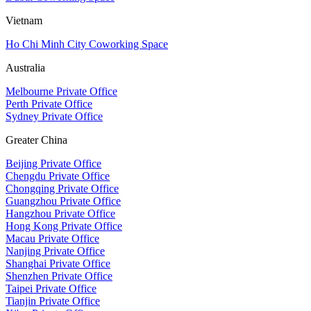
Vietnam
Ho Chi Minh City Coworking Space
Australia
Melbourne Private Office
Perth Private Office
Sydney Private Office
Greater China
Beijing Private Office
Chengdu Private Office
Chongqing Private Office
Guangzhou Private Office
Hangzhou Private Office
Hong Kong Private Office
Macau Private Office
Nanjing Private Office
Shanghai Private Office
Shenzhen Private Office
Taipei Private Office
Tianjin Private Office