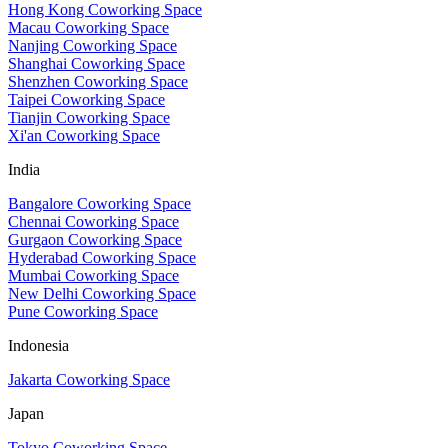
Hong Kong Coworking Space
Macau Coworking Space
Nanjing Coworking Space
Shanghai Coworking Space
Shenzhen Coworking Space
Taipei Coworking Space
Tianjin Coworking Space
Xi'an Coworking Space
India
Bangalore Coworking Space
Chennai Coworking Space
Gurgaon Coworking Space
Hyderabad Coworking Space
Mumbai Coworking Space
New Delhi Coworking Space
Pune Coworking Space
Indonesia
Jakarta Coworking Space
Japan
Tokyo Coworking Space