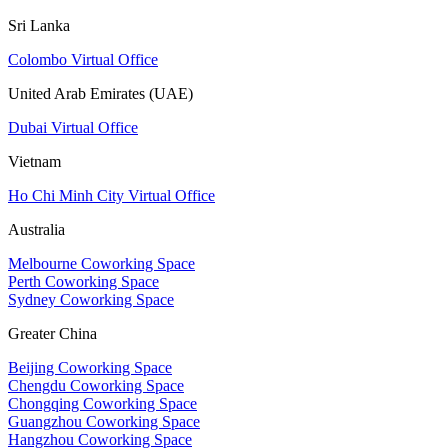
Sri Lanka
Colombo Virtual Office
United Arab Emirates (UAE)
Dubai Virtual Office
Vietnam
Ho Chi Minh City Virtual Office
Australia
Melbourne Coworking Space
Perth Coworking Space
Sydney Coworking Space
Greater China
Beijing Coworking Space
Chengdu Coworking Space
Chongqing Coworking Space
Guangzhou Coworking Space
Hangzhou Coworking Space