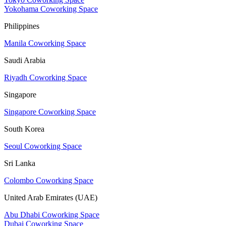
Yokohama Coworking Space
Philippines
Manila Coworking Space
Saudi Arabia
Riyadh Coworking Space
Singapore
Singapore Coworking Space
South Korea
Seoul Coworking Space
Sri Lanka
Colombo Coworking Space
United Arab Emirates (UAE)
Abu Dhabi Coworking Space
Dubai Coworking Space