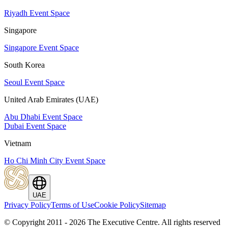
Riyadh Event Space
Singapore
Singapore Event Space
South Korea
Seoul Event Space
United Arab Emirates (UAE)
Abu Dhabi Event Space
Dubai Event Space
Vietnam
Ho Chi Minh City Event Space
UAE
Privacy Policy
Terms of Use
Cookie Policy
Sitemap
© Copyright 2011 - 2026 The Executive Centre.
All rights reserved