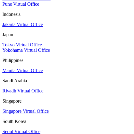
Pune Virtual Office
Indonesia
Jakarta Virtual Office
Japan
Tokyo Virtual Office
Yokohama Virtual Office
Philippines
Manila Virtual Office
Saudi Arabia
Riyadh Virtual Office
Singapore
Singapore Virtual Office
South Korea
Seoul Virtual Office