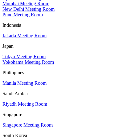
Mumbai Meeting Room
New Delhi Meeting Room
Pune Meeting Room
Indonesia
Jakarta Meeting Room
Japan
Tokyo Meeting Room
Yokohama Meeting Room
Philippines
Manila Meeting Room
Saudi Arabia
Riyadh Meeting Room
Singapore
Singapore Meeting Room
South Korea