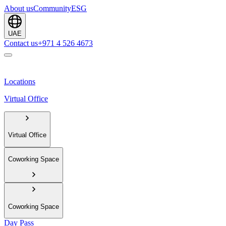
About us
Community
ESG
UAE
Contact us
+971 4 526 4673
Locations
Virtual Office
Virtual Office
Coworking Space
Coworking Space
Day Pass