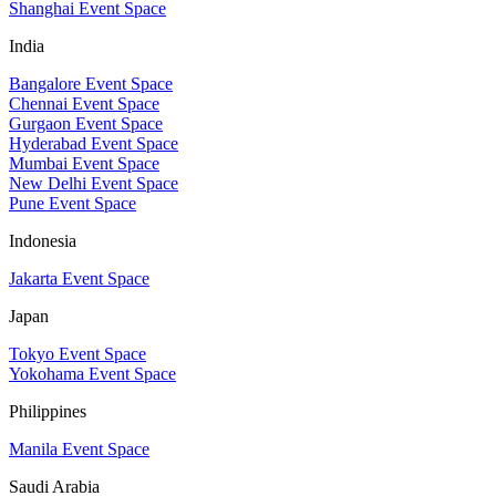
Shanghai Event Space
India
Bangalore Event Space
Chennai Event Space
Gurgaon Event Space
Hyderabad Event Space
Mumbai Event Space
New Delhi Event Space
Pune Event Space
Indonesia
Jakarta Event Space
Japan
Tokyo Event Space
Yokohama Event Space
Philippines
Manila Event Space
Saudi Arabia