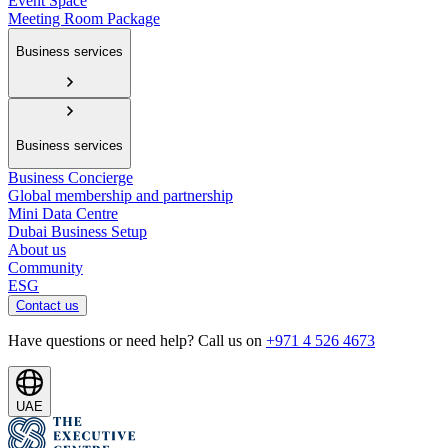
Event Space
Meeting Room Package
Business services
Business services
Business Concierge
Global membership and partnership
Mini Data Centre
Dubai Business Setup
About us
Community
ESG
Contact us
Have questions or need help? Call us on
+971 4 526 4673
UAE