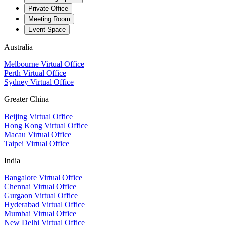
Private Office
Meeting Room
Event Space
Australia
Melbourne Virtual Office
Perth Virtual Office
Sydney Virtual Office
Greater China
Beijing Virtual Office
Hong Kong Virtual Office
Macau Virtual Office
Taipei Virtual Office
India
Bangalore Virtual Office
Chennai Virtual Office
Gurgaon Virtual Office
Hyderabad Virtual Office
Mumbai Virtual Office
New Delhi Virtual Office