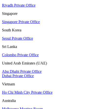
Riyadh Private Office
Singapore
Singapore Private Office
South Korea
Seoul Private Office
Sri Lanka
Colombo Private Office
United Arab Emirates (UAE)
Abu Dhabi Private Office
Dubai Private Office
Vietnam
Ho Chi Minh City Private Office
Australia
Melbourne Meeting Room