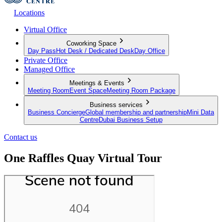
Locations
Virtual Office
Coworking Space
Day Pass
Hot Desk / Dedicated Desk
Day Office
Private Office
Managed Office
Meetings & Events
Meeting Room
Event Space
Meeting Room Package
Business services
Business Concierge
Global membership and partnership
Mini Data
Centre
Dubai Business Setup
Contact us
One Raffles Quay Virtual Tour