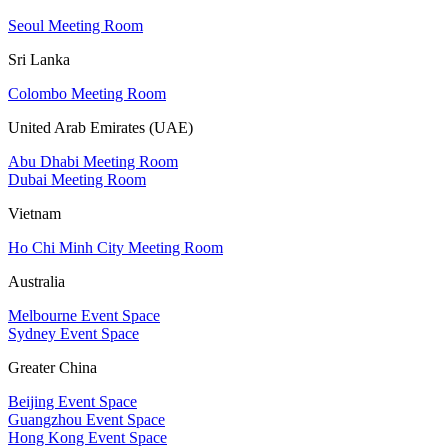
Seoul Meeting Room
Sri Lanka
Colombo Meeting Room
United Arab Emirates (UAE)
Abu Dhabi Meeting Room
Dubai Meeting Room
Vietnam
Ho Chi Minh City Meeting Room
Australia
Melbourne Event Space
Sydney Event Space
Greater China
Beijing Event Space
Guangzhou Event Space
Hong Kong Event Space