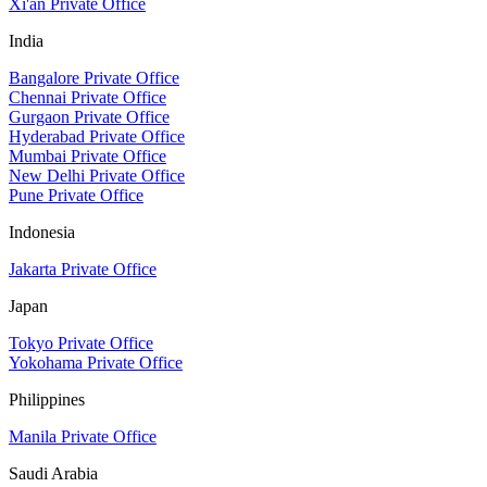
Xi'an Private Office
India
Bangalore Private Office
Chennai Private Office
Gurgaon Private Office
Hyderabad Private Office
Mumbai Private Office
New Delhi Private Office
Pune Private Office
Indonesia
Jakarta Private Office
Japan
Tokyo Private Office
Yokohama Private Office
Philippines
Manila Private Office
Saudi Arabia