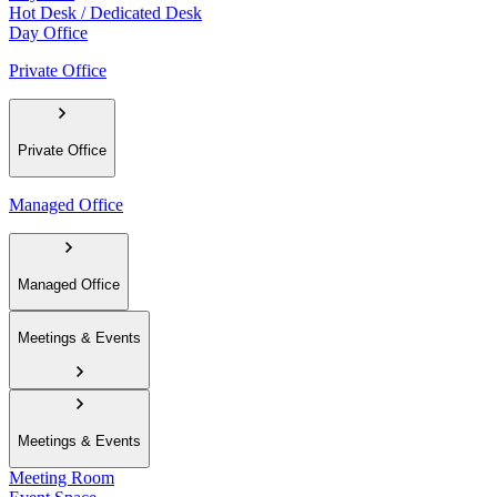
Hot Desk / Dedicated Desk
Day Office
Private Office
Private Office
Managed Office
Managed Office
Meetings & Events
Meetings & Events
Meeting Room