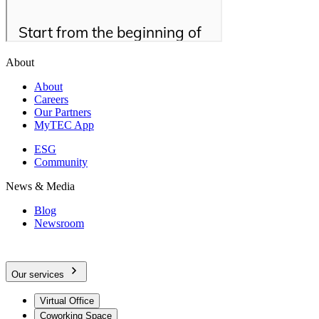
About
About
Careers
Our Partners
MyTEC App
ESG
Community
News & Media
Blog
Newsroom
Our services
Virtual Office
Coworking Space