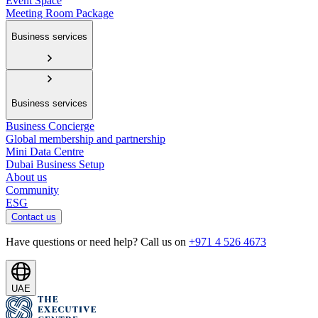
Event Space
Meeting Room Package
Business services
Business services
Business Concierge
Global membership and partnership
Mini Data Centre
Dubai Business Setup
About us
Community
ESG
Contact us
Have questions or need help? Call us on
+971 4 526 4673
UAE