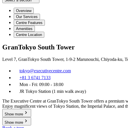
Select a section
Overview
Our Services
Centre Features
Amenities
Centre Location
GranTokyo South Tower
Level 7, GranTokyo South Tower, 1-9-2 Marunouchi, Chiyoda-ku, T
tokyo@executivecentre.com
+81 3 6741 7133
Mon - Fri: 09:00 - 18:00
JR Tokyo Station (1 min walk away)
The Executive Centre at GranTokyo South Tower offers a premium works
Enjoy magnificent views of Tokyo Station, the Imperial Palace, and the
Show more
Show more
Book a tour