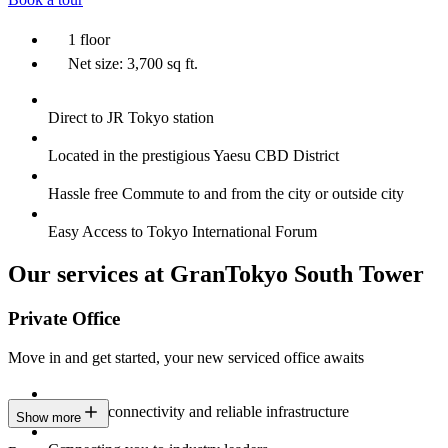
1 floor
Net size: 3,700 sq ft.
Direct to JR Tokyo station
Located in the prestigious Yaesu CBD District
Hassle free Commute to and from the city or outside city
Easy Access to Tokyo International Forum
Our services at GranTokyo South Tower
Private Office
Move in and get started, your new serviced office awaits
Constant connectivity and reliable infrastructure
Show more