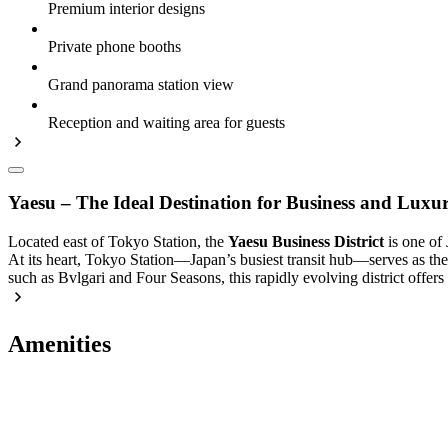
Premium interior designs
Private phone booths
Grand panorama station view
Reception and waiting area for guests
Yaesu – The Ideal Destination for Business and Luxu
Located east of Tokyo Station, the
Yaesu Business District
is one of 
At its heart, Tokyo Station—Japan’s busiest transit hub—serves as the 
such as Bvlgari and Four Seasons, this rapidly evolving district offers
Amenities