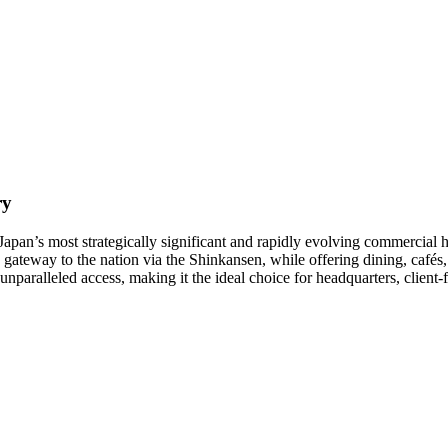
ry
Japan’s most strategically significant and rapidly evolving commercial h
gateway to the nation via the Shinkansen, while offering dining, cafés, 
 unparalleled access, making it the ideal choice for headquarters, client