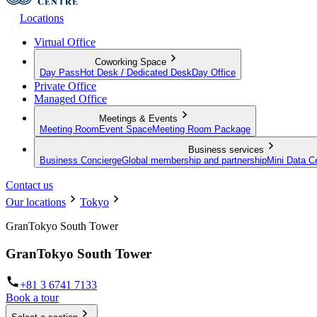
Locations
Virtual Office
Coworking Space
Day Pass
Hot Desk / Dedicated Desk
Day Office
Private Office
Managed Office
Meetings & Events
Meeting Room
Event Space
Meeting Room Package
Business services
Business Concierge
Global membership and partnership
Mini Data C
Contact us
Our locations
Tokyo
GranTokyo South Tower
GranTokyo South Tower
+81 3 6741 7133
Book a tour