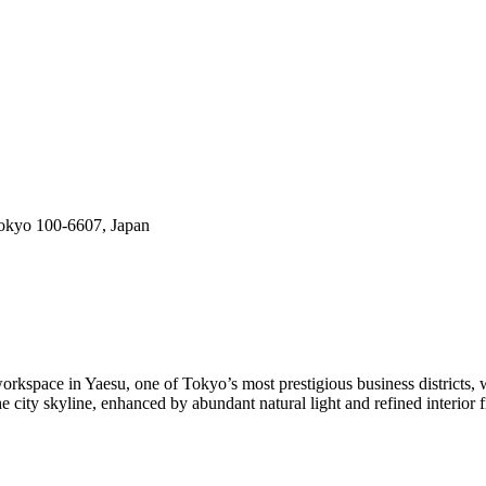
okyo 100-6607, Japan
pace in Yaesu, one of Tokyo’s most prestigious business districts, wi
 city skyline, enhanced by abundant natural light and refined interior f