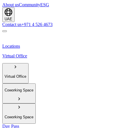
About us
Community
ESG
UAE
Contact us
+971 4 526 4673
Locations
Virtual Office
Virtual Office
Coworking Space
Coworking Space
Day Pass