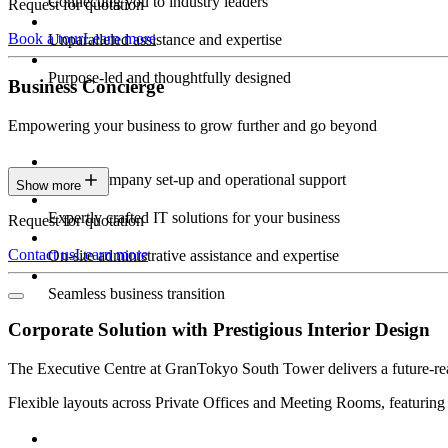
Connecting you to industry leaders
Request for quotation
Book a tour
Learn more
Unparalleled assistance and expertise
Purpose-led and thoughtfully designed
Business Concierge
Empowering your business to grow further and go beyond
Expert company set-up and operational support
Show more
Expertly crafted IT solutions for your business
Request for quotation
Contact us
Learn more
On-site administrative assistance and expertise
Seamless business transition
Corporate Solution with Prestigious Interior Design
The Executive Centre at GranTokyo South Tower delivers a future-ready
Flexible layouts across Private Offices and Meeting Rooms, featuring 