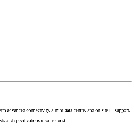
th advanced connectivity, a mini-data centre, and on-site IT support.
ds and specifications upon request.