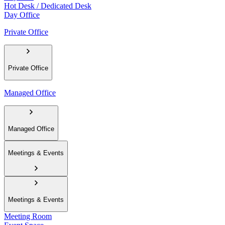
Hot Desk / Dedicated Desk
Day Office
Private Office
Private Office
Managed Office
Managed Office
Meetings & Events
Meetings & Events
Meeting Room