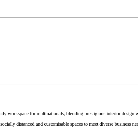
 workspace for multinationals, blending prestigious interior design wi
socially distanced and customisable spaces to meet diverse business nee