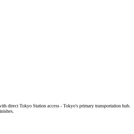
th direct Tokyo Station access - Tokyo's primary transportation hub.
inishes.