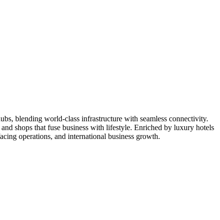
ubs, blending world-class infrastructure with seamless connectivity.
and shops that fuse business with lifestyle. Enriched by luxury hotels
-facing operations, and international business growth.