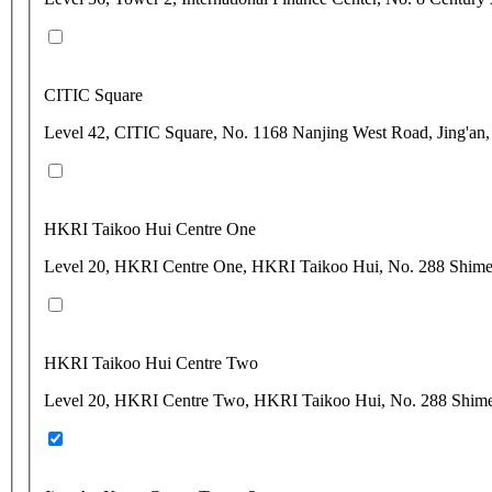
CITIC Square
Level 42, CITIC Square, No. 1168 Nanjing West Road, Jing'an
HKRI Taikoo Hui Centre One
Level 20, HKRI Centre One, HKRI Taikoo Hui, No. 288 Shimen
HKRI Taikoo Hui Centre Two
Level 20, HKRI Centre Two, HKRI Taikoo Hui, No. 288 Shimen