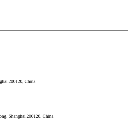
ghai 200120, China
dong, Shanghai 200120, China