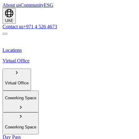
About us
Community
ESG
UAE
Contact us
+971 4 526 4673
Locations
Virtual Office
Virtual Office
Coworking Space
Coworking Space
Day Pass