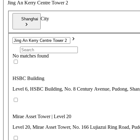
Jing An Kerry Centre Tower 2
City
Shanghai
No matches found
HSBC Building
Level 6, HSBC Building, No. 8 Century Avenue, Pudong, Shan
Mirae Asset Tower | Level 20
Level 20, Mirae Asset Tower, No. 166 Lujiazui Ring Road, Pu