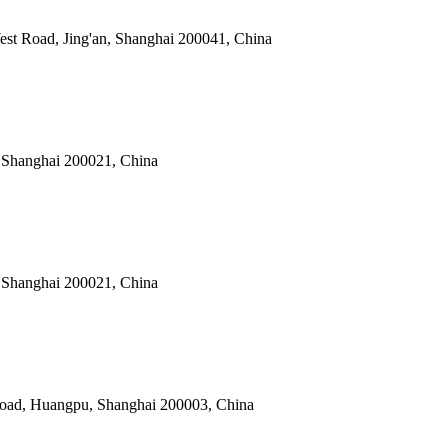
est Road, Jing'an, Shanghai 200041, China
 Shanghai 200021, China
 Shanghai 200021, China
Road, Huangpu, Shanghai 200003, China