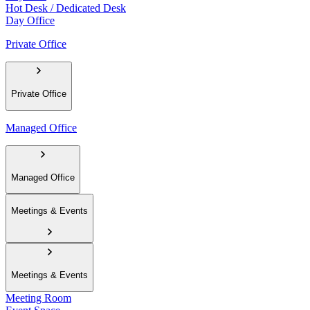
Hot Desk / Dedicated Desk
Day Office
Private Office
Private Office
Managed Office
Managed Office
Meetings & Events
Meetings & Events
Meeting Room