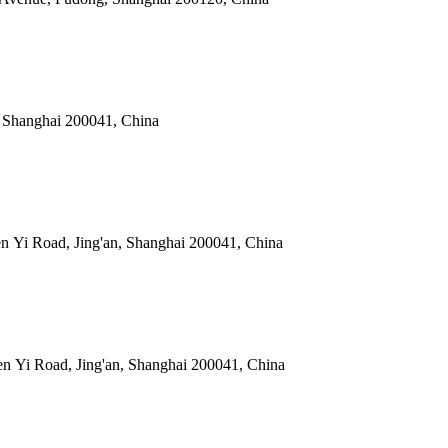
, Shanghai 200041, China
 Yi Road, Jing'an, Shanghai 200041, China
 Yi Road, Jing'an, Shanghai 200041, China