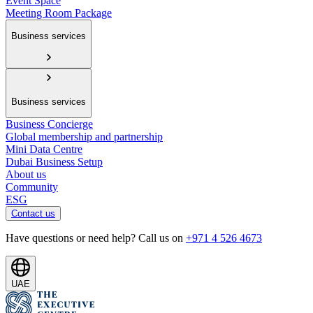
Event Space
Meeting Room Package
Business services
Business services
Business Concierge
Global membership and partnership
Mini Data Centre
Dubai Business Setup
About us
Community
ESG
Contact us
Have questions or need help? Call us on
+971 4 526 4673
UAE