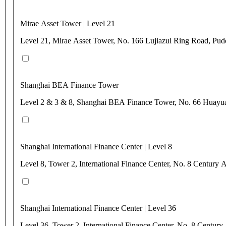
Mirae Asset Tower | Level 21
Level 21, Mirae Asset Tower, No. 166 Lujiazui Ring Road, Pu
Shanghai BEA Finance Tower
Level 2 & 3 & 8, Shanghai BEA Finance Tower, No. 66 Huayu
Shanghai International Finance Center | Level 8
Level 8, Tower 2, International Finance Center, No. 8 Centur
Shanghai International Finance Center | Level 36
Level 36, Tower 2, International Finance Center, No. 8 Centu