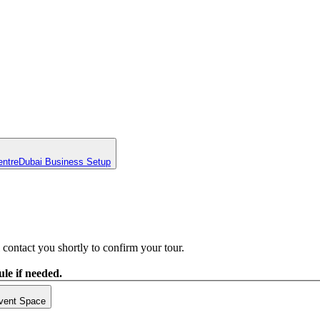
entre
Dubai Business Setup
contact you shortly to confirm your tour.
le if needed.
vent Space