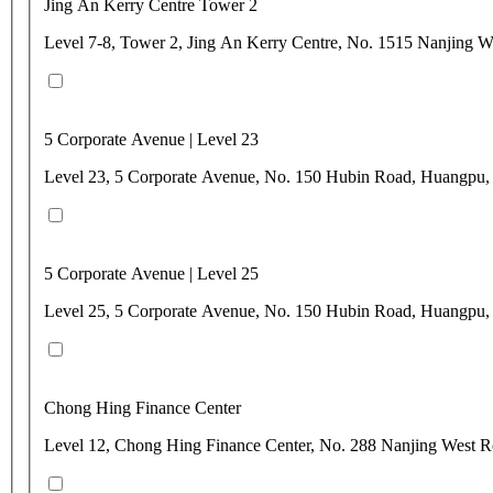
Jing An Kerry Centre Tower 2
Level 7-8, Tower 2, Jing An Kerry Centre, No. 1515 Nanjing W
5 Corporate Avenue | Level 23
Level 23, 5 Corporate Avenue, No. 150 Hubin Road, Huangpu,
5 Corporate Avenue | Level 25
Level 25, 5 Corporate Avenue, No. 150 Hubin Road, Huangpu,
Chong Hing Finance Center
Level 12, Chong Hing Finance Center, No. 288 Nanjing West 