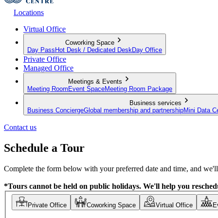
Locations
Virtual Office
Coworking Space
Day Pass
Hot Desk / Dedicated Desk
Day Office
Private Office
Managed Office
Meetings & Events
Meeting Room
Event Space
Meeting Room Package
Business services
Business Concierge
Global membership and partnership
Mini Data C
Contact us
Schedule a Tour
Complete the form below with your preferred date and time, and we'll 
*Tours cannot be held on public holidays. We'll help you reschedu
Private Office
Coworking Space
Virtual Office
E