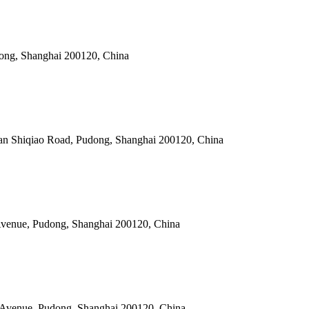
dong, Shanghai 200120, China
an Shiqiao Road, Pudong, Shanghai 200120, China
y Avenue, Pudong, Shanghai 200120, China
ry Avenue, Pudong, Shanghai 200120, China