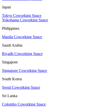
Japan
Tokyo Coworking Space
Yokohama Coworking Space
Philippines
Manila Coworking Space
Saudi Arabia
Riyadh Coworking Space
Singapore
Singapore Coworking Space
South Korea
Seoul Coworking Space
Sri Lanka
Colombo Coworking Space