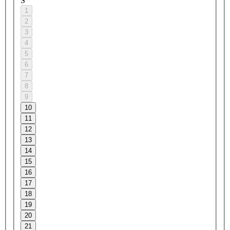
S
1
2
3
4
5
6
7
8
9
10
11
12
13
14
15
16
17
18
19
20
21