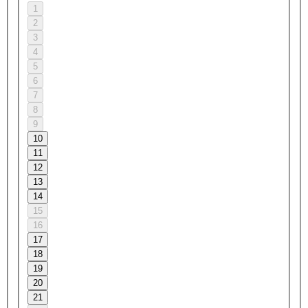
1
2
3
4
5
6
7
8
9
10
11
12
13
14
15
16
17
18
19
20
21