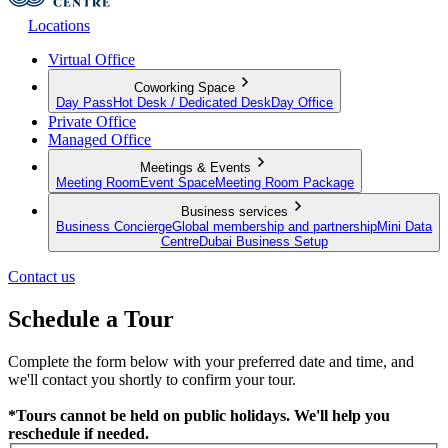
Locations
Virtual Office
Coworking Space
Day Pass
Hot Desk / Dedicated Desk
Day Office
Private Office
Managed Office
Meetings & Events
Meeting Room
Event Space
Meeting Room Package
Business services
Business Concierge
Global membership and partnership
Mini Data
Centre
Dubai Business Setup
Contact us
Schedule a Tour
Complete the form below with your preferred date and time, and
we'll contact you shortly to confirm your tour.
*Tours cannot be held on public holidays. We'll help you
reschedule if needed.