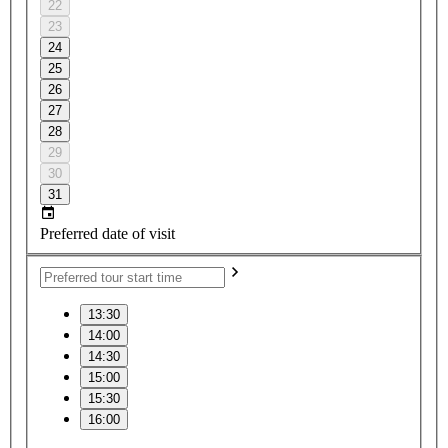
22
23
24
25
26
27
28
29
30
31
Preferred date of visit
13:30
14:00
14:30
15:00
15:30
16:00