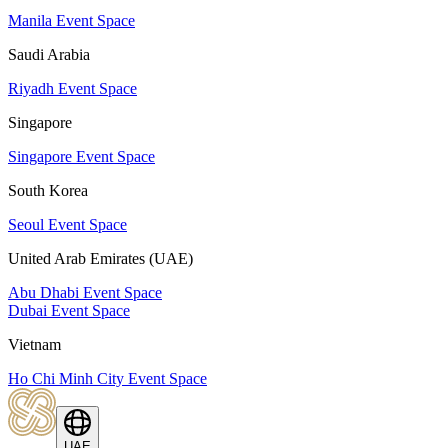
Manila Event Space
Saudi Arabia
Riyadh Event Space
Singapore
Singapore Event Space
South Korea
Seoul Event Space
United Arab Emirates (UAE)
Abu Dhabi Event Space
Dubai Event Space
Vietnam
Ho Chi Minh City Event Space
UAE