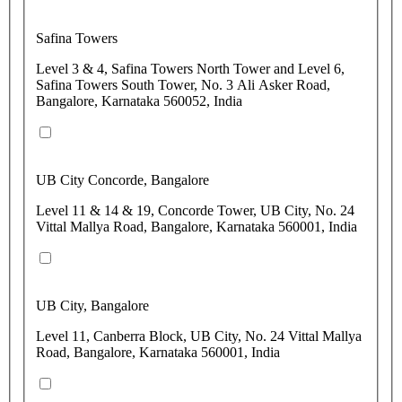
Safina Towers
Level 3 & 4, Safina Towers North Tower and Level 6,
Safina Towers South Tower, No. 3 Ali Asker Road,
Bangalore, Karnataka 560052, India
UB City Concorde, Bangalore
Level 11 & 14 & 19, Concorde Tower, UB City, No. 24
Vittal Mallya Road, Bangalore, Karnataka 560001, India
UB City, Bangalore
Level 11, Canberra Block, UB City, No. 24 Vittal Mallya
Road, Bangalore, Karnataka 560001, India