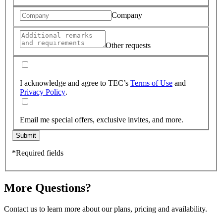
Company
Other requests
I acknowledge and agree to TEC’s
Terms of Use
and
Privacy Policy
.
Email me special offers, exclusive invites, and more.
Submit
*Required fields
More Questions?
Contact us to learn more about our plans, pricing and availability.