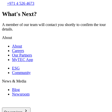
+971 4 526 4673
What's Next?
A member of our team will contact you shortly to confirm the tour
details.
About
About
Careers
Our Partners
MyTEC App
ESG
Community
News & Media
Blog
Newsroom