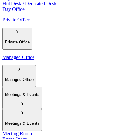
Hot Desk / Dedicated Desk
Day Office
Private Office
Private Office
Managed Office
Managed Office
Meetings & Events
Meetings & Events
Meeting Room