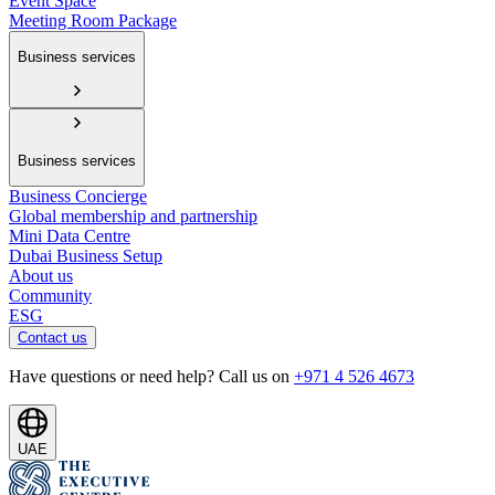
Event Space
Meeting Room Package
Business services
Business services
Business Concierge
Global membership and partnership
Mini Data Centre
Dubai Business Setup
About us
Community
ESG
Contact us
Have questions or need help? Call us on
+971 4 526 4673
UAE