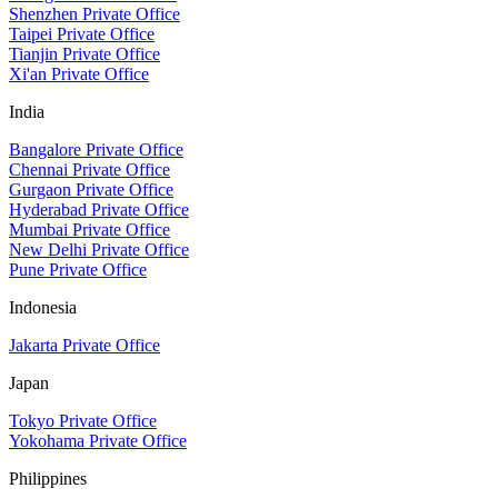
Shenzhen Private Office
Taipei Private Office
Tianjin Private Office
Xi'an Private Office
India
Bangalore Private Office
Chennai Private Office
Gurgaon Private Office
Hyderabad Private Office
Mumbai Private Office
New Delhi Private Office
Pune Private Office
Indonesia
Jakarta Private Office
Japan
Tokyo Private Office
Yokohama Private Office
Philippines