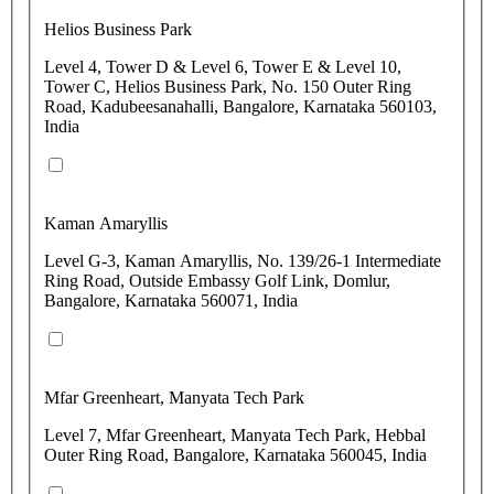
Helios Business Park
Level 4, Tower D & Level 6, Tower E & Level 10,
Tower C, Helios Business Park, No. 150 Outer Ring
Road, Kadubeesanahalli, Bangalore, Karnataka 560103,
India
Kaman Amaryllis
Level G-3, Kaman Amaryllis, No. 139/26-1 Intermediate
Ring Road, Outside Embassy Golf Link, Domlur,
Bangalore, Karnataka 560071, India
Mfar Greenheart, Manyata Tech Park
Level 7, Mfar Greenheart, Manyata Tech Park, Hebbal
Outer Ring Road, Bangalore, Karnataka 560045, India