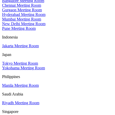
Bangalore Meeting Room
Chennai Meeting Room
Gurgaon Meeting Room
Hyderabad Meeting Room
Mumbai Meeting Room
New Delhi Meeting Room
Pune Meeting Room
Indonesia
Jakarta Meeting Room
Japan
Tokyo Meeting Room
Yokohama Meeting Room
Philippines
Manila Meeting Room
Saudi Arabia
Riyadh Meeting Room
Singapore