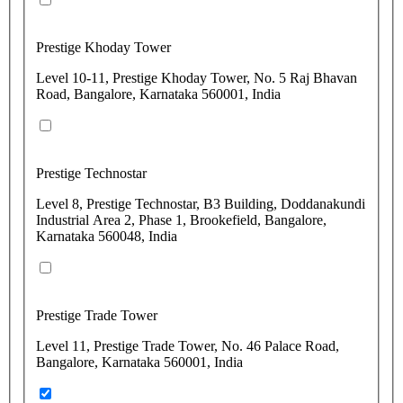
Prestige Khoday Tower
Level 10-11, Prestige Khoday Tower, No. 5 Raj Bhavan
Road, Bangalore, Karnataka 560001, India
Prestige Technostar
Level 8, Prestige Technostar, B3 Building, Doddanakundi
Industrial Area 2, Phase 1, Brookefield, Bangalore,
Karnataka 560048, India
Prestige Trade Tower
Level 11, Prestige Trade Tower, No. 46 Palace Road,
Bangalore, Karnataka 560001, India