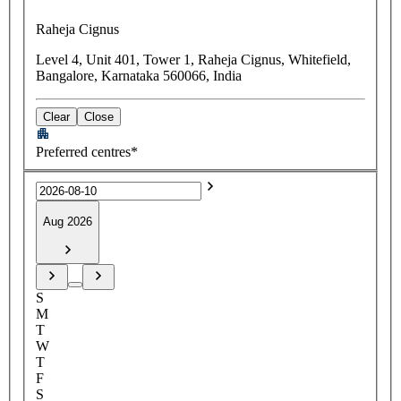
Raheja Cignus
Level 4, Unit 401, Tower 1, Raheja Cignus, Whitefield,
Bangalore, Karnataka 560066, India
Clear
Close
Preferred centres*
Aug 2026
S
M
T
W
T
F
S