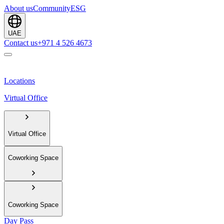
About us
Community
ESG
UAE
Contact us
+971 4 526 4673
Locations
Virtual Office
Virtual Office
Coworking Space
Coworking Space
Day Pass