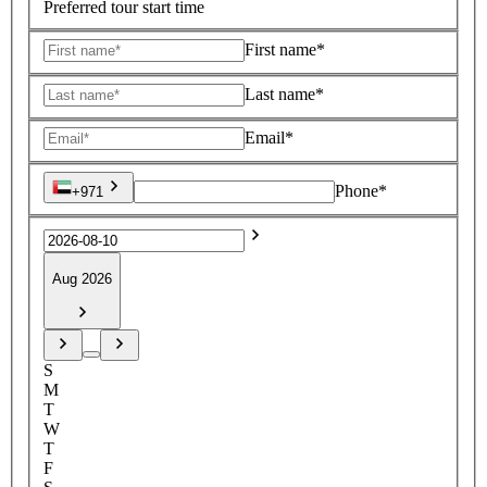
Preferred tour start time
First name*
Last name*
Email*
Phone*
+971
Aug 2026
S
M
T
W
T
F