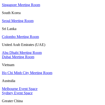
Singapore Meeting Room
South Korea
Seoul Meeting Room
Sri Lanka
Colombo Meeting Room
United Arab Emirates (UAE)
Abu Dhabi Meeting Room
Dubai Meeting Room
Vietnam
Ho Chi Minh City Meeting Room
Australia
Melbourne Event Space
Sydney Event Space
Greater China