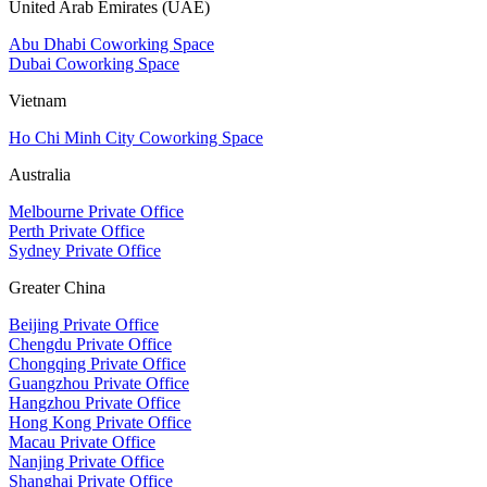
United Arab Emirates (UAE)
Abu Dhabi Coworking Space
Dubai Coworking Space
Vietnam
Ho Chi Minh City Coworking Space
Australia
Melbourne Private Office
Perth Private Office
Sydney Private Office
Greater China
Beijing Private Office
Chengdu Private Office
Chongqing Private Office
Guangzhou Private Office
Hangzhou Private Office
Hong Kong Private Office
Macau Private Office
Nanjing Private Office
Shanghai Private Office