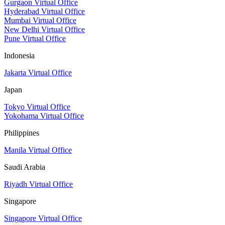
Gurgaon Virtual Office
Hyderabad Virtual Office
Mumbai Virtual Office
New Delhi Virtual Office
Pune Virtual Office
Indonesia
Jakarta Virtual Office
Japan
Tokyo Virtual Office
Yokohama Virtual Office
Philippines
Manila Virtual Office
Saudi Arabia
Riyadh Virtual Office
Singapore
Singapore Virtual Office