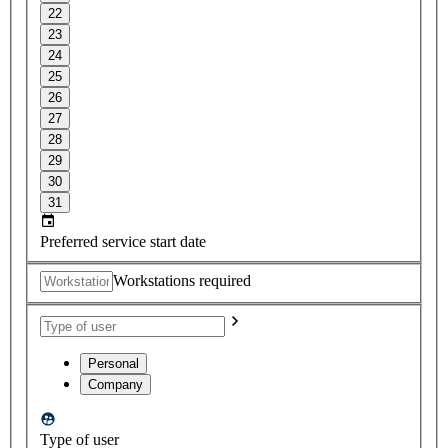
22
23
24
25
26
27
28
29
30
31
Preferred service start date
Workstations required
Personal
Company
Type of user