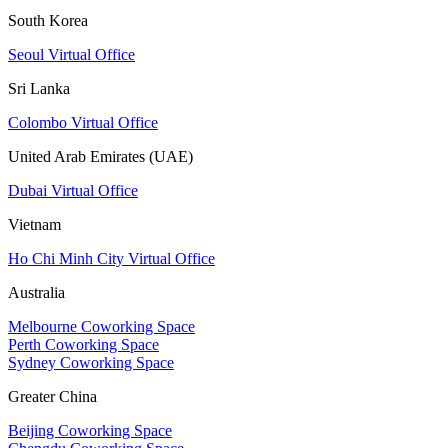
South Korea
Seoul Virtual Office
Sri Lanka
Colombo Virtual Office
United Arab Emirates (UAE)
Dubai Virtual Office
Vietnam
Ho Chi Minh City Virtual Office
Australia
Melbourne Coworking Space
Perth Coworking Space
Sydney Coworking Space
Greater China
Beijing Coworking Space