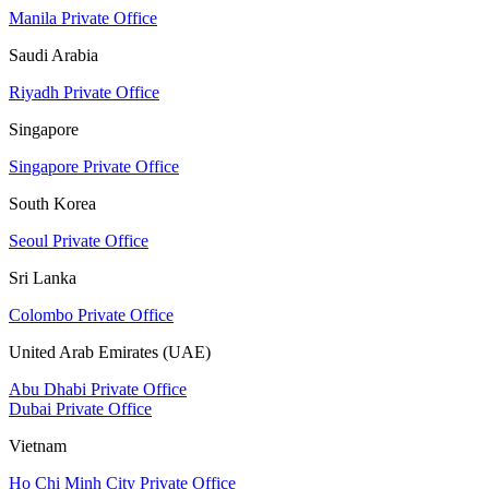
Manila Private Office
Saudi Arabia
Riyadh Private Office
Singapore
Singapore Private Office
South Korea
Seoul Private Office
Sri Lanka
Colombo Private Office
United Arab Emirates (UAE)
Abu Dhabi Private Office
Dubai Private Office
Vietnam
Ho Chi Minh City Private Office