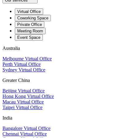
Our services
Virtual Office
Coworking Space
Private Office
Meeting Room
Event Space
Australia
Melbourne Virtual Office
Perth Virtual Office
Sydney Virtual Office
Greater China
Beijing Virtual Office
Hong Kong Virtual Office
Macau Virtual Office
Taipei Virtual Office
India
Bangalore Virtual Office
Chennai Virtual Office