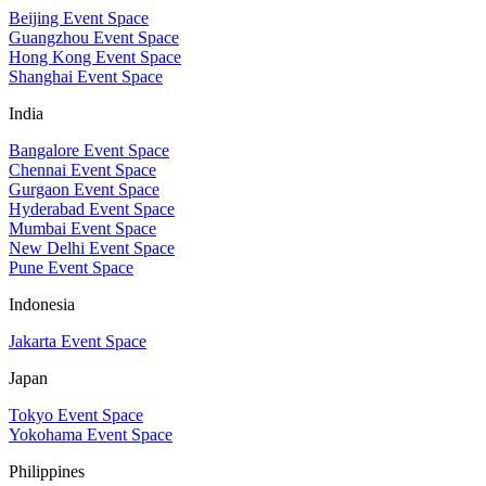
Beijing Event Space
Guangzhou Event Space
Hong Kong Event Space
Shanghai Event Space
India
Bangalore Event Space
Chennai Event Space
Gurgaon Event Space
Hyderabad Event Space
Mumbai Event Space
New Delhi Event Space
Pune Event Space
Indonesia
Jakarta Event Space
Japan
Tokyo Event Space
Yokohama Event Space
Philippines