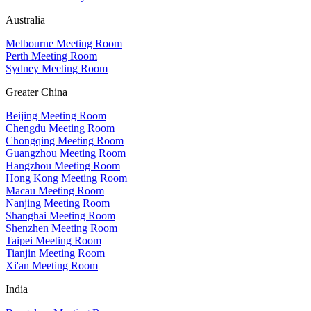
Australia
Melbourne Meeting Room
Perth Meeting Room
Sydney Meeting Room
Greater China
Beijing Meeting Room
Chengdu Meeting Room
Chongqing Meeting Room
Guangzhou Meeting Room
Hangzhou Meeting Room
Hong Kong Meeting Room
Macau Meeting Room
Nanjing Meeting Room
Shanghai Meeting Room
Shenzhen Meeting Room
Taipei Meeting Room
Tianjin Meeting Room
Xi'an Meeting Room
India