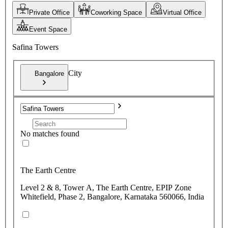
Private Office
Coworking Space
Virtual Office
Event Space
Safina Towers
City
Bangalore
No matches found
The Earth Centre
Level 2 & 8, Tower A, The Earth Centre, EPIP Zone
Whitefield, Phase 2, Bangalore, Karnataka 560066, India