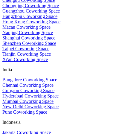
Chengdu Coworking Space
Chongqing Coworking Space
Guangzhou Coworking Space
Hangzhou Coworking Space
Hong Kong Coworking Space
Macau Coworking Space
Nanjing Coworking Space
Shanghai Coworking Space
Shenzhen Coworking Space
Taipei Coworking Space
Tianjin Coworking Space
Xi'an Coworking Space
India
Bangalore Coworking Space
Chennai Coworking Space
Gurgaon Coworking Space
Hyderabad Coworking Space
Mumbai Coworking Space
New Delhi Coworking Space
Pune Coworking Space
Indonesia
Jakarta Coworking Space