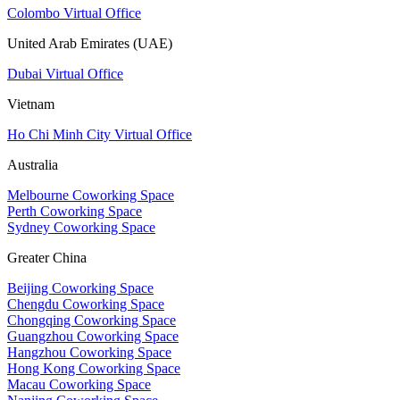
Colombo Virtual Office
United Arab Emirates (UAE)
Dubai Virtual Office
Vietnam
Ho Chi Minh City Virtual Office
Australia
Melbourne Coworking Space
Perth Coworking Space
Sydney Coworking Space
Greater China
Beijing Coworking Space
Chengdu Coworking Space
Chongqing Coworking Space
Guangzhou Coworking Space
Hangzhou Coworking Space
Hong Kong Coworking Space
Macau Coworking Space