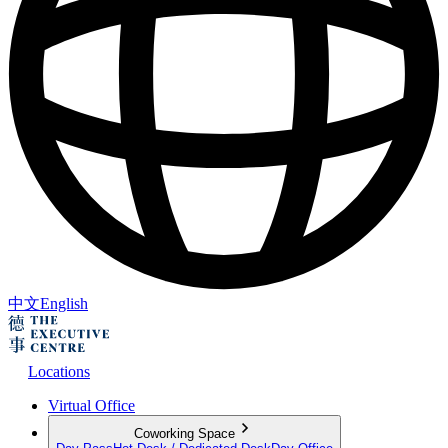
中文
English
Locations
Virtual Office
Coworking Space