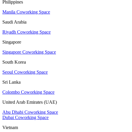
Philippines
Manila Coworking Space
Saudi Arabia
Riyadh Coworking Space
Singapore
Singapore Coworking Space
South Korea
Seoul Coworking Space
Sri Lanka
Colombo Coworking Space
United Arab Emirates (UAE)
Abu Dhabi Coworking Space
Dubai Coworking Space
Vietnam