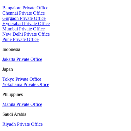
Bangalore Private Office
Chennai Private Office
Gurgaon Private Office
Hyderabad Private Office
Mumbai Private Office
New Delhi Private Office
Pune Private Office
Indonesia
Jakarta Private Office
Japan
Tokyo Private Office
Yokohama Private Office
Philippines
Manila Private Office
Saudi Arabia
Riyadh Private Office