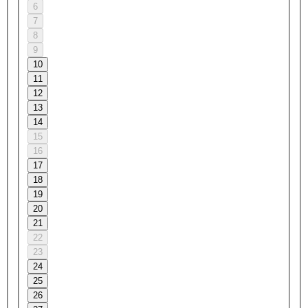
6
7
8
9
10
11
12
13
14
15
16
17
18
19
20
21
22
23
24
25
26