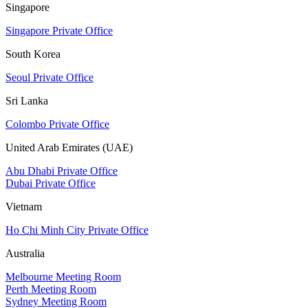
Singapore
Singapore Private Office
South Korea
Seoul Private Office
Sri Lanka
Colombo Private Office
United Arab Emirates (UAE)
Abu Dhabi Private Office
Dubai Private Office
Vietnam
Ho Chi Minh City Private Office
Australia
Melbourne Meeting Room
Perth Meeting Room
Sydney Meeting Room