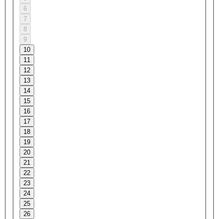
6
7
8
9
10
11
12
13
14
15
16
17
18
19
20
21
22
23
24
25
26