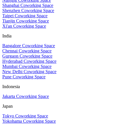
Nanjing Coworking Space
Shanghai Coworking Space
Shenzhen Coworking Space
Taipei Coworking Space
Tianjin Coworking Space
Xi'an Coworking Space
India
Bangalore Coworking Space
Chennai Coworking Space
Gurgaon Coworking Space
Hyderabad Coworking Space
Mumbai Coworking Space
New Delhi Coworking Space
Pune Coworking Space
Indonesia
Jakarta Coworking Space
Japan
Tokyo Coworking Space
Yokohama Coworking Space