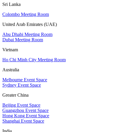
Sri Lanka
Colombo Meeting Room
United Arab Emirates (UAE)
Abu Dhabi Meeting Room
Dubai Meeting Room
Vietnam
Ho Chi Minh City Meeting Room
Australia
Melbourne Event Space
Sydney Event Space
Greater China
Beijing Event Space
Guangzhou Event Space
Hong Kong Event Space
Shanghai Event Space
India