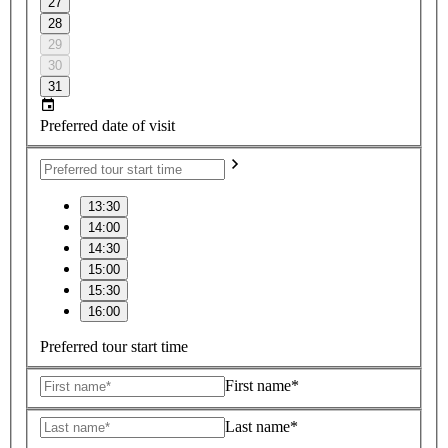
27
28
29
30
31
Preferred date of visit
13:30
14:00
14:30
15:00
15:30
16:00
Preferred tour start time
First name*
Last name*