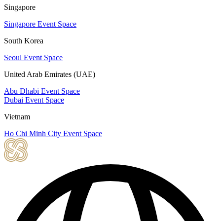
Singapore
Singapore Event Space
South Korea
Seoul Event Space
United Arab Emirates (UAE)
Abu Dhabi Event Space
Dubai Event Space
Vietnam
Ho Chi Minh City Event Space