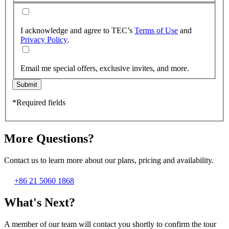
I acknowledge and agree to TEC’s
Terms of Use
and
Privacy Policy
.
Email me special offers, exclusive invites, and more.
Submit
*Required fields
More Questions?
Contact us to learn more about our plans, pricing and availability.
+86 21 5060 1868
What's Next?
A member of our team will contact you shortly to confirm the tour