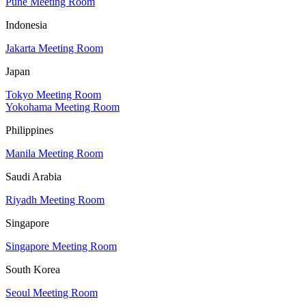
Pune Meeting Room
Indonesia
Jakarta Meeting Room
Japan
Tokyo Meeting Room
Yokohama Meeting Room
Philippines
Manila Meeting Room
Saudi Arabia
Riyadh Meeting Room
Singapore
Singapore Meeting Room
South Korea
Seoul Meeting Room