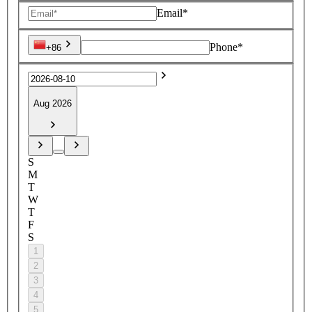
Email*
Phone*
+86
Aug 2026
S
M
T
W
T
F
S
1
2
3
4
5