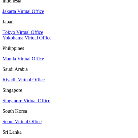
Indonesia
Jakarta Virtual Office
Japan
Tokyo Virtual Office
Yokohama Virtual Office
Philippines
Manila Virtual Office
Saudi Arabia
Riyadh Virtual Office
Singapore
Singapore Virtual Office
South Korea
Seoul Virtual Office
Sri Lanka