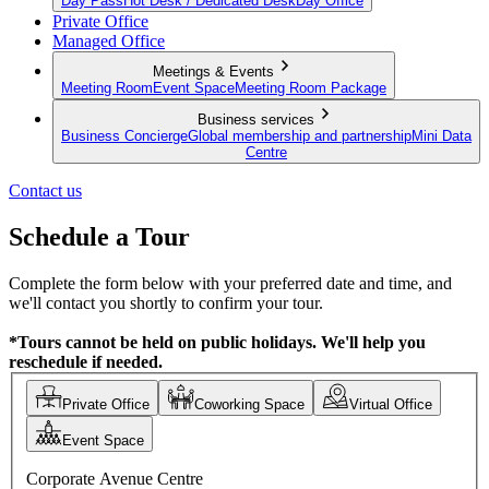
Day Pass
Hot Desk / Dedicated Desk
Day Office
Private Office
Managed Office
Meetings & Events
Meeting Room
Event Space
Meeting Room Package
Business services
Business Concierge
Global membership and partnership
Mini Data
Centre
Contact us
Schedule a Tour
Complete the form below with your preferred date and time, and
we'll contact you shortly to confirm your tour.
*Tours cannot be held on public holidays. We'll help you
reschedule if needed.
Private Office
Coworking Space
Virtual Office
Event Space
Corporate Avenue Centre