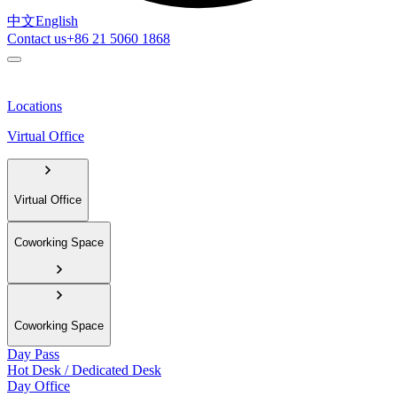
中文
English
Contact us
+86 21 5060 1868
Locations
Virtual Office
Virtual Office
Coworking Space
Coworking Space
Day Pass
Hot Desk / Dedicated Desk
Day Office