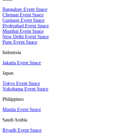
Bangalore Event Space
Chennai Event Space
Gurgaon Event Space
Hyderabad Event Space
Mumbai Event Space
New Delhi Event Space
Pune Event Space
Indonesia
Jakarta Event Space
Japan
Tokyo Event Space
Yokohama Event Space
Philippines
Manila Event Space
Saudi Arabia
Riyadh Event Space