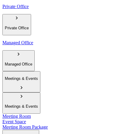
Private Office
Private Office
Managed Office
Managed Office
Meetings & Events
Meetings & Events
Meeting Room
Event Space
Meeting Room Package