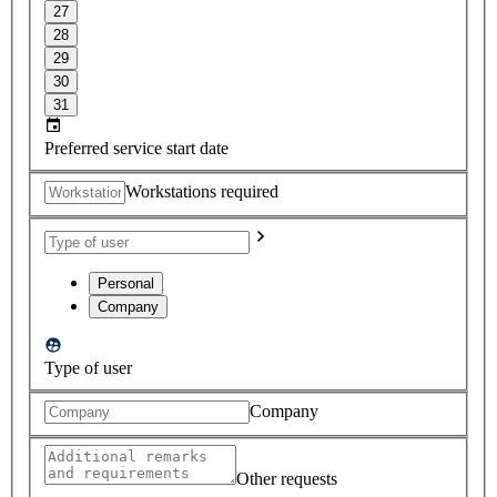
27
28
29
30
31
Preferred service start date
Workstations required
Personal
Company
Type of user
Company
Other requests