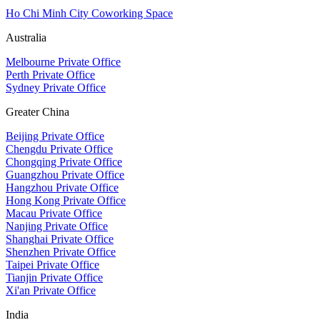
Ho Chi Minh City Coworking Space
Australia
Melbourne Private Office
Perth Private Office
Sydney Private Office
Greater China
Beijing Private Office
Chengdu Private Office
Chongqing Private Office
Guangzhou Private Office
Hangzhou Private Office
Hong Kong Private Office
Macau Private Office
Nanjing Private Office
Shanghai Private Office
Shenzhen Private Office
Taipei Private Office
Tianjin Private Office
Xi'an Private Office
India