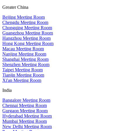
Greater China
Beijing Meeting Room
Chengdu Meeting Room
Chongqing Meeting Room
Guangzhou Meeting Room
Hangzhou Meeting Room
Hong Kong Meeting Room
Macau Meeting Room
Nanjing Meeting Room
Shanghai Meeting Room
Shenzhen Meeting Room
Taipei Meeting Room
Tianjin Meeting Room
Xi'an Meeting Room
India
Bangalore Meeting Room
Chennai Meeting Room
Gurgaon Meeting Room
Hyderabad Meeting Room
Mumbai Meeting Room
New Delhi Meeting Room