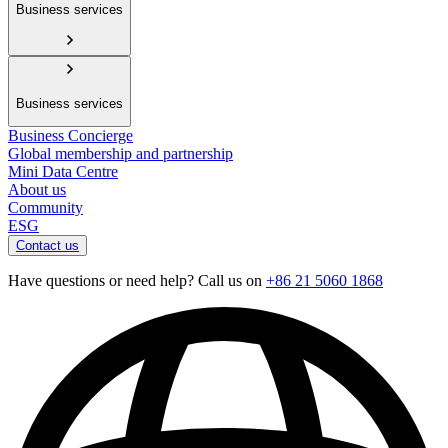
Business services
Business services
Business Concierge
Global membership and partnership
Mini Data Centre
About us
Community
ESG
Contact us
Have questions or need help? Call us on
+86 21 5060 1868