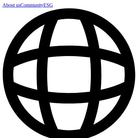
About us
Community
ESG