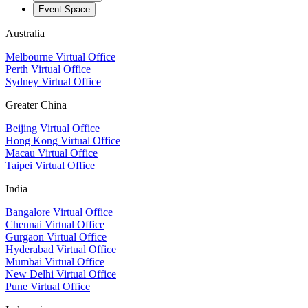
Event Space
Australia
Melbourne Virtual Office
Perth Virtual Office
Sydney Virtual Office
Greater China
Beijing Virtual Office
Hong Kong Virtual Office
Macau Virtual Office
Taipei Virtual Office
India
Bangalore Virtual Office
Chennai Virtual Office
Gurgaon Virtual Office
Hyderabad Virtual Office
Mumbai Virtual Office
New Delhi Virtual Office
Pune Virtual Office