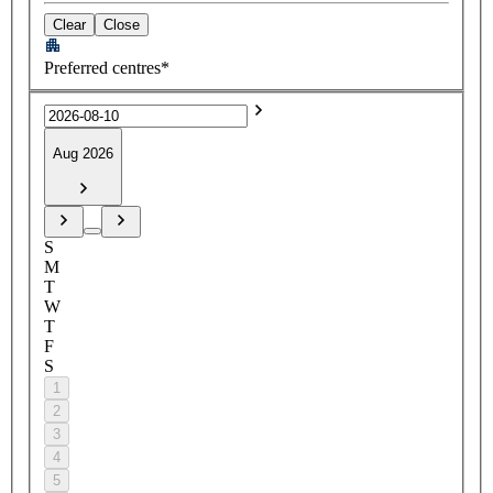
Clear
Close
Preferred centres*
Aug 2026
S
M
T
W
T
F
S
1
2
3
4
5