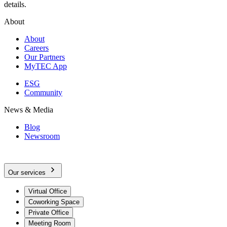
details.
About
About
Careers
Our Partners
MyTEC App
ESG
Community
News & Media
Blog
Newsroom
Our services
Virtual Office
Coworking Space
Private Office
Meeting Room