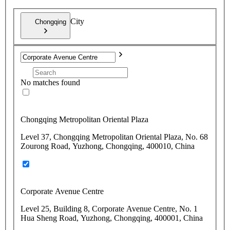
City
Chongqing
No matches found
Chongqing Metropolitan Oriental Plaza
Level 37, Chongqing Metropolitan Oriental Plaza, No. 68
Zourong Road, Yuzhong, Chongqing, 400010, China
Corporate Avenue Centre
Level 25, Building 8, Corporate Avenue Centre, No. 1
Hua Sheng Road, Yuzhong, Chongqing, 400001, China