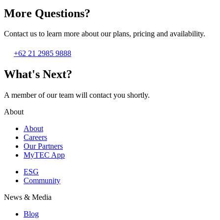
More Questions?
Contact us to learn more about our plans, pricing and availability.
+62 21 2985 9888
What's Next?
A member of our team will contact you shortly.
About
About
Careers
Our Partners
MyTEC App
ESG
Community
News & Media
Blog