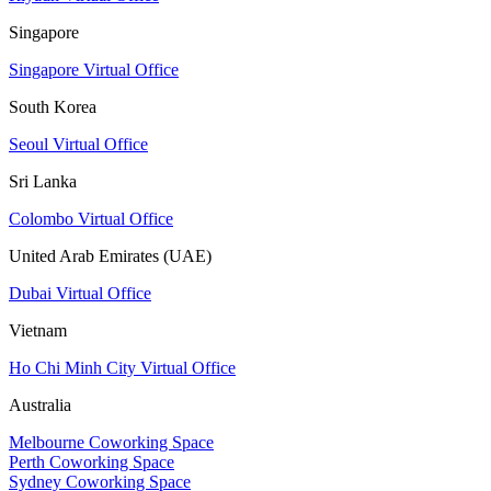
Singapore
Singapore Virtual Office
South Korea
Seoul Virtual Office
Sri Lanka
Colombo Virtual Office
United Arab Emirates (UAE)
Dubai Virtual Office
Vietnam
Ho Chi Minh City Virtual Office
Australia
Melbourne Coworking Space
Perth Coworking Space
Sydney Coworking Space