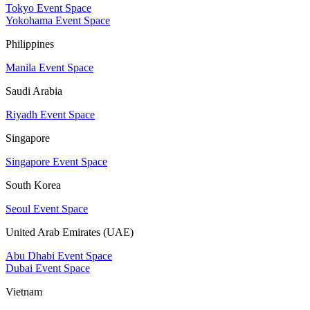
Tokyo Event Space
Yokohama Event Space
Philippines
Manila Event Space
Saudi Arabia
Riyadh Event Space
Singapore
Singapore Event Space
South Korea
Seoul Event Space
United Arab Emirates (UAE)
Abu Dhabi Event Space
Dubai Event Space
Vietnam