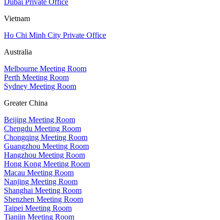
Dubai Private Office
Vietnam
Ho Chi Minh City Private Office
Australia
Melbourne Meeting Room
Perth Meeting Room
Sydney Meeting Room
Greater China
Beijing Meeting Room
Chengdu Meeting Room
Chongqing Meeting Room
Guangzhou Meeting Room
Hangzhou Meeting Room
Hong Kong Meeting Room
Macau Meeting Room
Nanjing Meeting Room
Shanghai Meeting Room
Shenzhen Meeting Room
Taipei Meeting Room
Tianjin Meeting Room