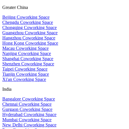
Greater China
Beijing Coworking Space
Chengdu Coworking Space
Chongqing Coworking Space
Guangzhou Coworking Space
Hangzhou Coworking Space
Hong Kong Coworking Space
Macau Coworking Space
Nanjing Coworking Space
Shanghai Coworking Space
Shenzhen Coworking Space
Taipei Coworking Space
Tianjin Coworking Space
Xi'an Coworking Space
India
Bangalore Coworking Space
Chennai Coworking Space
Gurgaon Coworking Space
Hyderabad Coworking Space
Mumbai Coworking Space
New Delhi Coworking Space