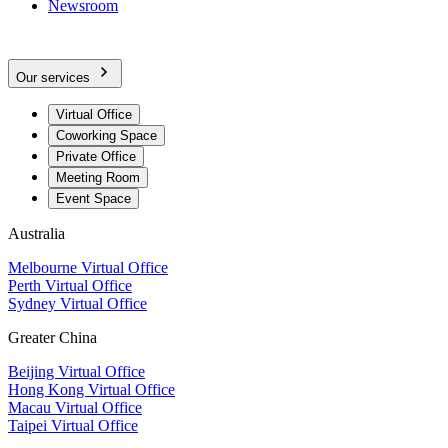
Newsroom
Our services
Virtual Office
Coworking Space
Private Office
Meeting Room
Event Space
Australia
Melbourne Virtual Office
Perth Virtual Office
Sydney Virtual Office
Greater China
Beijing Virtual Office
Hong Kong Virtual Office
Macau Virtual Office
Taipei Virtual Office