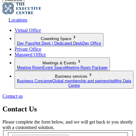
Locations
Virtual Office
Coworking Space
Day Pass
Hot Desk / Dedicated Desk
Day Office
Private Office
Managed Office
Meetings & Events
Meeting Room
Event Space
Meeting Room Package
Business services
Business Concierge
Global membership and partnership
Mini Data
Centre
Contact us
Contact Us
Please complete the form below, and we will get back to you shortly
with a customised solution.