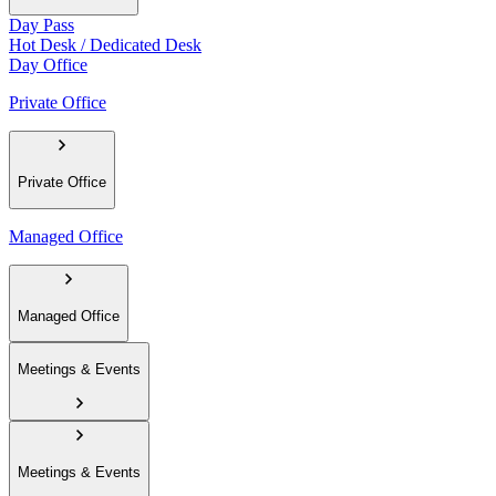
Day Pass
Hot Desk / Dedicated Desk
Day Office
Private Office
Private Office
Managed Office
Managed Office
Meetings & Events
Meetings & Events