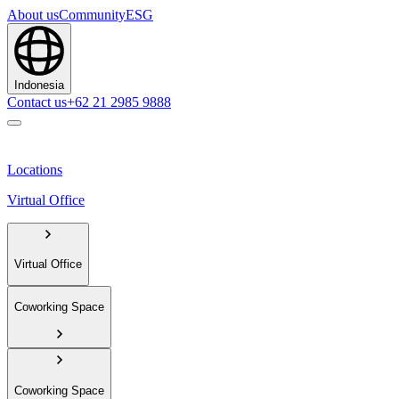
About us
Community
ESG
Indonesia
Contact us
+62 21 2985 9888
Locations
Virtual Office
Virtual Office
Coworking Space
Coworking Space