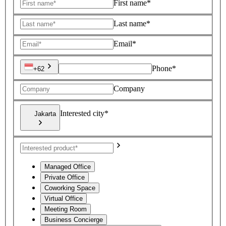
First name*
Last name*
Email*
Phone*
+62
Company
Interested city*
Jakarta
Managed Office
Private Office
Coworking Space
Virtual Office
Meeting Room
Business Concierge