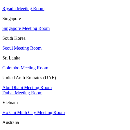
Riyadh Meeting Room
Singapore
Singapore Meeting Room
South Korea
Seoul Meeting Room
Sri Lanka
Colombo Meeting Room
United Arab Emirates (UAE)
Abu Dhabi Meeting Room
Dubai Meeting Room
Vietnam
Ho Chi Minh City Meeting Room
Australia