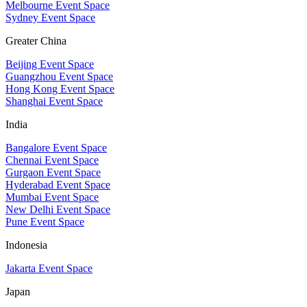
Melbourne Event Space
Sydney Event Space
Greater China
Beijing Event Space
Guangzhou Event Space
Hong Kong Event Space
Shanghai Event Space
India
Bangalore Event Space
Chennai Event Space
Gurgaon Event Space
Hyderabad Event Space
Mumbai Event Space
New Delhi Event Space
Pune Event Space
Indonesia
Jakarta Event Space
Japan