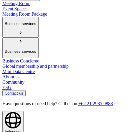
Meeting Room
Event Space
Meeting Room Package
Business services
Business services
Business Concierge
Global membership and partnership
Mini Data Centre
About us
Community
ESG
Contact us
Have questions or need help? Call us on
+62 21 2985 9888
Indonesia