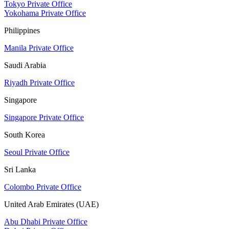
Tokyo Private Office
Yokohama Private Office
Philippines
Manila Private Office
Saudi Arabia
Riyadh Private Office
Singapore
Singapore Private Office
South Korea
Seoul Private Office
Sri Lanka
Colombo Private Office
United Arab Emirates (UAE)
Abu Dhabi Private Office