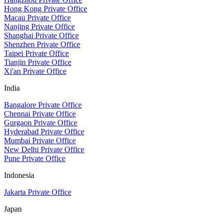
Hong Kong Private Office
Macau Private Office
Nanjing Private Office
Shanghai Private Office
Shenzhen Private Office
Taipei Private Office
Tianjin Private Office
Xi'an Private Office
India
Bangalore Private Office
Chennai Private Office
Gurgaon Private Office
Hyderabad Private Office
Mumbai Private Office
New Delhi Private Office
Pune Private Office
Indonesia
Jakarta Private Office
Japan