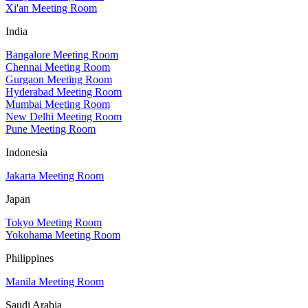
Xi'an Meeting Room
India
Bangalore Meeting Room
Chennai Meeting Room
Gurgaon Meeting Room
Hyderabad Meeting Room
Mumbai Meeting Room
New Delhi Meeting Room
Pune Meeting Room
Indonesia
Jakarta Meeting Room
Japan
Tokyo Meeting Room
Yokohama Meeting Room
Philippines
Manila Meeting Room
Saudi Arabia