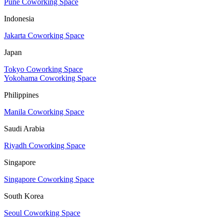
Pune Coworking Space
Indonesia
Jakarta Coworking Space
Japan
Tokyo Coworking Space
Yokohama Coworking Space
Philippines
Manila Coworking Space
Saudi Arabia
Riyadh Coworking Space
Singapore
Singapore Coworking Space
South Korea
Seoul Coworking Space