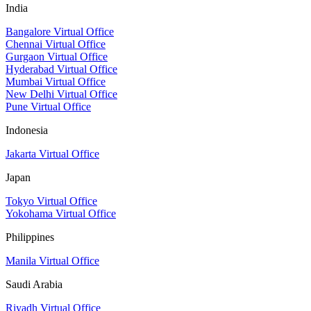
India
Bangalore Virtual Office
Chennai Virtual Office
Gurgaon Virtual Office
Hyderabad Virtual Office
Mumbai Virtual Office
New Delhi Virtual Office
Pune Virtual Office
Indonesia
Jakarta Virtual Office
Japan
Tokyo Virtual Office
Yokohama Virtual Office
Philippines
Manila Virtual Office
Saudi Arabia
Riyadh Virtual Office