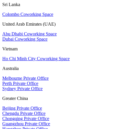
Sri Lanka
Colombo Coworking Space
United Arab Emirates (UAE)
Abu Dhabi Coworking Space
Dubai Coworking Space
Vietnam
Ho Chi Minh City Coworking Space
Australia
Melbourne Private Office
Perth Private Office
Sydney Private Office
Greater China
Beijing Private Office
Chengdu Private Office
Chongqing Private Office
Guangzhou Private Office
Hangzhou Private Office