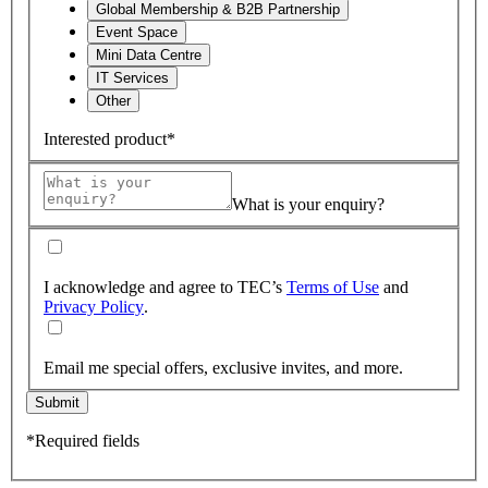
Global Membership & B2B Partnership
Event Space
Mini Data Centre
IT Services
Other
Interested product*
What is your enquiry?
I acknowledge and agree to TEC’s
Terms of Use
and
Privacy Policy
.
Email me special offers, exclusive invites, and more.
Submit
*Required fields