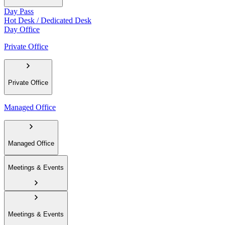
Day Pass
Hot Desk / Dedicated Desk
Day Office
Private Office
Private Office
Managed Office
Managed Office
Meetings & Events
Meetings & Events