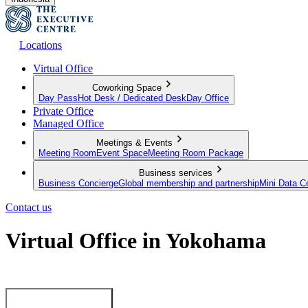
Locations
Virtual Office
Coworking Space
Day Pass
Hot Desk / Dedicated Desk
Day Office
Private Office
Managed Office
Meetings & Events
Meeting Room
Event Space
Meeting Room Package
Business services
Business Concierge
Global membership and partnership
Mini Data C
Contact us
Virtual Office in Yokohama
Make a mark in Yokohama with a premium business address
View our plans now