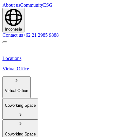
About us
Community
ESG
Indonesia
Contact us
+62 21 2985 9888
Locations
Virtual Office
Virtual Office
Coworking Space
Coworking Space