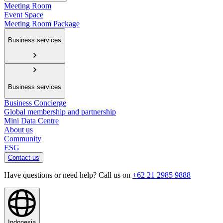
Meeting Room
Event Space
Meeting Room Package
Business services
Business services
Business Concierge
Global membership and partnership
Mini Data Centre
About us
Community
ESG
Contact us
Have questions or need help? Call us on
+62 21 2985 9888
Indonesia