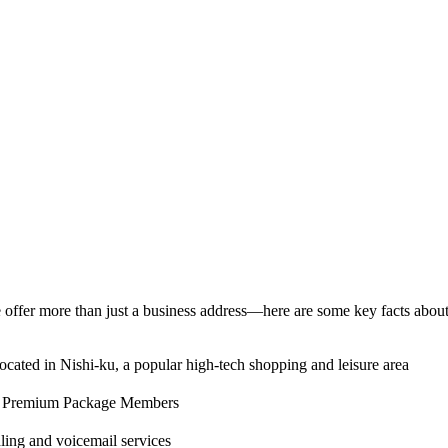
offer more than just a business address—here are some key facts about 
cated in Nishi-ku, a popular high-tech shopping and leisure area
nd Premium Package Members
ing and voicemail services