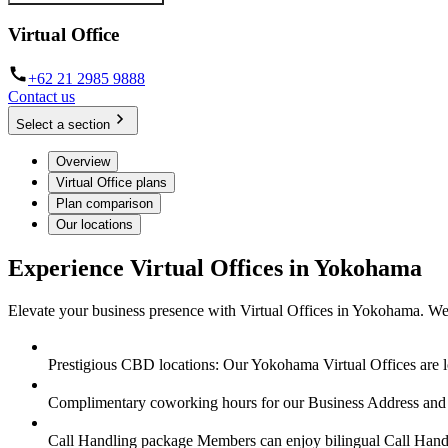
Virtual Office
+62 21 2985 9888
Contact us
Select a section
Overview
Virtual Office plans
Plan comparison
Our locations
Experience Virtual Offices in Yokohama
Elevate your business presence with Virtual Offices in Yokohama. We 
Prestigious CBD locations: Our Yokohama Virtual Offices are lo
Complimentary coworking hours for our Business Address a
Call Handling package Members can enjoy bilingual Call Handl