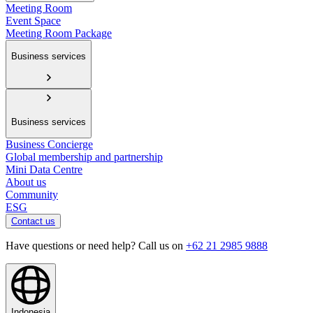
Meeting Room
Event Space
Meeting Room Package
Business services
Business services
Business Concierge
Global membership and partnership
Mini Data Centre
About us
Community
ESG
Contact us
Have questions or need help? Call us on
+62 21 2985 9888
Indonesia