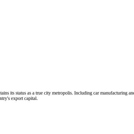
ntains its status as a true city metropolis. Including car manufacturing an
ntry's export capital.