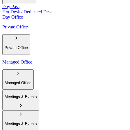
Day Pass
Hot Desk / Dedicated Desk
Day Office
Private Office
Private Office
Managed Office
Managed Office
Meetings & Events
Meetings & Events