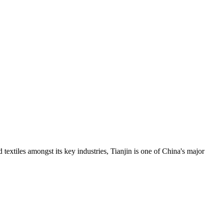
d textiles amongst its key industries, Tianjin is one of China's major