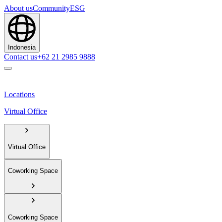
About us
Community
ESG
Indonesia
Contact us
+62 21 2985 9888
Locations
Virtual Office
Virtual Office
Coworking Space
Coworking Space