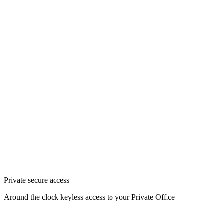
Private secure access
Around the clock keyless access to your Private Office