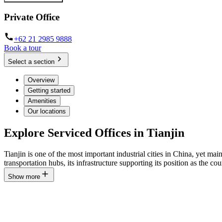
Private Office
+62 21 2985 9888
Book a tour
Select a section
Overview
Getting started
Amenities
Our locations
Explore Serviced Offices in Tianjin
Tianjin is one of the most important industrial cities in China, yet mai
transportation hubs, its infrastructure supporting its position as the cou
Show more