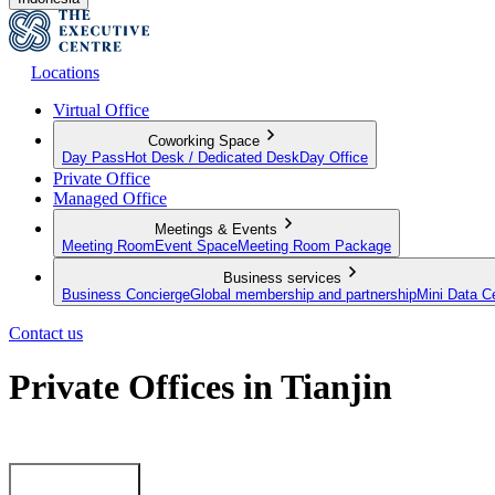
Locations
Virtual Office
Coworking Space
Day Pass
Hot Desk / Dedicated Desk
Day Office
Private Office
Managed Office
Meetings & Events
Meeting Room
Event Space
Meeting Room Package
Business services
Business Concierge
Global membership and partnership
Mini Data C
Contact us
Private Offices in Tianjin
Fully-equipped‌ ‌Private‌ ‌Offices‌ ‌with‌ ‌First-Class‌ ‌Services‌ ‌
Getting started