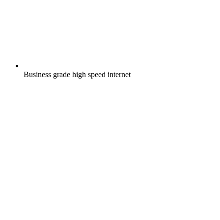
Business grade high speed internet