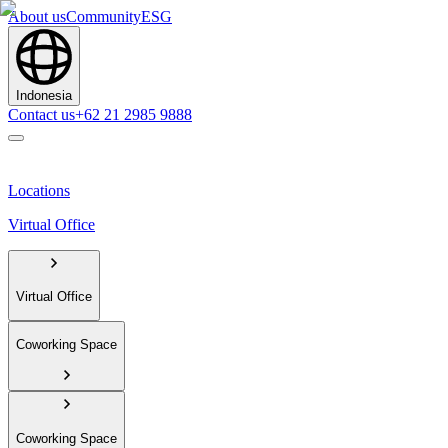
About us
Community
ESG
Indonesia
Contact us
+62 21 2985 9888
Locations
Virtual Office
Virtual Office
Coworking Space
Coworking Space