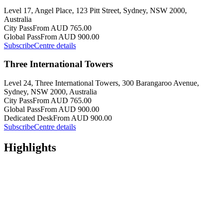
Level 17, Angel Place, 123 Pitt Street, Sydney, NSW 2000,
Australia
City Pass
From AUD 765.00
Global Pass
From AUD 900.00
Subscribe
Centre details
Three International Towers
Level 24, Three International Towers, 300 Barangaroo Avenue,
Sydney, NSW 2000, Australia
City Pass
From AUD 765.00
Global Pass
From AUD 900.00
Dedicated Desk
From AUD 900.00
Subscribe
Centre details
Highlights