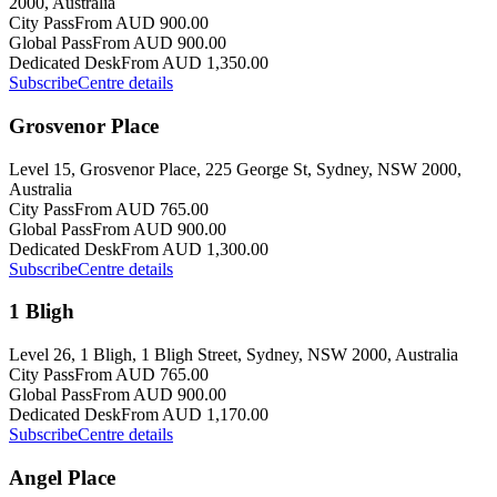
2000, Australia
City Pass
From AUD 900.00
Global Pass
From AUD 900.00
Dedicated Desk
From AUD 1,350.00
Subscribe
Centre details
Grosvenor Place
Level 15, Grosvenor Place, 225 George St, Sydney, NSW 2000,
Australia
City Pass
From AUD 765.00
Global Pass
From AUD 900.00
Dedicated Desk
From AUD 1,300.00
Subscribe
Centre details
1 Bligh
Level 26, 1 Bligh, 1 Bligh Street, Sydney, NSW 2000, Australia
City Pass
From AUD 765.00
Global Pass
From AUD 900.00
Dedicated Desk
From AUD 1,170.00
Subscribe
Centre details
Angel Place