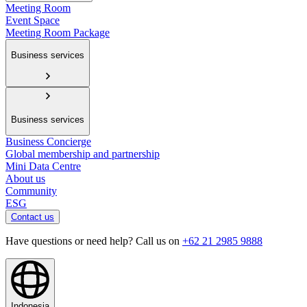
Meeting Room
Event Space
Meeting Room Package
Business services
Business services
Business Concierge
Global membership and partnership
Mini Data Centre
About us
Community
ESG
Contact us
Have questions or need help? Call us on
+62 21 2985 9888
Indonesia