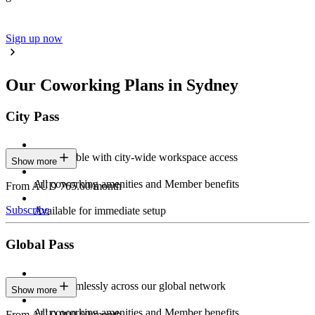
Sign up now
Our Coworking Plans in Sydney
City Pass
Stay flexible with city-wide workspace access
Show more
All coworking amenities and Member benefits
From AUD 765.00/month
Subscribe
Available for immediate setup
Global Pass
Work seamlessly across our global network
Show more
All coworking amenities and Member benefits
From AUD 900.00/month