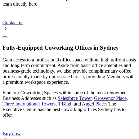
team directly here.
Contact us
Fully-Equipped Coworking Offices in Sydney
Gain access to a professional office space without high upfront costs
and long-term commitment. Aside from basic office amenities and
business-grade technology, we also provide complimentary coffee
professionally made by our on-site barista, providing Members with
a premium workspace experience.
Find our Coworking Spaces within some of the most renowned
Business Addresses such as
Salesforce Tower
,
Grosvenor Place
,
Three International Towers
,
1 Bligh
and
Angel Place
. The
Executive Centre has the best coworking offices Sydney has to
offer.
Buy now