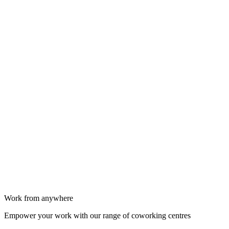
Work from anywhere
Empower your work with our range of coworking centres