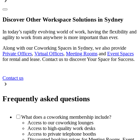
Discover Other Workspace Solutions in Sydney
In today’s rapidly evolving world of work, having the flexibility and
agility to work from anywhere is more important than ever.
Along with our Coworking Spaces in Sydney, we also provide
Private Offices
,
Virtual Offices
,
Meeting Rooms
and
Event Spaces
for rental and lease. Contact us to discover Your Space for Success.
Contact us
Frequently asked questions
What does a coworking membership include?
Access to our coworking lounges
Access to high-quality work desks
Access to private telephone booths
Discounted booking prices for Meeting Rooms, Event