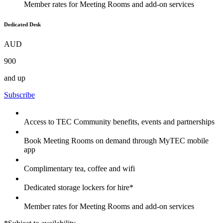
Member rates for Meeting Rooms and add-on services
Dedicated Desk
AUD
900
and up
Subscribe
Access to TEC Community benefits, events and partnerships
Book Meeting Rooms on demand through MyTEC mobile
app
Complimentary tea, coffee and wifi
Dedicated storage lockers for hire*
Member rates for Meeting Rooms and add-on services