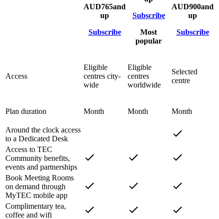
AUD
765
and
AUD
900
and
up
Subscribe
up
Subscribe
Most
Subscribe
popular
Eligible
Eligible
Selected
Access
centres city-
centres
centre
wide
worldwide
Plan duration
Month
Month
Month
Around the clock access
to a Dedicated Desk
Access to TEC
Community benefits,
events and partnerships
Book Meeting Rooms
on demand through
MyTEC mobile app
Complimentary tea,
coffee and wifi