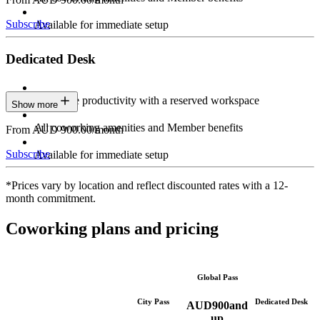
Subscribe
Available for immediate setup
Dedicated Desk
Maximize productivity with a reserved workspace
Show more
All coworking amenities and Member benefits
From AUD 900.00/month
Subscribe
Available for immediate setup
*Prices vary by location and reflect discounted rates with a 12-
month commitment.
Coworking plans and pricing
Global Pass
City Pass
Dedicated Desk
AUD
900
and
up