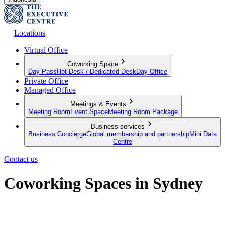
Locations
Virtual Office
Coworking Space
Day Pass
Hot Desk / Dedicated Desk
Day Office
Private Office
Managed Office
Meetings & Events
Meeting Room
Event Space
Meeting Room Package
Business services
Business Concierge
Global membership and partnership
Mini Data
Centre
Contact us
Coworking Spaces in Sydney
Your flexible approach to working