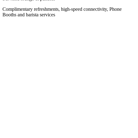
Complimentary refreshments, high-speed connectivity, Phone
Booths and barista services