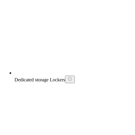
Dedicated storage Lockers