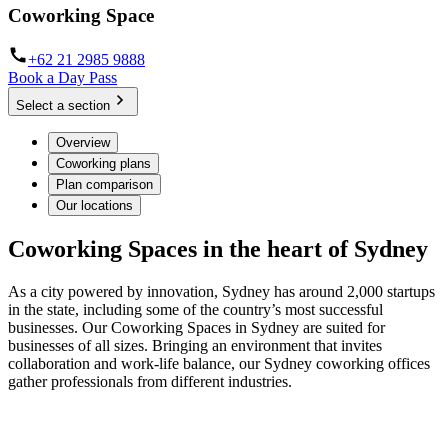
Coworking Space
+62 21 2985 9888
Book a Day Pass
Select a section
Overview
Coworking plans
Plan comparison
Our locations
Coworking Spaces in the heart of Sydney
As a city powered by innovation, Sydney has around 2,000 startups
in the state, including some of the country’s most successful
businesses. Our Coworking Spaces in Sydney are suited for
businesses of all sizes. Bringing an environment that invites
collaboration and work-life balance, our Sydney coworking offices
gather professionals from different industries.