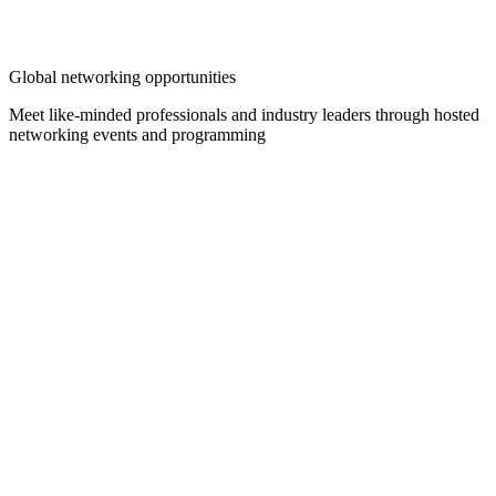
Global networking opportunities
Meet like-minded professionals and industry leaders through hosted
networking events and programming