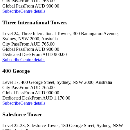
City Pass
From AUD 765.00
Global Pass
From AUD 900.00
Subscribe
Centre details
Three International Towers
Level 24, Three International Towers, 300 Barangaroo Avenue,
Sydney, NSW 2000, Australia
City Pass
From AUD 765.00
Global Pass
From AUD 900.00
Dedicated Desk
From AUD 900.00
Subscribe
Centre details
400 George
Level 17, 400 George Street, Sydney, NSW 2000, Australia
City Pass
From AUD 765.00
Global Pass
From AUD 900.00
Dedicated Desk
From AUD 1,170.00
Subscribe
Centre details
Salesforce Tower
Level 22-23, Salesforce Tower, 180 George Street, Sydney, NSW