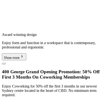
Award winning design
Enjoy form and function in a workspace that is contemporary,
professional and ergonomic
Show more
400 George Grand Opening Promotion: 50% Off
First 3 Months On Coworking Memberships
Enjoy Coworking for 50% off the first 3 months in our newest
Sydney centre located in the heart of CBD. No minimum term
required.