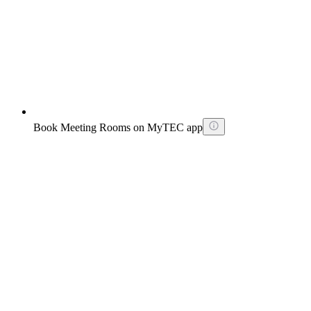
Book Meeting Rooms on MyTEC app