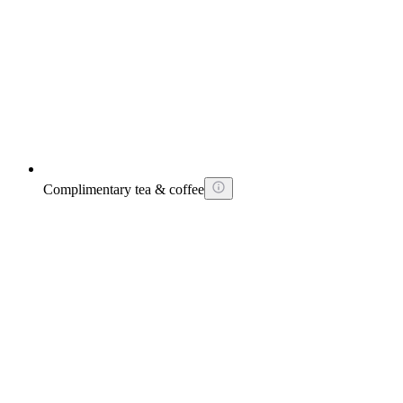
Complimentary tea & coffee