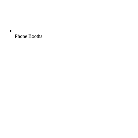
Phone Booths