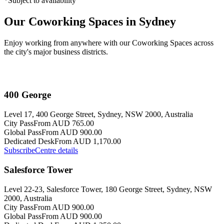
*Subject to availability
Our Coworking Spaces in Sydney
Enjoy working from anywhere with our Coworking Spaces across
the city's major business districts.
400 George
Level 17, 400 George Street, Sydney, NSW 2000, Australia
City Pass
From AUD 765.00
Global Pass
From AUD 900.00
Dedicated Desk
From AUD 1,170.00
Subscribe
Centre details
Salesforce Tower
Level 22-23, Salesforce Tower, 180 George Street, Sydney, NSW
2000, Australia
City Pass
From AUD 900.00
Global Pass
From AUD 900.00