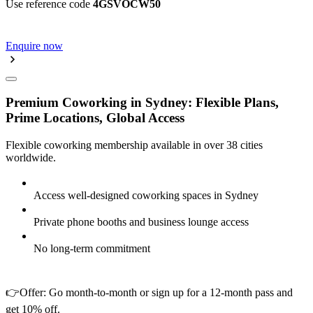
Use reference code
4GSVOCW50
Enquire now
Premium Coworking in Sydney: Flexible Plans,
Prime Locations, Global Access
Flexible coworking membership available in over 38 cities
worldwide.
Access well-designed coworking spaces in Sydney
Private phone booths and business lounge access
No long-term commitment
👉Offer: Go month-to-month or sign up for a 12-month pass and
get 10% off.