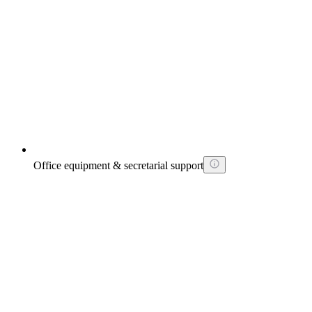
Office equipment & secretarial support