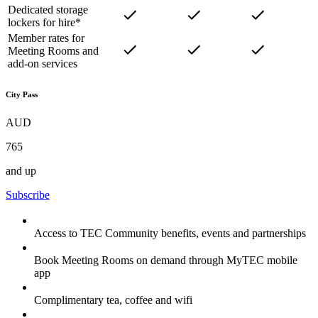
Dedicated storage
lockers for hire*
Member rates for
Meeting Rooms and
add-on services
City Pass
AUD
765
and up
Subscribe
Access to TEC Community benefits, events and partnerships
Book Meeting Rooms on demand through MyTEC mobile
app
Complimentary tea, coffee and wifi