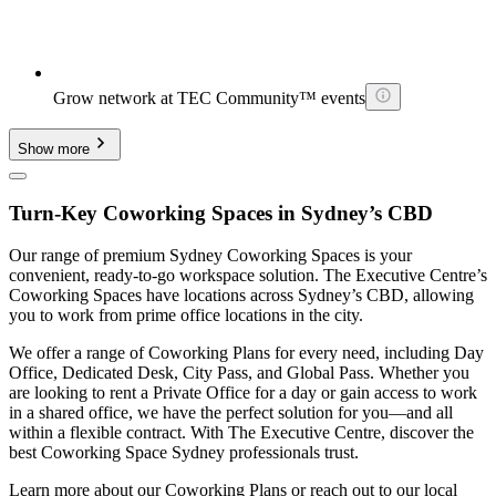
Grow network at TEC Community™ events
Show more
Turn-Key Coworking Spaces in Sydney’s CBD
Our range of premium Sydney Coworking Spaces is your
convenient, ready-to-go workspace solution. The Executive Centre’s
Coworking Spaces have locations across Sydney’s CBD, allowing
you to work from prime office locations in the city.
We offer a range of Coworking Plans for every need, including Day
Office, Dedicated Desk, City Pass, and Global Pass. Whether you
are looking to rent a Private Office for a day or gain access to work
in a shared office, we have the perfect solution for you—and all
within a flexible contract. With The Executive Centre, discover the
best Coworking Space Sydney professionals trust.
Learn more about our Coworking Plans or reach out to our local