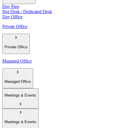
Day Pass
Hot Desk / Dedicated Desk
Day Office
Private Office
Private Office
Managed Office
Managed Office
Meetings & Events
Meetings & Events