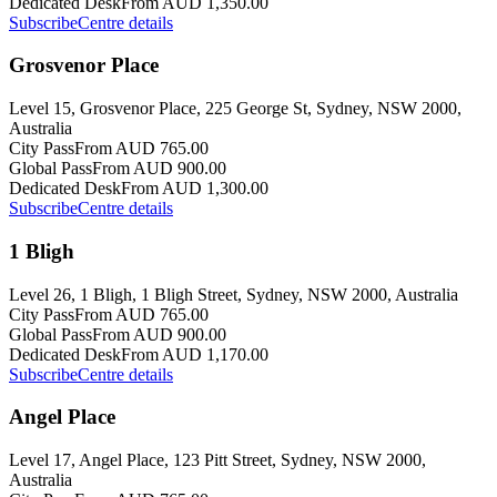
Dedicated Desk
From AUD 1,350.00
Subscribe
Centre details
Grosvenor Place
Level 15, Grosvenor Place, 225 George St, Sydney, NSW 2000,
Australia
City Pass
From AUD 765.00
Global Pass
From AUD 900.00
Dedicated Desk
From AUD 1,300.00
Subscribe
Centre details
1 Bligh
Level 26, 1 Bligh, 1 Bligh Street, Sydney, NSW 2000, Australia
City Pass
From AUD 765.00
Global Pass
From AUD 900.00
Dedicated Desk
From AUD 1,170.00
Subscribe
Centre details
Angel Place
Level 17, Angel Place, 123 Pitt Street, Sydney, NSW 2000,
Australia