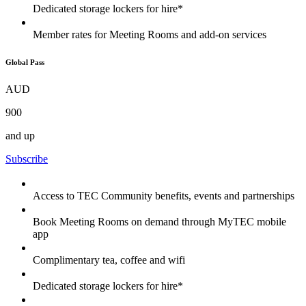
Dedicated storage lockers for hire*
Member rates for Meeting Rooms and add-on services
Global Pass
AUD
900
and up
Subscribe
Access to TEC Community benefits, events and partnerships
Book Meeting Rooms on demand through MyTEC mobile
app
Complimentary tea, coffee and wifi
Dedicated storage lockers for hire*