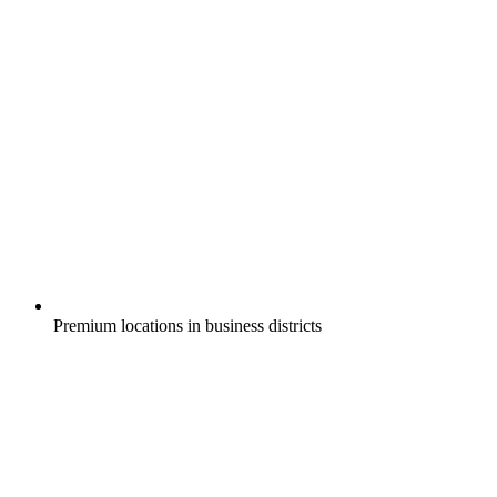
Premium locations in business districts