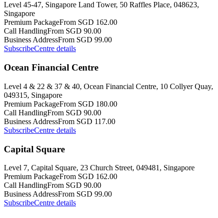
Level 45-47, Singapore Land Tower, 50 Raffles Place, 048623,
Singapore
Premium Package
From SGD 162.00
Call Handling
From SGD 90.00
Business Address
From SGD 99.00
Subscribe
Centre details
Ocean Financial Centre
Level 4 & 22 & 37 & 40, Ocean Financial Centre, 10 Collyer Quay,
049315, Singapore
Premium Package
From SGD 180.00
Call Handling
From SGD 90.00
Business Address
From SGD 117.00
Subscribe
Centre details
Capital Square
Level 7, Capital Square, 23 Church Street, 049481, Singapore
Premium Package
From SGD 162.00
Call Handling
From SGD 90.00
Business Address
From SGD 99.00
Subscribe
Centre details