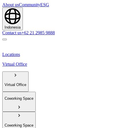
About us
Community
ESG
Indonesia
Contact us
+62 21 2985 9888
Locations
Virtual Office
Virtual Office
Coworking Space
Coworking Space