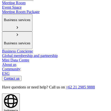
Meeting Room
Event Space
Meeting Room Package
Business services
Business services
Business Concierge
Global membership and partnership
Mini Data Centre
About us
Community
ESG
Contact us
Have questions or need help? Call us on
+62 21 2985 9888
Indonesia