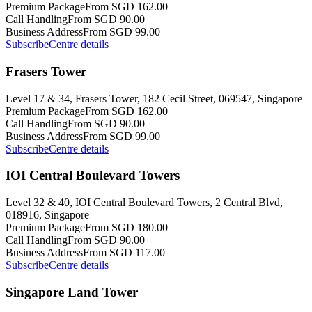
Premium Package
From SGD 162.00
Call Handling
From SGD 90.00
Business Address
From SGD 99.00
Subscribe
Centre details
Frasers Tower
Level 17 & 34, Frasers Tower, 182 Cecil Street, 069547, Singapore
Premium Package
From SGD 162.00
Call Handling
From SGD 90.00
Business Address
From SGD 99.00
Subscribe
Centre details
IOI Central Boulevard Towers
Level 32 & 40, IOI Central Boulevard Towers, 2 Central Blvd,
018916, Singapore
Premium Package
From SGD 180.00
Call Handling
From SGD 90.00
Business Address
From SGD 117.00
Subscribe
Centre details
Singapore Land Tower