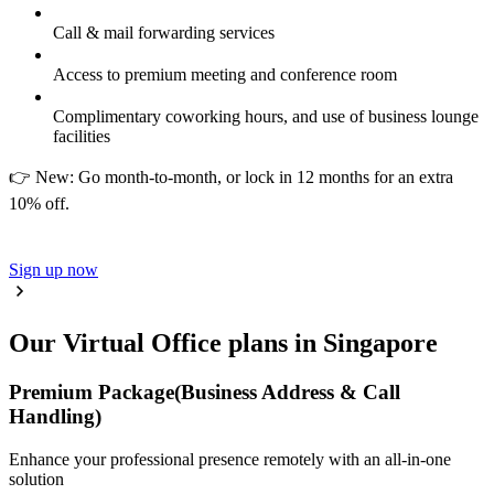
Call & mail forwarding services
Access to premium meeting and conference room
Complimentary coworking hours, and use of business lounge
facilities
👉 New: Go month-to-month, or lock in 12 months for an extra
10% off.
Sign up now
Our Virtual Office plans in Singapore
Premium Package
(Business Address & Call
Handling)
Enhance your professional presence remotely with an all-in-one
solution