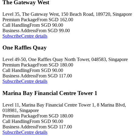
The Gateway West
Level 35, The Gateway West, 150 Beach Road, 189720, Singapore
Premium Package
From SGD 162.00
Call Handling
From SGD 90.00
Business Address
From SGD 99.00
Subscribe
Centre details
One Raffles Quay
Level 49-50, One Raffles Quay North Tower, 048583, Singapore
Premium Package
From SGD 180.00
Call Handling
From SGD 90.00
Business Address
From SGD 117.00
Subscribe
Centre details
Marina Bay Financial Centre Tower 1
Level 11, Marina Bay Financial Centre Tower 1, 8 Marina Blvd,
018981, Singapore
Premium Package
From SGD 180.00
Call Handling
From SGD 90.00
Business Address
From SGD 117.00
Subscribe
Centre details