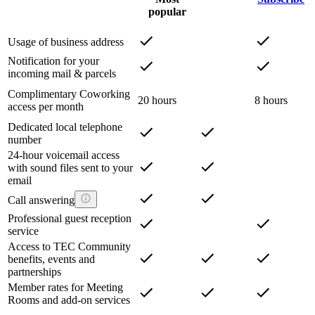
popular
Usage of business address
Notification for your
incoming mail & parcels
Complimentary Coworking
20 hours
8 hours
access per month
Dedicated local telephone
number
24-hour voicemail access
with sound files sent to your
email
Call answering
Professional guest reception
service
Access to TEC Community
benefits, events and
partnerships
Member rates for Meeting
Rooms and add-on services