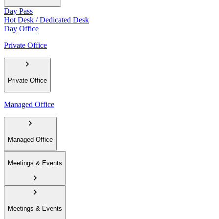
Day Pass
Hot Desk / Dedicated Desk
Day Office
Private Office
Private Office
Managed Office
Managed Office
Meetings & Events
Meetings & Events