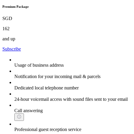
Premium Package
SGD
162
and up
Subscribe
Usage of business address
Notification for your incoming mail & parcels
Dedicated local telephone number
24-hour voicemail access with sound files sent to your email
Call answering
Professional guest reception service