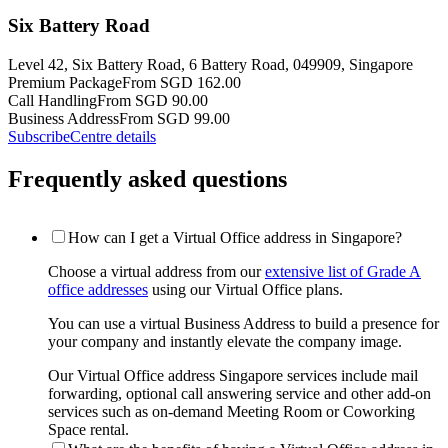
Six Battery Road
Level 42, Six Battery Road, 6 Battery Road, 049909, Singapore
Premium Package
From SGD 162.00
Call Handling
From SGD 90.00
Business Address
From SGD 99.00
Subscribe
Centre details
Frequently asked questions
How can I get a Virtual Office address in Singapore?
Choose a virtual address from our
extensive list of Grade A
office addresses
using our Virtual Office plans.
You can use a virtual Business Address to build a presence for
your company and instantly elevate the company image.
Our Virtual Office address Singapore services include mail
forwarding, optional call answering service and other add-on
services such as on-demand Meeting Room or Coworking
Space rental.