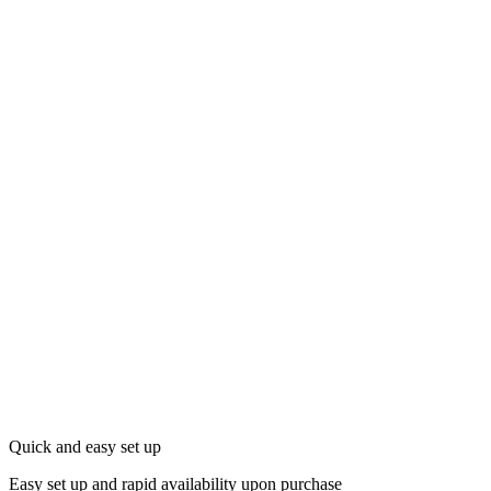
Quick and easy set up
Easy set up and rapid availability upon purchase