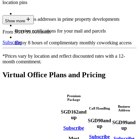
location pins
Prestigious addresses in prime property developments
Show more
Receive notifications for your mail and parcels
From SGD 99.00/month
Subscribe
Enjoy 8 hours of complimentary monthly coworking access
*Prices vary by location and reflect discounted rates with a 12-
month commitment.
Virtual Office Plans and Pricing
Premium
Package
Business
Call Handling
Address
SGD
162
and
up
SGD
90
and
SGD
99
and
up
Subscribe
up
Subscribe
Most
Subscribe