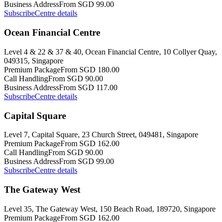
Business Address
From SGD 99.00
Subscribe
Centre details
Ocean Financial Centre
Level 4 & 22 & 37 & 40, Ocean Financial Centre, 10 Collyer Quay,
049315, Singapore
Premium Package
From SGD 180.00
Call Handling
From SGD 90.00
Business Address
From SGD 117.00
Subscribe
Centre details
Capital Square
Level 7, Capital Square, 23 Church Street, 049481, Singapore
Premium Package
From SGD 162.00
Call Handling
From SGD 90.00
Business Address
From SGD 99.00
Subscribe
Centre details
The Gateway West
Level 35, The Gateway West, 150 Beach Road, 189720, Singapore
Premium Package
From SGD 162.00