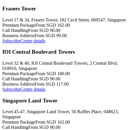
Frasers Tower
Level 17 & 34, Frasers Tower, 182 Cecil Street, 069547, Singapore
Premium Package
From SGD 162.00
Call Handling
From SGD 90.00
Business Address
From SGD 99.00
Subscribe
Centre details
IOI Central Boulevard Towers
Level 32 & 40, IOI Central Boulevard Towers, 2 Central Blvd,
018916, Singapore
Premium Package
From SGD 180.00
Call Handling
From SGD 90.00
Business Address
From SGD 117.00
Subscribe
Centre details
Singapore Land Tower
Level 45-47, Singapore Land Tower, 50 Raffles Place, 048623,
Singapore
Premium Package
From SGD 162.00
Call Handling
From SGD 90.00