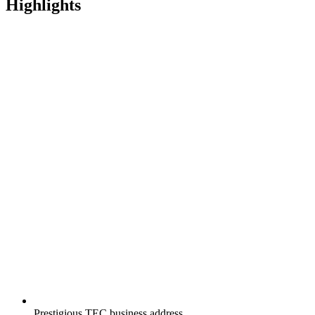
Highlights
Prestigious TEC business address