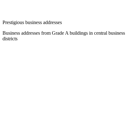
Prestigious business addresses
Business addresses from Grade A buildings in central business
districts