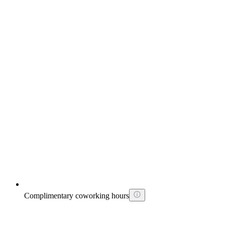
Complimentary coworking hours