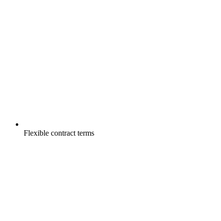
Flexible contract terms