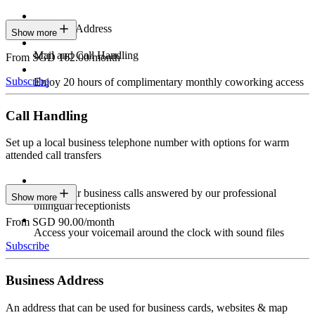
Business Address
Show more
Mail and Call Handling
From SGD 162.00/month
Subscribe
Enjoy 20 hours of complimentary monthly coworking access
Call Handling
Set up a local business telephone number with options for warm
attended call transfers
Have your business calls answered by our professional
Show more
bilingual receptionists
From SGD 90.00/month
Access your voicemail around the clock with sound files
Subscribe
Business Address
An address that can be used for business cards, websites & map