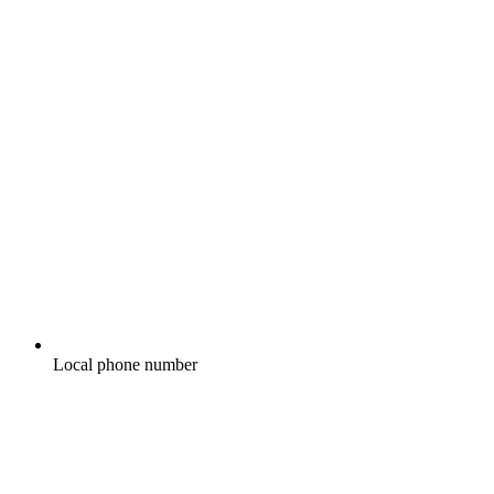
Local phone number