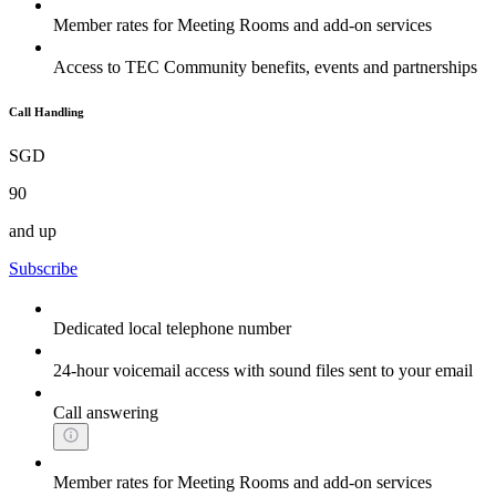
Member rates for Meeting Rooms and add-on services
Access to TEC Community benefits, events and partnerships
Call Handling
SGD
90
and up
Subscribe
Dedicated local telephone number
24-hour voicemail access with sound files sent to your email
Call answering
Member rates for Meeting Rooms and add-on services