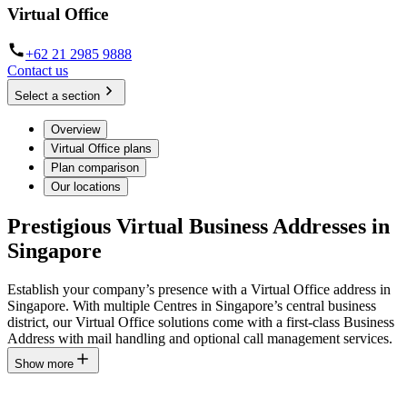
Virtual Office
+62 21 2985 9888
Contact us
Select a section
Overview
Virtual Office plans
Plan comparison
Our locations
Prestigious Virtual Business Addresses in
Singapore
Establish your company’s presence with a Virtual Office address in
Singapore. With multiple Centres in Singapore’s central business
district, our Virtual Office solutions come with a first-class Business
Address with mail handling and optional call management services.
Show more