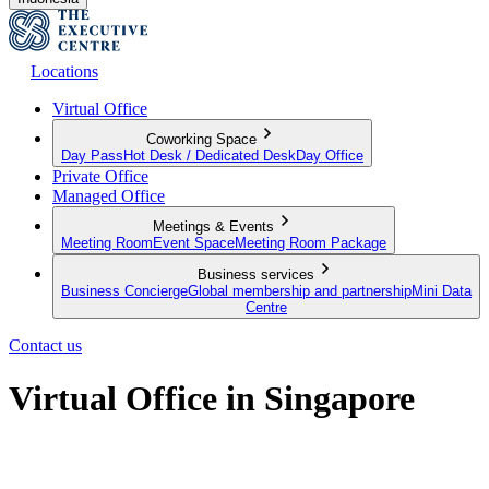
Locations
Virtual Office
Coworking Space
Day Pass
Hot Desk / Dedicated Desk
Day Office
Private Office
Managed Office
Meetings & Events
Meeting Room
Event Space
Meeting Room Package
Business services
Business Concierge
Global membership and partnership
Mini Data
Centre
Contact us
Virtual Office in Singapore
Establish Your Professional Presence