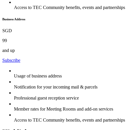
Access to TEC Community benefits, events and partnerships
Business Address
SGD
99
and up
Subscribe
Usage of business address
Notification for your incoming mail & parcels
Professional guest reception service
Member rates for Meeting Rooms and add-on services
Access to TEC Community benefits, events and partnerships