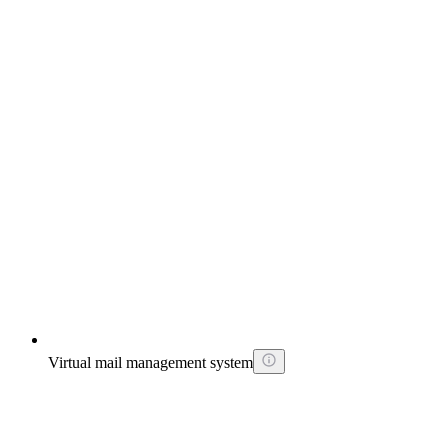
Virtual mail management system