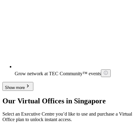
Grow network at TEC Community™ events
Show more
Our Virtual Offices in Singapore
Select an Executive Centre you’d like to use and purchase a Virtual
Office plan to unlock instant access.