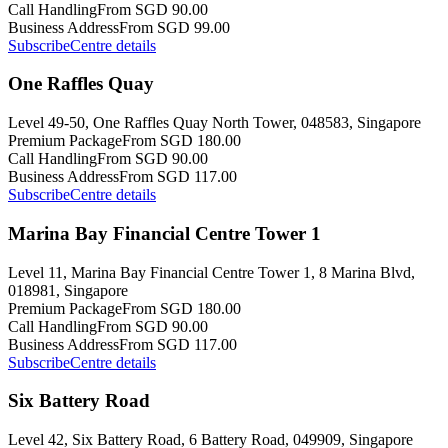
Call Handling
From SGD 90.00
Business Address
From SGD 99.00
Subscribe
Centre details
One Raffles Quay
Level 49-50, One Raffles Quay North Tower, 048583, Singapore
Premium Package
From SGD 180.00
Call Handling
From SGD 90.00
Business Address
From SGD 117.00
Subscribe
Centre details
Marina Bay Financial Centre Tower 1
Level 11, Marina Bay Financial Centre Tower 1, 8 Marina Blvd,
018981, Singapore
Premium Package
From SGD 180.00
Call Handling
From SGD 90.00
Business Address
From SGD 117.00
Subscribe
Centre details
Six Battery Road
Level 42, Six Battery Road, 6 Battery Road, 049909, Singapore