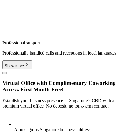
Professional support
Professionally handled calls and receptions in local languages
Show more
Virtual Office with Complimentary Coworking
Access. First Month Free!
Establish your business presence in Singapore's CBD with a
premium virtual office. No deposit, no long-term contract.
A prestigious Singapore business address