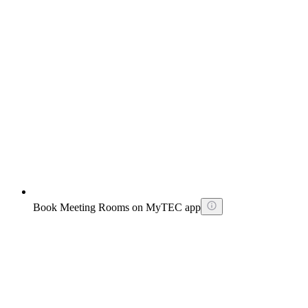
Book Meeting Rooms on MyTEC app