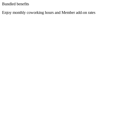
Bundled benefits
Enjoy monthly coworking hours and Member add-on rates