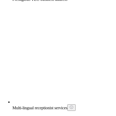
Multi-lingual receptionist services