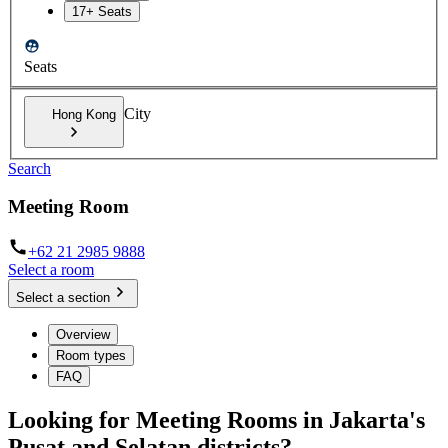
17+ Seats
Seats
City
Hong Kong
Search
Meeting Room
+62 21 2985 9888
Select a room
Select a section
Overview
Room types
FAQ
Looking for Meeting Rooms in Jakarta's
Pusat and Selatan districts?