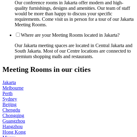
Our conference rooms in Jakarta offer modern and high-
quality furnishings, designs and amenities. Our team of staff
would be more than happy to discuss your specific
requirements. Come visit us in person for a tour of our Jakarta
Meeting Rooms.
Where are your Meeting Rooms located in Jakarta?
Our Jakarta meeting spaces are located in Central Jakarta and
South Jakarta. Most of our Centre locations are connected to
premium shopping malls and restaurants.
Meeting Rooms in our cities
Jakarta
Melbourne
Perth
Sydney
Beijing
Chengdu
Chongqing
Guangzhou
Hangzhou
Hong Kong