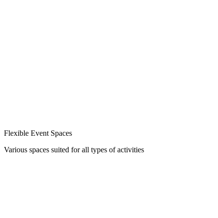
Flexible Event Spaces
Various spaces suited for all types of activities