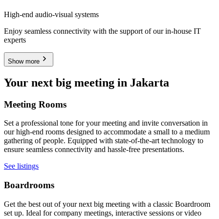
High-end audio-visual systems
Enjoy seamless connectivity with the support of our in-house IT
experts
Show more
Your next big meeting in Jakarta
Meeting Rooms
Set a professional tone for your meeting and invite conversation in
our high-end rooms designed to accommodate a small to a medium
gathering of people. Equipped with state-of-the-art technology to
ensure seamless connectivity and hassle-free presentations.
See listings
Boardrooms
Get the best out of your next big meeting with a classic Boardroom
set up. Ideal for company meetings, interactive sessions or video