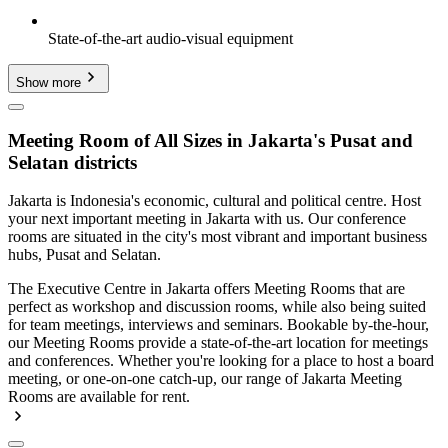
State-of-the-art audio-visual equipment
Show more
Meeting Room of All Sizes in Jakarta's Pusat and
Selatan districts
Jakarta is Indonesia's economic, cultural and political centre. Host
your next important meeting in Jakarta with us. Our conference
rooms are situated in the city's most vibrant and important business
hubs, Pusat and Selatan.
The Executive Centre in Jakarta offers Meeting Rooms that are
perfect as workshop and discussion rooms, while also being suited
for team meetings, interviews and seminars. Bookable by-the-hour,
our Meeting Rooms provide a state-of-the-art location for meetings
and conferences. Whether you're looking for a place to host a board
meeting, or one-on-one catch-up, our range of Jakarta Meeting
Rooms are available for rent.