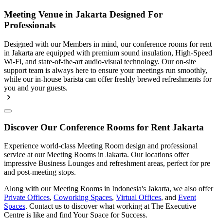
Meeting Venue in Jakarta Designed For
Professionals
Designed with our Members in mind, our conference rooms for rent
in Jakarta are equipped with premium sound insulation, High-Speed
Wi-Fi, and state-of-the-art audio-visual technology. Our on-site
support team is always here to ensure your meetings run smoothly,
while our in-house barista can offer freshly brewed refreshments for
you and your guests.
Discover Our Conference Rooms for Rent Jakarta
Experience world-class Meeting Room design and professional
service at our Meeting Rooms in Jakarta. Our locations offer
impressive Business Lounges and refreshment areas, perfect for pre
and post-meeting stops.
Along with our Meeting Rooms in Indonesia's Jakarta, we also offer
Private Offices
,
Coworking Spaces
,
Virtual Offices
, and
Event
Spaces
. Contact us to discover what working at The Executive
Centre is like and find Your Space for Success.