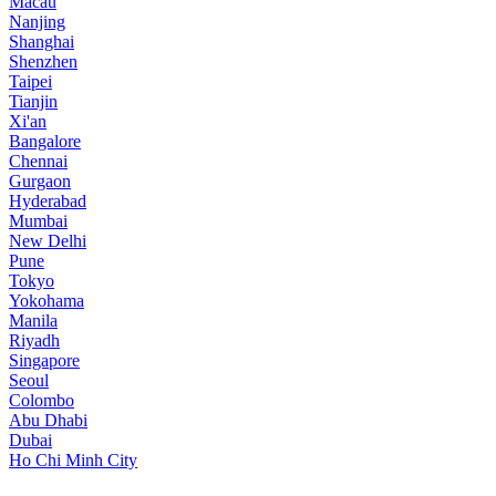
Macau
Nanjing
Shanghai
Shenzhen
Taipei
Tianjin
Xi'an
Bangalore
Chennai
Gurgaon
Hyderabad
Mumbai
New Delhi
Pune
Tokyo
Yokohama
Manila
Riyadh
Singapore
Seoul
Colombo
Abu Dhabi
Dubai
Ho Chi Minh City