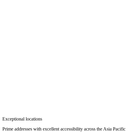
Exceptional locations
Prime addresses with excellent accessibility across the Asia Pacific