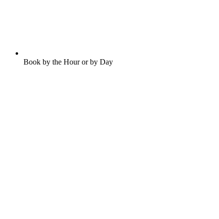
Book by the Hour or by Day