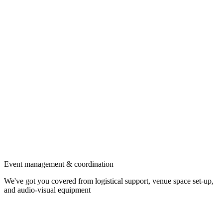
Event management & coordination
We've got you covered from logistical support, venue space set-up,
and audio-visual equipment