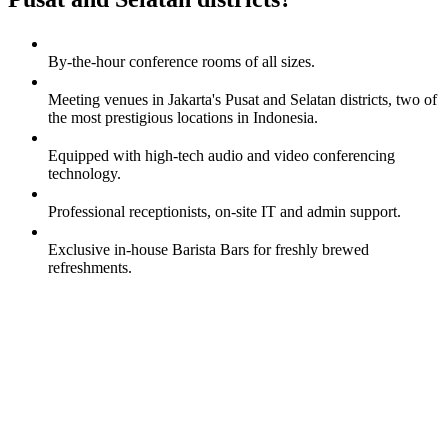
By-the-hour conference rooms of all sizes.
Meeting venues in Jakarta's Pusat and Selatan districts, two of
the most prestigious locations in Indonesia.
Equipped with high-tech audio and video conferencing
technology.
Professional receptionists, on-site IT and admin support.
Exclusive in-house Barista Bars for freshly brewed
refreshments.