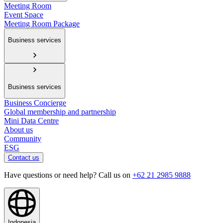
Meeting Room
Event Space
Meeting Room Package
Business services
Business services
Business Concierge
Global membership and partnership
Mini Data Centre
About us
Community
ESG
Contact us
Have questions or need help? Call us on
+62 21 2985 9888
Indonesia