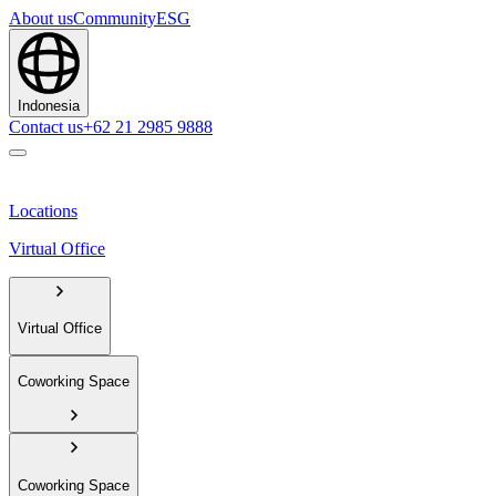
About us
Community
ESG
Indonesia
Contact us
+62 21 2985 9888
Locations
Virtual Office
Virtual Office
Coworking Space
Coworking Space