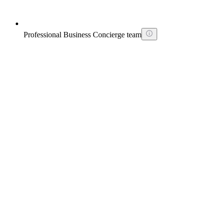
Professional Business Concierge team