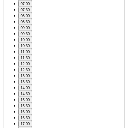
07:00
07:30
08:00
08:30
09:00
09:30
10:00
10:30
11:00
11:30
12:00
12:30
13:00
13:30
14:00
14:30
15:00
15:30
16:00
16:30
17:00