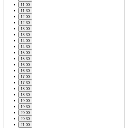
11:00
11:30
12:00
12:30
13:00
13:30
14:00
14:30
15:00
15:30
16:00
16:30
17:00
17:30
18:00
18:30
19:00
19:30
20:00
20:30
21:00