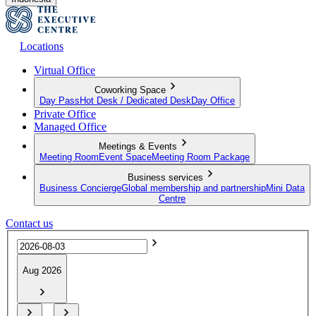
Locations
Virtual Office
Coworking Space
Day Pass
Hot Desk / Dedicated Desk
Day Office
Private Office
Managed Office
Meetings & Events
Meeting Room
Event Space
Meeting Room Package
Business services
Business Concierge
Global membership and partnership
Mini Data
Centre
Contact us
Aug 2026