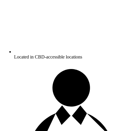
Located in CBD-accessible locations