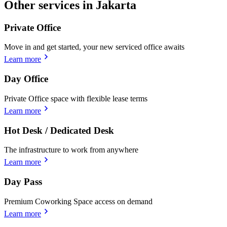
Other services in Jakarta
Private Office
Move in and get started, your new serviced office awaits
Learn more
Day Office
Private Office space with flexible lease terms
Learn more
Hot Desk / Dedicated Desk
The infrastructure to work from anywhere
Learn more
Day Pass
Premium Coworking Space access on demand
Learn more