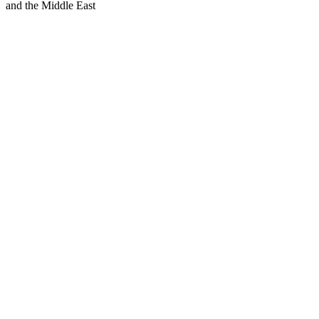
and the Middle East