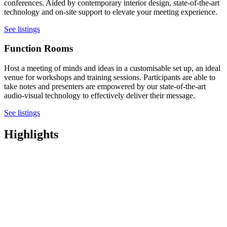
conferences. Aided by contemporary interior design, state-of-the-art
technology and on-site support to elevate your meeting experience.
See listings
Function Rooms
Host a meeting of minds and ideas in a customisable set up, an ideal
venue for workshops and training sessions. Participants are able to
take notes and presenters are empowered by our state-of-the-art
audio-visual technology to effectively deliver their message.
See listings
Highlights