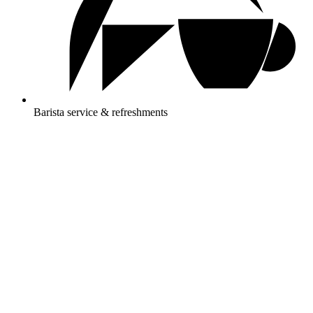
Barista service & refreshments