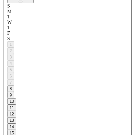
S
M
T
W
T
F
S
1
2
3
4
5
6
7
8
9
10
11
12
13
14
15