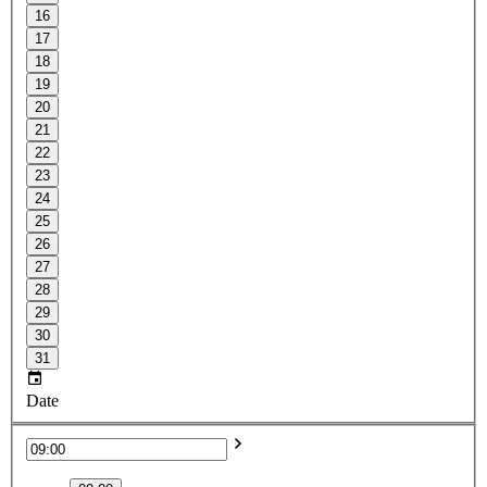
16
17
18
19
20
21
22
23
24
25
26
27
28
29
30
31
Date