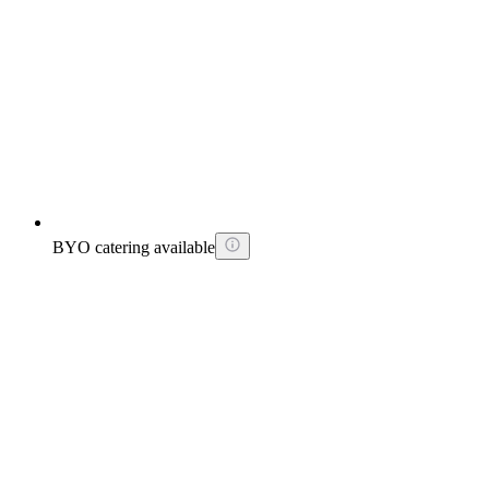
BYO catering available