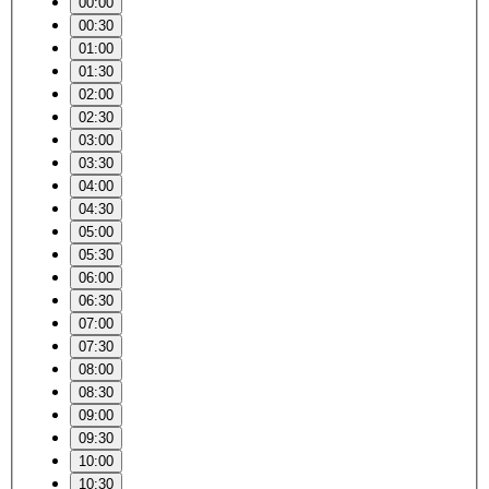
00:00
00:30
01:00
01:30
02:00
02:30
03:00
03:30
04:00
04:30
05:00
05:30
06:00
06:30
07:00
07:30
08:00
08:30
09:00
09:30
10:00
10:30