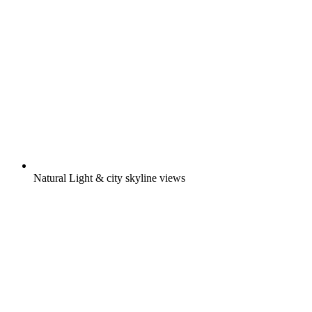
Natural Light & city skyline views