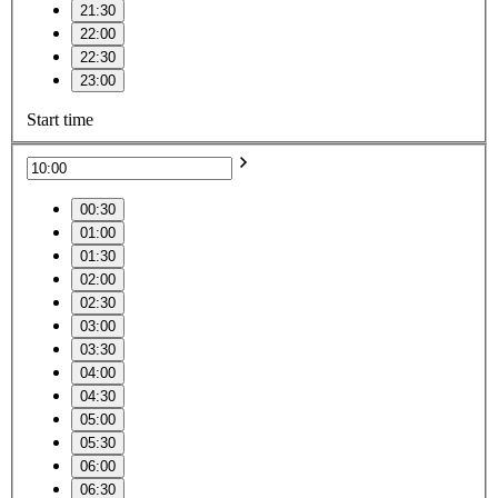
21:30
22:00
22:30
23:00
Start time
00:30
01:00
01:30
02:00
02:30
03:00
03:30
04:00
04:30
05:00
05:30
06:00
06:30