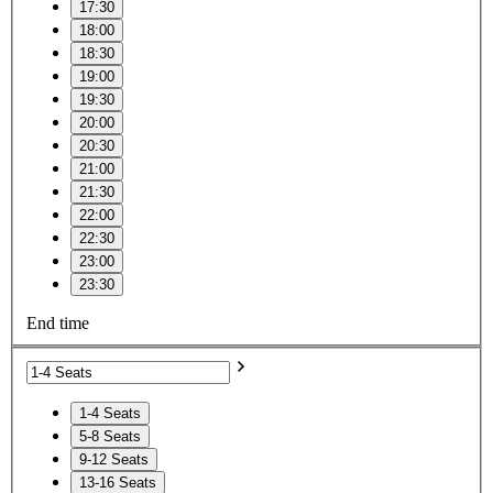
17:30
18:00
18:30
19:00
19:30
20:00
20:30
21:00
21:30
22:00
22:30
23:00
23:30
End time
1-4 Seats
5-8 Seats
9-12 Seats
13-16 Seats