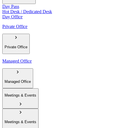
Day Pass
Hot Desk / Dedicated Desk
Day Office
Private Office
Private Office
Managed Office
Managed Office
Meetings & Events
Meetings & Events