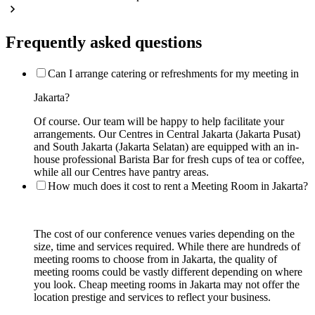
Frequently asked questions
Can I arrange catering or refreshments for my meeting in
Jakarta?
Of course. Our team will be happy to help facilitate your
arrangements. Our Centres in Central Jakarta (Jakarta Pusat)
and South Jakarta (Jakarta Selatan) are equipped with an in-
house professional Barista Bar for fresh cups of tea or coffee,
while all our Centres have pantry areas.
How much does it cost to rent a Meeting Room in Jakarta?
The cost of our conference venues varies depending on the
size, time and services required. While there are hundreds of
meeting rooms to choose from in Jakarta, the quality of
meeting rooms could be vastly different depending on where
you look. Cheap meeting rooms in Jakarta may not offer the
location prestige and services to reflect your business.