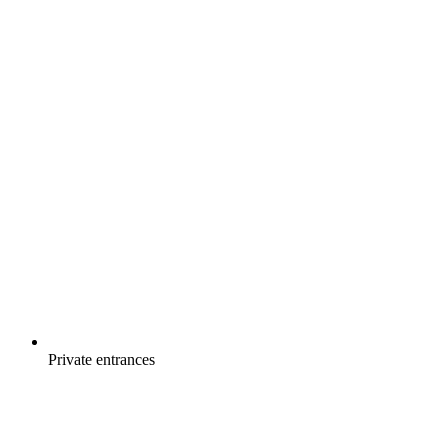
Private entrances