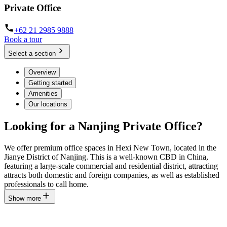
Private Office
+62 21 2985 9888
Book a tour
Select a section
Overview
Getting started
Amenities
Our locations
Looking for a Nanjing Private Office?
We offer premium office spaces in Hexi New Town, located in the
Jianye District of Nanjing. This is a well-known CBD in China,
featuring a large-scale commercial and residential district, attracting
attracts both domestic and foreign companies, as well as established
professionals to call home.
Show more