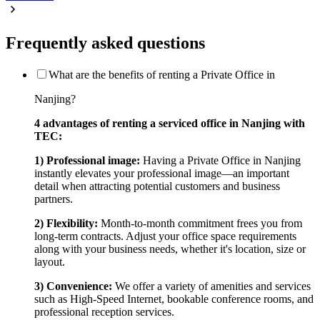
Frequently asked questions
What are the benefits of renting a Private Office in
Nanjing?
4 advantages of renting a serviced office in Nanjing with
TEC:
1) Professional image:
Having a Private Office in Nanjing
instantly elevates your professional image—an important
detail when attracting potential customers and business
partners.
2) Flexibility:
Month-to-month commitment frees you from
long-term contracts. Adjust your office space requirements
along with your business needs, whether it's location, size or
layout.
3) Convenience:
We offer a variety of amenities and services
such as High-Speed Internet, bookable conference rooms, and
professional reception services.