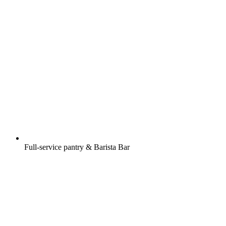
Full-service pantry & Barista Bar