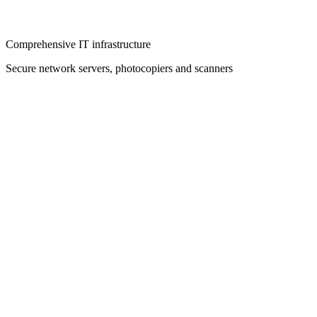
Comprehensive IT infrastructure
Secure network servers, photocopiers and scanners