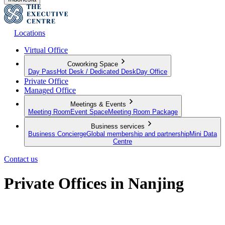
Locations
Virtual Office
Coworking Space
Day Pass
Hot Desk / Dedicated Desk
Day Office
Private Office
Managed Office
Meetings & Events
Meeting Room
Event Space
Meeting Room Package
Business services
Business Concierge
Global membership and partnership
Mini Data
Centre
Contact us
Private Offices in Nanjing
Cost-Effective Serviced Offices in Nanjing CBD