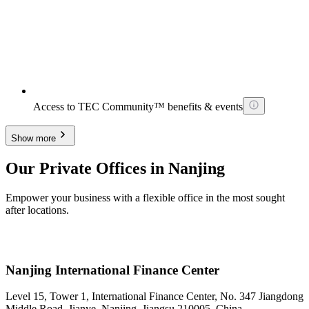
Access to TEC Community™ benefits & events
Show more
Our Private Offices in Nanjing
Empower your business with a flexible office in the most sought
after locations.
Nanjing International Finance Center
Level 15, Tower 1, International Finance Center, No. 347 Jiangdong
Middle Road, Jianye, Nanjing, Jiangsu 210005, China