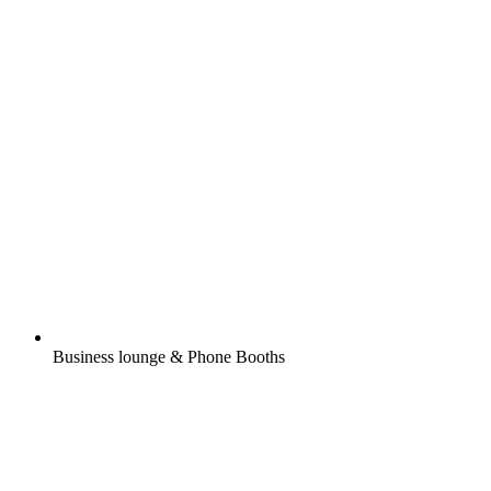
Business lounge & Phone Booths