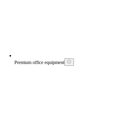
Premium office equipment