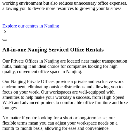
working environment but also reduces unnecessary office expenses,
allowing you to devote more resources to growing your business.
Explore our centres in Nanjing
All-in-one Nanjing Serviced Office Rentals
Our Private Offices in Nanjing are located near major transportation
hubs, making it an ideal choice for companies looking for high-
quality, convenient office space in Nanjing.
Our Nanjing Private Offices provide a private and exclusive work
environment, eliminating outside distractions and allowing you to
focus on your work. Our workspaces are well-equipped with
amenities to help make your workday a success, from High-Speed
Wi-Fi and advanced printers to comfortable office furniture and luxe
lounges.
No matter if you're looking for a short or long-term lease, our
flexible terms mean you can adjust your workspace needs on a
month-to-month basis, allowing for ease and convenience.