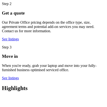
Step 2
Get a quote
Our Private Office pricing depends on the office type, size,
agreement terms and potential add-on services you may need.
Contact us for more information.
See listings
Step 3
Move in
When you're ready, grab your laptop and move into your fully-
furnished business optimised serviced office.
See listings
Highlights