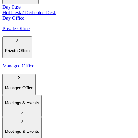
Day Pass
Hot Desk / Dedicated Desk
Day Office
Private Office
Private Office
Managed Office
Managed Office
Meetings & Events
Meetings & Events