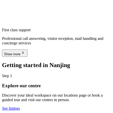
First class support
Professional call answering, visitor reception, mail handling and
concierge services
Show more
Getting started in Nanjing
Step 1
Explore our centre
Discover your ideal workspace on our locations page or book a
guided tour and visit our centres in person.
See listings