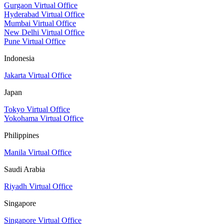
Gurgaon Virtual Office
Hyderabad Virtual Office
Mumbai Virtual Office
New Delhi Virtual Office
Pune Virtual Office
Indonesia
Jakarta Virtual Office
Japan
Tokyo Virtual Office
Yokohama Virtual Office
Philippines
Manila Virtual Office
Saudi Arabia
Riyadh Virtual Office
Singapore
Singapore Virtual Office