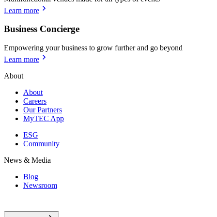
Learn more
Business Concierge
Empowering your business to grow further and go beyond
Learn more
About
About
Careers
Our Partners
MyTEC App
ESG
Community
News & Media
Blog
Newsroom