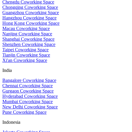
Chengdu Coworking Space
Chongqing Coworking Space
Guangzhou Coworking Space
Hangzhou Coworking Space
Hong Kong Coworking Space
Macau Coworking Space
Nanjing Coworking Space
Shanghai Coworking Space
Shenzhen Coworking Space
Taipei Coworking Space
Tianjin Coworking Space
Xi'an Coworking Space
India
Bangalore Coworking Space
Chennai Coworking Space
Gurgaon Coworking Space
Hyderabad Coworking Space
Mumbai Coworking Space
New Delhi Coworking Space
Pune Coworking Space
Indonesia