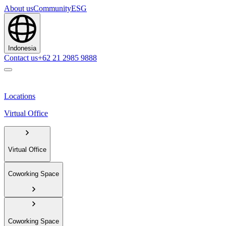
About us
Community
ESG
Indonesia
Contact us
+62 21 2985 9888
Locations
Virtual Office
Virtual Office
Coworking Space
Coworking Space