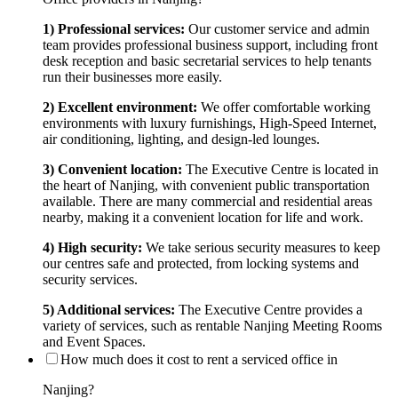
1) Professional services:
Our customer service and admin
team provides professional business support, including front
desk reception and basic secretarial services to help tenants
run their businesses more easily.
2) Excellent environment:
We offer comfortable working
environments with luxury furnishings, High-Speed Internet,
air conditioning, lighting, and design-led lounges.
3) Convenient location:
The Executive Centre is located in
the heart of Nanjing, with convenient public transportation
available. There are many commercial and residential areas
nearby, making it a convenient location for life and work.
4) High security:
We take serious security measures to keep
our centres safe and protected, from locking systems and
security services.
5) Additional services:
The Executive Centre provides a
variety of services, such as rentable Nanjing Meeting Rooms
and Event Spaces.
How much does it cost to rent a serviced office in
Nanjing?