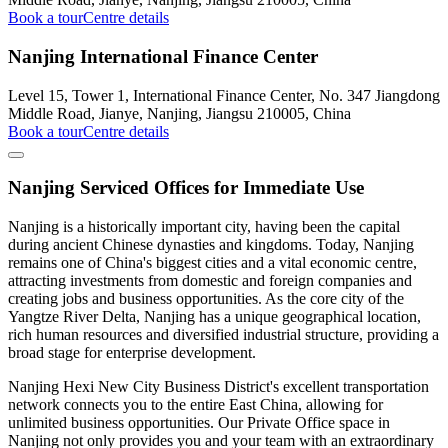
Book a tour
Centre details
Nanjing International Finance Center
Level 15, Tower 1, International Finance Center, No. 347 Jiangdong
Middle Road, Jianye, Nanjing, Jiangsu 210005, China
Book a tour
Centre details
Nanjing Serviced Offices for Immediate Use
Nanjing is a historically important city, having been the capital
during ancient Chinese dynasties and kingdoms. Today, Nanjing
remains one of China's biggest cities and a vital economic centre,
attracting investments from domestic and foreign companies and
creating jobs and business opportunities. As the core city of the
Yangtze River Delta, Nanjing has a unique geographical location,
rich human resources and diversified industrial structure, providing a
broad stage for enterprise development.
Nanjing Hexi New City Business District's excellent transportation
network connects you to the entire East China, allowing for
unlimited business opportunities. Our Private Office space in
Nanjing not only provides you and your team with an extraordinary