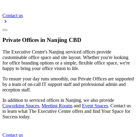
Contact us
Private Offices in Nanjing CBD
The Executive Centre's Nanjing serviced offices provide
customisable office space and site layout. Whether you're looking
for office branding options or a simple, flexible office space, we're
happy to bring your office vision to life.
To ensure your day runs smoothly, our Private Offices are supported
by a team of on-call IT support staff and professional admin and
reception staff.
In addition to serviced offices in Nanjing, we also provide
Coworking Spaces
,
Meeting Rooms
and
Event Spaces
. Contact us
to learn what The Executive Centre offers and find Your Space for
Success today.
Contact us