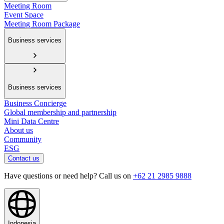
Meeting Room
Event Space
Meeting Room Package
Business services
Business services
Business Concierge
Global membership and partnership
Mini Data Centre
About us
Community
ESG
Contact us
Have questions or need help? Call us on
+62 21 2985 9888
Indonesia