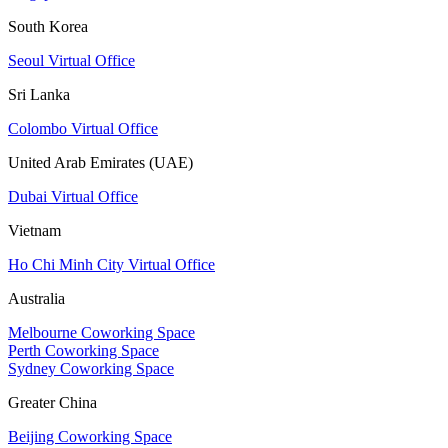
South Korea
Seoul Virtual Office
Sri Lanka
Colombo Virtual Office
United Arab Emirates (UAE)
Dubai Virtual Office
Vietnam
Ho Chi Minh City Virtual Office
Australia
Melbourne Coworking Space
Perth Coworking Space
Sydney Coworking Space
Greater China
Beijing Coworking Space