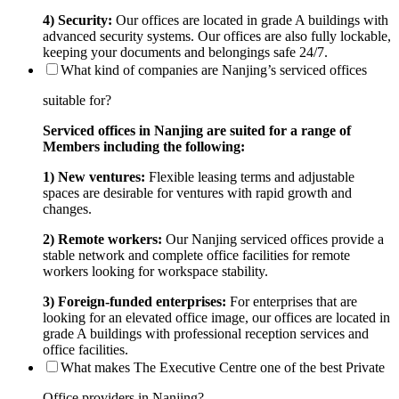
4) Security:
Our offices are located in grade A buildings with
advanced security systems. Our offices are also fully lockable,
keeping your documents and belongings safe 24/7.
What kind of companies are Nanjing’s serviced offices
suitable for?
Serviced offices in Nanjing are suited for a range of
Members including the following:
1) New ventures:
Flexible leasing terms and adjustable
spaces are desirable for ventures with rapid growth and
changes.
2) Remote workers:
Our Nanjing serviced offices provide a
stable network and complete office facilities for remote
workers looking for workspace stability.
3) Foreign-funded enterprises:
For enterprises that are
looking for an elevated office image, our offices are located in
grade A buildings with professional reception services and
office facilities.
What makes The Executive Centre one of the best Private
Office providers in Nanjing?