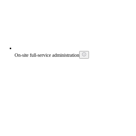
On-site full-service administration