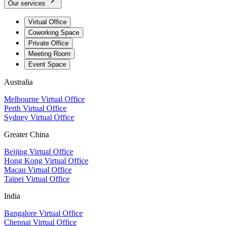
Our services
Virtual Office
Coworking Space
Private Office
Meeting Room
Event Space
Australia
Melbourne Virtual Office
Perth Virtual Office
Sydney Virtual Office
Greater China
Beijing Virtual Office
Hong Kong Virtual Office
Macau Virtual Office
Taipei Virtual Office
India
Bangalore Virtual Office
Chennai Virtual Office