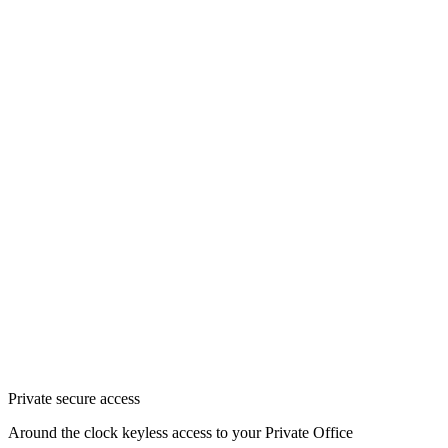
Private secure access
Around the clock keyless access to your Private Office