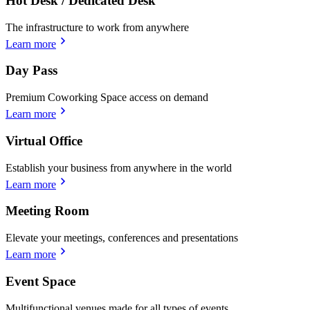
Hot Desk / Dedicated Desk
The infrastructure to work from anywhere
Learn more
Day Pass
Premium Coworking Space access on demand
Learn more
Virtual Office
Establish your business from anywhere in the world
Learn more
Meeting Room
Elevate your meetings, conferences and presentations
Learn more
Event Space
Multifunctional venues made for all types of events