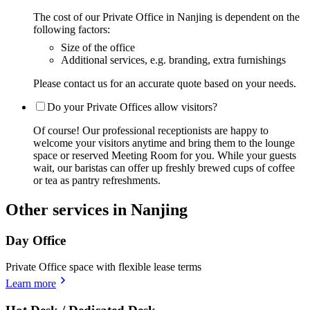
The cost of our Private Office in Nanjing is dependent on the
following factors:
Size of the office
Additional services, e.g. branding, extra furnishings
Please contact us for an accurate quote based on your needs.
Do your Private Offices allow visitors?
Of course! Our professional receptionists are happy to
welcome your visitors anytime and bring them to the lounge
space or reserved Meeting Room for you. While your guests
wait, our baristas can offer up freshly brewed cups of coffee
or tea as pantry refreshments.
Other services in Nanjing
Day Office
Private Office space with flexible lease terms
Learn more