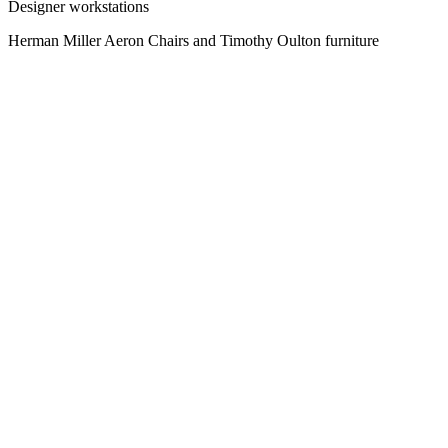
Designer workstations
Herman Miller Aeron Chairs and Timothy Oulton furniture