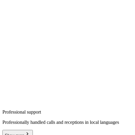
Professional support
Professionally handled calls and receptions in local languages