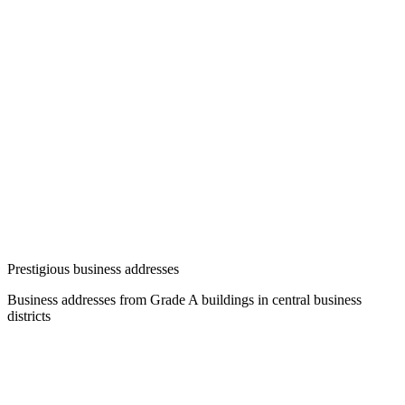
Prestigious business addresses
Business addresses from Grade A buildings in central business
districts