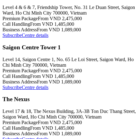
Level 4 & 6 & 7, Friendship Tower, No. 31 Le Duan Street, Saigon
Ward, Ho Chi Minh City 700000, Vietnam
Premium Package
From VND 2,475,000
Call Handling
From VND 1,485,000
Business Address
From VND 1,089,000
Subscribe
Centre details
Saigon Centre Tower 1
Level 14, Saigon Centre 1, No. 65 Le Loi Street, Saigon Ward, Ho
Chi Minh City 700000, Vietnam
Premium Package
From VND 2,475,000
Call Handling
From VND 1,485,000
Business Address
From VND 1,089,000
Subscribe
Centre details
The Nexus
Level 17 & 18, The Nexus Building, 3A-3B Ton Duc Thang Street,
Saigon Ward, Ho Chi Minh City 700000, Vietnam
Premium Package
From VND 2,475,000
Call Handling
From VND 1,485,000
Business Address
From VND 1,089,000