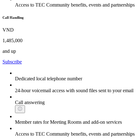
Access to TEC Community benefits, events and partnerships
Call Handling
VND
1,485,000
and up
Subscribe
Dedicated local telephone number
24-hour voicemail access with sound files sent to your email
Call answering
Member rates for Meeting Rooms and add-on services
Access to TEC Community benefits, events and partnerships