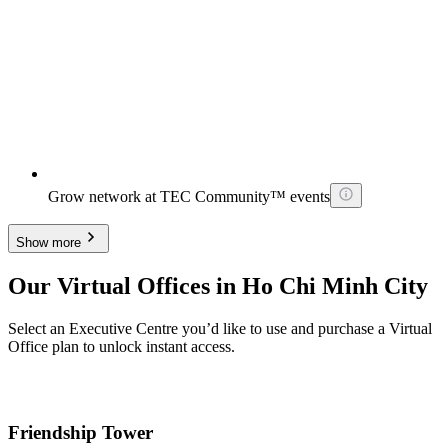
Grow network at TEC Community™ events
Show more
Our Virtual Offices in Ho Chi Minh City
Select an Executive Centre you’d like to use and purchase a Virtual
Office plan to unlock instant access.
Friendship Tower