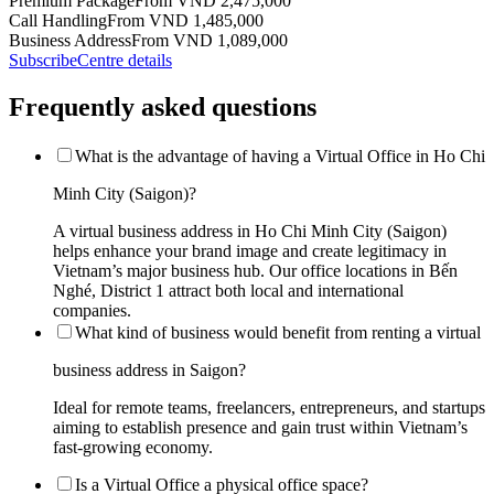
Premium Package
From VND 2,475,000
Call Handling
From VND 1,485,000
Business Address
From VND 1,089,000
Subscribe
Centre details
Frequently asked questions
What is the advantage of having a Virtual Office in Ho Chi
Minh City (Saigon)?
A virtual business address in Ho Chi Minh City (Saigon)
helps enhance your brand image and create legitimacy in
Vietnam’s major business hub. Our office locations in Bến
Nghé, District 1 attract both local and international
companies.
What kind of business would benefit from renting a virtual
business address in Saigon?
Ideal for remote teams, freelancers, entrepreneurs, and startups
aiming to establish presence and gain trust within Vietnam’s
fast-growing economy.
Is a Virtual Office a physical office space?