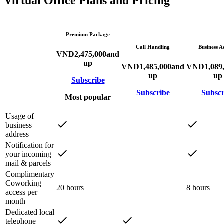
Virtual Office Plans and Pricing
Premium Package
Call Handling
Business A
VND
2,475,000
and
up
VND
1,485,000
and
VND
1,089
up
up
Subscribe
Subscribe
Subscr
Most popular
Usage of
business
address
Notification for
your incoming
mail & parcels
Complimentary
Coworking
20 hours
8 hours
access per
month
Dedicated local
telephone