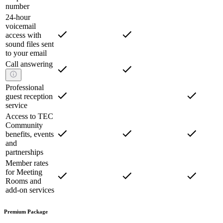
number
24-hour
voicemail
access with
sound files sent
to your email
Call answering
Professional
guest reception
service
Access to TEC
Community
benefits, events
and
partnerships
Member rates
for Meeting
Rooms and
add-on services
Premium Package