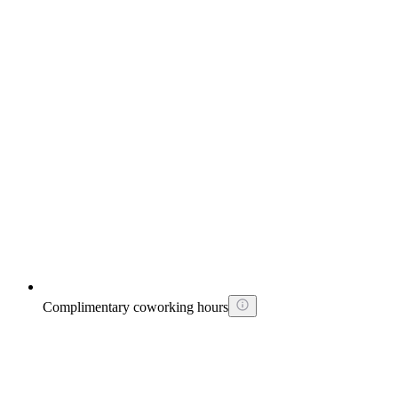
Complimentary coworking hours