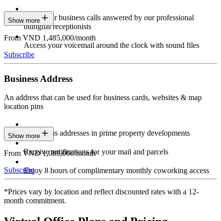
Have your business calls answered by our professional
Show more
bilingual receptionists
From VND 1,485,000/month
Access your voicemail around the clock with sound files
Subscribe
Business Address
An address that can be used for business cards, websites & map
location pins
Prestigious addresses in prime property developments
Show more
Receive notifications for your mail and parcels
From VND 1,089,000/month
Subscribe
Enjoy 8 hours of complimentary monthly coworking access
*Prices vary by location and reflect discounted rates with a 12-
month commitment.