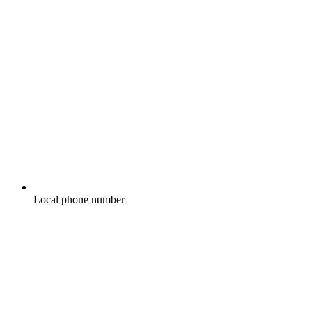
Local phone number