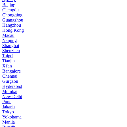
Beijing
Chengdu
Chongqing
Guangzhou
Hangzhou
Hong Kong
Macau
Nanjing
Shanghai
Shenzhen
Taipei
Tianjin
Xi'an
Bangalore
Chennai
Gurgaon
Hyderabad
Mumbai
New Delhi
Pune
Jakarta
Tokyo
Yokohama
Manila