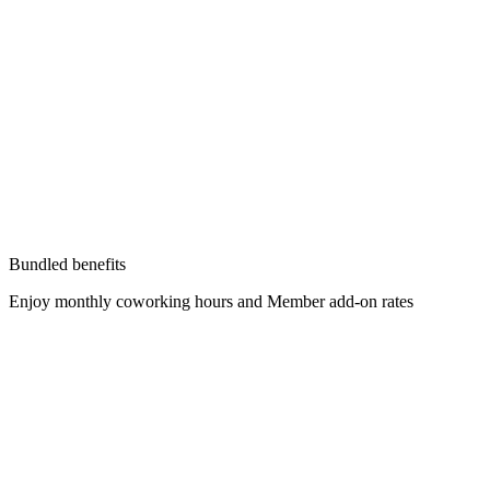
Bundled benefits
Enjoy monthly coworking hours and Member add-on rates