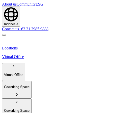
About us
Community
ESG
Indonesia
Contact us
+62 21 2985 9888
Locations
Virtual Office
Virtual Office
Coworking Space
Coworking Space