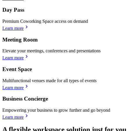
Day Pass
Premium Coworking Space access on demand
Learn more
Meeting Room
Elevate your meetings, conferences and presentations
Learn more
Event Space
Multifunctional venues made for all types of events
Learn more
Business Concierge
Empowering your business to grow further and go beyond
Learn more
A flexible workspace solution just for you