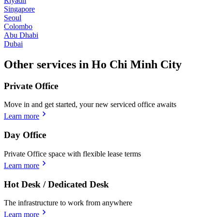
Riyadh
Singapore
Seoul
Colombo
Abu Dhabi
Dubai
Other services in Ho Chi Minh City
Private Office
Move in and get started, your new serviced office awaits
Learn more
Day Office
Private Office space with flexible lease terms
Learn more
Hot Desk / Dedicated Desk
The infrastructure to work from anywhere
Learn more