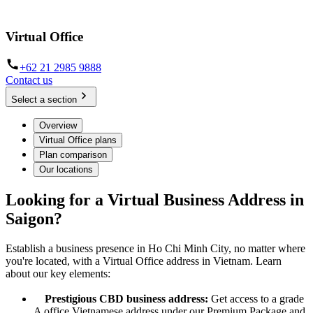
Make a mark in Ho Chi Minh City, no matter where you're located
Virtual Office
+62 21 2985 9888
Contact us
Select a section
Overview
Virtual Office plans
Plan comparison
Our locations
Looking for a Virtual Business Address in
Saigon?
Establish a business presence in Ho Chi Minh City, no matter where
you're located, with a Virtual Office address in Vietnam. Learn
about our key elements:
Prestigious CBD business address:
Get access to a grade
A office Vietnamese address under our Premium Package and