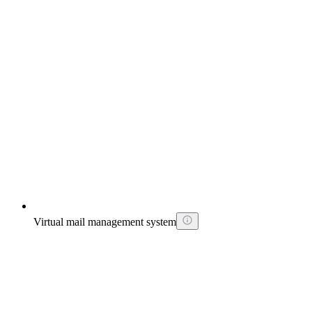
Virtual mail management system