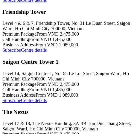
Subscribe
Centre details
Friendship Tower
Level 4 & 6 & 7, Friendship Tower, No. 31 Le Duan Street, Saigon
Ward, Ho Chi Minh City 700000, Vietnam
Premium Package
From VND 2,475,000
Call Handling
From VND 1,485,000
Business Address
From VND 1,089,000
Subscribe
Centre details
Saigon Centre Tower 1
Level 14, Saigon Centre 1, No. 65 Le Loi Street, Saigon Ward, Ho
Chi Minh City 700000, Vietnam
Premium Package
From VND 2,475,000
Call Handling
From VND 1,485,000
Business Address
From VND 1,089,000
Subscribe
Centre details
The Nexus
Level 17 & 18, The Nexus Building, 3A-3B Ton Duc Thang Street,
Saigon Ward, Ho Chi Minh City 700000, Vietnam