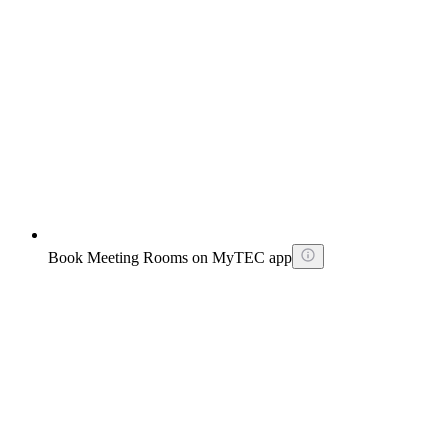
Book Meeting Rooms on MyTEC app