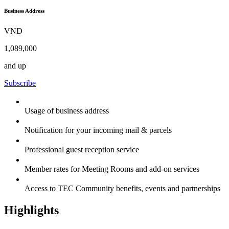
Business Address
VND
1,089,000
and up
Subscribe
Usage of business address
Notification for your incoming mail & parcels
Professional guest reception service
Member rates for Meeting Rooms and add-on services
Access to TEC Community benefits, events and partnerships
Highlights