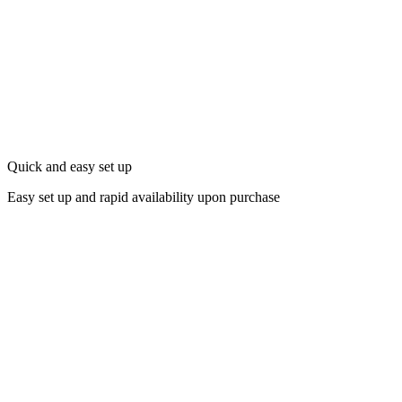
Quick and easy set up
Easy set up and rapid availability upon purchase