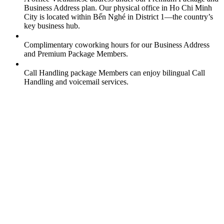
Business Address plan. Our physical office in Ho Chi Minh
City is located within Bến Nghé in District 1—the country’s
key business hub.
Complimentary coworking hours for our Business Address
and Premium Package Members.
Call Handling package Members can enjoy bilingual Call
Handling and voicemail services.