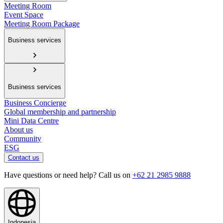
Meeting Room
Event Space
Meeting Room Package
Business services
Business services
Business Concierge
Global membership and partnership
Mini Data Centre
About us
Community
ESG
Contact us
Have questions or need help? Call us on
+62 21 2985 9888
Indonesia