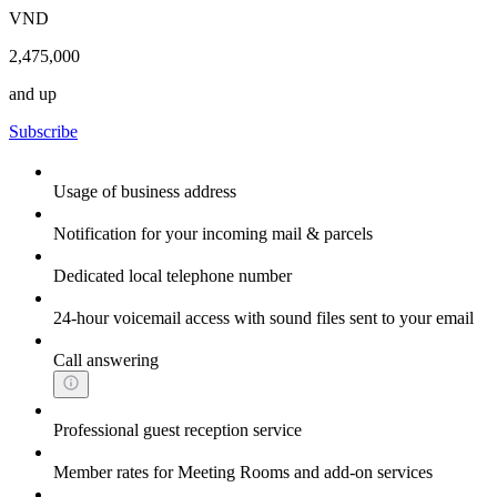
VND
2,475,000
and up
Subscribe
Usage of business address
Notification for your incoming mail & parcels
Dedicated local telephone number
24-hour voicemail access with sound files sent to your email
Call answering
Professional guest reception service
Member rates for Meeting Rooms and add-on services