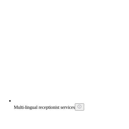
Multi-lingual receptionist services