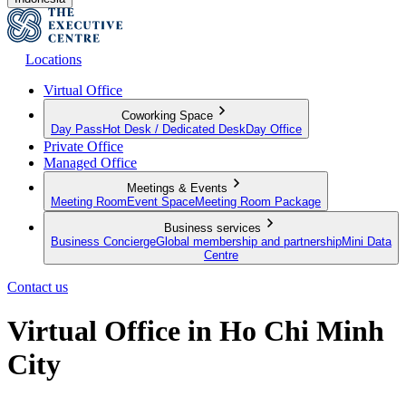
Locations
Virtual Office
Coworking Space
Day Pass
Hot Desk / Dedicated Desk
Day Office
Private Office
Managed Office
Meetings & Events
Meeting Room
Event Space
Meeting Room Package
Business services
Business Concierge
Global membership and partnership
Mini Data
Centre
Contact us
Virtual Office in Ho Chi Minh
City