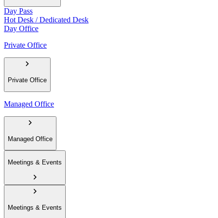
Day Pass
Hot Desk / Dedicated Desk
Day Office
Private Office
Private Office
Managed Office
Managed Office
Meetings & Events
Meetings & Events