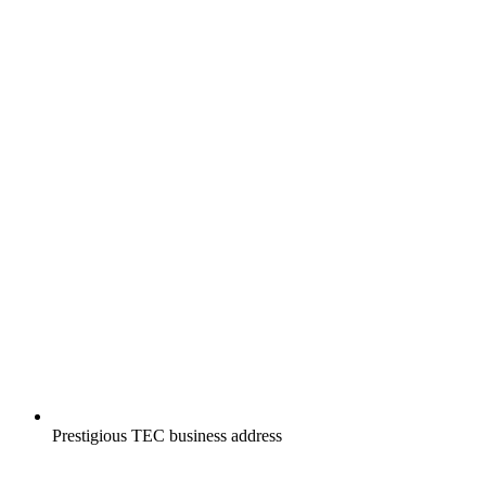
Prestigious TEC business address