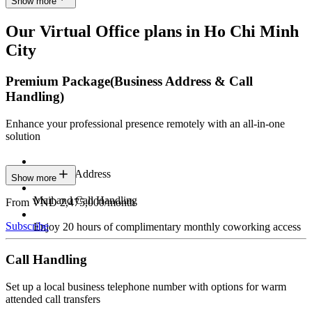
Show more
Our Virtual Office plans in Ho Chi Minh
City
Premium Package
(Business Address & Call
Handling)
Enhance your professional presence remotely with an all-in-one
solution
Business Address
Show more
Mail and Call Handling
From VND 2,475,000/month
Subscribe
Enjoy 20 hours of complimentary monthly coworking access
Call Handling
Set up a local business telephone number with options for warm
attended call transfers