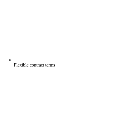
Flexible contract terms