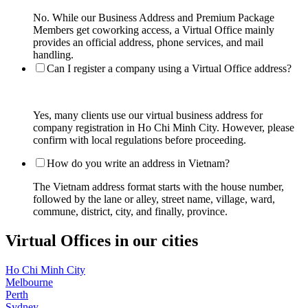
No. While our Business Address and Premium Package
Members get coworking access, a Virtual Office mainly
provides an official address, phone services, and mail
handling.
Can I register a company using a Virtual Office address?
Yes, many clients use our virtual business address for
company registration in Ho Chi Minh City. However, please
confirm with local regulations before proceeding.
How do you write an address in Vietnam?
The Vietnam address format starts with the house number,
followed by the lane or alley, street name, village, ward,
commune, district, city, and finally, province.
Virtual Offices in our cities
Ho Chi Minh City
Melbourne
Perth
Sydney