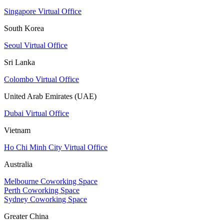
Singapore Virtual Office
South Korea
Seoul Virtual Office
Sri Lanka
Colombo Virtual Office
United Arab Emirates (UAE)
Dubai Virtual Office
Vietnam
Ho Chi Minh City Virtual Office
Australia
Melbourne Coworking Space
Perth Coworking Space
Sydney Coworking Space
Greater China