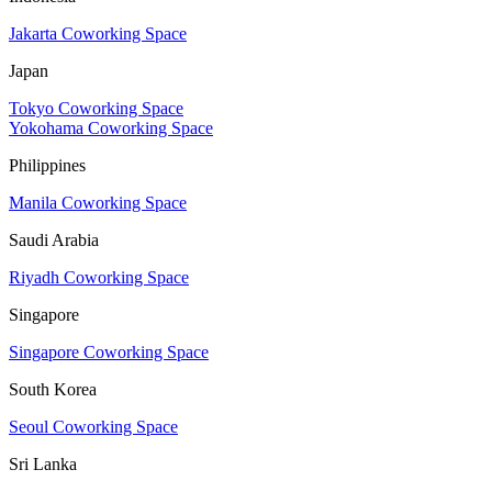
Jakarta Coworking Space
Japan
Tokyo Coworking Space
Yokohama Coworking Space
Philippines
Manila Coworking Space
Saudi Arabia
Riyadh Coworking Space
Singapore
Singapore Coworking Space
South Korea
Seoul Coworking Space
Sri Lanka