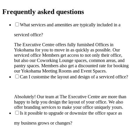
Frequently asked questions
What services and amenities are typically included in a
serviced office?
The Executive Centre offers fully furnished Offices in
Yokohama for you to move in as quickly as possible. Our
serviced office Members get access to not only their office,
but also our Coworking Lounge spaces, common areas, and
pantry spaces. Members also get a discounted rate for booking
our Yokohama Meeting Rooms and Event Spaces.
Can I customise the layout and design of a serviced office?
Absolutely! Our team at The Executive Centre are more than
happy to help you design the layout of your office. We also
offer branding services to make your office uniquely yours.
Is it possible to upgrade or downsize the office space as
my business grows or changes?