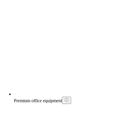
Premium office equipment