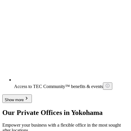
Access to TEC Community™ benefits & events
Show more
Our Private Offices in Yokohama
Empower your business with a flexible office in the most sought
after locations.