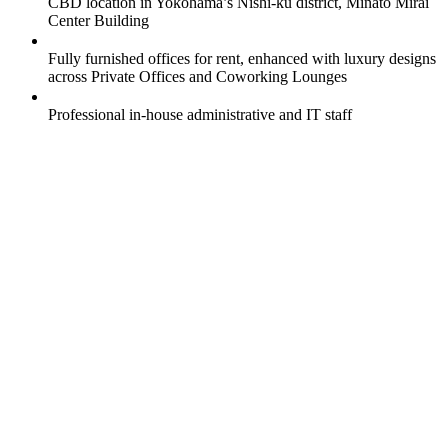
CBD location in Yokohama’s Nishi-ku district, Minato Mirai
Center Building
Fully furnished offices for rent, enhanced with luxury designs
across Private Offices and Coworking Lounges
Professional in-house administrative and IT staff