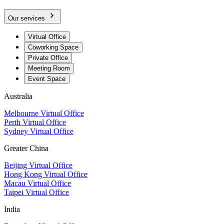
Our services
Virtual Office
Coworking Space
Private Office
Meeting Room
Event Space
Australia
Melbourne Virtual Office
Perth Virtual Office
Sydney Virtual Office
Greater China
Beijing Virtual Office
Hong Kong Virtual Office
Macau Virtual Office
Taipei Virtual Office
India