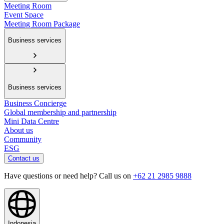
Meeting Room
Event Space
Meeting Room Package
Business services
Business services
Business Concierge
Global membership and partnership
Mini Data Centre
About us
Community
ESG
Contact us
Have questions or need help? Call us on
+62 21 2985 9888
Indonesia