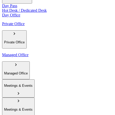
Day Pass
Hot Desk / Dedicated Desk
Day Office
Private Office
Private Office
Managed Office
Managed Office
Meetings & Events
Meetings & Events