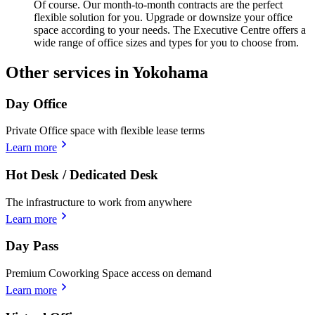
Of course. Our month-to-month contracts are the perfect
flexible solution for you. Upgrade or downsize your office
space according to your needs. The Executive Centre offers a
wide range of office sizes and types for you to choose from.
Other services in Yokohama
Day Office
Private Office space with flexible lease terms
Learn more
Hot Desk / Dedicated Desk
The infrastructure to work from anywhere
Learn more
Day Pass
Premium Coworking Space access on demand
Learn more