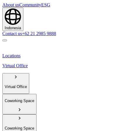
About us
Community
ESG
Indonesia
Contact us
+62 21 2985 9888
Locations
Virtual Office
Virtual Office
Coworking Space
Coworking Space