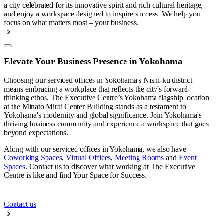
a city celebrated for its innovative spirit and rich cultural heritage,
and enjoy a workspace designed to inspire success. We help you
focus on what matters most – your business.
Elevate Your Business Presence in Yokohama
Choosing our serviced offices in Yokohama's Nishi-ku district
means embracing a workplace that reflects the city's forward-
thinking ethos. The Executive Centre’s Yokohama flagship location
at the Minato Mirai Center Building stands as a testament to
Yokohama's modernity and global significance. Join Yokohama's
thriving business community and experience a workspace that goes
beyond expectations.
Along with our serviced offices in Yokohama, we also have
Coworking Spaces
,
Virtual Offices
,
Meeting Rooms
and
Event
Spaces
. Contact us to discover what working at The Executive
Centre is like and find Your Space for Success.
Contact us