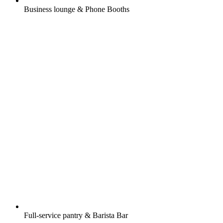
Business lounge & Phone Booths
Full-service pantry & Barista Bar