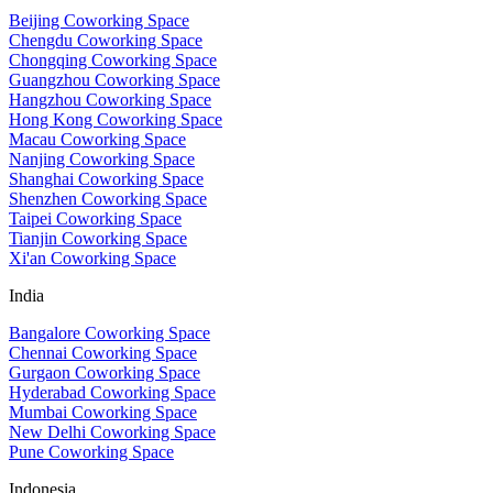
Beijing Coworking Space
Chengdu Coworking Space
Chongqing Coworking Space
Guangzhou Coworking Space
Hangzhou Coworking Space
Hong Kong Coworking Space
Macau Coworking Space
Nanjing Coworking Space
Shanghai Coworking Space
Shenzhen Coworking Space
Taipei Coworking Space
Tianjin Coworking Space
Xi'an Coworking Space
India
Bangalore Coworking Space
Chennai Coworking Space
Gurgaon Coworking Space
Hyderabad Coworking Space
Mumbai Coworking Space
New Delhi Coworking Space
Pune Coworking Space
Indonesia