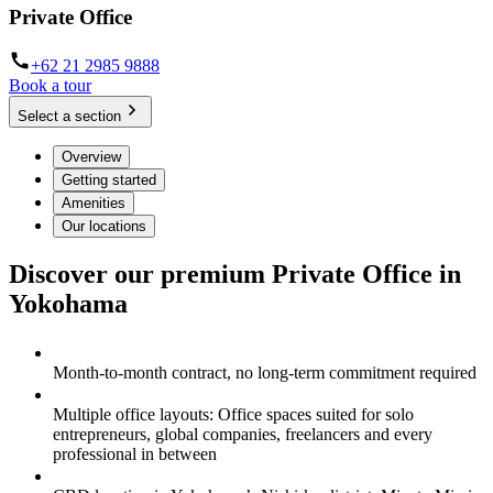
Private Office
+62 21 2985 9888
Book a tour
Select a section
Overview
Getting started
Amenities
Our locations
Discover our premium Private Office in
Yokohama
Month-to-month contract, no long-term commitment required
Multiple office layouts: Office spaces suited for solo
entrepreneurs, global companies, freelancers and every
professional in between