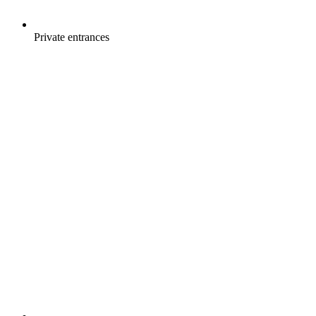
Private entrances