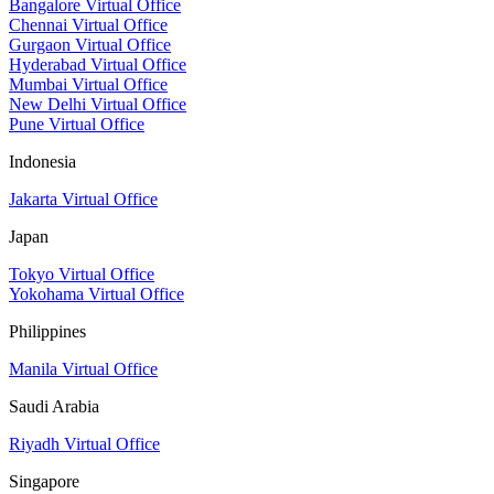
Bangalore Virtual Office
Chennai Virtual Office
Gurgaon Virtual Office
Hyderabad Virtual Office
Mumbai Virtual Office
New Delhi Virtual Office
Pune Virtual Office
Indonesia
Jakarta Virtual Office
Japan
Tokyo Virtual Office
Yokohama Virtual Office
Philippines
Manila Virtual Office
Saudi Arabia
Riyadh Virtual Office
Singapore