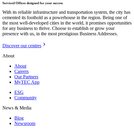
Serviced Offices designed for your success
With its reliable infrastructure and transportation system, the city has
cemented its foothold as a powerhouse in the region. Being one of
the most well-developed cities in the world, it promises opportunities
for any business to thrive. Choose to establish or grow your
presence with us, in the most prestigious Business Addresses.
Discover our centres
About
About
Careers
Our Partners
MyTEC App
ESG
Community
News & Media
Blog
Newsroom