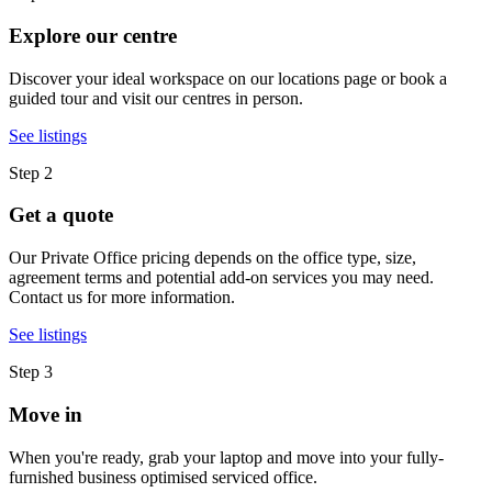
Explore our centre
Discover your ideal workspace on our locations page or book a
guided tour and visit our centres in person.
See listings
Step 2
Get a quote
Our Private Office pricing depends on the office type, size,
agreement terms and potential add-on services you may need.
Contact us for more information.
See listings
Step 3
Move in
When you're ready, grab your laptop and move into your fully-
furnished business optimised serviced office.