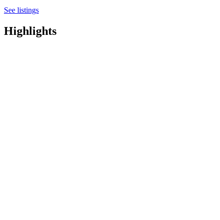
See listings
Highlights