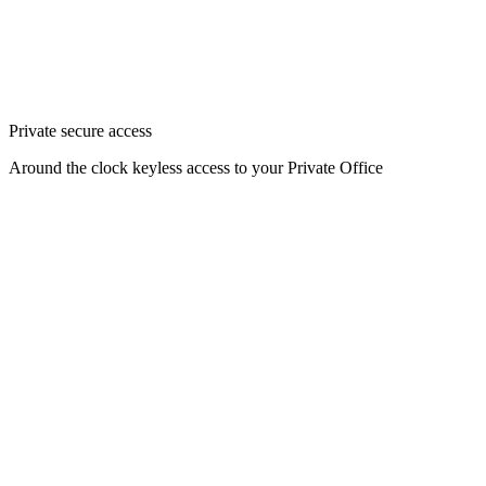
Private secure access
Around the clock keyless access to your Private Office