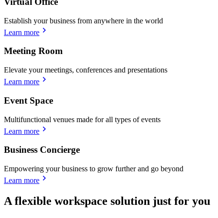
Virtual Office
Establish your business from anywhere in the world
Learn more
Meeting Room
Elevate your meetings, conferences and presentations
Learn more
Event Space
Multifunctional venues made for all types of events
Learn more
Business Concierge
Empowering your business to grow further and go beyond
Learn more
A flexible workspace solution just for you