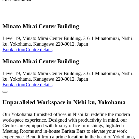
Minato Mirai Center Building
Level 19, Minato Mirai Center Building, 3-6-1 Minatomirai, Nishi-
ku, Yokohama, Kanagawa 220-0012, Japan
Book a tour
Centre details
Minato Mirai Center Building
Level 19, Minato Mirai Center Building, 3-6-1 Minatomirai, Nishi-
ku, Yokohama, Kanagawa 220-0012, Japan
Book a tour
Centre details
Unparalleled Workspace in Nishi-ku, Yokohama
Our Yokohama-furnished offices in Nishi-ku redefine the modern
workspace experience. Designed with productivity in mind, our
Centres are equipped with luxury office furnishings, high-tech
Meeting Rooms and in-house Barista Bars to elevate your work
experience. Benefit from a prime location in the heart of Yokohama,