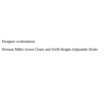
Designer workstations
Herman Miller Aeron Chairs and 9AM Height-Adjustable Desks