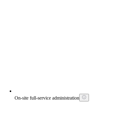
On-site full-service administration