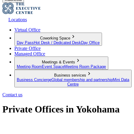
Locations
Virtual Office
Coworking Space
Day Pass
Hot Desk / Dedicated Desk
Day Office
Private Office
Managed Office
Meetings & Events
Meeting Room
Event Space
Meeting Room Package
Business services
Business Concierge
Global membership and partnership
Mini Data
Centre
Contact us
Private Offices in Yokohama
Move-in ready offices for businesses of all sizes