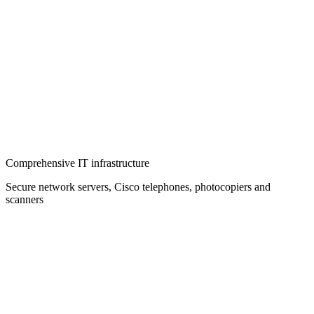
Comprehensive IT infrastructure
Secure network servers, Cisco telephones, photocopiers and
scanners