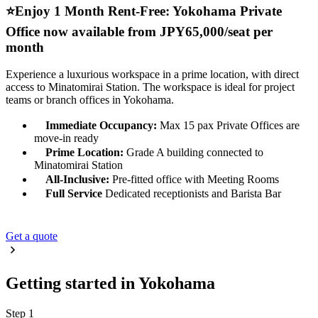
⭐️Enjoy 1 Month Rent-Free: Yokohama Private
Office now available from JPY65,000/seat per
month
Experience a luxurious workspace in a prime location, with direct
access to Minatomirai Station. The workspace is ideal for project
teams or branch offices in Yokohama.
Immediate Occupancy:
Max 15 pax Private Offices are
move-in ready
Prime Location:
Grade A building connected to
Minatomirai Station
All-Inclusive:
Pre-fitted office with Meeting Rooms
Full Service
Dedicated receptionists and Barista Bar
Get a quote
Getting started in Yokohama
Step 1