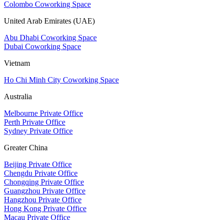
Colombo Coworking Space
United Arab Emirates (UAE)
Abu Dhabi Coworking Space
Dubai Coworking Space
Vietnam
Ho Chi Minh City Coworking Space
Australia
Melbourne Private Office
Perth Private Office
Sydney Private Office
Greater China
Beijing Private Office
Chengdu Private Office
Chongqing Private Office
Guangzhou Private Office
Hangzhou Private Office
Hong Kong Private Office
Macau Private Office