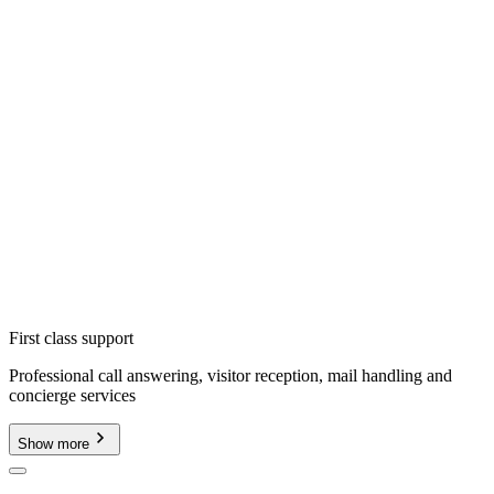
First class support
Professional call answering, visitor reception, mail handling and
concierge services
Show more