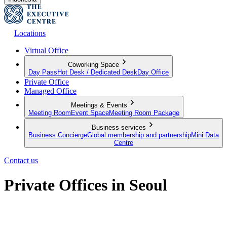
Locations
Virtual Office
Coworking Space
Day Pass
Hot Desk / Dedicated Desk
Day Office
Private Office
Managed Office
Meetings & Events
Meeting Room
Event Space
Meeting Room Package
Business services
Business Concierge
Global membership and partnership
Mini Data
Centre
Contact us
Private Offices in Seoul
Private Offices for Individuals and Teams