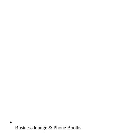
Business lounge & Phone Booths