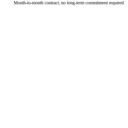
Month-to-month contract, no long-term commitment required