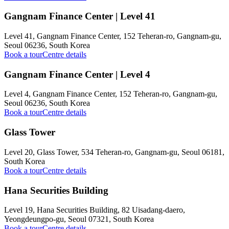
Gangnam Finance Center | Level 41
Level 41, Gangnam Finance Center, 152 Teheran-ro, Gangnam-gu,
Seoul 06236, South Korea
Book a tour
Centre details
Gangnam Finance Center | Level 4
Level 4, Gangnam Finance Center, 152 Teheran-ro, Gangnam-gu,
Seoul 06236, South Korea
Book a tour
Centre details
Glass Tower
Level 20, Glass Tower, 534 Teheran-ro, Gangnam-gu, Seoul 06181,
South Korea
Book a tour
Centre details
Hana Securities Building
Level 19, Hana Securities Building, 82 Uisadang-daero,
Yeongdeungpo-gu, Seoul 07321, South Korea
Book a tour
Centre details