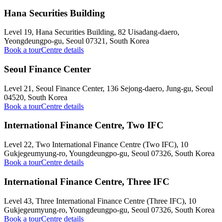
Hana Securities Building
Level 19, Hana Securities Building, 82 Uisadang-daero,
Yeongdeungpo-gu, Seoul 07321, South Korea
Book a tour
Centre details
Seoul Finance Center
Level 21, Seoul Finance Center, 136 Sejong-daero, Jung-gu, Seoul
04520, South Korea
Book a tour
Centre details
International Finance Centre, Two IFC
Level 22, Two International Finance Centre (Two IFC), 10
Gukjegeumyung-ro, Youngdeungpo-gu, Seoul 07326, South Korea
Book a tour
Centre details
International Finance Centre, Three IFC
Level 43, Three International Finance Centre (Three IFC), 10
Gukjegeumyung-ro, Youngdeungpo-gu, Seoul 07326, South Korea
Book a tour
Centre details