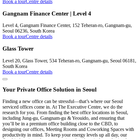
Book a tour
Centre details
Gangnam Finance Center | Level 4
Level 4, Gangnam Finance Center, 152 Teheran-ro, Gangnam-gu,
Seoul 06236, South Korea
Book a tour
Centre details
Glass Tower
Level 20, Glass Tower, 534 Teheran-ro, Gangnam-gu, Seoul 06181,
South Korea
Book a tour
Centre details
Your Private Office Solution in Seoul
Finding a new office can be stressful—that’s where our Seoul
serviced offices come in. At The Executive Centre, we do the
research for you. From finding the best office locations in Seoul,
including Jung-gu, Gangnam-gu & Yeouido, and ensuring that
you’ll be in a premium office building close to the CBD, to
designing our offices, Meeting Rooms and Coworking Spaces with
productivity in mind. To keep your energy levels up all day, our