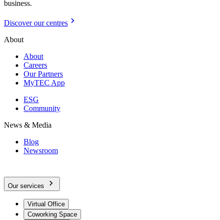
business.
Discover our centres
About
About
Careers
Our Partners
MyTEC App
ESG
Community
News & Media
Blog
Newsroom
Our services
Virtual Office
Coworking Space