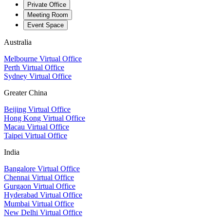
Private Office
Meeting Room
Event Space
Australia
Melbourne Virtual Office
Perth Virtual Office
Sydney Virtual Office
Greater China
Beijing Virtual Office
Hong Kong Virtual Office
Macau Virtual Office
Taipei Virtual Office
India
Bangalore Virtual Office
Chennai Virtual Office
Gurgaon Virtual Office
Hyderabad Virtual Office
Mumbai Virtual Office
New Delhi Virtual Office