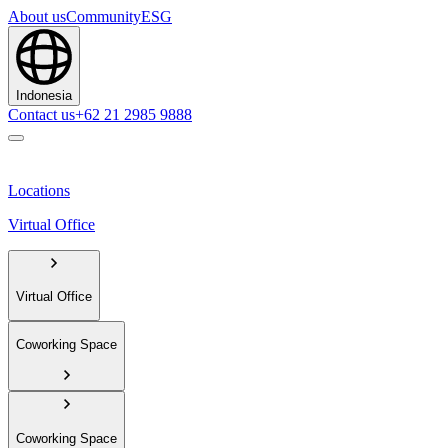
About us
Community
ESG
Indonesia
Contact us
+62 21 2985 9888
Locations
Virtual Office
Virtual Office
Coworking Space
Coworking Space