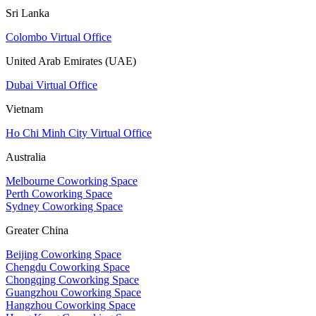
Sri Lanka
Colombo Virtual Office
United Arab Emirates (UAE)
Dubai Virtual Office
Vietnam
Ho Chi Minh City Virtual Office
Australia
Melbourne Coworking Space
Perth Coworking Space
Sydney Coworking Space
Greater China
Beijing Coworking Space
Chengdu Coworking Space
Chongqing Coworking Space
Guangzhou Coworking Space
Hangzhou Coworking Space