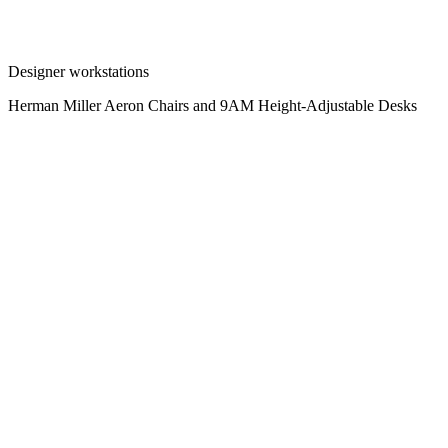
Designer workstations
Herman Miller Aeron Chairs and 9AM Height-Adjustable Desks