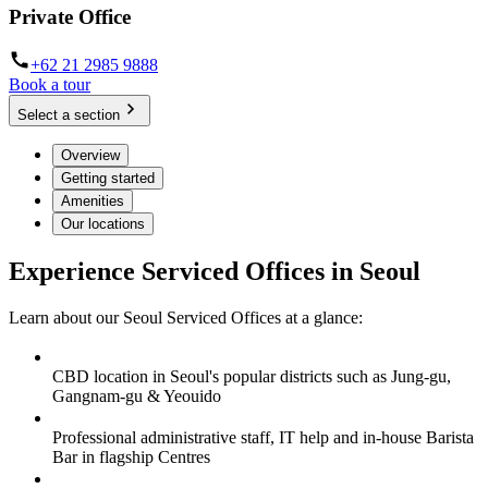
Private Office
+62 21 2985 9888
Book a tour
Select a section
Overview
Getting started
Amenities
Our locations
Experience Serviced Offices in Seoul
Learn about our Seoul Serviced Offices at a glance:
CBD location in Seoul's popular districts such as Jung-gu,
Gangnam-gu & Yeouido
Professional administrative staff, IT help and in-house Barista
Bar in flagship Centres