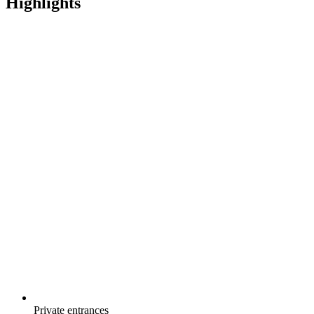
Highlights
Private entrances