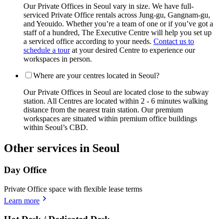
Our Private Offices in Seoul vary in size. We have full-
serviced Private Office rentals across Jung-gu, Gangnam-gu,
and Yeouido. Whether you’re a team of one or if you’ve got a
staff of a hundred, The Executive Centre will help you set up
a serviced office according to your needs.
Contact us to
schedule a tour
at your desired Centre to experience our
workspaces in person.
Where are your centres located in Seoul?
Our Private Offices in Seoul are located close to the subway
station. All Centres are located within 2 - 6 minutes walking
distance from the nearest train station. Our premium
workspaces are situated within premium office buildings
within Seoul’s CBD.
Other services in Seoul
Day Office
Private Office space with flexible lease terms
Learn more