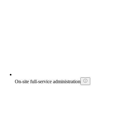
On-site full-service administration