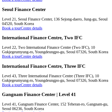
Seoul Finance Center
Level 21, Seoul Finance Center, 136 Sejong-daero, Jung-gu, Seoul
04520, South Korea
Book a tour
Centre details
International Finance Centre, Two IFC
Level 22, Two International Finance Centre (Two IFC), 10
Gukjegeumyung-ro, Youngdeungpo-gu, Seoul 07326, South Korea
Book a tour
Centre details
International Finance Centre, Three IFC
Level 43, Three International Finance Centre (Three IFC), 10
Gukjegeumyung-ro, Youngdeungpo-gu, Seoul 07326, South Korea
Book a tour
Centre details
Gangnam Finance Center | Level 41
Level 41, Gangnam Finance Center, 152 Teheran-ro, Gangnam-gu,
Seoul 06236, South Korea