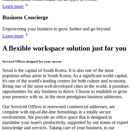
Learn more
Business Concierge
Empowering your business to grow further and go beyond
Learn more
A flexible workspace solution just for you
Serviced Offices designed for your success
Seoul is the capital of South Korea. It is also one of the most
populous urban areas in South Korea. As a significant world capital,
it's one of the world's leading centres for both culture and economy.
Being one of the most well-developed cities in the world, it promises
opportunities for any business to thrive. Choose to establish or grow
your presence with us, in the most prestigious business addresses.
Our Serviced Offices in renowned commercial addresses, are
complete with top-of-the-line furnishings in a totally secure
environment. We provide an office space that is designed to
maximise your team's productivity, supported by our teams of expert
knowledge and services. Taking care of your business, is our