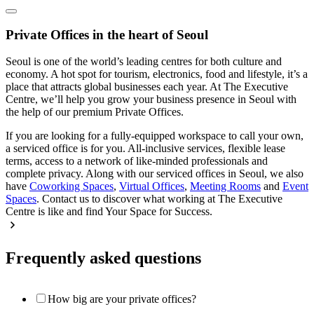
Private Offices in the heart of Seoul
Seoul is one of the world’s leading centres for both culture and
economy. A hot spot for tourism, electronics, food and lifestyle, it’s a
place that attracts global businesses each year. At The Executive
Centre, we’ll help you grow your business presence in Seoul with
the help of our premium Private Offices.
If you are looking for a fully-equipped workspace to call your own,
a serviced office is for you. All-inclusive services, flexible lease
terms, access to a network of like-minded professionals and
complete privacy. Along with our serviced offices in Seoul, we also
have
Coworking Spaces
,
Virtual Offices
,
Meeting Rooms
and
Event
Spaces
. Contact us to discover what working at The Executive
Centre is like and find Your Space for Success.
Frequently asked questions
How big are your private offices?