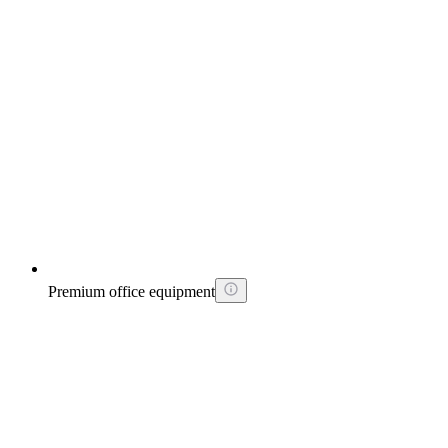
Premium office equipment