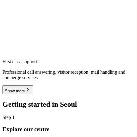
First class support
Professional call answering, visitor reception, mail handling and
concierge services
Show more
Getting started in Seoul
Step 1
Explore our centre