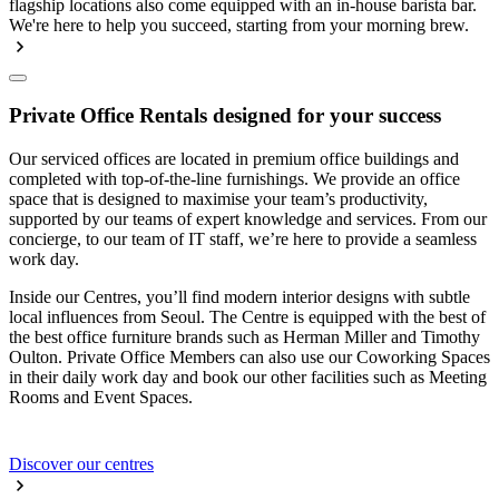
flagship locations also come equipped with an in-house barista bar.
We're here to help you succeed, starting from your morning brew.
Private Office Rentals designed for your success
Our serviced offices are located in premium office buildings and
completed with top-of-the-line furnishings. We provide an office
space that is designed to maximise your team’s productivity,
supported by our teams of expert knowledge and services. From our
concierge, to our team of IT staff, we’re here to provide a seamless
work day.
Inside our Centres, you’ll find modern interior designs with subtle
local influences from Seoul. The Centre is equipped with the best of
the best office furniture brands such as Herman Miller and Timothy
Oulton. Private Office Members can also use our Coworking Spaces
in their daily work day and book our other facilities such as Meeting
Rooms and Event Spaces.
Discover our centres