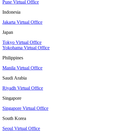
Pune Virtual Office
Indonesia
Jakarta Virtual Office
Japan
Tokyo Virtual Office
Yokohama Virtual Office
Philippines
Manila Virtual Office
Saudi Arabia
Riyadh Virtual Office
Singapore
Singapore Virtual Office
South Korea
Seoul Virtual Office