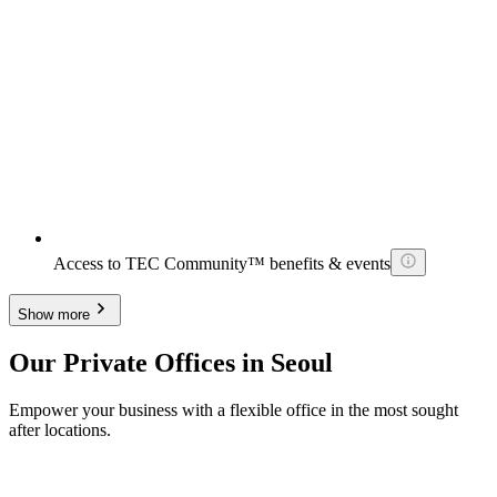
Access to TEC Community™ benefits & events
Show more
Our Private Offices in Seoul
Empower your business with a flexible office in the most sought
after locations.