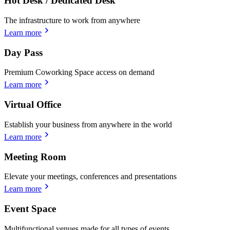
Hot Desk / Dedicated Desk
The infrastructure to work from anywhere
Learn more
Day Pass
Premium Coworking Space access on demand
Learn more
Virtual Office
Establish your business from anywhere in the world
Learn more
Meeting Room
Elevate your meetings, conferences and presentations
Learn more
Event Space
Multifunctional venues made for all types of events