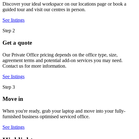
Discover your ideal workspace on our locations page or book a
guided tour and visit our centres in person.
See listings
Step 2
Get a quote
Our Private Office pricing depends on the office type, size,
agreement terms and potential add-on services you may need.
Contact us for more information.
See listings
Step 3
Move in
When you're ready, grab your laptop and move into your fully-
furnished business optimised serviced office.
See listings