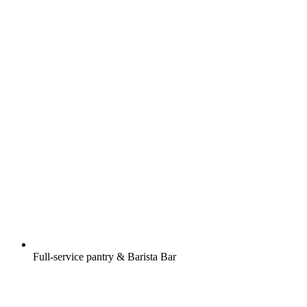
Full-service pantry & Barista Bar