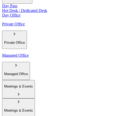
Day Pass
Hot Desk / Dedicated Desk
Day Office
Private Office
Private Office
Managed Office
Managed Office
Meetings & Events
Meetings & Events