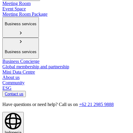
Meeting Room
Event Space
Meeting Room Package
Business services
Business services
Business Concierge
Global membership and partnership
Mini Data Centre
About us
Community
ESG
Contact us
Have questions or need help? Call us on
+62 21 2985 9888
Indonesia