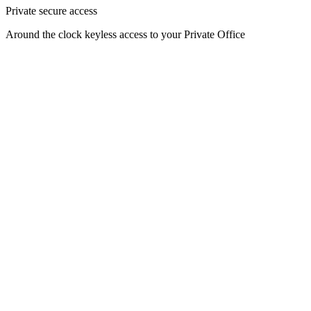
Private secure access
Around the clock keyless access to your Private Office