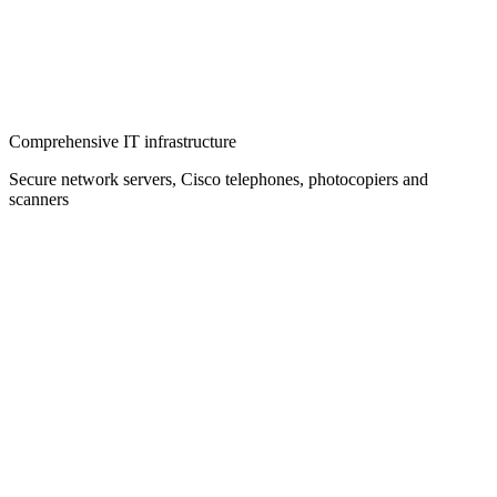
Comprehensive IT infrastructure
Secure network servers, Cisco telephones, photocopiers and
scanners