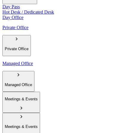
Day Pass
Hot Desk / Dedicated Desk
Day Office
Private Office
Private Office
Managed Office
Managed Office
Meetings & Events
Meetings & Events