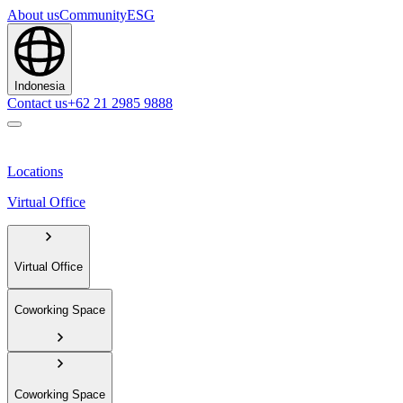
About us
Community
ESG
Indonesia
Contact us
+62 21 2985 9888
Locations
Virtual Office
Virtual Office
Coworking Space
Coworking Space