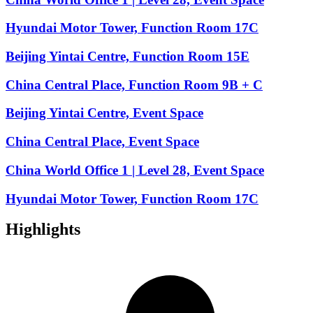
Hyundai Motor Tower, Function Room 17C
Beijing Yintai Centre, Function Room 15E
China Central Place, Function Room 9B + C
Beijing Yintai Centre, Event Space
China Central Place, Event Space
China World Office 1 | Level 28, Event Space
Hyundai Motor Tower, Function Room 17C
Highlights