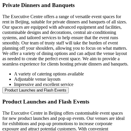
Private Dinners and Banquets
The Executive Centre offers a range of versatile event spaces for
rent in Beijing, suitable for private dinners and banquets of all sizes.
Our spaces are equipped with advanced equipment and facilities,
customisable designs and decorations, central air-conditioning
systems, and tailored services to help ensure that the event runs
smoothly. Our team of trusty staff will take the burden of event
planning off your shoulders, allowing you to focus on what matters.
We offer a variety of dining options and can adjust the venue layout
as needed to create the perfect event space. We aim to provide a
seamless experience for clients hosting private dinners and banquets.
A variety of catering options available
Adjustable venue layouts
Impressive and excellent service
Product Launches and Flash Events
Product Launches and Flash Events
The Executive Centre in Beijing offers customisable event spaces
for new product launches and pop-up events. Our venues are ideal
for exhibitions and pop-up promotions to increase corporate
exposure and attract potential customers. With convenient