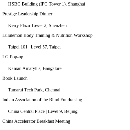
HSBC Building (IFC Tower 1), Shanghai
Prestige Leadership Dinner
Kerry Plaza Tower 2, Shenzhen
Lululemon Body Training & Nutrition Workshop
Taipei 101 | Level 57, Taipei
LG Pop-up
Kaman Amaryllis, Bangalore
Book Launch
Tamarai Tech Park, Chennai
Indian Association of the Blind Fundraising
China Central Place | Level 9, Beijing
China Accelerator Breakfast Meeting