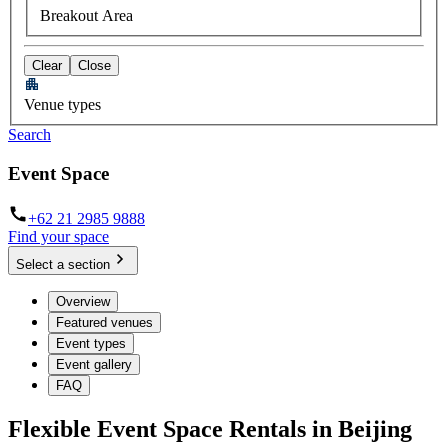
Breakout Area
Clear
Close
Venue types
Search
Event Space
+62 21 2985 9888
Find your space
Select a section
Overview
Featured venues
Event types
Event gallery
FAQ
Flexible Event Space Rentals in Beijing