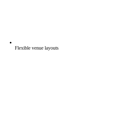
Flexible venue layouts