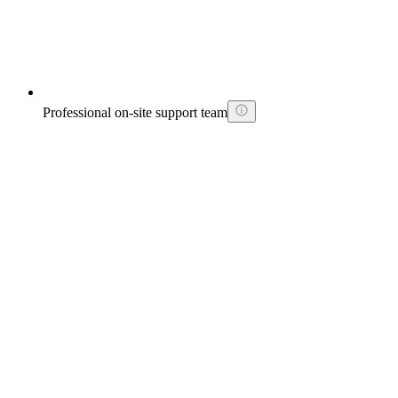
Professional on-site support team