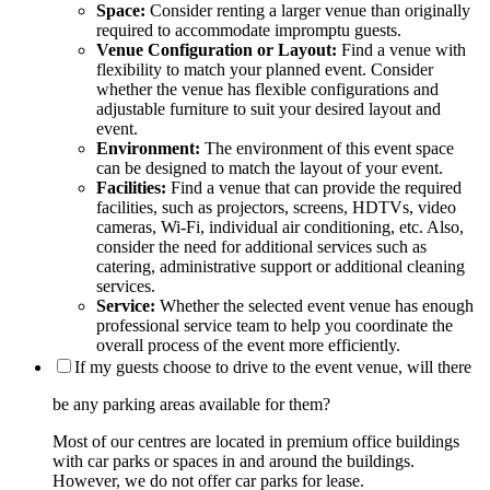
Space:
Consider renting a larger venue than originally
required to accommodate impromptu guests.
Venue Configuration or Layout:
Find a venue with
flexibility to match your planned event. Consider
whether the venue has flexible configurations and
adjustable furniture to suit your desired layout and
event.
Environment:
The environment of this event space
can be designed to match the layout of your event.
Facilities:
Find a venue that can provide the required
facilities, such as projectors, screens, HDTVs, video
cameras, Wi-Fi, individual air conditioning, etc. Also,
consider the need for additional services such as
catering, administrative support or additional cleaning
services.
Service:
Whether the selected event venue has enough
professional service team to help you coordinate the
overall process of the event more efficiently.
If my guests choose to drive to the event venue, will there
be any parking areas available for them?
Most of our centres are located in premium office buildings
with car parks or spaces in and around the buildings.
However, we do not offer car parks for lease.