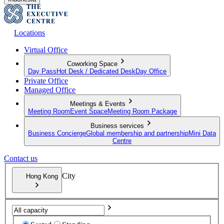
Locations
Virtual Office
Coworking Space
Day Pass
Hot Desk / Dedicated Desk
Day Office
Private Office
Managed Office
Meetings & Events
Meeting Room
Event Space
Meeting Room Package
Business services
Business Concierge
Global membership and partnership
Mini Data
Centre
Contact us
City
Hong Kong