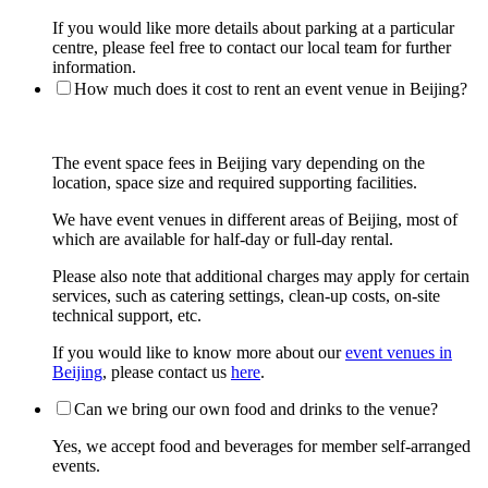
If you would like more details about parking at a particular
centre, please feel free to contact our local team for further
information.
How much does it cost to rent an event venue in Beijing?
The event space fees in Beijing vary depending on the
location, space size and required supporting facilities.
We have event venues in different areas of Beijing, most of
which are available for half-day or full-day rental.
Please also note that additional charges may apply for certain
services, such as catering settings, clean-up costs, on-site
technical support, etc.
If you would like to know more about our
event venues in
Beijing
, please contact us
here
.
Can we bring our own food and drinks to the venue?
Yes, we accept food and beverages for member self-arranged
events.