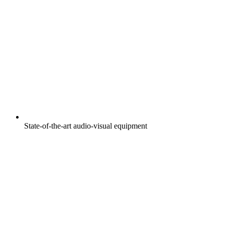
State-of-the-art audio-visual equipment