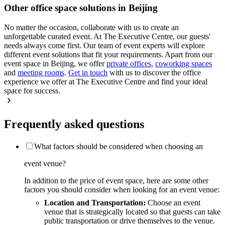
Other office space solutions in Beijing
No matter the occasion, collaborate with us to create an
unforgettable curated event. At The Executive Centre, our guests'
needs always come first. Our team of event experts will explore
different event solutions that fit your requirements. Apart from our
event space in Beijing, we offer
private offices
,
coworking spaces
and
meeting rooms
.
Get in touch
with us to discover the office
experience we offer at The Executive Centre and find your ideal
space for success.
Frequently asked questions
What factors should be considered when choosing an
event venue?
In addition to the price of event space, here are some other
factors you should consider when looking for an event venue:
Location and Transportation:
Choose an event
venue that is strategically located so that guests can take
public transportation or drive themselves to the venue.