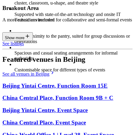
cluster, classroom, u-shape, and theatre style
Breakout Area
Supported with state-of-the-art technology and onsite IT
Technicians included
A more casual environment for collaborative and semi-formal events
Close proximity to the pantry, suited for group discussions or
Show more
celebrations
See listings
Spacious and casual seating arrangements for informal
Featured venues in Beijing
gatherings
Customisable space for different types of events
See all venues in Beijing
Beijing Yintai Centre, Function Room 15E
China Central Place, Function Room 9B + C
Beijing Yintai Centre, Event Space
China Central Place, Event Space
China World Office 1 | Level 28, Event Space