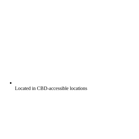
Located in CBD-accessible locations