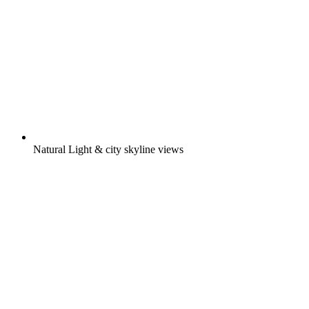
Natural Light & city skyline views