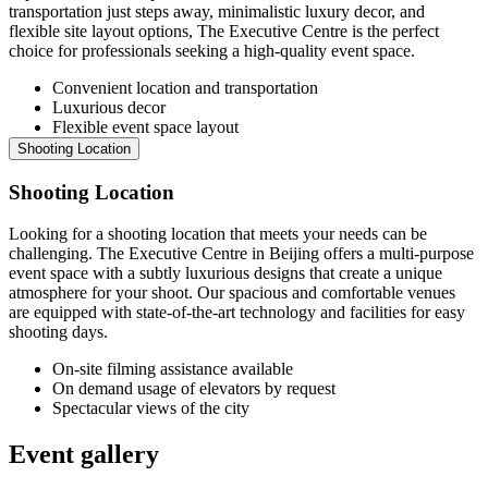
transportation just steps away, minimalistic luxury decor, and
flexible site layout options, The Executive Centre is the perfect
choice for professionals seeking a high-quality event space.
Convenient location and transportation
Luxurious decor
Flexible event space layout
Shooting Location
Shooting Location
Looking for a shooting location that meets your needs can be
challenging. The Executive Centre in Beijing offers a multi-purpose
event space with a subtly luxurious designs that create a unique
atmosphere for your shoot. Our spacious and comfortable venues
are equipped with state-of-the-art technology and facilities for easy
shooting days.
On-site filming assistance available
On demand usage of elevators by request
Spectacular views of the city
Event gallery