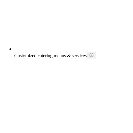
Customized catering menus & services