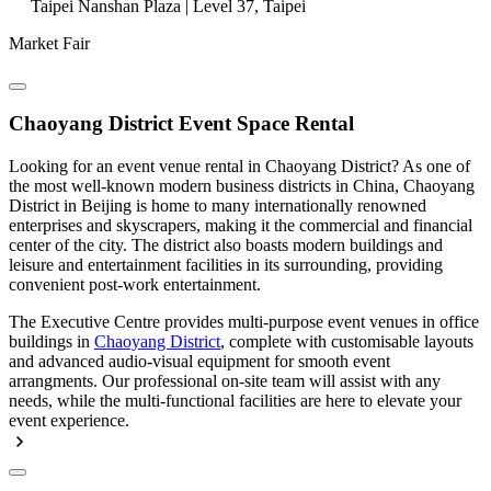
Taipei Nanshan Plaza | Level 37, Taipei
Market Fair
Chaoyang District Event Space Rental
Looking for an event venue rental in Chaoyang District? As one of
the most well-known modern business districts in China, Chaoyang
District in Beijing is home to many internationally renowned
enterprises and skyscrapers, making it the commercial and financial
center of the city. The district also boasts modern buildings and
leisure and entertainment facilities in its surrounding, providing
convenient post-work entertainment.
The Executive Centre provides multi-purpose event venues in office
buildings in
Chaoyang District
, complete with customisable layouts
and advanced audio-visual equipment for smooth event
arrangments. Our professional on-site team will assist with any
needs, while the multi-functional facilities are here to elevate your
event experience.