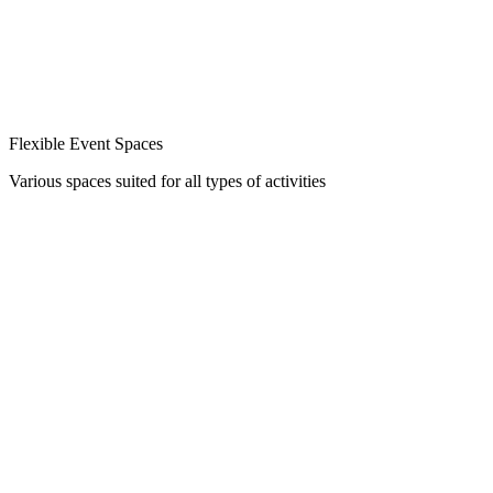
Flexible Event Spaces
Various spaces suited for all types of activities