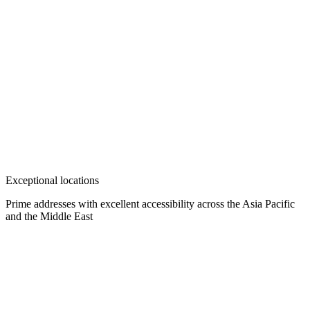
Exceptional locations
Prime addresses with excellent accessibility across the Asia Pacific
and the Middle East