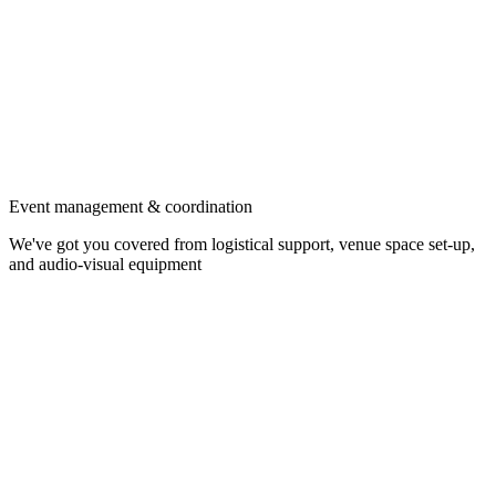
Event management & coordination
We've got you covered from logistical support, venue space set-up,
and audio-visual equipment