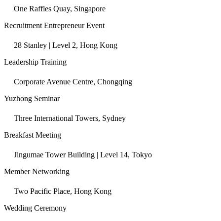
One Raffles Quay, Singapore
Recruitment Entrepreneur Event
28 Stanley | Level 2, Hong Kong
Leadership Training
Corporate Avenue Centre, Chongqing
Yuzhong Seminar
Three International Towers, Sydney
Breakfast Meeting
Jingumae Tower Building | Level 14, Tokyo
Member Networking
Two Pacific Place, Hong Kong
Wedding Ceremony