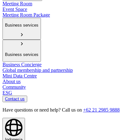
Meeting Room
Event Space
Meeting Room Package
Business services
Business services
Business Concierge
Global membership and partnership
Mini Data Centre
About us
Community
ESG
Contact us
Have questions or need help? Call us on
+62 21 2985 9888
Indonesia