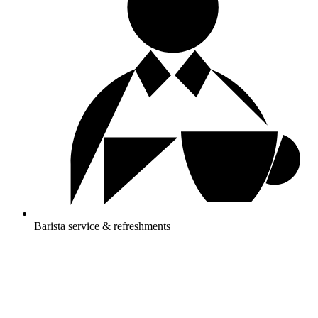
Barista service & refreshments