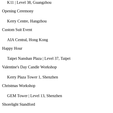
K11 | Level 38, Guangzhou
Opening Ceremony
Kerry Centre, Hangzhou
Custom Suit Event
AIA Central, Hong Kong
Happy Hour
Taipei Nanshan Plaza | Level 37, Taipei
Valentine's Day Candle Workshop
Kerry Plaza Tower 1, Shenzhen
Christmas Workshop
GEM Tower | Level 13, Shenzhen
Shorelight Standford