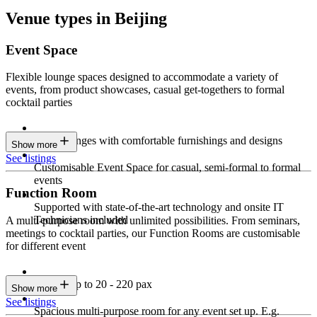
Venue types in Beijing
Event Space
Flexible lounge spaces designed to accommodate a variety of
events, from product showcases, casual get-togethers to formal
cocktail parties
Sleek lounges with comfortable furnishings and designs
Show more
See listings
Customisable Event Space for casual, semi-formal to formal
events
Function Room
Supported with state-of-the-art technology and onsite IT
Technicians included
A multi-purpose room with unlimited possibilities. From seminars,
meetings to cocktail parties, our Function Rooms are customisable
for different event
Seating up to 20 - 220 pax
Show more
See listings
Spacious multi-purpose room for any event set up. E.g.