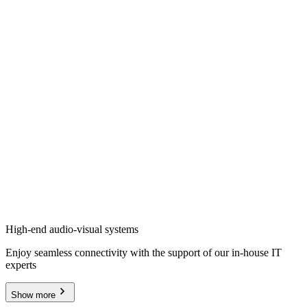
High-end audio-visual systems
Enjoy seamless connectivity with the support of our in-house IT
experts
Show more