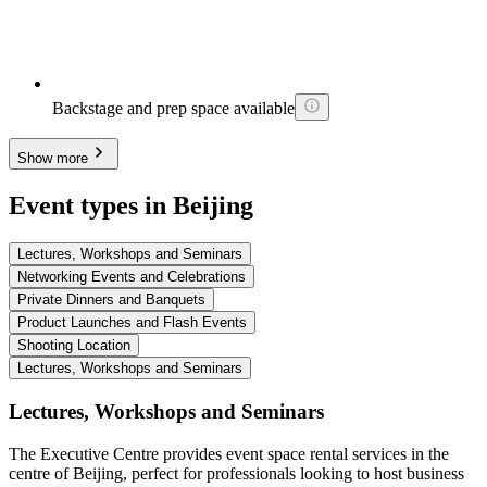
Backstage and prep space available
Show more
Event types in Beijing
Lectures, Workshops and Seminars
Networking Events and Celebrations
Private Dinners and Banquets
Product Launches and Flash Events
Shooting Location
Lectures, Workshops and Seminars
Lectures, Workshops and Seminars
The Executive Centre provides event space rental services in the
centre of Beijing, perfect for professionals looking to host business