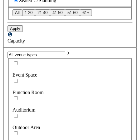
Seated
Standing
All
1-20
21-40
41-50
51-60
61+
Apply
Capacity
Event Space
Function Room
Auditorium
Outdoor Area