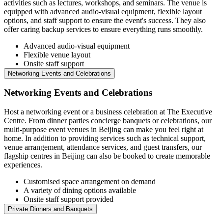
activities such as lectures, workshops, and seminars. The venue is
equipped with advanced audio-visual equipment, flexible layout
options, and staff support to ensure the event's success. They also
offer caring backup services to ensure everything runs smoothly.
Advanced audio-visual equipment
Flexible venue layout
Onsite staff support
Networking Events and Celebrations
Networking Events and Celebrations
Host a networking event or a business celebration at The Executive
Centre. From dinner parties concierge banquets or celebrations, our
multi-purpose event venues in Beijing can make you feel right at
home. In addition to providing services such as technical support,
venue arrangement, attendance services, and guest transfers, our
flagship centres in Beijing can also be booked to create memorable
experiences.
Customised space arrangement on demand
A variety of dining options available
Onsite staff support provided
Private Dinners and Banquets