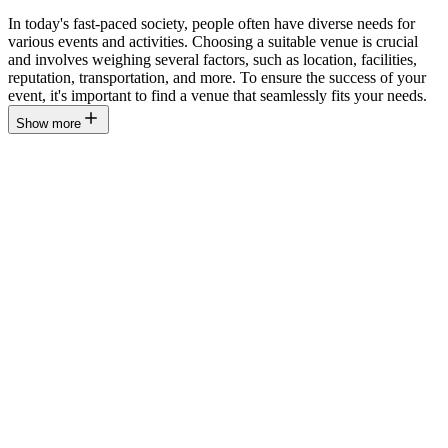
In today's fast-paced society, people often have diverse needs for
various events and activities. Choosing a suitable venue is crucial
and involves weighing several factors, such as location, facilities,
reputation, transportation, and more. To ensure the success of your
event, it's important to find a venue that seamlessly fits your needs.
Show more