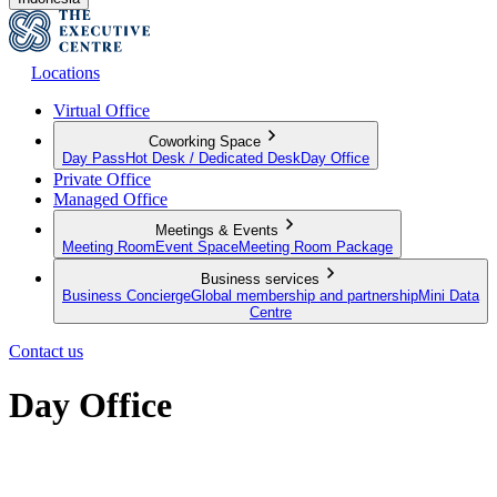
Locations
Virtual Office
Coworking Space
Day Pass
Hot Desk / Dedicated Desk
Day Office
Private Office
Managed Office
Meetings & Events
Meeting Room
Event Space
Meeting Room Package
Business services
Business Concierge
Global membership and partnership
Mini Data
Centre
Contact us
Day Office
Private office space with flexible lease terms