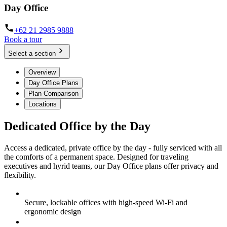
Day Office
+62 21 2985 9888
Book a tour
Select a section
Overview
Day Office Plans
Plan Comparison
Locations
Dedicated Office by the Day
Access a dedicated, private office by the day - fully serviced with all
the comforts of a permanent space. Designed for traveling
executives and hyrid teams, our Day Office plans offer privacy and
flexibility.
Secure, lockable offices with high-speed Wi-Fi and
ergonomic design