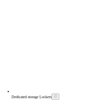
Dedicated storage Lockers