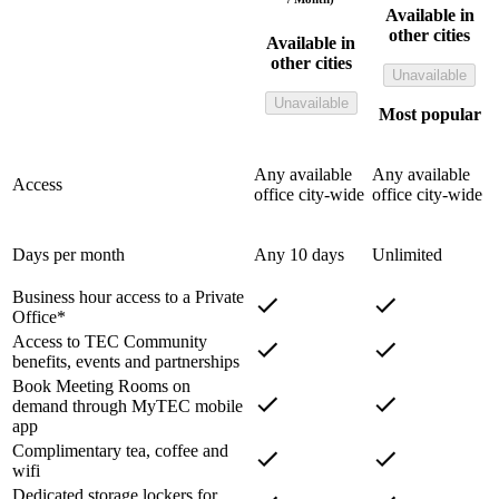
Available in
other cities
Available in
other cities
Unavailable
Unavailable
Most popular
Any available
Any available
Access
office city-wide
office city-wide
Days per month
Any 10 days
Unlimited
Business hour access to a Private
Office*
Access to TEC Community
benefits, events and partnerships
Book Meeting Rooms on
demand through MyTEC mobile
app
Complimentary tea, coffee and
wifi
Dedicated storage lockers for