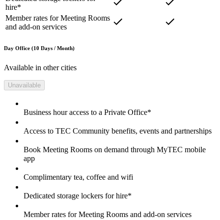
hire*
Member rates for Meeting Rooms
and add-on services
Day Office (10 Days / Month)
Available in other cities
Unavailable
Business hour access to a Private Office*
Access to TEC Community benefits, events and partnerships
Book Meeting Rooms on demand through MyTEC mobile
app
Complimentary tea, coffee and wifi
Dedicated storage lockers for hire*
Member rates for Meeting Rooms and add-on services