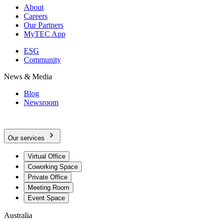
About
Careers
Our Partners
MyTEC App
ESG
Community
News & Media
Blog
Newsroom
Our services
Virtual Office
Coworking Space
Private Office
Meeting Room
Event Space
Australia