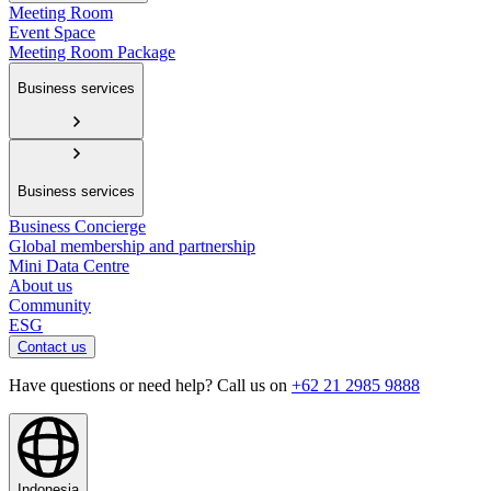
Meeting Room
Event Space
Meeting Room Package
Business services
Business services
Business Concierge
Global membership and partnership
Mini Data Centre
About us
Community
ESG
Contact us
Have questions or need help? Call us on
+62 21 2985 9888
Indonesia