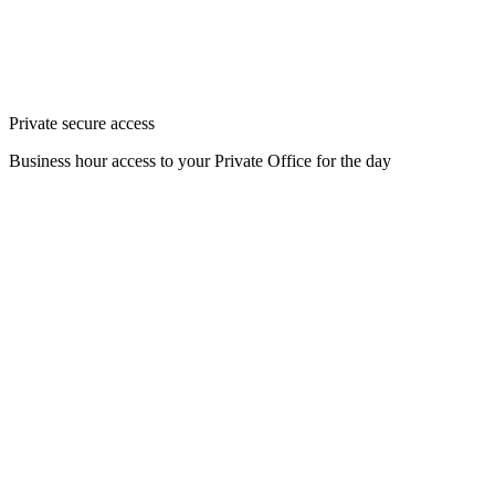
Private secure access
Business hour access to your Private Office for the day