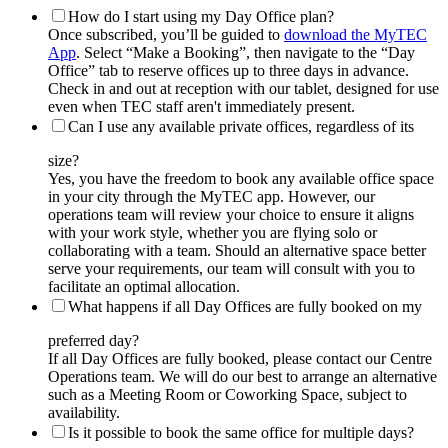
How do I start using my Day Office plan?
Once subscribed, you’ll be guided to
download the MyTEC
App
. Select “Make a Booking”, then navigate to the “Day
Office” tab to reserve offices up to three days in advance.
Check in and out at reception with our tablet, designed for use
even when TEC staff aren't immediately present.
Can I use any available private offices, regardless of its
size?
Yes, you have the freedom to book any available office space
in your city through the MyTEC app. However, our
operations team will review your choice to ensure it aligns
with your work style, whether you are flying solo or
collaborating with a team. Should an alternative space better
serve your requirements, our team will consult with you to
facilitate an optimal allocation.
What happens if all Day Offices are fully booked on my
preferred day?
If all Day Offices are fully booked, please contact our Centre
Operations team. We will do our best to arrange an alternative
such as a Meeting Room or Coworking Space, subject to
availability.
Is it possible to book the same office for multiple days?