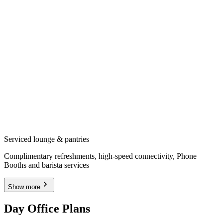
Serviced lounge & pantries
Complimentary refreshments, high-speed connectivity, Phone
Booths and barista services
Show more
Day Office Plans