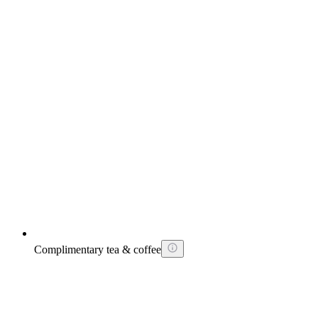
Complimentary tea & coffee