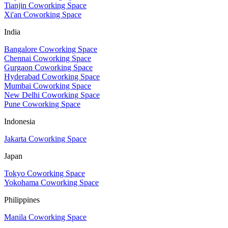
Tianjin Coworking Space
Xi'an Coworking Space
India
Bangalore Coworking Space
Chennai Coworking Space
Gurgaon Coworking Space
Hyderabad Coworking Space
Mumbai Coworking Space
New Delhi Coworking Space
Pune Coworking Space
Indonesia
Jakarta Coworking Space
Japan
Tokyo Coworking Space
Yokohama Coworking Space
Philippines
Manila Coworking Space