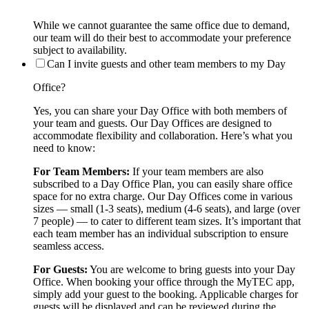
While we cannot guarantee the same office due to demand,
our team will do their best to accommodate your preference
subject to availability.
Can I invite guests and other team members to my Day
Office?
Yes, you can share your Day Office with both members of
your team and guests. Our Day Offices are designed to
accommodate flexibility and collaboration. Here’s what you
need to know:
For Team Members:
If your team members are also
subscribed to a Day Office Plan, you can easily share office
space for no extra charge. Our Day Offices come in various
sizes — small (1-3 seats), medium (4-6 seats), and large (over
7 people) — to cater to different team sizes. It’s important that
each team member has an individual subscription to ensure
seamless access.
For Guests:
You are welcome to bring guests into your Day
Office. When booking your office through the MyTEC app,
simply add your guest to the booking. Applicable charges for
guests will be displayed and can be reviewed during the