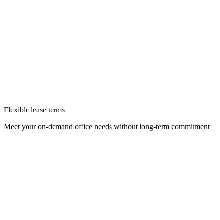
Flexible lease terms
Meet your on-demand office needs without long-term commitment