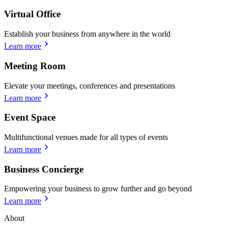
Virtual Office
Establish your business from anywhere in the world
Learn more
Meeting Room
Elevate your meetings, conferences and presentations
Learn more
Event Space
Multifunctional venues made for all types of events
Learn more
Business Concierge
Empowering your business to grow further and go beyond
Learn more
About