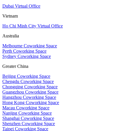
Dubai Virtual Office
Vietnam
Ho Chi Minh City Virtual Office
Australia
Melbourne Coworking Space
Perth Coworking Space
Sydney Coworking Space
Greater China
Beijing Coworking Space
Chengdu Coworking Space
Chongqing Coworking Space
Guangzhou Coworking Space
Hangzhou Coworking Space
Hong Kong Coworking Space
Macau Coworking Space
Nanjing Coworking Space
Shanghai Coworking Space
Shenzhen Coworking Space
Taipei Coworking Space