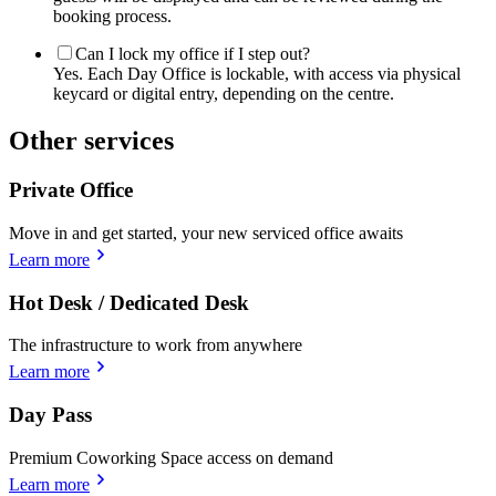
booking process.
Can I lock my office if I step out?
Yes. Each Day Office is lockable, with access via physical
keycard or digital entry, depending on the centre.
Other services
Private Office
Move in and get started, your new serviced office awaits
Learn more
Hot Desk / Dedicated Desk
The infrastructure to work from anywhere
Learn more
Day Pass
Premium Coworking Space access on demand
Learn more