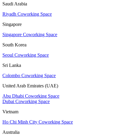
Saudi Arabia
Riyadh Coworking Space
Singapore
Singapore Coworking Space
South Korea
Seoul Coworking Space
Sri Lanka
Colombo Coworking Space
United Arab Emirates (UAE)
Abu Dhabi Coworking Space
Dubai Coworking Space
Vietnam
Ho Chi Minh City Coworking Space
Australia