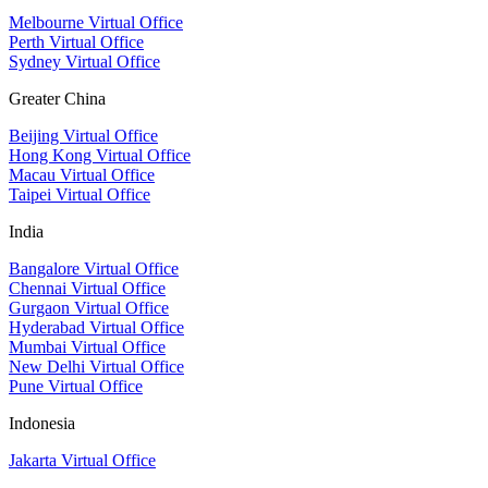
Melbourne Virtual Office
Perth Virtual Office
Sydney Virtual Office
Greater China
Beijing Virtual Office
Hong Kong Virtual Office
Macau Virtual Office
Taipei Virtual Office
India
Bangalore Virtual Office
Chennai Virtual Office
Gurgaon Virtual Office
Hyderabad Virtual Office
Mumbai Virtual Office
New Delhi Virtual Office
Pune Virtual Office
Indonesia
Jakarta Virtual Office