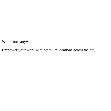
Work from anywhere
Empower your work with premium locations across the city