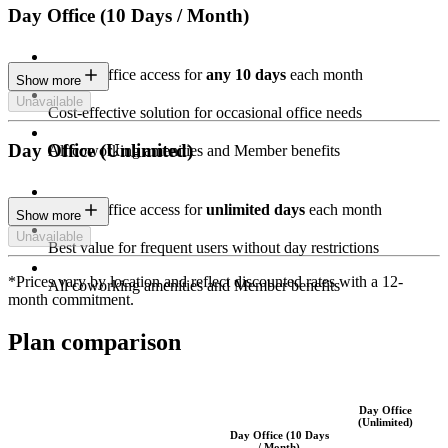
Day Office (10 Days / Month)
Private Office access for
any 10 days
each month
Show more
Unavailable
Cost-effective solution for occasional office needs
Day Office (Unlimited)
All coworking amenities and Member benefits
Private Office access for
unlimited days
each month
Show more
Unavailable
Best value for frequent users without day restrictions
*Prices vary by location and reflect discounted rates with a 12-
All coworking amenities and Member benefits
month commitment.
Plan comparison
Day Office
(Unlimited)
Day Office (10 Days
/ Month)