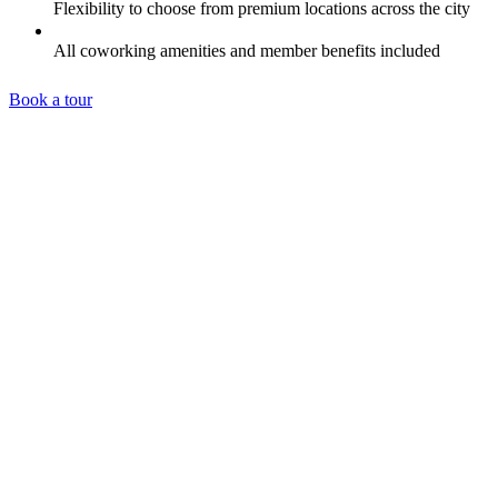
Flexibility to choose from premium locations across the city
All coworking amenities and member benefits included
Book a tour