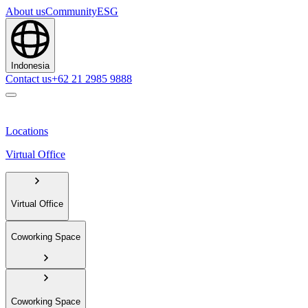
About us
Community
ESG
Indonesia
Contact us
+62 21 2985 9888
Locations
Virtual Office
Virtual Office
Coworking Space
Coworking Space