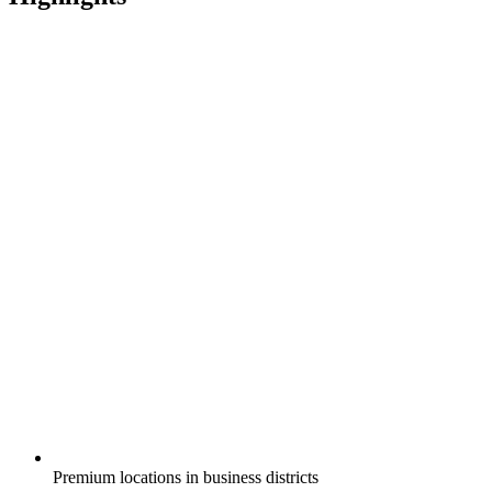
Premium locations in business districts