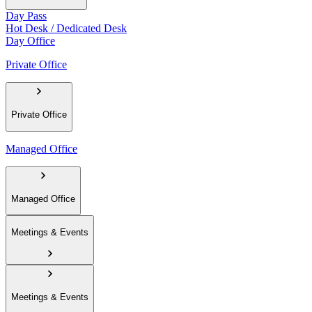
Day Pass
Hot Desk / Dedicated Desk
Day Office
Private Office
Private Office
Managed Office
Managed Office
Meetings & Events
Meetings & Events