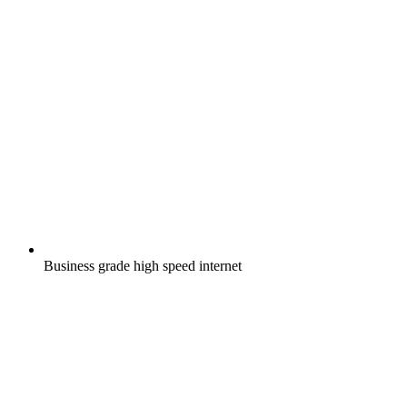
Business grade high speed internet