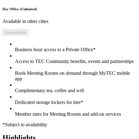
Day Office (Unlimited)
Available in other cities
Unavailable
Business hour access to a Private Office*
Access to TEC Community benefits, events and partnerships
Book Meeting Rooms on demand through MyTEC mobile
app
Complimentary tea, coffee and wifi
Dedicated storage lockers for hire*
Member rates for Meeting Rooms and add-on services
*Subject to availability
Highlights