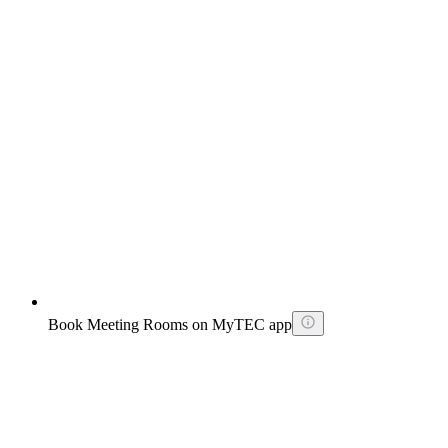
Book Meeting Rooms on MyTEC app