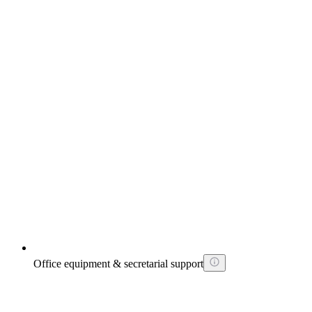
Office equipment & secretarial support