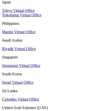
Japan
Tokyo Virtual Office
Yokohama Virtual Office
Philippines
Manila Virtual Office
Saudi Arabia
Riyadh Virtual Office
Singapore
Singapore Virtual Office
South Korea
Seoul Virtual Office
Sri Lanka
Colombo Virtual Office
United Arab Emirates (UAE)