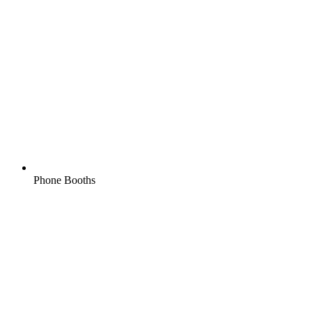
Phone Booths