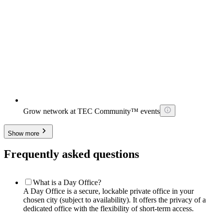
Grow network at TEC Community™ events
Show more
Frequently asked questions
What is a Day Office?
A Day Office is a secure, lockable private office in your
chosen city (subject to availability). It offers the privacy of a
dedicated office with the flexibility of short-term access.