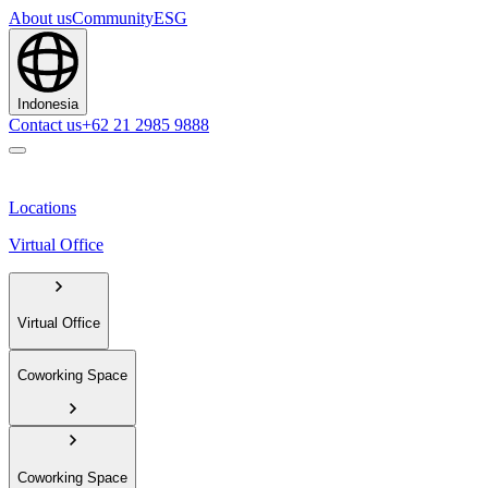
About us
Community
ESG
Indonesia
Contact us
+62 21 2985 9888
Locations
Virtual Office
Virtual Office
Coworking Space
Coworking Space