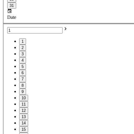
31
Date
1
2
3
4
5
6
7
8
9
10
11
12
13
14
15