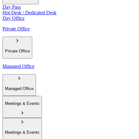
Day Pass
Hot Desk / Dedicated Desk
Day Office
Private Office
Private Office
Managed Office
Managed Office
Meetings & Events
Meetings & Events