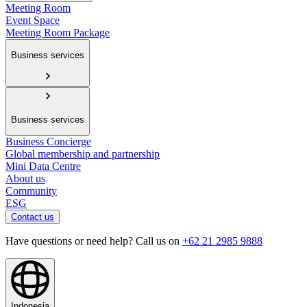
Meeting Room
Event Space
Meeting Room Package
Business services
Business services
Business Concierge
Global membership and partnership
Mini Data Centre
About us
Community
ESG
Contact us
Have questions or need help? Call us on
+62 21 2985 9888
Indonesia