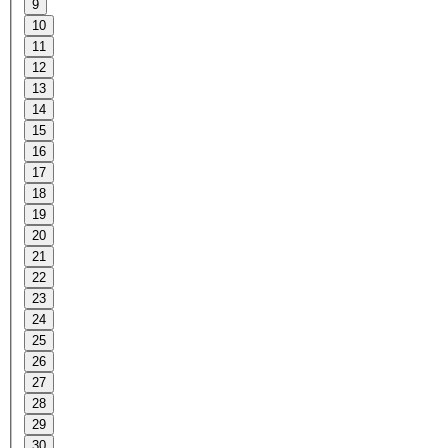
9
10
11
12
13
14
15
16
17
18
19
20
21
22
23
24
25
26
27
28
29
30