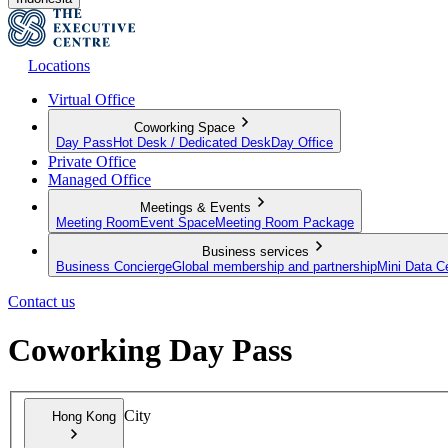
Locations
Virtual Office
Coworking Space
Day Pass
Hot Desk / Dedicated Desk
Day Office
Private Office
Managed Office
Meetings & Events
Meeting Room
Event Space
Meeting Room Package
Business services
Business Concierge
Global membership and partnership
Mini Data C
Contact us
Coworking Day Pass
City
Hong Kong