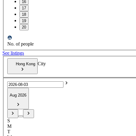
16
17
18
19
20
No. of people
See listings
City
Hong Kong
Aug 2026
S
M
T