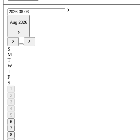
Aug 2026
S
M
T
W
T
F
S
1
2
3
4
5
6
7
8