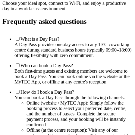
Choose your ideal spot, connect to Wi-Fi, and enjoy a productive
day in a world-class environment.
Frequently asked questions
What is a Day Pass?
A Day Pass provides one-day access to any TEC coworking
centre during standard business hours (typically 09:00–18:00),
offering flexibility with zero commitment.
Who can book a Day Pass?
Both first-time guests and existing members are welcome to
book a Day Pass. You can book online via the website or the
MyTEC App, or offline at any centre's reception.
How do I book a Day Pass?
You can book a Day Pass through the following channels:
Online (website / MyTEC App): Simply follow the
booking process to select your preferred date, centre,
and the number of passes. Complete the secure
payment process, and your booking will be instantly
confirmed.
Offline (at the centre reception): Visit any of our