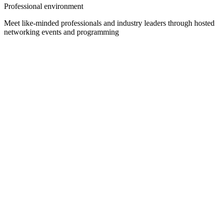
Professional environment
Meet like-minded professionals and industry leaders through hosted
networking events and programming