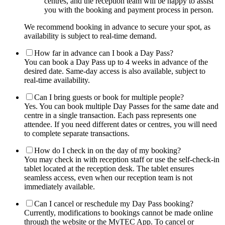
centres, and the reception team will be happy to assist
you with the booking and payment process in person.
We recommend booking in advance to secure your spot, as
availability is subject to real-time demand.
How far in advance can I book a Day Pass?
You can book a Day Pass up to 4 weeks in advance of the
desired date. Same-day access is also available, subject to
real-time availability.
Can I bring guests or book for multiple people?
Yes. You can book multiple Day Passes for the same date and
centre in a single transaction. Each pass represents one
attendee. If you need different dates or centres, you will need
to complete separate transactions.
How do I check in on the day of my booking?
You may check in with reception staff or use the self-check-in
tablet located at the reception desk. The tablet ensures
seamless access, even when our reception team is not
immediately available.
Can I cancel or reschedule my Day Pass booking?
Currently, modifications to bookings cannot be made online
through the website or the MyTEC App. To cancel or