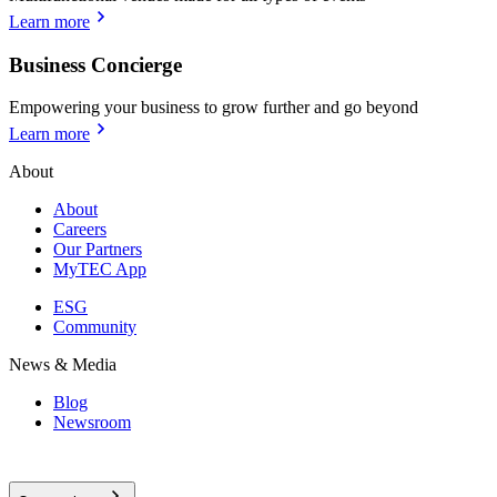
Learn more
Business Concierge
Empowering your business to grow further and go beyond
Learn more
About
About
Careers
Our Partners
MyTEC App
ESG
Community
News & Media
Blog
Newsroom