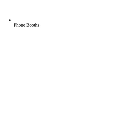
Phone Booths