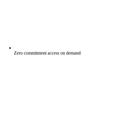
Zero commitment access on demand