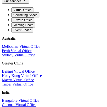
Our services
Virtual Office
Coworking Space
Private Office
Meeting Room
Event Space
Australia
Melbourne Virtual Office
Perth Virtual Office
Sydney Virtual Office
Greater China
Beijing Virtual Office
Hong Kong Virtual Office
Macau Virtual Office
Taipei Virtual Office
India
Bangalore Virtual Office
Chennai Virtual Office