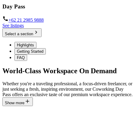
Day Pass
+62 21 2985 9888
See listings
Select a section
Highlights
Getting Started
FAQ
World-Class Workspace On Demand
Whether you're a traveling professional, a focus-driven freelancer, or
just seeking a fresh, inspiring environment, our Coworking Day
Pass offers an exclusive taste of our premium workspace experience.
Show more