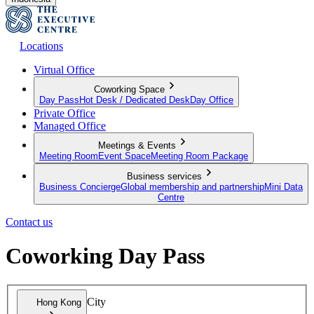
Locations
Virtual Office
Coworking Space
Day Pass
Hot Desk / Dedicated Desk
Day Office
Private Office
Managed Office
Meetings & Events
Meeting Room
Event Space
Meeting Room Package
Business services
Business Concierge
Global membership and partnership
Mini Data
Centre
Contact us
Coworking Day Pass
City
Hong Kong