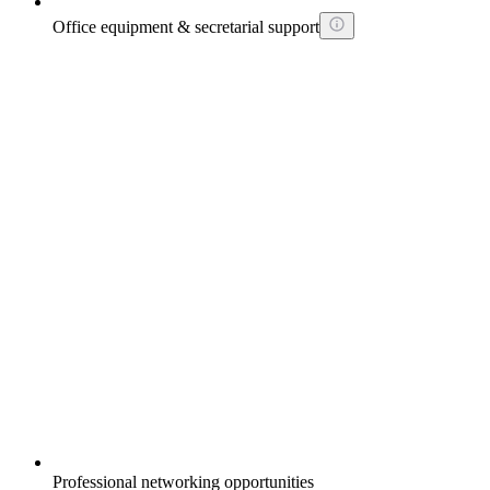
Office equipment & secretarial support
Professional networking opportunities