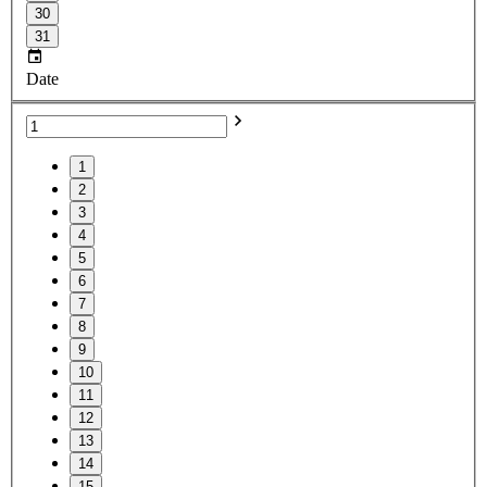
30
31
Date
1
2
3
4
5
6
7
8
9
10
11
12
13
14
15