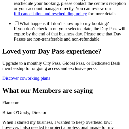
reschedule your booking, please contact the centre’s reception
or your account manager directly. You can review our
full cancellation and rescheduling policy
for more details.
What happens if I don’t show up to my booking?
If you don’t check in on your selected date, the Day Pass will
expire by the end of that business day. Please note that Day
Passes are non-transferable and non-refundable.
Loved your Day Pass experience?
Upgrade to a monthly City Pass, Global Pass, or Dedicated Desk
membership for ongoing access and exclusive perks.
Discover coworking plans
What our Members are saying
Flarecom
Brian O'Grady, Director
When I started my business, I wanted to keep overhead low;
however, I also needed to project a professional image for my