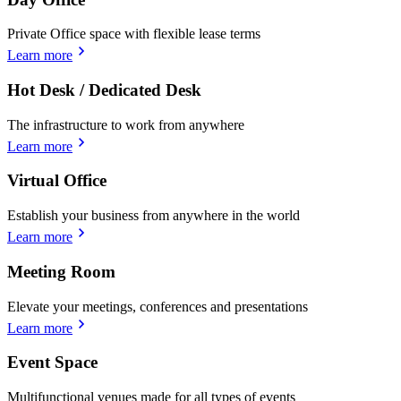
Private Office space with flexible lease terms
Learn more
Hot Desk / Dedicated Desk
The infrastructure to work from anywhere
Learn more
Virtual Office
Establish your business from anywhere in the world
Learn more
Meeting Room
Elevate your meetings, conferences and presentations
Learn more
Event Space
Multifunctional venues made for all types of events