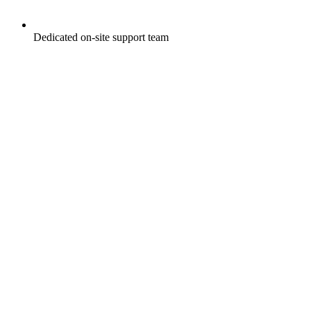
Dedicated on-site support team