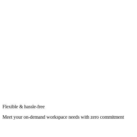
Flexible & hassle-free
Meet your on-demand workspace needs with zero commitment