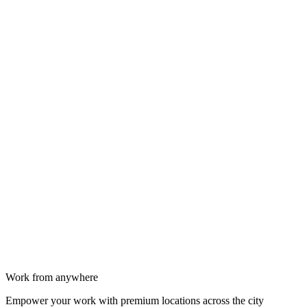
Work from anywhere
Empower your work with premium locations across the city