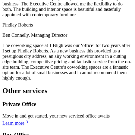
business. The Executive Centre allowed me the flexibility to do
both. The building and interior space is beautiful and tastefully
appointed with contemporary furniture.
Findlay Roberts
Ben Connelly, Managing Director
The coworking space at 1 Bligh was our ‘office’ for two years after
I set up Findlay Roberts. As a new business this provided us a
prestigious city address, an airy working environment in a cutting
edge building, competitive pricing and fantastic service from the on-
site team. The Executive Centre’s coworking spaces are a fantastic
option for a lot of small businesses and I cannot recommend them
highly enough.
Other services
Private Office
Move in and get started, your new serviced office awaits
Learn more
Day Office