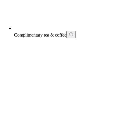
Complimentary tea & coffee