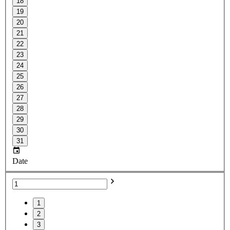
18
19
20
21
22
23
24
25
26
27
28
29
30
31
Date
1
2
3