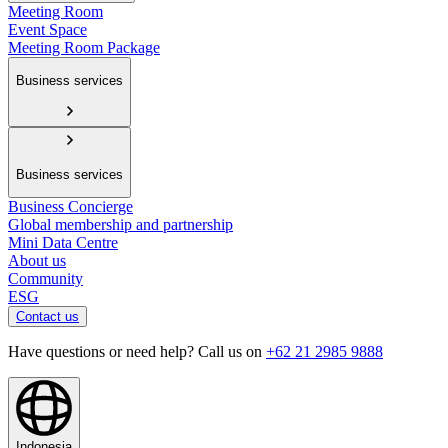
Meeting Room
Event Space
Meeting Room Package
Business services
Business services
Business Concierge
Global membership and partnership
Mini Data Centre
About us
Community
ESG
Contact us
Have questions or need help? Call us on
+62 21 2985 9888
Indonesia