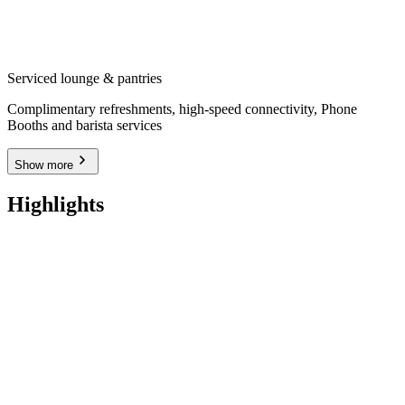
Serviced lounge & pantries
Complimentary refreshments, high-speed connectivity, Phone
Booths and barista services
Show more
Highlights