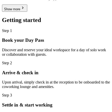
Show more
Getting started
Step 1
Book your Day Pass
Discover and reserve your ideal workspace for a day of solo work
or collaboration with guests.
Step 2
Arrive & check in
Upon arrival, simply check in at the reception to be onboarded to the
coworking lounge and amenities.
Step 3
Settle in & start working