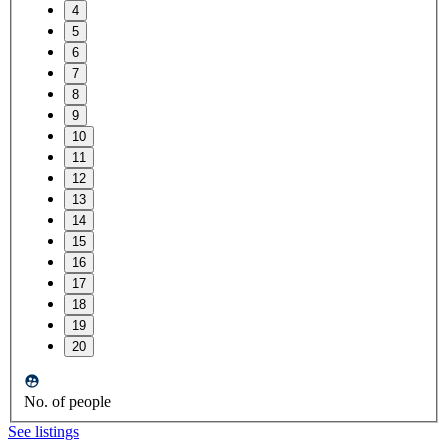
4
5
6
7
8
9
10
11
12
13
14
15
16
17
18
19
20
No. of people
See listings