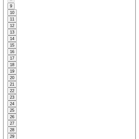
9
10
11
12
13
14
15
16
17
18
19
20
21
22
23
24
25
26
27
28
29