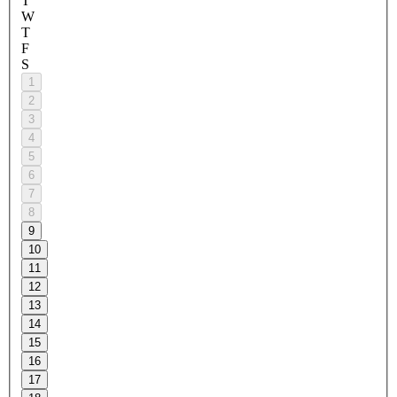
T
W
T
F
S
1
2
3
4
5
6
7
8
9
10
11
12
13
14
15
16
17