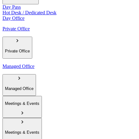
Day Pass
Hot Desk / Dedicated Desk
Day Office
Private Office
Private Office
Managed Office
Managed Office
Meetings & Events
Meetings & Events