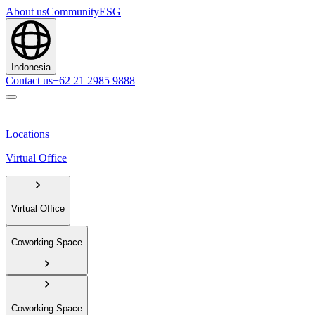
About us
Community
ESG
Indonesia
Contact us
+62 21 2985 9888
Locations
Virtual Office
Virtual Office
Coworking Space
Coworking Space