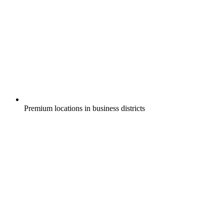
Premium locations in business districts