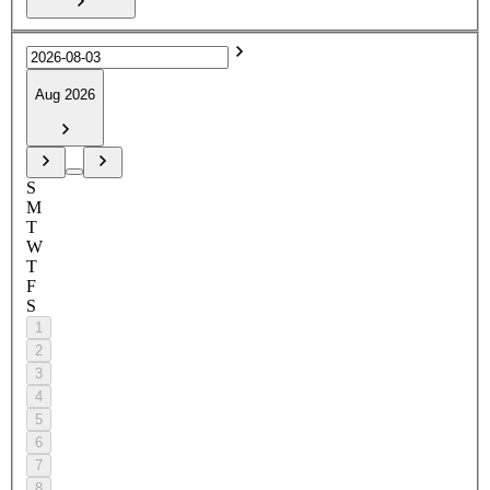
Aug 2026
S
M
T
W
T
F
S
1
2
3
4
5
6
7
8