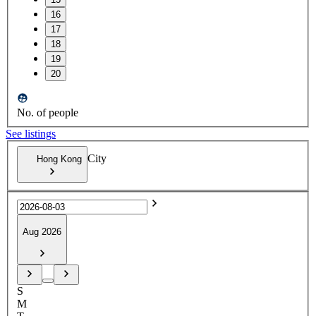
16
17
18
19
20
No. of people
See listings
City
Hong Kong
Aug 2026
S
M