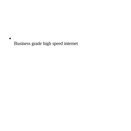
Business grade high speed internet