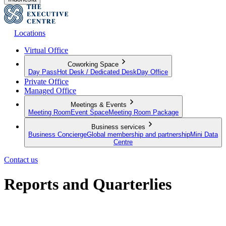
Locations
Virtual Office
Coworking Space
Day Pass
Hot Desk / Dedicated Desk
Day Office
Private Office
Managed Office
Meetings & Events
Meeting Room
Event Space
Meeting Room Package
Business services
Business Concierge
Global membership and partnership
Mini Data
Centre
Contact us
Reports and Quarterlies
A round up of our latest initiatives, results and commitment