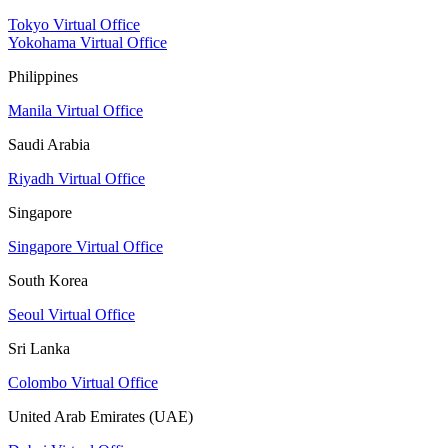
Tokyo Virtual Office
Yokohama Virtual Office
Philippines
Manila Virtual Office
Saudi Arabia
Riyadh Virtual Office
Singapore
Singapore Virtual Office
South Korea
Seoul Virtual Office
Sri Lanka
Colombo Virtual Office
United Arab Emirates (UAE)