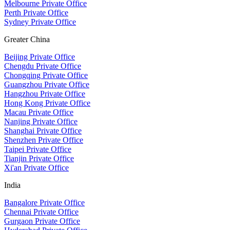
Melbourne Private Office
Perth Private Office
Sydney Private Office
Greater China
Beijing Private Office
Chengdu Private Office
Chongqing Private Office
Guangzhou Private Office
Hangzhou Private Office
Hong Kong Private Office
Macau Private Office
Nanjing Private Office
Shanghai Private Office
Shenzhen Private Office
Taipei Private Office
Tianjin Private Office
Xi'an Private Office
India
Bangalore Private Office
Chennai Private Office
Gurgaon Private Office