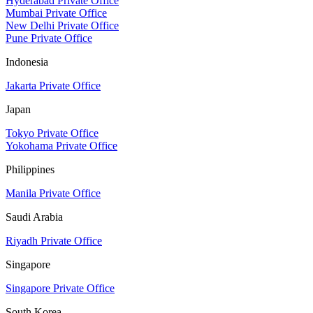
Hyderabad Private Office
Mumbai Private Office
New Delhi Private Office
Pune Private Office
Indonesia
Jakarta Private Office
Japan
Tokyo Private Office
Yokohama Private Office
Philippines
Manila Private Office
Saudi Arabia
Riyadh Private Office
Singapore
Singapore Private Office
South Korea