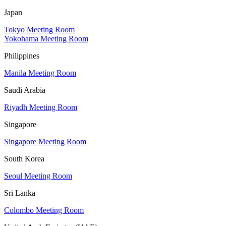
Japan
Tokyo Meeting Room
Yokohama Meeting Room
Philippines
Manila Meeting Room
Saudi Arabia
Riyadh Meeting Room
Singapore
Singapore Meeting Room
South Korea
Seoul Meeting Room
Sri Lanka
Colombo Meeting Room