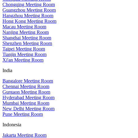
Chongqing Meeting Room
Guangzhou Meeting Room
Hangzhou Meeting Room
Hong Kong Meeting Room
Macau Meeting Room
Nanjing Meeting Room
Shanghai Meeting Room
Shenzhen Meeting Room
Taipei Meeting Room
Tianjin Meeting Room
Xi'an Meeting Room
India
Bangalore Meeting Room
Chennai Meeting Room
Gurgaon Meeting Room
Hyderabad Meeting Room
Mumbai Meeting Room
New Delhi Meeting Room
Pune Meeting Room
Indonesia
Jakarta Meeting Room