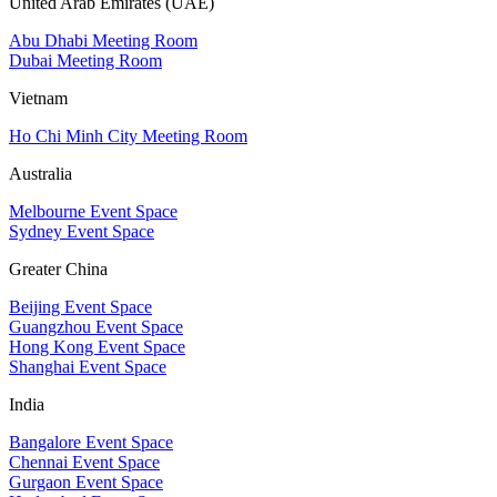
United Arab Emirates (UAE)
Abu Dhabi Meeting Room
Dubai Meeting Room
Vietnam
Ho Chi Minh City Meeting Room
Australia
Melbourne Event Space
Sydney Event Space
Greater China
Beijing Event Space
Guangzhou Event Space
Hong Kong Event Space
Shanghai Event Space
India
Bangalore Event Space
Chennai Event Space
Gurgaon Event Space