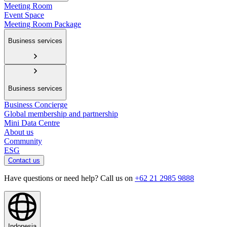
Meeting Room
Event Space
Meeting Room Package
Business services
Business services
Business Concierge
Global membership and partnership
Mini Data Centre
About us
Community
ESG
Contact us
Have questions or need help? Call us on
+62 21 2985 9888
Indonesia