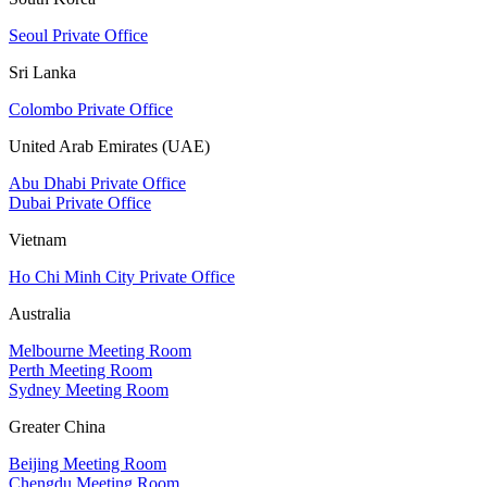
Seoul Private Office
Sri Lanka
Colombo Private Office
United Arab Emirates (UAE)
Abu Dhabi Private Office
Dubai Private Office
Vietnam
Ho Chi Minh City Private Office
Australia
Melbourne Meeting Room
Perth Meeting Room
Sydney Meeting Room
Greater China
Beijing Meeting Room
Chengdu Meeting Room