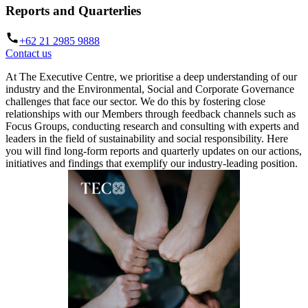
Reports and Quarterlies
+62 21 2985 9888
Contact us
At The Executive Centre, we prioritise a deep understanding of our
industry and the Environmental, Social and Corporate Governance
challenges that face our sector. We do this by fostering close
relationships with our Members through feedback channels such as
Focus Groups, conducting research and consulting with experts and
leaders in the field of sustainability and social responsibility. Here
you will find long-form reports and quarterly updates on our actions,
initiatives and findings that exemplify our industry-leading position.