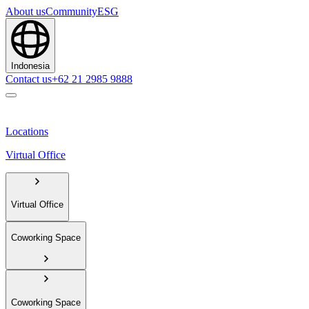
About us
Community
ESG
Indonesia
Contact us
+62 21 2985 9888
Locations
Virtual Office
Virtual Office
Coworking Space
Coworking Space