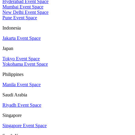
Hyderabad Event Space
Mumbai Event Space
New Delhi Event Space
Pune Event Space
Indonesia
Jakarta Event Space
Japan
Tokyo Event Space
Yokohama Event Space
Philippines
Manila Event Space
Saudi Arabia
Riyadh Event Space
Singapore
Singapore Event Space