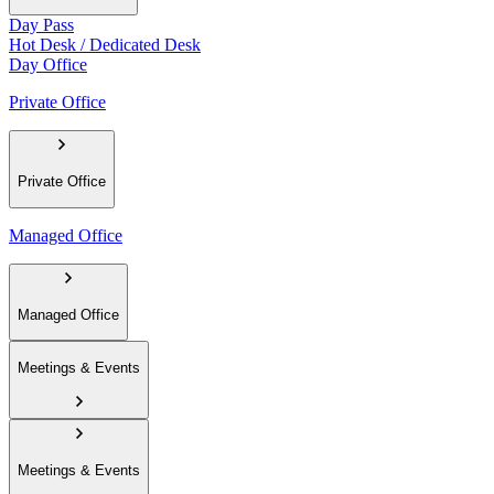
Day Pass
Hot Desk / Dedicated Desk
Day Office
Private Office
Private Office
Managed Office
Managed Office
Meetings & Events
Meetings & Events