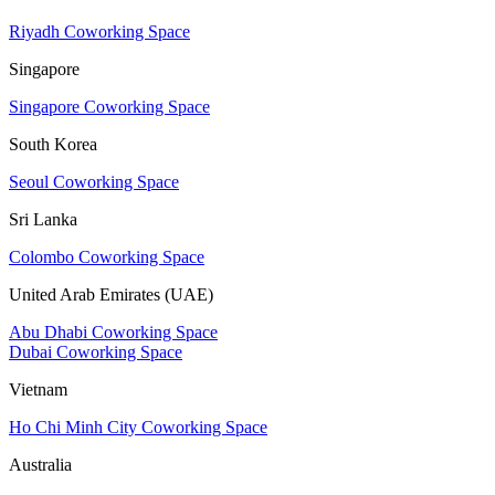
Riyadh Coworking Space
Singapore
Singapore Coworking Space
South Korea
Seoul Coworking Space
Sri Lanka
Colombo Coworking Space
United Arab Emirates (UAE)
Abu Dhabi Coworking Space
Dubai Coworking Space
Vietnam
Ho Chi Minh City Coworking Space
Australia