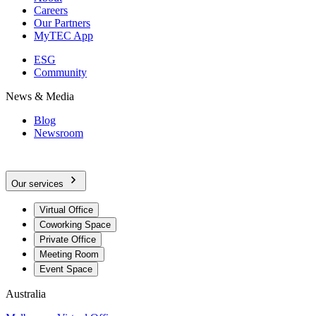
Careers
Our Partners
MyTEC App
ESG
Community
News & Media
Blog
Newsroom
Our services
Virtual Office
Coworking Space
Private Office
Meeting Room
Event Space
Australia