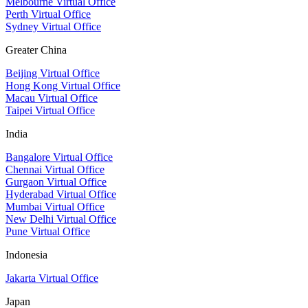
Melbourne Virtual Office
Perth Virtual Office
Sydney Virtual Office
Greater China
Beijing Virtual Office
Hong Kong Virtual Office
Macau Virtual Office
Taipei Virtual Office
India
Bangalore Virtual Office
Chennai Virtual Office
Gurgaon Virtual Office
Hyderabad Virtual Office
Mumbai Virtual Office
New Delhi Virtual Office
Pune Virtual Office
Indonesia
Jakarta Virtual Office
Japan