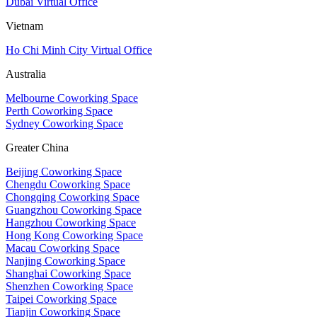
Dubai Virtual Office
Vietnam
Ho Chi Minh City Virtual Office
Australia
Melbourne Coworking Space
Perth Coworking Space
Sydney Coworking Space
Greater China
Beijing Coworking Space
Chengdu Coworking Space
Chongqing Coworking Space
Guangzhou Coworking Space
Hangzhou Coworking Space
Hong Kong Coworking Space
Macau Coworking Space
Nanjing Coworking Space
Shanghai Coworking Space
Shenzhen Coworking Space
Taipei Coworking Space
Tianjin Coworking Space