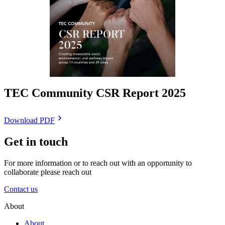
TEC Community CSR Report 2025
Download PDF
Get in touch
For more information or to reach out with an opportunity to
collaborate please reach out
Contact us
About
About