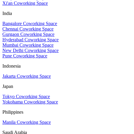
Xi'an Coworking Space
India
Bangalore Coworking Space
Chennai Coworking Space
Gurgaon Coworking Space
Hyderabad Coworking Space
Mumbai Coworking Space
New Delhi Coworking Space
Pune Coworking Space
Indonesia
Jakarta Coworking Space
Japan
Tokyo Coworking Space
Yokohama Coworking Space
Philippines
Manila Coworking Space
Saudi Arabia