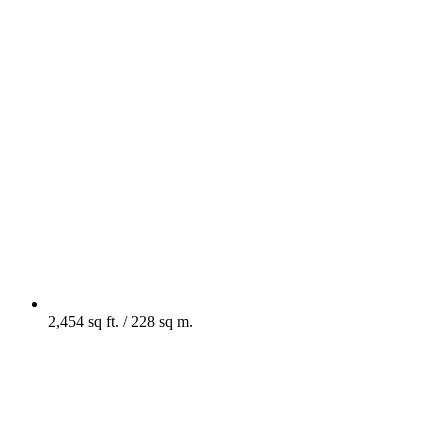
2,454 sq ft. / 228 sq m.