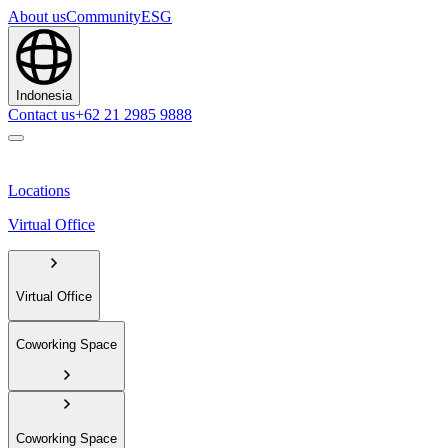
About us
Community
ESG
Indonesia
Contact us
+62 21 2985 9888
Locations
Virtual Office
Virtual Office
Coworking Space
Coworking Space