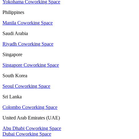
Yokohama Coworking Space
Philippines
Manila Coworking Space
Saudi Arabia
Riyadh Coworking Space
Singapore
Singapore Coworking Space
South Korea
Seoul Coworking Space
Sri Lanka
Colombo Coworking Space
United Arab Emirates (UAE)
Abu Dhabi Coworking Space
Dubai Coworking Space