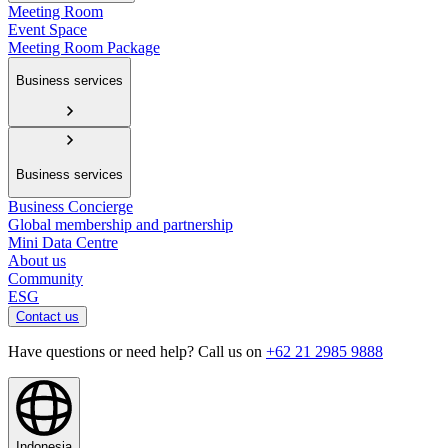
Meeting Room
Event Space
Meeting Room Package
Business services
Business services
Business Concierge
Global membership and partnership
Mini Data Centre
About us
Community
ESG
Contact us
Have questions or need help? Call us on
+62 21 2985 9888
Indonesia