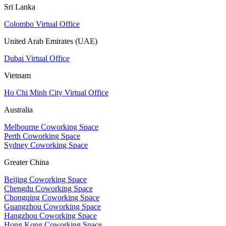
Sri Lanka
Colombo Virtual Office
United Arab Emirates (UAE)
Dubai Virtual Office
Vietnam
Ho Chi Minh City Virtual Office
Australia
Melbourne Coworking Space
Perth Coworking Space
Sydney Coworking Space
Greater China
Beijing Coworking Space
Chengdu Coworking Space
Chongqing Coworking Space
Guangzhou Coworking Space
Hangzhou Coworking Space
Hong Kong Coworking Space