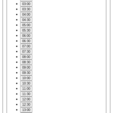
03:00
03:30
04:00
04:30
05:00
05:30
06:00
06:30
07:00
07:30
08:00
08:30
09:00
09:30
10:00
10:30
11:00
11:30
12:00
12:30
13:00