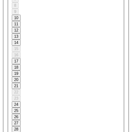
8
9
10
11
12
13
14
15
16
17
18
19
20
21
22
23
24
25
26
27
28