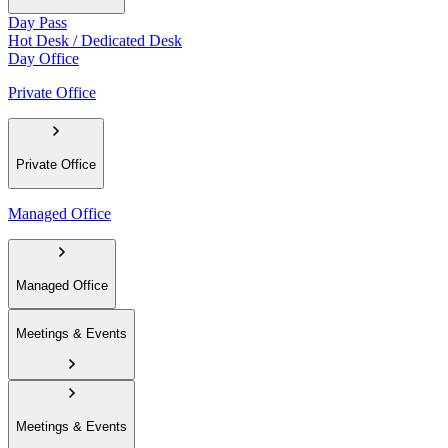
Day Pass
Hot Desk / Dedicated Desk
Day Office
Private Office
Private Office
Managed Office
Managed Office
Meetings & Events
Meetings & Events