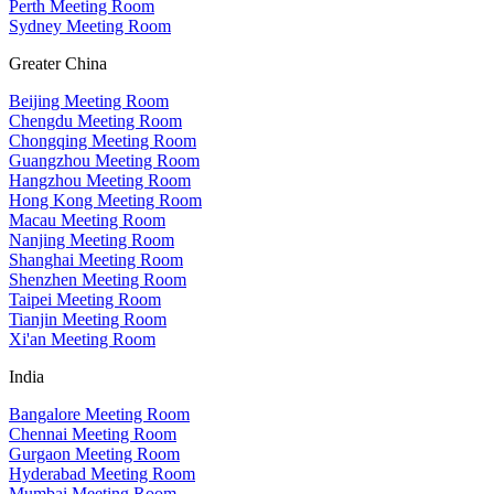
Perth Meeting Room
Sydney Meeting Room
Greater China
Beijing Meeting Room
Chengdu Meeting Room
Chongqing Meeting Room
Guangzhou Meeting Room
Hangzhou Meeting Room
Hong Kong Meeting Room
Macau Meeting Room
Nanjing Meeting Room
Shanghai Meeting Room
Shenzhen Meeting Room
Taipei Meeting Room
Tianjin Meeting Room
Xi'an Meeting Room
India
Bangalore Meeting Room
Chennai Meeting Room
Gurgaon Meeting Room
Hyderabad Meeting Room
Mumbai Meeting Room