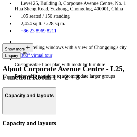
Level 25, Building 8, Corporate Avenue Centre, No. 1
Hua Sheng Road, Yuzhong, Chongqing, 400001, China
105 seated / 150 standing
2,454 sq ft. / 228 sq m.
+86 23 8969 8211
Floor-to-ceiling windows with a view of Chongqing's city
Show more
skyline
360° virtual tour
Enquiry
Customisable floor plan with modular furniture
About Corporate Avenue Centre - L25,
Function Room 1 + 2 + 3
Removable partitions to accommodate larger groups
Capacity and layouts
Capacity and layouts