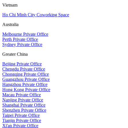
Vietnam
Ho Chi Minh City Coworking Space
Australia
Melbourne Private Office
Perth Private Office
Sydney Private Office
Greater China
Beijing Private Office
Chengdu Private Office
Chongqing Private Office
Guangzhou Private Office
Hangzhou Private Office
Hong Kong Private Office
Macau Private Office
Nanjing Private Office
Shanghai Private Office
Shenzhen Private Office
Taipei Private Office
Tianjin Private Office
Xi'an Private Office