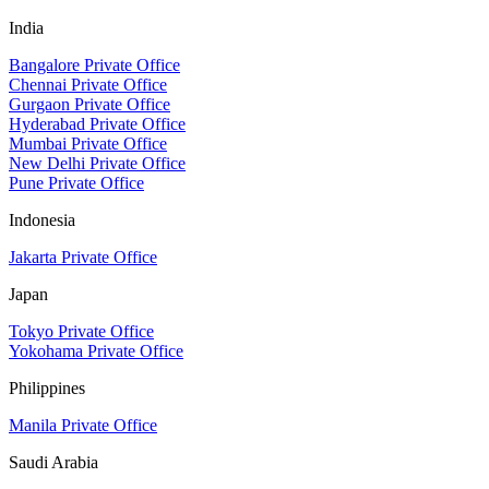
India
Bangalore Private Office
Chennai Private Office
Gurgaon Private Office
Hyderabad Private Office
Mumbai Private Office
New Delhi Private Office
Pune Private Office
Indonesia
Jakarta Private Office
Japan
Tokyo Private Office
Yokohama Private Office
Philippines
Manila Private Office
Saudi Arabia