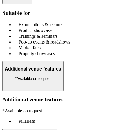
Suitable for
Examinations & lectures
Product showcase
Trainings & seminars
Pop-up events & roadshows
Market fairs
Property showcases
Additional venue features
*Available on request
Additional venue features
*Available on request
Pillarless