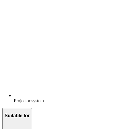
Projector system
Suitable for