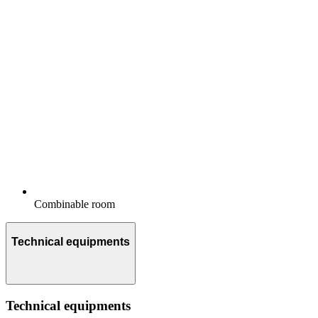
Combinable room
Technical equipments
Technical equipments