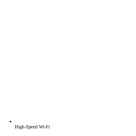
High-Speed Wi-Fi