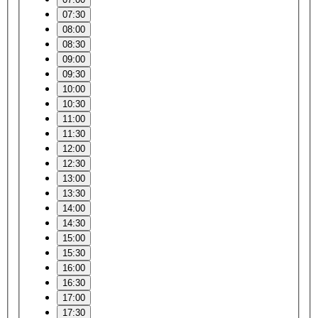
07:30
08:00
08:30
09:00
09:30
10:00
10:30
11:00
11:30
12:00
12:30
13:00
13:30
14:00
14:30
15:00
15:30
16:00
16:30
17:00
17:30