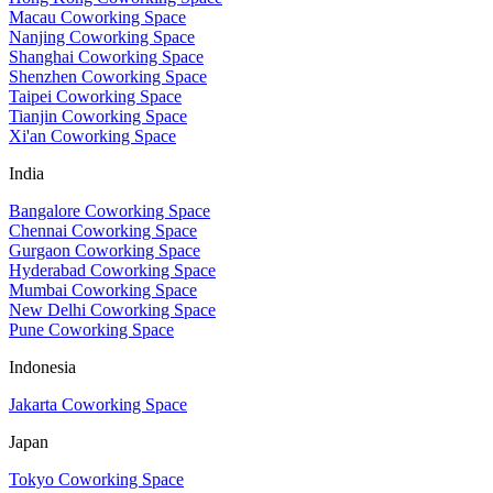
Macau Coworking Space
Nanjing Coworking Space
Shanghai Coworking Space
Shenzhen Coworking Space
Taipei Coworking Space
Tianjin Coworking Space
Xi'an Coworking Space
India
Bangalore Coworking Space
Chennai Coworking Space
Gurgaon Coworking Space
Hyderabad Coworking Space
Mumbai Coworking Space
New Delhi Coworking Space
Pune Coworking Space
Indonesia
Jakarta Coworking Space
Japan
Tokyo Coworking Space