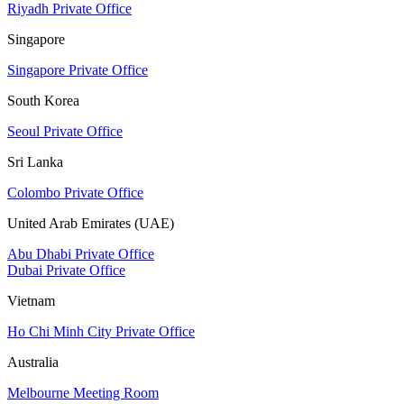
Riyadh Private Office
Singapore
Singapore Private Office
South Korea
Seoul Private Office
Sri Lanka
Colombo Private Office
United Arab Emirates (UAE)
Abu Dhabi Private Office
Dubai Private Office
Vietnam
Ho Chi Minh City Private Office
Australia
Melbourne Meeting Room