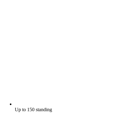
Up to 150 standing