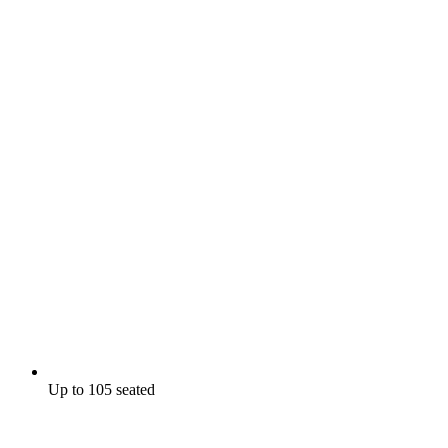
Up to 105 seated