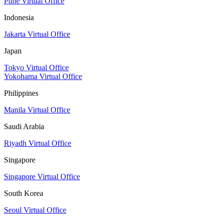
Pune Virtual Office
Indonesia
Jakarta Virtual Office
Japan
Tokyo Virtual Office
Yokohama Virtual Office
Philippines
Manila Virtual Office
Saudi Arabia
Riyadh Virtual Office
Singapore
Singapore Virtual Office
South Korea
Seoul Virtual Office