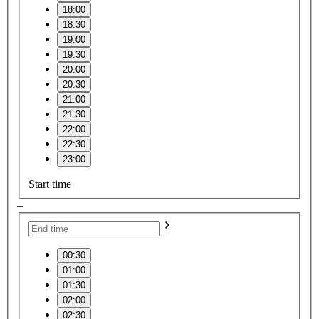
18:00
18:30
19:00
19:30
20:00
20:30
21:00
21:30
22:00
22:30
23:00
Start time
–
00:30
01:00
01:30
02:00
02:30