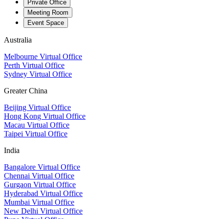
Private Office
Meeting Room
Event Space
Australia
Melbourne Virtual Office
Perth Virtual Office
Sydney Virtual Office
Greater China
Beijing Virtual Office
Hong Kong Virtual Office
Macau Virtual Office
Taipei Virtual Office
India
Bangalore Virtual Office
Chennai Virtual Office
Gurgaon Virtual Office
Hyderabad Virtual Office
Mumbai Virtual Office
New Delhi Virtual Office