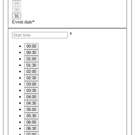
29
30
31
Event date*
00:00
00:30
01:00
01:30
02:00
02:30
03:00
03:30
04:00
04:30
05:00
05:30
06:00
06:30
07:00