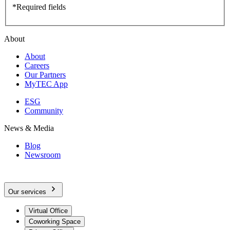
*Required fields
About
About
Careers
Our Partners
MyTEC App
ESG
Community
News & Media
Blog
Newsroom
Our services
Virtual Office
Coworking Space