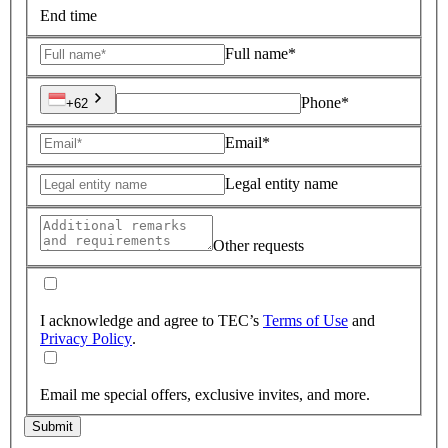
End time
Full name*
Phone*
+62
Email*
Legal entity name
Other requests
I acknowledge and agree to TEC’s
Terms of Use
and
Privacy Policy
.
Email me special offers, exclusive invites, and more.
Submit