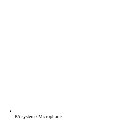
PA system / Microphone