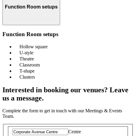
Function Room setups
Function Room setups
Hollow square
U-style
Theatre
Classroom
T-shape
Clusters
Interested in booking our venues? Leave
us a message.
Complete the form to get in touch with our Meetings & Events
Team.
Centre