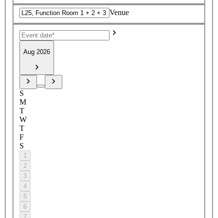
Venue
Aug 2026
S
M
T
W
T
F
S
1
2
3
4
5
6
7