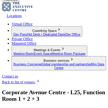
Locations
Virtual Office
Coworking Space
Day Pass
Hot Desk / Dedicated Desk
Day Office
Private Office
Managed Office
Meetings & Events
Meeting Room
Event Space
Meeting Room Package
Business services
Business Concierge
Global membership and partnership
Mini Data
Centre
Contact us
Back to list of venues
Corporate Avenue Centre - L25, Function
Room 1 + 2 + 3