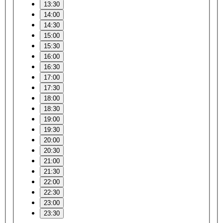
13:30
14:00
14:30
15:00
15:30
16:00
16:30
17:00
17:30
18:00
18:30
19:00
19:30
20:00
20:30
21:00
21:30
22:00
22:30
23:00
23:30