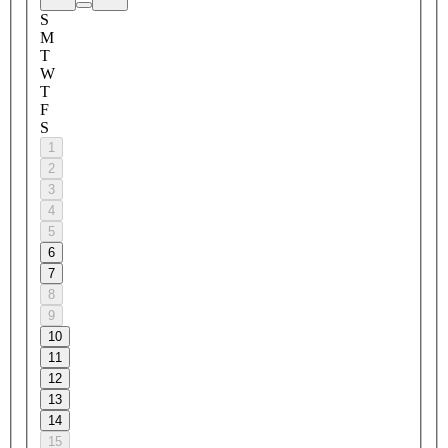
S
M
T
W
T
F
S
1
2
3
4
5
6
7
8
9
10
11
12
13
14
15