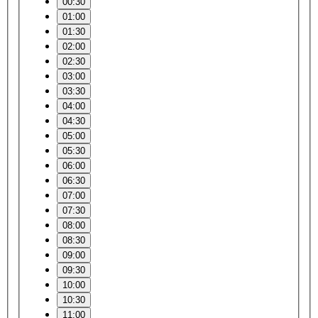
00:30
01:00
01:30
02:00
02:30
03:00
03:30
04:00
04:30
05:00
05:30
06:00
06:30
07:00
07:30
08:00
08:30
09:00
09:30
10:00
10:30
11:00