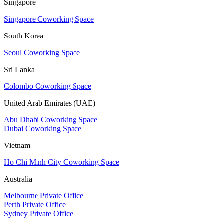
Singapore
Singapore Coworking Space
South Korea
Seoul Coworking Space
Sri Lanka
Colombo Coworking Space
United Arab Emirates (UAE)
Abu Dhabi Coworking Space
Dubai Coworking Space
Vietnam
Ho Chi Minh City Coworking Space
Australia
Melbourne Private Office
Perth Private Office
Sydney Private Office