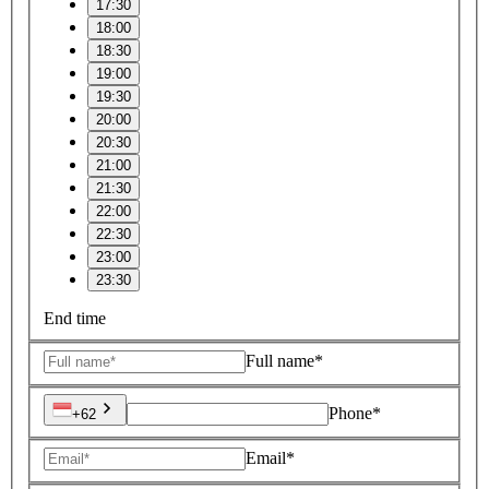
17:30
18:00
18:30
19:00
19:30
20:00
20:30
21:00
21:30
22:00
22:30
23:00
23:30
End time
Full name*
Phone*
+62
Email*