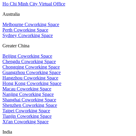
Ho Chi Minh City Virtual Office
Australia
Melbourne Coworking Space
Perth Coworking Space
Sydney Coworking Space
Greater China
Beijing Coworking Space
Chengdu Coworking Space
Chongqing Coworking Space
Guangzhou Coworking Space
Hangzhou Coworking Space
Hong Kong Coworking Space
Macau Coworking Space
Nanjing Coworking Space
Shanghai Coworking Space
Shenzhen Coworking Space
Taipei Coworking Space
Tianjin Coworking Space
Xi'an Coworking Space
India