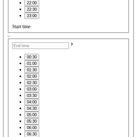
22:00
22:30
23:00
Start time
–
00:30
01:00
01:30
02:00
02:30
03:00
03:30
04:00
04:30
05:00
05:30
06:00
06:30