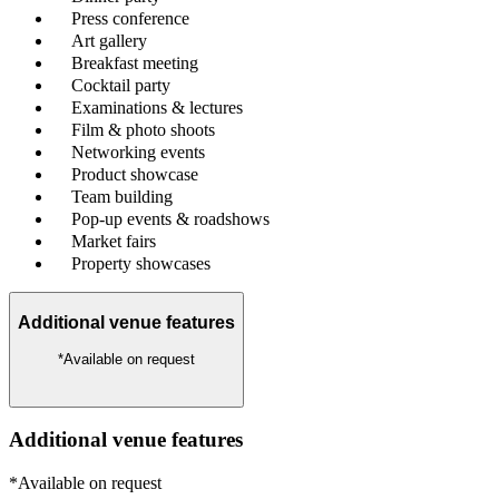
Press conference
Art gallery
Breakfast meeting
Cocktail party
Examinations & lectures
Film & photo shoots
Networking events
Product showcase
Team building
Pop-up events & roadshows
Market fairs
Property showcases
Additional venue features
*Available on request
Additional venue features
*Available on request