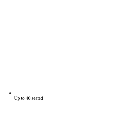
Up to 40 seated