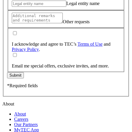
Legal entity name
Other requests
I acknowledge and agree to TEC’s
Terms of Use
and
Privacy Policy
.
Email me special offers, exclusive invites, and more.
Submit
*Required fields
About
About
Careers
Our Partners
MyTEC App