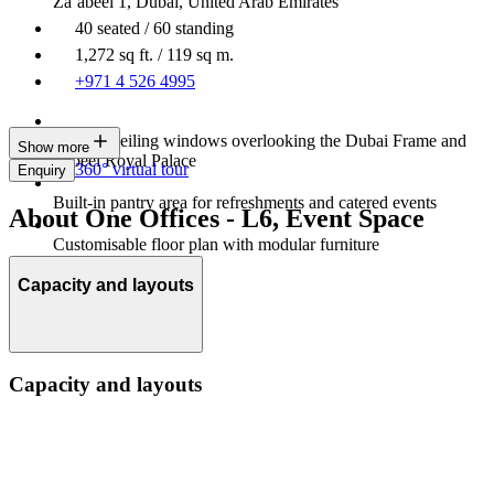
Za’abeel 1, Dubai, United Arab Emirates
40 seated / 60 standing
1,272 sq ft. / 119 sq m.
+971 4 526 4995
Floor to ceiling windows overlooking the Dubai Frame and
Show more
Zabeel Royal Palace
360° virtual tour
Enquiry
Built-in pantry area for refreshments and catered events
About One Offices - L6, Event Space
Customisable floor plan with modular furniture
Capacity and layouts
Capacity and layouts