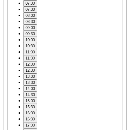
07:00
07:30
08:00
08:30
09:00
09:30
10:00
10:30
11:00
11:30
12:00
12:30
13:00
13:30
14:00
14:30
15:00
15:30
16:00
16:30
17:00