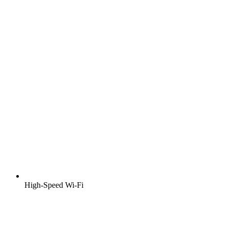
High-Speed Wi-Fi