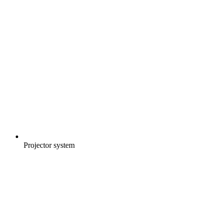
Projector system