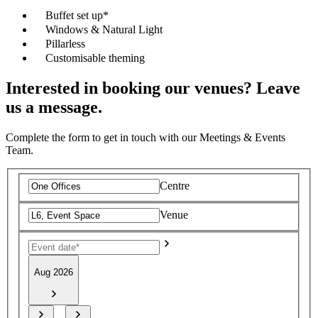
Buffet set up*
Windows & Natural Light
Pillarless
Customisable theming
Interested in booking our venues? Leave
us a message.
Complete the form to get in touch with our Meetings & Events
Team.
Centre
Venue
Aug 2026