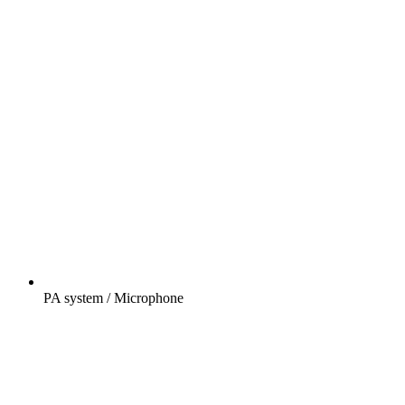
PA system / Microphone