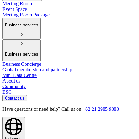
Meeting Room
Event Space
Meeting Room Package
Business services
Business services
Business Concierge
Global membership and partnership
Mini Data Centre
About us
Community
ESG
Contact us
Have questions or need help? Call us on
+62 21 2985 9888
Indonesia