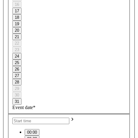
16
17
18
19
20
21
22
23
24
25
26
27
28
29
30
31
Event date*
00:00