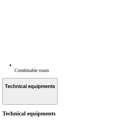
Combinable room
Technical equipments
Technical equipments