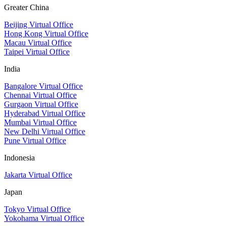
Greater China
Beijing Virtual Office
Hong Kong Virtual Office
Macau Virtual Office
Taipei Virtual Office
India
Bangalore Virtual Office
Chennai Virtual Office
Gurgaon Virtual Office
Hyderabad Virtual Office
Mumbai Virtual Office
New Delhi Virtual Office
Pune Virtual Office
Indonesia
Jakarta Virtual Office
Japan
Tokyo Virtual Office
Yokohama Virtual Office