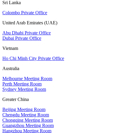
Sri Lanka
Colombo Private Office
United Arab Emirates (UAE)
Abu Dhabi Private Office
Dubai Private Office
Vietnam
Ho Chi Minh City Private Office
Australia
Melbourne Meeting Room
Perth Meeting Room
Sydney Meeting Room
Greater China
Beijing Meeting Room
Chengdu Meeting Room
Chongqing Meeting Room
Guangzhou Meeting Room
Hangzhou Meeting Room