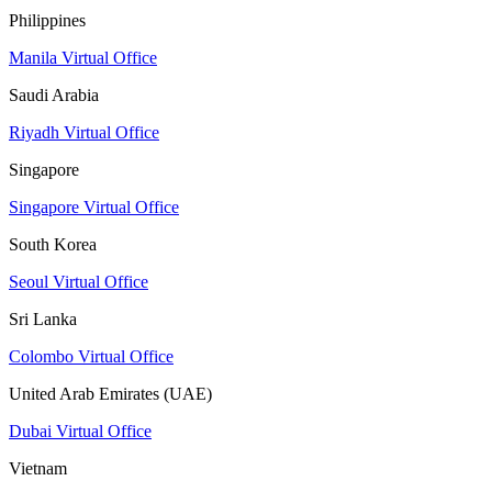
Philippines
Manila Virtual Office
Saudi Arabia
Riyadh Virtual Office
Singapore
Singapore Virtual Office
South Korea
Seoul Virtual Office
Sri Lanka
Colombo Virtual Office
United Arab Emirates (UAE)
Dubai Virtual Office
Vietnam