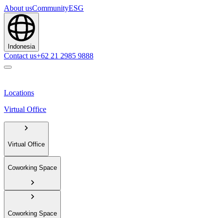
About us
Community
ESG
Indonesia
Contact us
+62 21 2985 9888
Locations
Virtual Office
Virtual Office
Coworking Space
Coworking Space