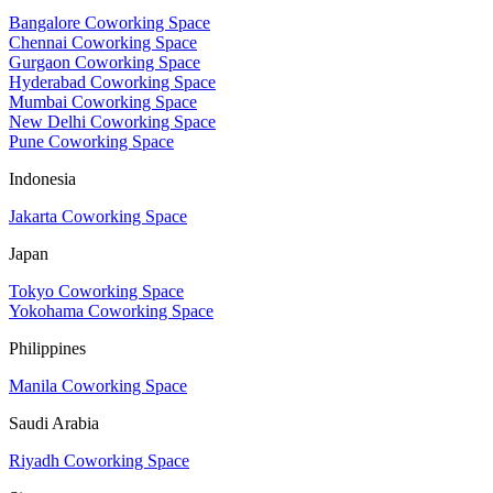
Bangalore Coworking Space
Chennai Coworking Space
Gurgaon Coworking Space
Hyderabad Coworking Space
Mumbai Coworking Space
New Delhi Coworking Space
Pune Coworking Space
Indonesia
Jakarta Coworking Space
Japan
Tokyo Coworking Space
Yokohama Coworking Space
Philippines
Manila Coworking Space
Saudi Arabia
Riyadh Coworking Space