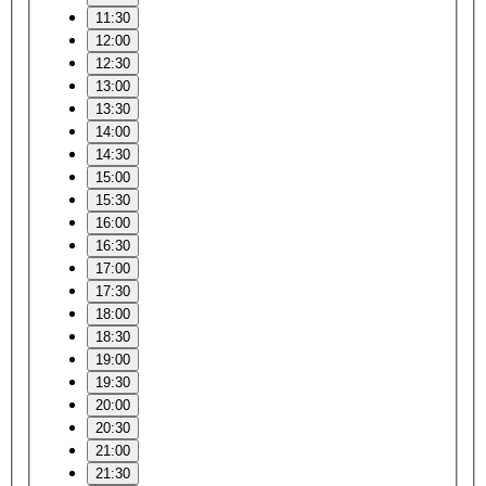
11:30
12:00
12:30
13:00
13:30
14:00
14:30
15:00
15:30
16:00
16:30
17:00
17:30
18:00
18:30
19:00
19:30
20:00
20:30
21:00
21:30