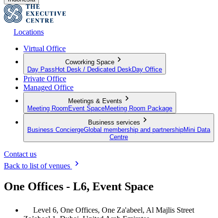
Locations
Virtual Office
Coworking Space
Day Pass
Hot Desk / Dedicated Desk
Day Office
Private Office
Managed Office
Meetings & Events
Meeting Room
Event Space
Meeting Room Package
Business services
Business Concierge
Global membership and partnership
Mini Data
Centre
Contact us
Back to list of venues
One Offices - L6, Event Space
Level 6, One Offices, One Za'abeel, Al Majlis Street