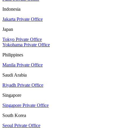
Indonesia
Jakarta Private Office
Japan
Tokyo Private Office
Yokohama Private Office
Philippines
Manila Private Office
Saudi Arabia
Riyadh Private Office
Singapore
Singapore Private Office
South Korea
Seoul Private Office