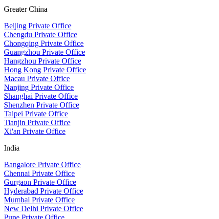
Greater China
Beijing Private Office
Chengdu Private Office
Chongqing Private Office
Guangzhou Private Office
Hangzhou Private Office
Hong Kong Private Office
Macau Private Office
Nanjing Private Office
Shanghai Private Office
Shenzhen Private Office
Taipei Private Office
Tianjin Private Office
Xi'an Private Office
India
Bangalore Private Office
Chennai Private Office
Gurgaon Private Office
Hyderabad Private Office
Mumbai Private Office
New Delhi Private Office
Pune Private Office