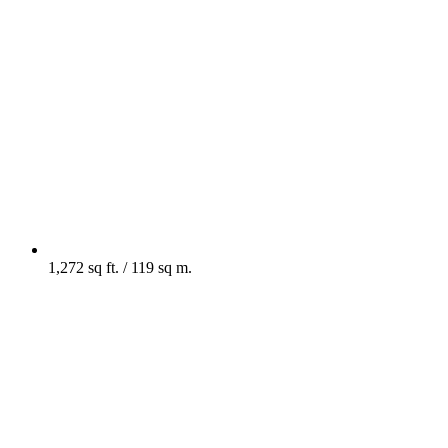
1,272 sq ft. / 119 sq m.