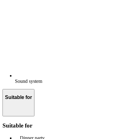
Sound system
Suitable for
Suitable for
Dinner party