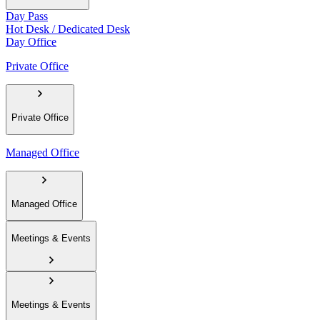
Day Pass
Hot Desk / Dedicated Desk
Day Office
Private Office
Private Office
Managed Office
Managed Office
Meetings & Events
Meetings & Events