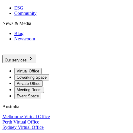
ESG
Community
News & Media
Blog
Newsroom
Our services
Virtual Office
Coworking Space
Private Office
Meeting Room
Event Space
Australia
Melbourne Virtual Office
Perth Virtual Office
Sydney Virtual Office