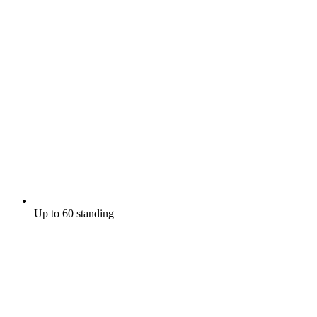
Up to 60 standing