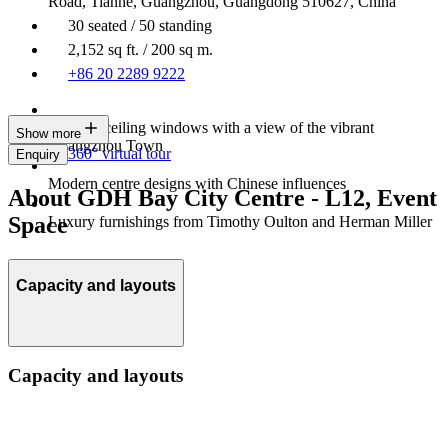
Road, Tianhe, Guangzhou, Guangdong 510627, China
30 seated / 50 standing
2,152 sq ft. / 200 sq m.
+86 20 2289 9222
Floor-to-ceiling windows with a view of the vibrant
Show more
Guangzhou Town
360° virtual tour
Enquiry
Modern centre designs with Chinese influences
About GDH Bay City Centre - L12, Event
Space
Luxury furnishings from Timothy Oulton and Herman Miller
Capacity and layouts
Capacity and layouts