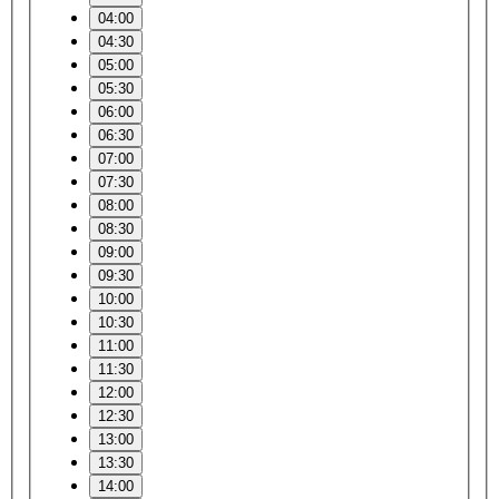
04:00
04:30
05:00
05:30
06:00
06:30
07:00
07:30
08:00
08:30
09:00
09:30
10:00
10:30
11:00
11:30
12:00
12:30
13:00
13:30
14:00