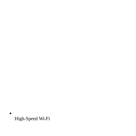
High-Speed Wi-Fi