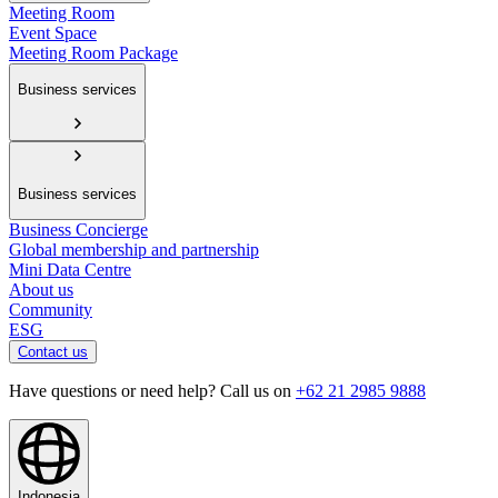
Meeting Room
Event Space
Meeting Room Package
Business services
Business services
Business Concierge
Global membership and partnership
Mini Data Centre
About us
Community
ESG
Contact us
Have questions or need help? Call us on
+62 21 2985 9888
Indonesia