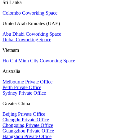
Sri Lanka
Colombo Coworking Space
United Arab Emirates (UAE)
Abu Dhabi Coworking Space
Dubai Coworking Space
Vietnam
Ho Chi Minh City Coworking Space
Australia
Melbourne Private Office
Perth Private Office
Sydney Private Office
Greater China
Beijing Private Office
Chengdu Private Office
Chongqing Private Office
Guangzhou Private Office
Hangzhou Private Office