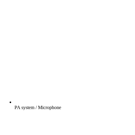
PA system / Microphone