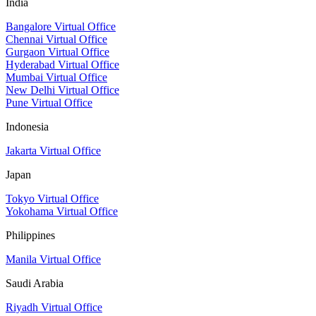
India
Bangalore Virtual Office
Chennai Virtual Office
Gurgaon Virtual Office
Hyderabad Virtual Office
Mumbai Virtual Office
New Delhi Virtual Office
Pune Virtual Office
Indonesia
Jakarta Virtual Office
Japan
Tokyo Virtual Office
Yokohama Virtual Office
Philippines
Manila Virtual Office
Saudi Arabia
Riyadh Virtual Office