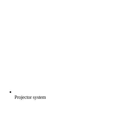
Projector system