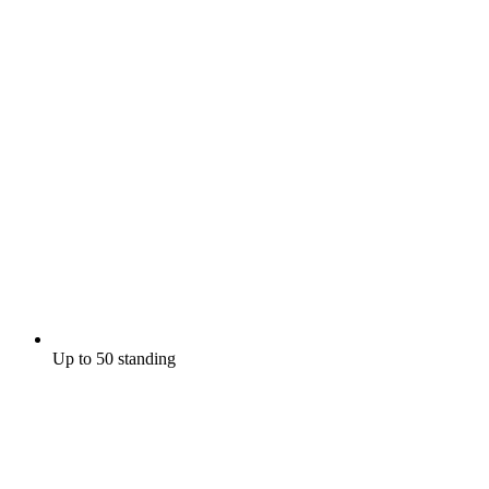
Up to 50 standing