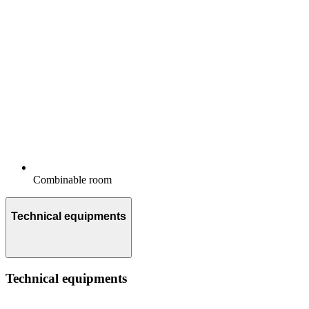
Combinable room
Technical equipments
Technical equipments