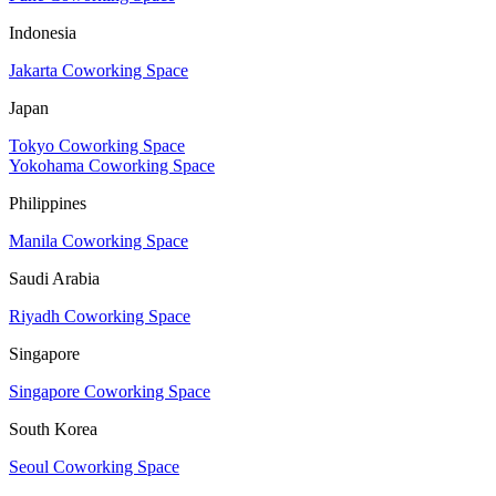
Indonesia
Jakarta Coworking Space
Japan
Tokyo Coworking Space
Yokohama Coworking Space
Philippines
Manila Coworking Space
Saudi Arabia
Riyadh Coworking Space
Singapore
Singapore Coworking Space
South Korea
Seoul Coworking Space