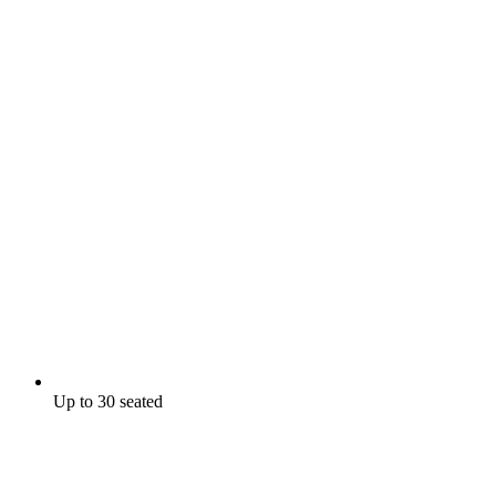
Up to 30 seated