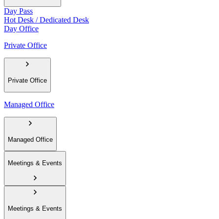
Day Pass
Hot Desk / Dedicated Desk
Day Office
Private Office
Private Office
Managed Office
Managed Office
Meetings & Events
Meetings & Events