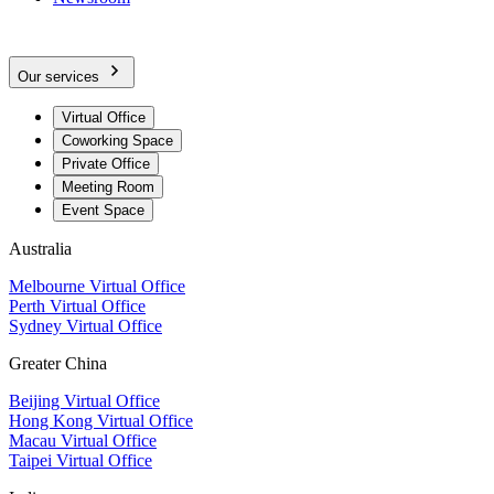
Our services
Virtual Office
Coworking Space
Private Office
Meeting Room
Event Space
Australia
Melbourne Virtual Office
Perth Virtual Office
Sydney Virtual Office
Greater China
Beijing Virtual Office
Hong Kong Virtual Office
Macau Virtual Office
Taipei Virtual Office