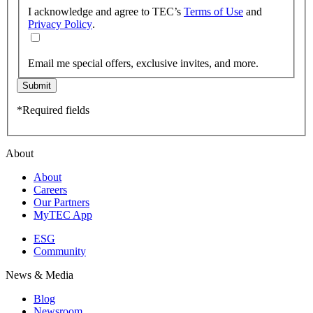
I acknowledge and agree to TEC’s
Terms of Use
and
Privacy Policy
.
Email me special offers, exclusive invites, and more.
Submit
*Required fields
About
About
Careers
Our Partners
MyTEC App
ESG
Community
News & Media
Blog
Newsroom