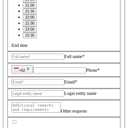
21:00
21:30
22:00
22:30
23:00
23:30
End time
Full name*
Phone*
+62
Email*
Legal entity name
Other requests