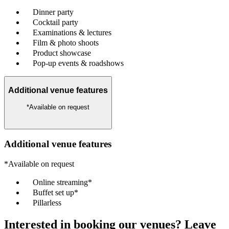
Dinner party
Cocktail party
Examinations & lectures
Film & photo shoots
Product showcase
Pop-up events & roadshows
Additional venue features
*Available on request
Additional venue features
*Available on request
Online streaming*
Buffet set up*
Pillarless
Interested in booking our venues? Leave