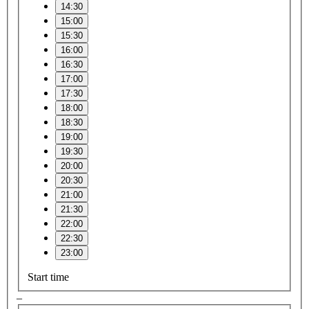
14:30
15:00
15:30
16:00
16:30
17:00
17:30
18:00
18:30
19:00
19:30
20:00
20:30
21:00
21:30
22:00
22:30
23:00
Start time
–