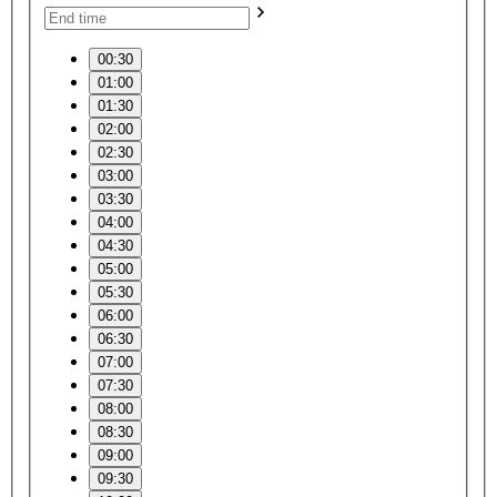
00:30
01:00
01:30
02:00
02:30
03:00
03:30
04:00
04:30
05:00
05:30
06:00
06:30
07:00
07:30
08:00
08:30
09:00
09:30