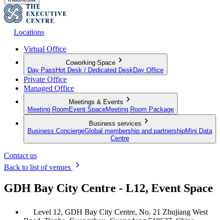
Locations
Virtual Office
Coworking Space
Day Pass
Hot Desk / Dedicated Desk
Day Office
Private Office
Managed Office
Meetings & Events
Meeting Room
Event Space
Meeting Room Package
Business services
Business Concierge
Global membership and partnership
Mini Data
Centre
Contact us
Back to list of venues
GDH Bay City Centre - L12, Event Space
Level 12, GDH Bay City Centre, No. 21 Zhujiang West