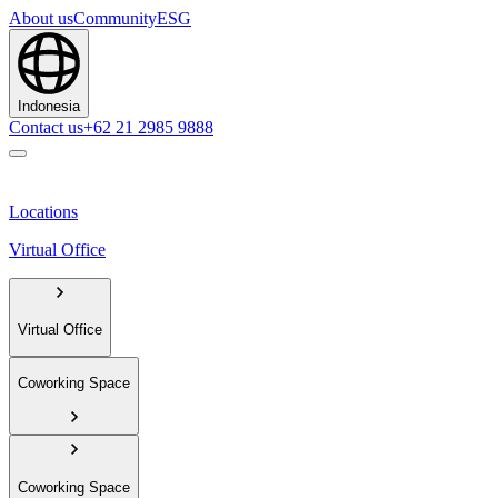
About us
Community
ESG
Indonesia
Contact us
+62 21 2985 9888
Locations
Virtual Office
Virtual Office
Coworking Space
Coworking Space