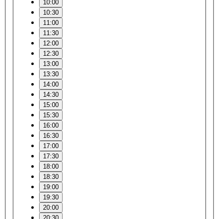
10:00
10:30
11:00
11:30
12:00
12:30
13:00
13:30
14:00
14:30
15:00
15:30
16:00
16:30
17:00
17:30
18:00
18:30
19:00
19:30
20:00
20:30