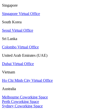
Singapore
Singapore Virtual Office
South Korea
Seoul Virtual Office
Sri Lanka
Colombo Virtual Office
United Arab Emirates (UAE)
Dubai Virtual Office
Vietnam
Ho Chi Minh City Virtual Office
Australia
Melbourne Coworking Space
Perth Coworking Space
Sydney Coworking Space