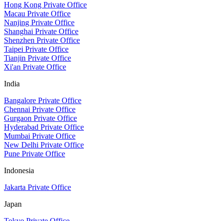
Hong Kong Private Office
Macau Private Office
Nanjing Private Office
Shanghai Private Office
Shenzhen Private Office
Taipei Private Office
Tianjin Private Office
Xi'an Private Office
India
Bangalore Private Office
Chennai Private Office
Gurgaon Private Office
Hyderabad Private Office
Mumbai Private Office
New Delhi Private Office
Pune Private Office
Indonesia
Jakarta Private Office
Japan
Tokyo Private Office