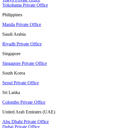
Yokohama Private Office
Philippines
Manila Private Office
Saudi Arabia
Riyadh Private Office
Singapore
Singapore Private Office
South Korea
Seoul Private Office
Sri Lanka
Colombo Private Office
United Arab Emirates (UAE)
Abu Dhabi Private Office
Dubai Private Office