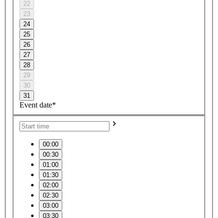
22
23
24
25
26
27
28
29
30
31
Event date*
00:00
00:30
01:00
01:30
02:00
02:30
03:00
03:30