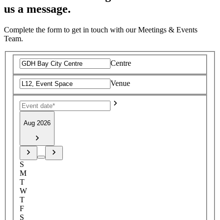
us a message.
Complete the form to get in touch with our Meetings & Events
Team.
Centre
Venue
Aug 2026
S
M
T
W
T
F
S