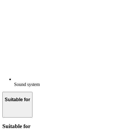
Sound system
Suitable for
Suitable for