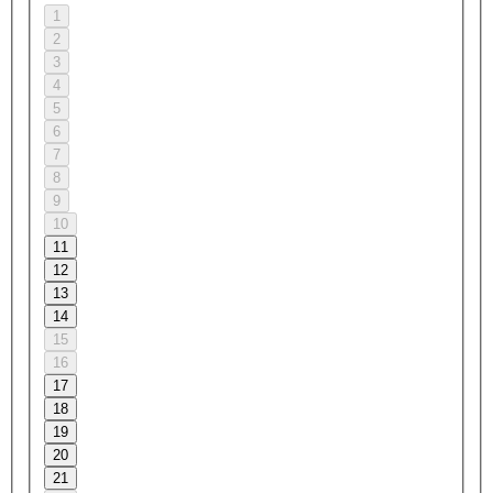
1
2
3
4
5
6
7
8
9
10
11
12
13
14
15
16
17
18
19
20
21