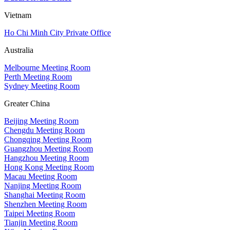
Vietnam
Ho Chi Minh City Private Office
Australia
Melbourne Meeting Room
Perth Meeting Room
Sydney Meeting Room
Greater China
Beijing Meeting Room
Chengdu Meeting Room
Chongqing Meeting Room
Guangzhou Meeting Room
Hangzhou Meeting Room
Hong Kong Meeting Room
Macau Meeting Room
Nanjing Meeting Room
Shanghai Meeting Room
Shenzhen Meeting Room
Taipei Meeting Room
Tianjin Meeting Room