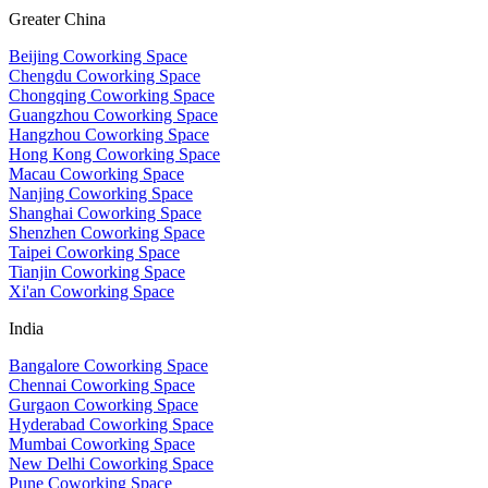
Greater China
Beijing Coworking Space
Chengdu Coworking Space
Chongqing Coworking Space
Guangzhou Coworking Space
Hangzhou Coworking Space
Hong Kong Coworking Space
Macau Coworking Space
Nanjing Coworking Space
Shanghai Coworking Space
Shenzhen Coworking Space
Taipei Coworking Space
Tianjin Coworking Space
Xi'an Coworking Space
India
Bangalore Coworking Space
Chennai Coworking Space
Gurgaon Coworking Space
Hyderabad Coworking Space
Mumbai Coworking Space
New Delhi Coworking Space
Pune Coworking Space