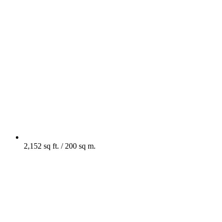
2,152 sq ft. / 200 sq m.