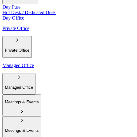
Day Pass
Hot Desk / Dedicated Desk
Day Office
Private Office
Private Office
Managed Office
Managed Office
Meetings & Events
Meetings & Events