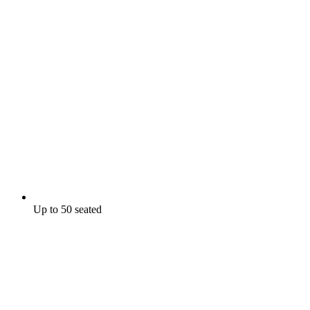
Up to 50 seated