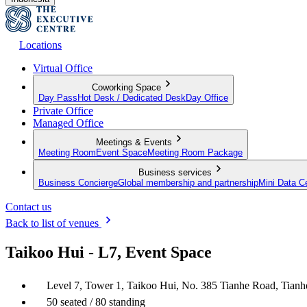
Locations
Virtual Office
Coworking Space
Day Pass
Hot Desk / Dedicated Desk
Day Office
Private Office
Managed Office
Meetings & Events
Meeting Room
Event Space
Meeting Room Package
Business services
Business Concierge
Global membership and partnership
Mini Data C
Contact us
Back to list of venues
Taikoo Hui - L7, Event Space
Level 7, Tower 1, Taikoo Hui, No. 385 Tianhe Road, Tia
50 seated / 80 standing