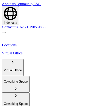
About us
Community
ESG
Indonesia
Contact us
+62 21 2985 9888
Locations
Virtual Office
Virtual Office
Coworking Space
Coworking Space