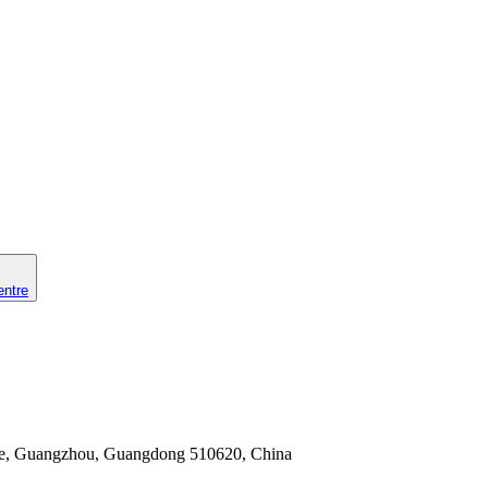
entre
nhe, Guangzhou, Guangdong 510620, China