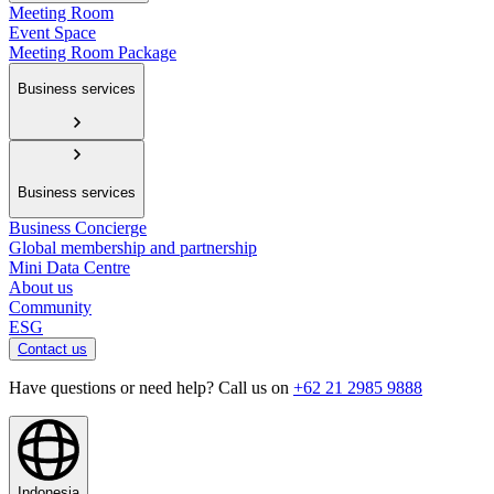
Meeting Room
Event Space
Meeting Room Package
Business services
Business services
Business Concierge
Global membership and partnership
Mini Data Centre
About us
Community
ESG
Contact us
Have questions or need help? Call us on
+62 21 2985 9888
Indonesia