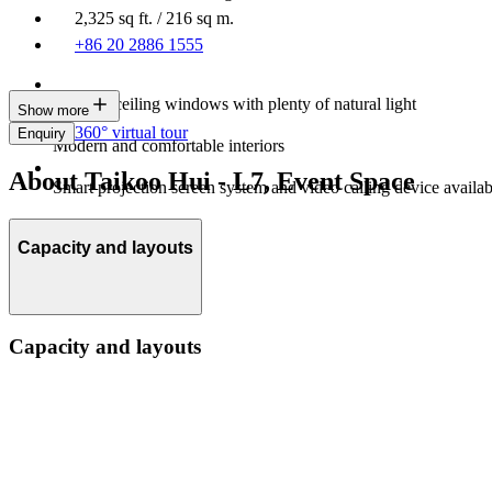
2,325 sq ft. / 216 sq m.
+86 20 2886 1555
Floor-to-ceiling windows with plenty of natural light
Show more
360° virtual tour
Enquiry
Modern and comfortable interiors
About Taikoo Hui - L7, Event Space
Smart projection screen system and video calling device availab
Capacity and layouts
Capacity and layouts