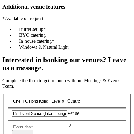
Additional venue features
*Available on request
Buffet set up*
BYO catering
In-house catering*
Windows & Natural Light
Interested in booking our venues? Leave
us a message.
Complete the form to get in touch with our Meetings & Events
Team.
Centre
Venue