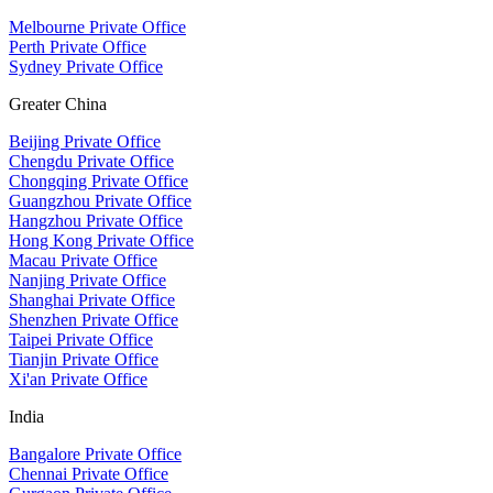
Melbourne Private Office
Perth Private Office
Sydney Private Office
Greater China
Beijing Private Office
Chengdu Private Office
Chongqing Private Office
Guangzhou Private Office
Hangzhou Private Office
Hong Kong Private Office
Macau Private Office
Nanjing Private Office
Shanghai Private Office
Shenzhen Private Office
Taipei Private Office
Tianjin Private Office
Xi'an Private Office
India
Bangalore Private Office
Chennai Private Office