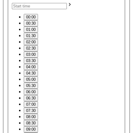
00:00
00:30
01:00
01:30
02:00
02:30
03:00
03:30
04:00
04:30
05:00
05:30
06:00
06:30
07:00
07:30
08:00
08:30
09:00