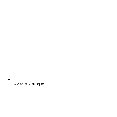
322 sq ft. / 30 sq m.