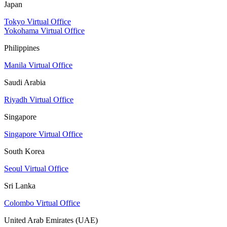
Japan
Tokyo Virtual Office
Yokohama Virtual Office
Philippines
Manila Virtual Office
Saudi Arabia
Riyadh Virtual Office
Singapore
Singapore Virtual Office
South Korea
Seoul Virtual Office
Sri Lanka
Colombo Virtual Office
United Arab Emirates (UAE)