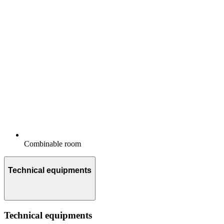
Combinable room
Technical equipments
Technical equipments