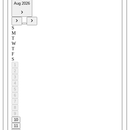
Aug 2026
S
M
T
W
T
F
S
1
2
3
4
5
6
7
8
9
10
11