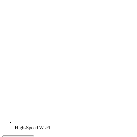
High-Speed Wi-Fi