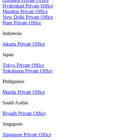
Gurgaon Private Office
Hyderabad Private Office
Mumbai Private Office
New Delhi Private Office
Pune Private Office
Indonesia
Jakarta Private Office
Japan
Tokyo Private Office
Yokohama Private Office
Philippines
Manila Private Office
Saudi Arabia
Riyadh Private Office
Singapore
Singapore Private Office