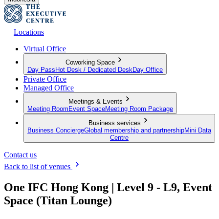
Locations
Virtual Office
Coworking Space
Day Pass
Hot Desk / Dedicated Desk
Day Office
Private Office
Managed Office
Meetings & Events
Meeting Room
Event Space
Meeting Room Package
Business services
Business Concierge
Global membership and partnership
Mini Data
Centre
Contact us
Back to list of venues
One IFC Hong Kong | Level 9 - L9, Event
Space (Titan Lounge)