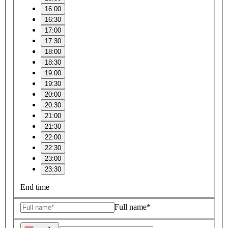
16:00
16:30
17:00
17:30
18:00
18:30
19:00
19:30
20:00
20:30
21:00
21:30
22:00
22:30
23:00
23:30
End time
Full name*