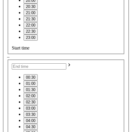
20:00
20:30
21:00
21:30
22:00
22:30
23:00
Start time
–
00:30
01:00
01:30
02:00
02:30
03:00
03:30
04:00
04:30