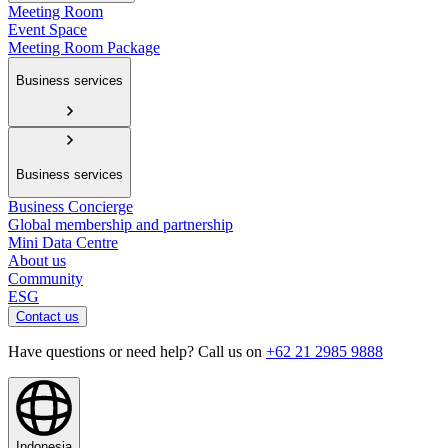
Meeting Room
Event Space
Meeting Room Package
Business services
Business services
Business Concierge
Global membership and partnership
Mini Data Centre
About us
Community
ESG
Contact us
Have questions or need help? Call us on
+62 21 2985 9888
Indonesia