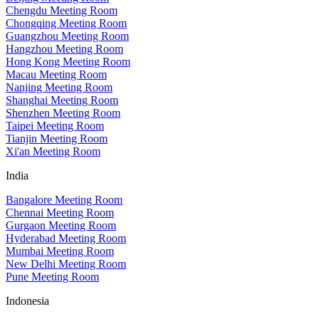
Chengdu Meeting Room
Chongqing Meeting Room
Guangzhou Meeting Room
Hangzhou Meeting Room
Hong Kong Meeting Room
Macau Meeting Room
Nanjing Meeting Room
Shanghai Meeting Room
Shenzhen Meeting Room
Taipei Meeting Room
Tianjin Meeting Room
Xi'an Meeting Room
India
Bangalore Meeting Room
Chennai Meeting Room
Gurgaon Meeting Room
Hyderabad Meeting Room
Mumbai Meeting Room
New Delhi Meeting Room
Pune Meeting Room
Indonesia