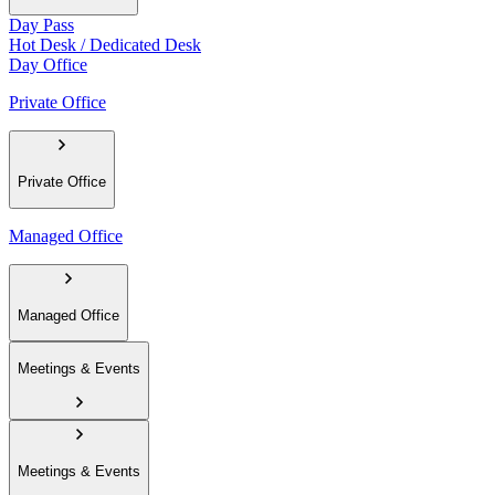
Day Pass
Hot Desk / Dedicated Desk
Day Office
Private Office
Private Office
Managed Office
Managed Office
Meetings & Events
Meetings & Events