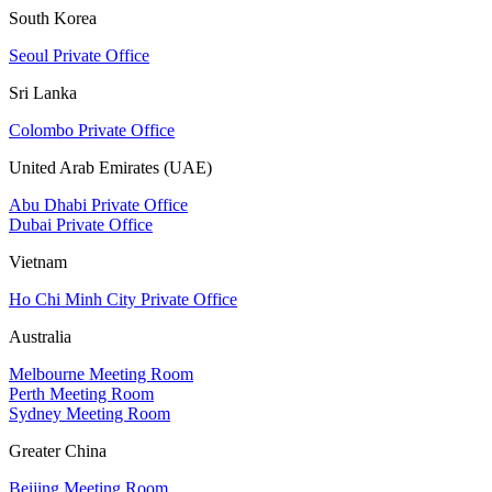
South Korea
Seoul Private Office
Sri Lanka
Colombo Private Office
United Arab Emirates (UAE)
Abu Dhabi Private Office
Dubai Private Office
Vietnam
Ho Chi Minh City Private Office
Australia
Melbourne Meeting Room
Perth Meeting Room
Sydney Meeting Room
Greater China
Beijing Meeting Room