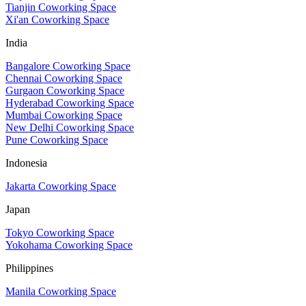
Tianjin Coworking Space
Xi'an Coworking Space
India
Bangalore Coworking Space
Chennai Coworking Space
Gurgaon Coworking Space
Hyderabad Coworking Space
Mumbai Coworking Space
New Delhi Coworking Space
Pune Coworking Space
Indonesia
Jakarta Coworking Space
Japan
Tokyo Coworking Space
Yokohama Coworking Space
Philippines
Manila Coworking Space