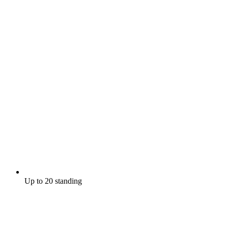
Up to 20 standing