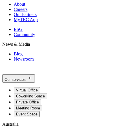
About
Careers
Our Partners
MyTEC App
ESG
Community
News & Media
Blog
Newsroom
Our services
Virtual Office
Coworking Space
Private Office
Meeting Room
Event Space
Australia