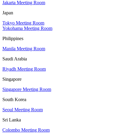
Jakarta Meeting Room
Japan
Tokyo Meeting Room
Yokohama Meeting Room
Philippines
Manila Meeting Room
Saudi Arabia
Riyadh Meeting Room
Singapore
Singapore Meeting Room
South Korea
Seoul Meeting Room
Sri Lanka
Colombo Meeting Room