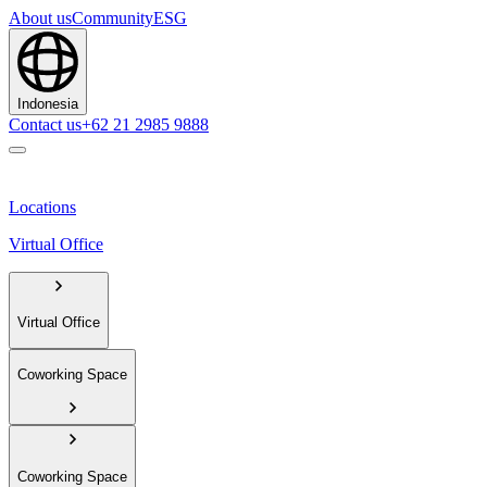
About us
Community
ESG
Indonesia
Contact us
+62 21 2985 9888
Locations
Virtual Office
Virtual Office
Coworking Space
Coworking Space