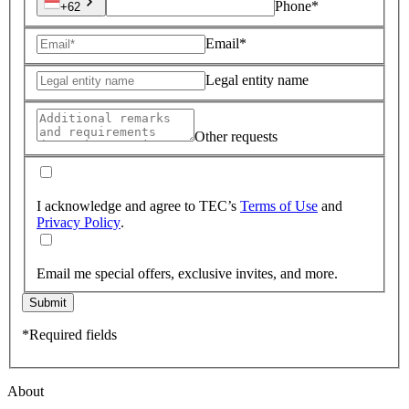
Phone*
+62
Email*
Legal entity name
Other requests
I acknowledge and agree to TEC’s
Terms of Use
and
Privacy Policy
.
Email me special offers, exclusive invites, and more.
Submit
*Required fields
About