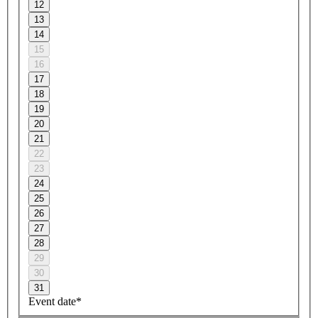
12
13
14
15
16
17
18
19
20
21
22
23
24
25
26
27
28
29
30
31
Event date*