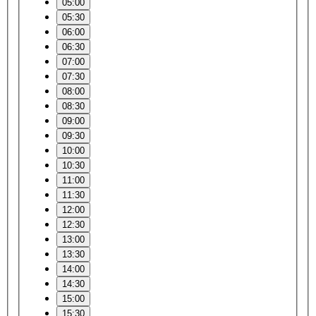
05:00
05:30
06:00
06:30
07:00
07:30
08:00
08:30
09:00
09:30
10:00
10:30
11:00
11:30
12:00
12:30
13:00
13:30
14:00
14:30
15:00
15:30