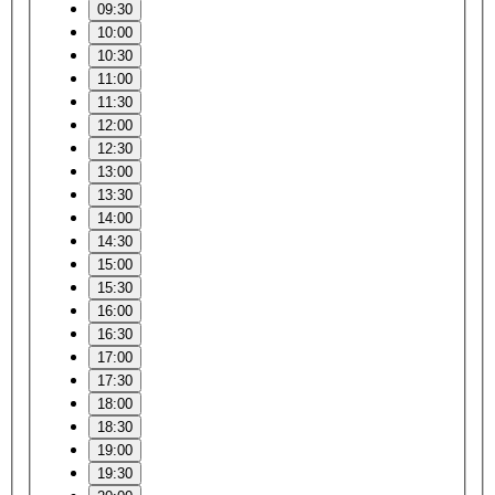
09:30
10:00
10:30
11:00
11:30
12:00
12:30
13:00
13:30
14:00
14:30
15:00
15:30
16:00
16:30
17:00
17:30
18:00
18:30
19:00
19:30