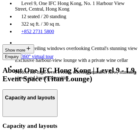
Level 9, One IFC Hong Kong, No. 1 Harbour View
Street, Central, Hong Kong
12 seated / 20 standing
322 sq ft. / 30 sq m.
+852 2731 5800
Floor-to-ceiling windows overlooking Central's stunning view
Show more
360° virtual tour
Enquiry
Exclusive harbour‑view lounge with a private wine cellar
About One IFC Hong Kong | Level 9 - L9,
Perfect for high‑level events, offering seamless flow, stunning
Event Space (Titan Lounge)
views and luxury amenities
Capacity and layouts
Capacity and layouts