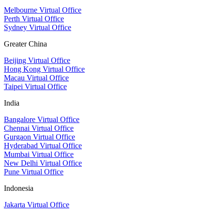
Melbourne Virtual Office
Perth Virtual Office
Sydney Virtual Office
Greater China
Beijing Virtual Office
Hong Kong Virtual Office
Macau Virtual Office
Taipei Virtual Office
India
Bangalore Virtual Office
Chennai Virtual Office
Gurgaon Virtual Office
Hyderabad Virtual Office
Mumbai Virtual Office
New Delhi Virtual Office
Pune Virtual Office
Indonesia
Jakarta Virtual Office