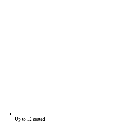
Up to 12 seated