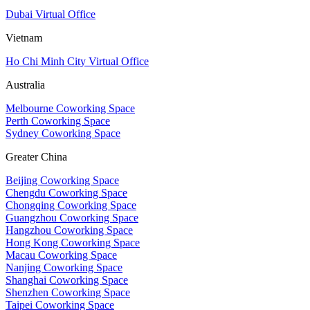
Dubai Virtual Office
Vietnam
Ho Chi Minh City Virtual Office
Australia
Melbourne Coworking Space
Perth Coworking Space
Sydney Coworking Space
Greater China
Beijing Coworking Space
Chengdu Coworking Space
Chongqing Coworking Space
Guangzhou Coworking Space
Hangzhou Coworking Space
Hong Kong Coworking Space
Macau Coworking Space
Nanjing Coworking Space
Shanghai Coworking Space
Shenzhen Coworking Space
Taipei Coworking Space