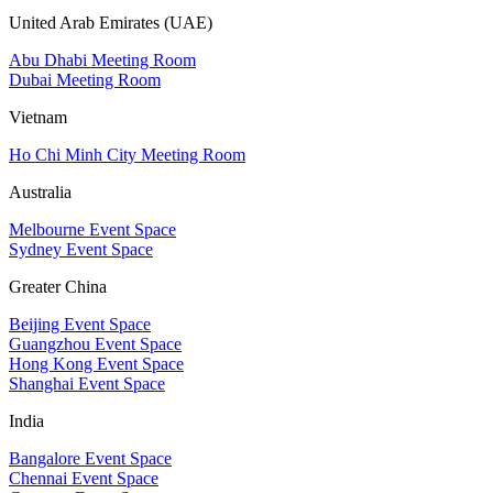
United Arab Emirates (UAE)
Abu Dhabi Meeting Room
Dubai Meeting Room
Vietnam
Ho Chi Minh City Meeting Room
Australia
Melbourne Event Space
Sydney Event Space
Greater China
Beijing Event Space
Guangzhou Event Space
Hong Kong Event Space
Shanghai Event Space
India
Bangalore Event Space
Chennai Event Space