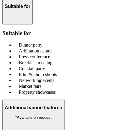
Suitable for
Suitable for
Dinner party
Arbitration centre
Press conference
Breakfast meeting
Cocktail party
Film & photo shoots
Networking events
Market fairs
Property showcases
Additional venue features
*Available on request