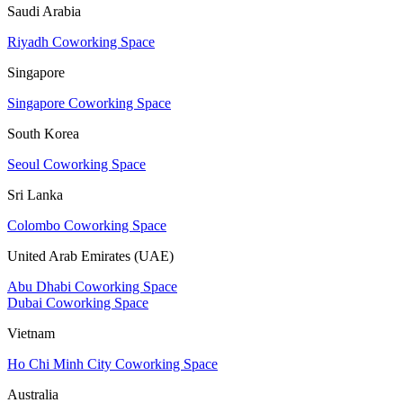
Saudi Arabia
Riyadh Coworking Space
Singapore
Singapore Coworking Space
South Korea
Seoul Coworking Space
Sri Lanka
Colombo Coworking Space
United Arab Emirates (UAE)
Abu Dhabi Coworking Space
Dubai Coworking Space
Vietnam
Ho Chi Minh City Coworking Space
Australia