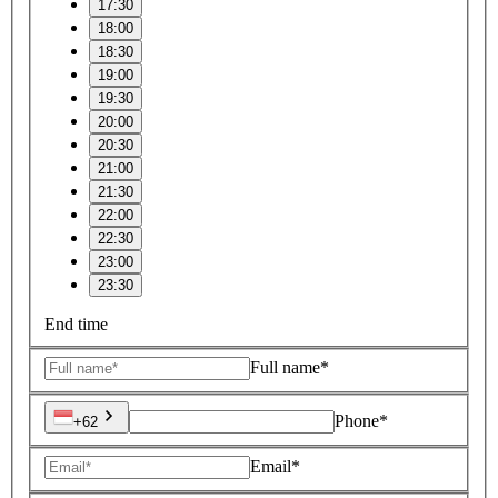
17:30
18:00
18:30
19:00
19:30
20:00
20:30
21:00
21:30
22:00
22:30
23:00
23:30
End time
Full name*
Phone*
+62
Email*