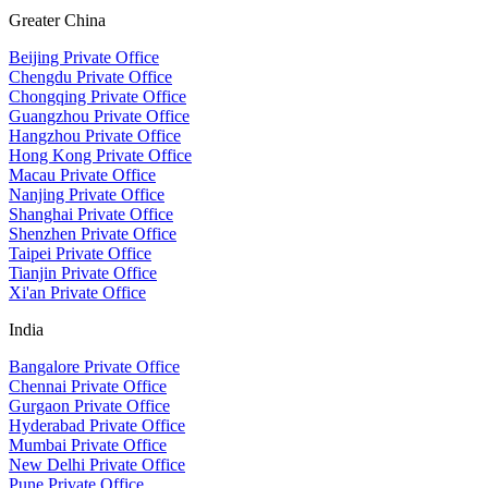
Greater China
Beijing Private Office
Chengdu Private Office
Chongqing Private Office
Guangzhou Private Office
Hangzhou Private Office
Hong Kong Private Office
Macau Private Office
Nanjing Private Office
Shanghai Private Office
Shenzhen Private Office
Taipei Private Office
Tianjin Private Office
Xi'an Private Office
India
Bangalore Private Office
Chennai Private Office
Gurgaon Private Office
Hyderabad Private Office
Mumbai Private Office
New Delhi Private Office
Pune Private Office