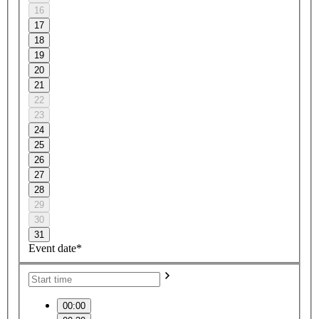
16
17
18
19
20
21
22
23
24
25
26
27
28
29
30
31
Event date*
00:00