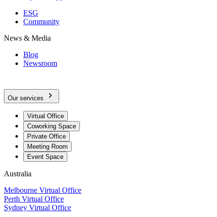
ESG
Community
News & Media
Blog
Newsroom
Our services
Virtual Office
Coworking Space
Private Office
Meeting Room
Event Space
Australia
Melbourne Virtual Office
Perth Virtual Office
Sydney Virtual Office