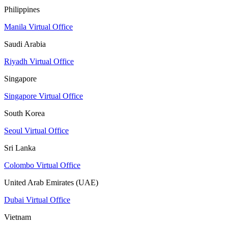
Philippines
Manila Virtual Office
Saudi Arabia
Riyadh Virtual Office
Singapore
Singapore Virtual Office
South Korea
Seoul Virtual Office
Sri Lanka
Colombo Virtual Office
United Arab Emirates (UAE)
Dubai Virtual Office
Vietnam