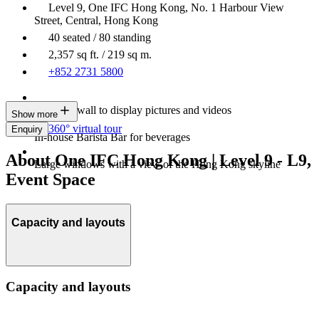
Level 9, One IFC Hong Kong, No. 1 Harbour View
Street, Central, Hong Kong
40 seated / 80 standing
2,357 sq ft. / 219 sq m.
+852 2731 5800
An LED wall to display pictures and videos
Show more
360° virtual tour
Enquiry
In-house Barista Bar for beverages
About One IFC Hong Kong | Level 9 - L9,
Large windows with a view of the Hong Kong skyline
Event Space
Capacity and layouts
Capacity and layouts