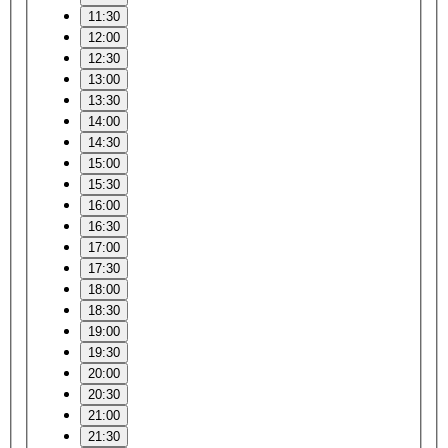
11:30
12:00
12:30
13:00
13:30
14:00
14:30
15:00
15:30
16:00
16:30
17:00
17:30
18:00
18:30
19:00
19:30
20:00
20:30
21:00
21:30