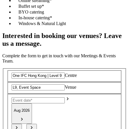
Online streaming*
Buffet set up*
BYO catering
In-house catering*
Windows & Natural Light
Interested in booking our venues? Leave
us a message.
Complete the form to get in touch with our Meetings & Events
Team.
Centre
Venue
Aug 2026