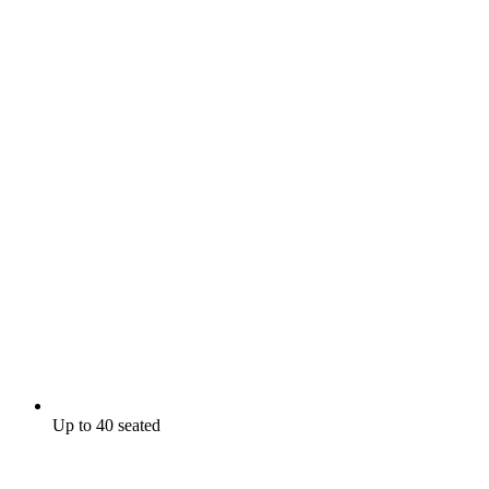
Up to 40 seated