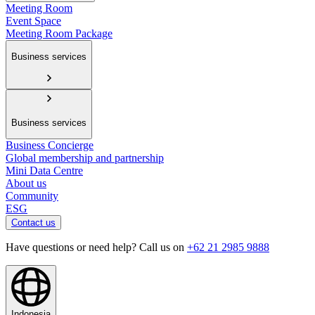
Meeting Room
Event Space
Meeting Room Package
Business services
Business services
Business Concierge
Global membership and partnership
Mini Data Centre
About us
Community
ESG
Contact us
Have questions or need help? Call us on
+62 21 2985 9888
Indonesia