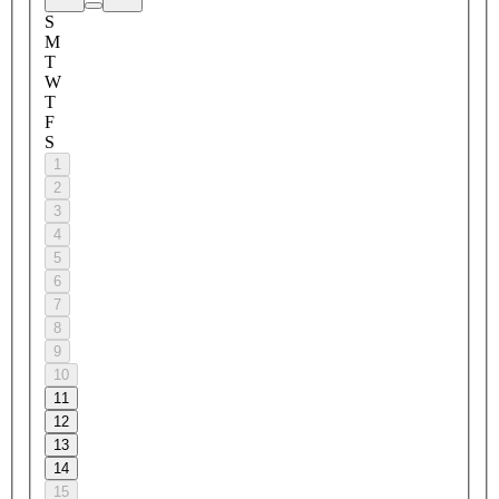
S
M
T
W
T
F
S
1
2
3
4
5
6
7
8
9
10
11
12
13
14
15