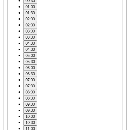
00:30
01:00
01:30
02:00
02:30
03:00
03:30
04:00
04:30
05:00
05:30
06:00
06:30
07:00
07:30
08:00
08:30
09:00
09:30
10:00
10:30
11:00