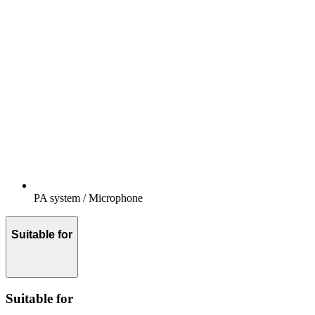
PA system / Microphone
Suitable for
Suitable for