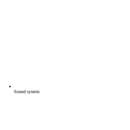
Sound system