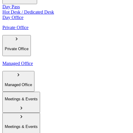
Day Pass
Hot Desk / Dedicated Desk
Day Office
Private Office
Private Office
Managed Office
Managed Office
Meetings & Events
Meetings & Events