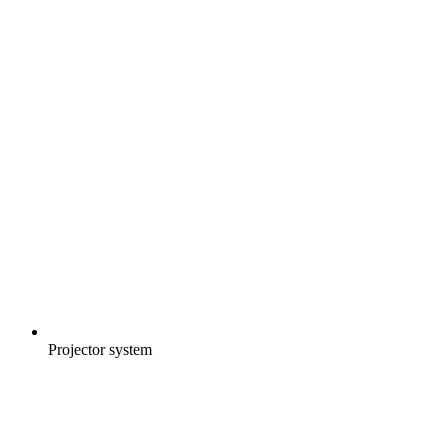
Projector system