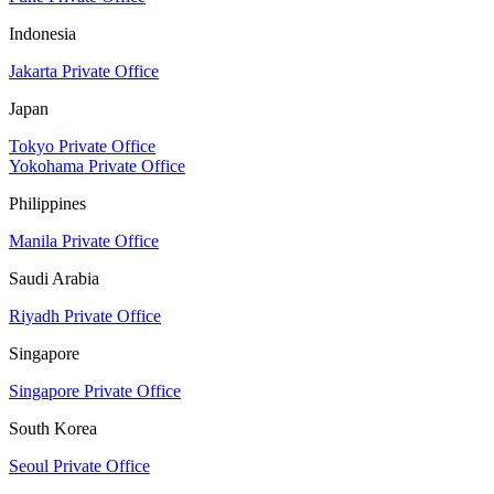
Indonesia
Jakarta Private Office
Japan
Tokyo Private Office
Yokohama Private Office
Philippines
Manila Private Office
Saudi Arabia
Riyadh Private Office
Singapore
Singapore Private Office
South Korea
Seoul Private Office