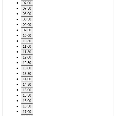
07:00
07:30
08:00
08:30
09:00
09:30
10:00
10:30
11:00
11:30
12:00
12:30
13:00
13:30
14:00
14:30
15:00
15:30
16:00
16:30
17:00