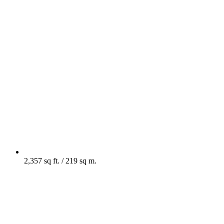
2,357 sq ft. / 219 sq m.