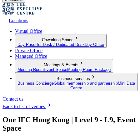
Locations
Virtual Office
Coworking Space
Day Pass
Hot Desk / Dedicated Desk
Day Office
Private Office
Managed Office
Meetings & Events
Meeting Room
Event Space
Meeting Room Package
Business services
Business Concierge
Global membership and partnership
Mini Data
Centre
Contact us
Back to list of venues
One IFC Hong Kong | Level 9 - L9, Event
Space