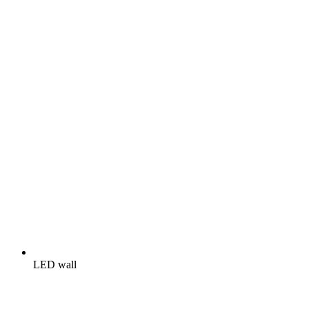
LED wall