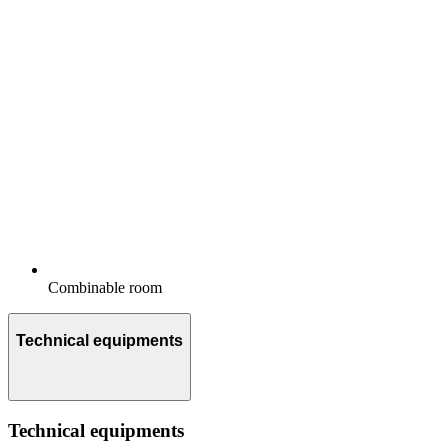
Combinable room
Technical equipments
Technical equipments