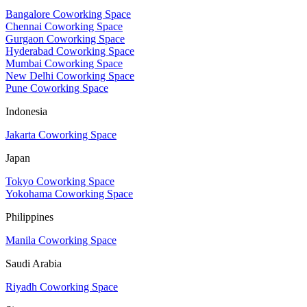
Bangalore Coworking Space
Chennai Coworking Space
Gurgaon Coworking Space
Hyderabad Coworking Space
Mumbai Coworking Space
New Delhi Coworking Space
Pune Coworking Space
Indonesia
Jakarta Coworking Space
Japan
Tokyo Coworking Space
Yokohama Coworking Space
Philippines
Manila Coworking Space
Saudi Arabia
Riyadh Coworking Space