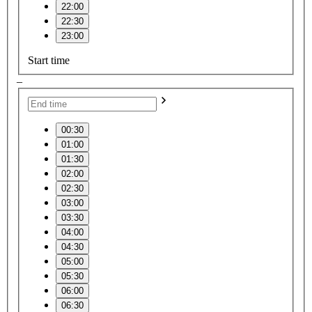
22:00
22:30
23:00
Start time
–
00:30
01:00
01:30
02:00
02:30
03:00
03:30
04:00
04:30
05:00
05:30
06:00
06:30