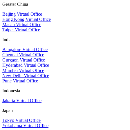
Greater China
Beijing Virtual Office
Hong Kong Virtual Office
Macau Virtual Office
Taipei Virtual Office
India
Bangalore Virtual Office
Chennai Virtual Office
Gurgaon Virtual Office
Hyderabad Virtual Office
Mumbai Virtual Office
New Delhi Virtual Office
Pune Virtual Office
Indonesia
Jakarta Virtual Office
Japan
Tokyo Virtual Office
Yokohama Virtual Office