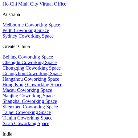
Ho Chi Minh City Virtual Office
Australia
Melbourne Coworking Space
Perth Coworking Space
Sydney Coworking Space
Greater China
Beijing Coworking Space
Chengdu Coworking Space
Chongqing Coworking Space
Guangzhou Coworking Space
Hangzhou Coworking Space
Hong Kong Coworking Space
Macau Coworking Space
Nanjing Coworking Space
Shanghai Coworking Space
Shenzhen Coworking Space
Taipei Coworking Space
Tianjin Coworking Space
Xi'an Coworking Space
India