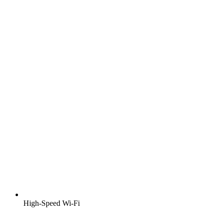
High-Speed Wi-Fi