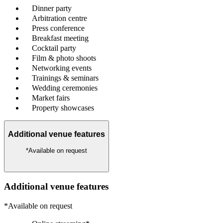
Dinner party
Arbitration centre
Press conference
Breakfast meeting
Cocktail party
Film & photo shoots
Networking events
Trainings & seminars
Wedding ceremonies
Market fairs
Property showcases
Additional venue features
*Available on request
Additional venue features
*Available on request