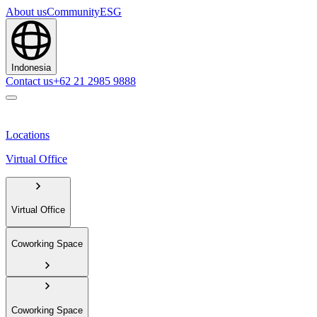
About us
Community
ESG
Indonesia
Contact us
+62 21 2985 9888
Locations
Virtual Office
Virtual Office
Coworking Space
Coworking Space