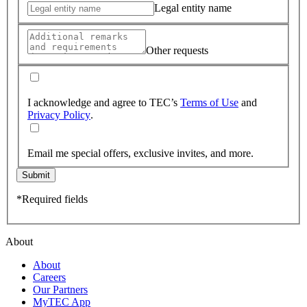
Legal entity name
Other requests
I acknowledge and agree to TEC’s
Terms of Use
and
Privacy Policy
.
Email me special offers, exclusive invites, and more.
Submit
*Required fields
About
About
Careers
Our Partners
MyTEC App