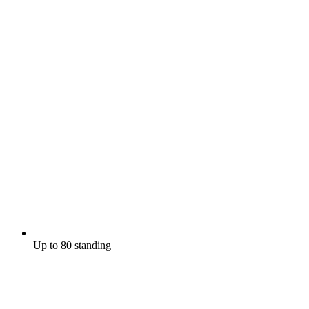
Up to 80 standing