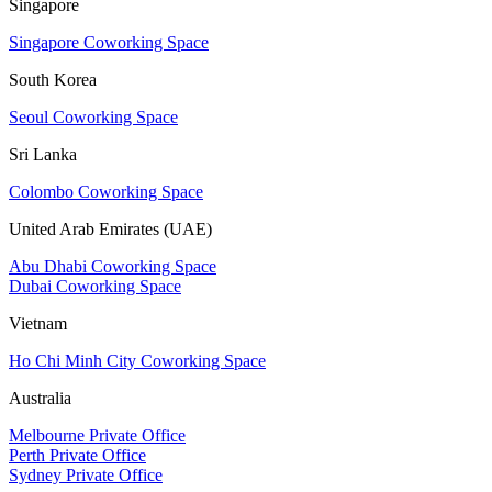
Singapore
Singapore Coworking Space
South Korea
Seoul Coworking Space
Sri Lanka
Colombo Coworking Space
United Arab Emirates (UAE)
Abu Dhabi Coworking Space
Dubai Coworking Space
Vietnam
Ho Chi Minh City Coworking Space
Australia
Melbourne Private Office
Perth Private Office
Sydney Private Office