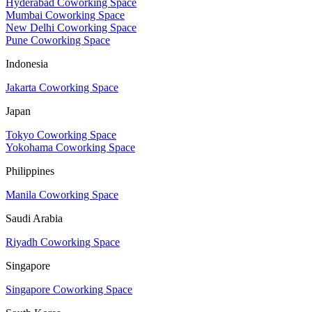
Hyderabad Coworking Space
Mumbai Coworking Space
New Delhi Coworking Space
Pune Coworking Space
Indonesia
Jakarta Coworking Space
Japan
Tokyo Coworking Space
Yokohama Coworking Space
Philippines
Manila Coworking Space
Saudi Arabia
Riyadh Coworking Space
Singapore
Singapore Coworking Space