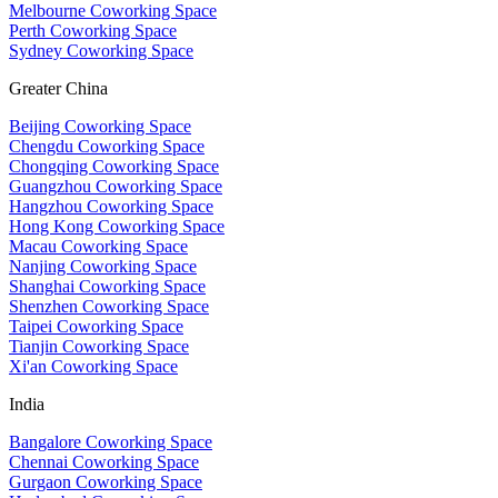
Melbourne Coworking Space
Perth Coworking Space
Sydney Coworking Space
Greater China
Beijing Coworking Space
Chengdu Coworking Space
Chongqing Coworking Space
Guangzhou Coworking Space
Hangzhou Coworking Space
Hong Kong Coworking Space
Macau Coworking Space
Nanjing Coworking Space
Shanghai Coworking Space
Shenzhen Coworking Space
Taipei Coworking Space
Tianjin Coworking Space
Xi'an Coworking Space
India
Bangalore Coworking Space
Chennai Coworking Space
Gurgaon Coworking Space