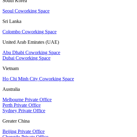
South Korea
Seoul Coworking Space
Sri Lanka
Colombo Coworking Space
United Arab Emirates (UAE)
Abu Dhabi Coworking Space
Dubai Coworking Space
Vietnam
Ho Chi Minh City Coworking Space
Australia
Melbourne Private Office
Perth Private Office
Sydney Private Office
Greater China
Beijing Private Office
Chengdu Private Office