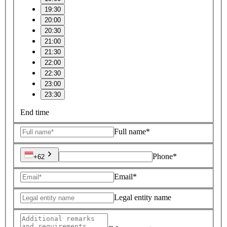
19:30
20:00
20:30
21:00
21:30
22:00
22:30
23:00
23:30
End time
Full name*
Phone*
+62
Email*
Legal entity name