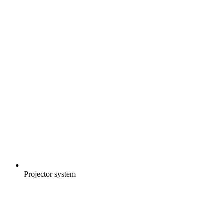
Projector system