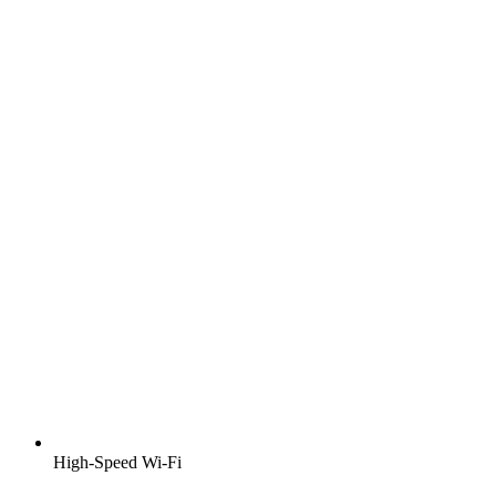
High-Speed Wi-Fi