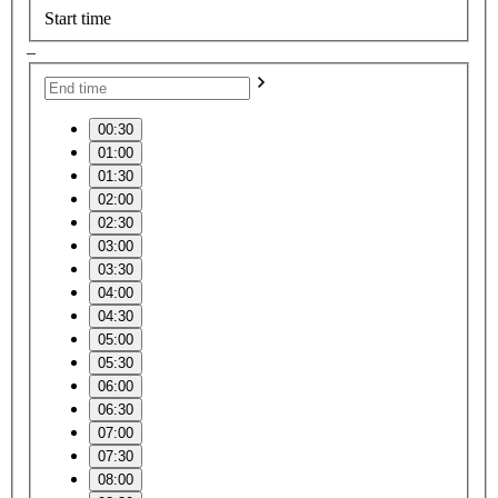
Start time
–
00:30
01:00
01:30
02:00
02:30
03:00
03:30
04:00
04:30
05:00
05:30
06:00
06:30
07:00
07:30
08:00