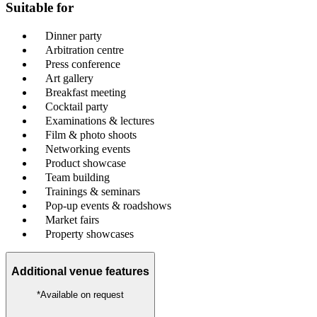
Suitable for
Dinner party
Arbitration centre
Press conference
Art gallery
Breakfast meeting
Cocktail party
Examinations & lectures
Film & photo shoots
Networking events
Product showcase
Team building
Trainings & seminars
Pop-up events & roadshows
Market fairs
Property showcases
Additional venue features
*Available on request