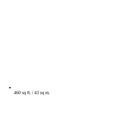
460 sq ft. / 43 sq m.