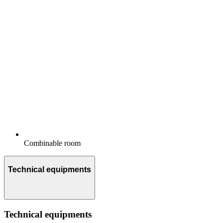
Combinable room
Technical equipments
Technical equipments