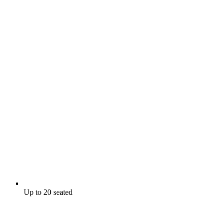
Up to 20 seated