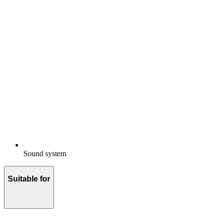
Sound system
Suitable for