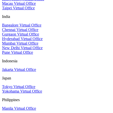
Macau Virtual Office
Taipei Virtual Office
India
Bangalore Virtual Office
Chennai Virtual Office
Gurgaon Virtual Office
Hyderabad Virtual Office
Mumbai Virtual Office
New Delhi Virtual Office
Pune Virtual Office
Indonesia
Jakarta Virtual Office
Japan
Tokyo Virtual Office
Yokohama Virtual Office
Philippines
Manila Virtual Office