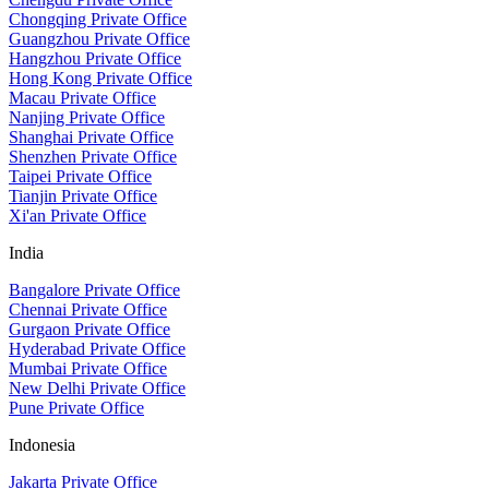
Chongqing Private Office
Guangzhou Private Office
Hangzhou Private Office
Hong Kong Private Office
Macau Private Office
Nanjing Private Office
Shanghai Private Office
Shenzhen Private Office
Taipei Private Office
Tianjin Private Office
Xi'an Private Office
India
Bangalore Private Office
Chennai Private Office
Gurgaon Private Office
Hyderabad Private Office
Mumbai Private Office
New Delhi Private Office
Pune Private Office
Indonesia
Jakarta Private Office