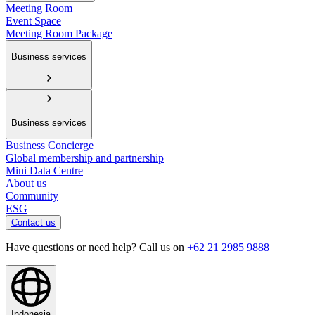
Meeting Room
Event Space
Meeting Room Package
Business services
Business services
Business Concierge
Global membership and partnership
Mini Data Centre
About us
Community
ESG
Contact us
Have questions or need help? Call us on
+62 21 2985 9888
Indonesia