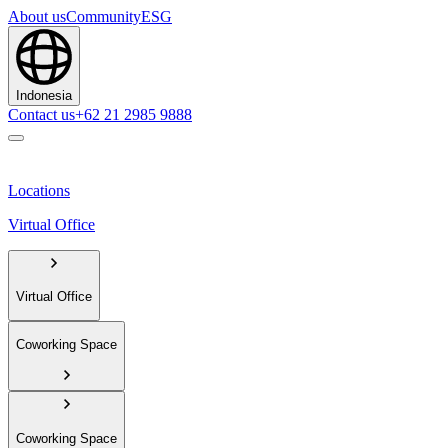
About us
Community
ESG
Indonesia
Contact us
+62 21 2985 9888
Locations
Virtual Office
Virtual Office
Coworking Space
Coworking Space