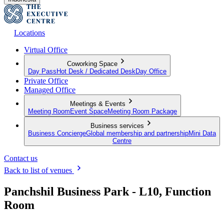
Locations
Virtual Office
Coworking Space
Day Pass
Hot Desk / Dedicated Desk
Day Office
Private Office
Managed Office
Meetings & Events
Meeting Room
Event Space
Meeting Room Package
Business services
Business Concierge
Global membership and partnership
Mini Data
Centre
Contact us
Back to list of venues
Panchshil Business Park - L10, Function
Room