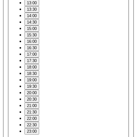
13:00
13:30
14:00
14:30
15:00
15:30
16:00
16:30
17:00
17:30
18:00
18:30
19:00
19:30
20:00
20:30
21:00
21:30
22:00
22:30
23:00