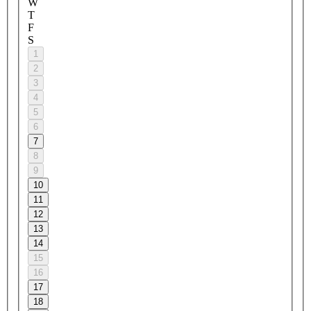
W
T
F
S
1
2
3
4
5
6
7
8
9
10
11
12
13
14
15
16
17
18