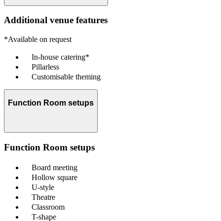
Additional venue features
*Available on request
In-house catering*
Pillarless
Customisable theming
Function Room setups
Function Room setups
Board meeting
Hollow square
U-style
Theatre
Classroom
T-shape