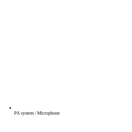
PA system / Microphone