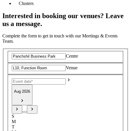
Clusters
Interested in booking our venues? Leave
us a message.
Complete the form to get in touch with our Meetings & Events
Team.
Centre
Venue
Aug 2026
S
M
T