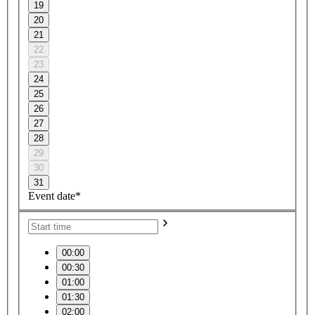
19
20
21
22
23
24
25
26
27
28
29
30
31
Event date*
00:00
00:30
01:00
01:30
02:00