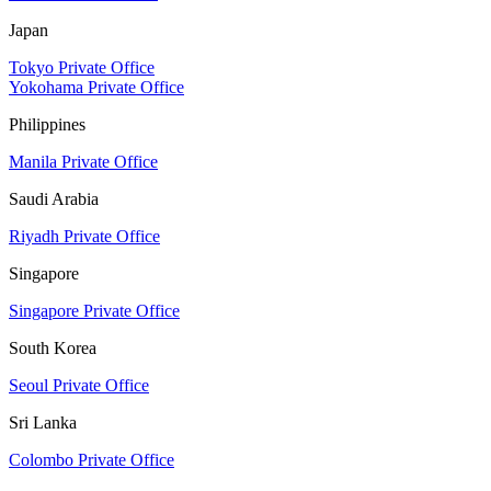
Japan
Tokyo Private Office
Yokohama Private Office
Philippines
Manila Private Office
Saudi Arabia
Riyadh Private Office
Singapore
Singapore Private Office
South Korea
Seoul Private Office
Sri Lanka
Colombo Private Office