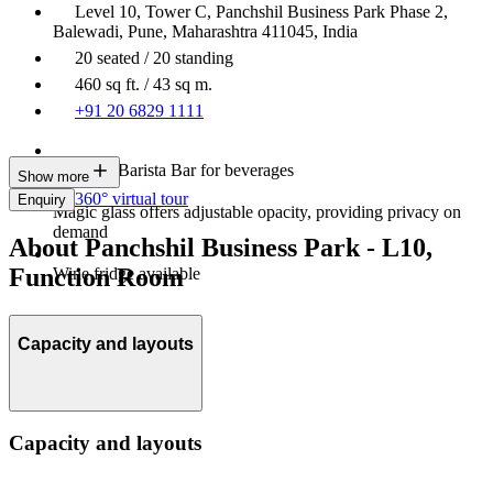
Level 10, Tower C, Panchshil Business Park Phase 2,
Balewadi, Pune, Maharashtra 411045, India
20 seated / 20 standing
460 sq ft. / 43 sq m.
+91 20 6829 1111
In-house Barista Bar for beverages
Show more
360° virtual tour
Enquiry
Magic glass offers adjustable opacity, providing privacy on
demand
About Panchshil Business Park - L10,
Function Room
Wine fridge available
Capacity and layouts
Capacity and layouts