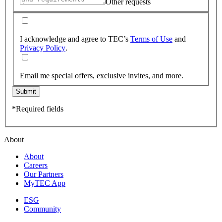
Other requests
I acknowledge and agree to TEC’s
Terms of Use
and
Privacy Policy
.
Email me special offers, exclusive invites, and more.
Submit
*Required fields
About
About
Careers
Our Partners
MyTEC App
ESG
Community