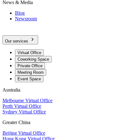
News & Media
Blog
Newsroom
Our services
Virtual Office
Coworking Space
Private Office
Meeting Room
Event Space
Australia
Melbourne Virtual Office
Perth Virtual Office
Sydney Virtual Office
Greater China
Beijing Virtual Office
Hong Kong Virtual Office