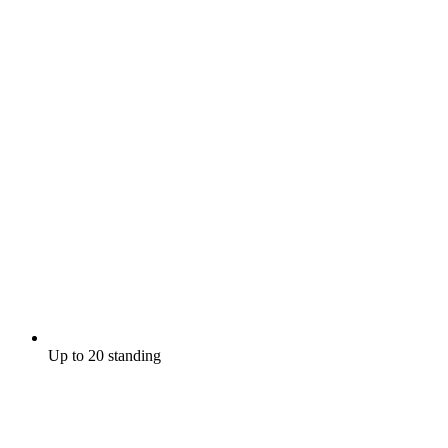
Up to 20 standing