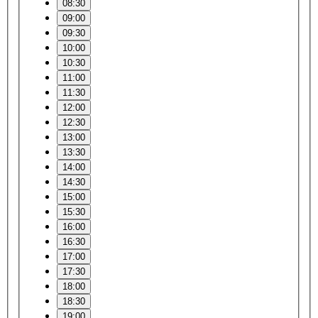
08:30
09:00
09:30
10:00
10:30
11:00
11:30
12:00
12:30
13:00
13:30
14:00
14:30
15:00
15:30
16:00
16:30
17:00
17:30
18:00
18:30
19:00