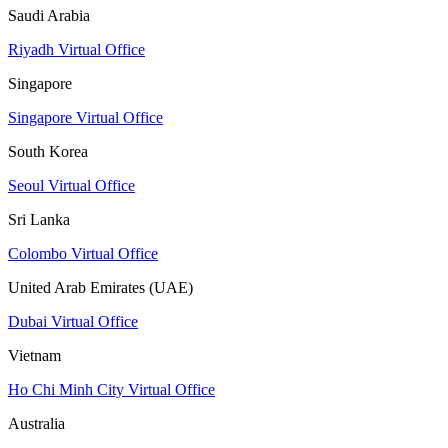
Saudi Arabia
Riyadh Virtual Office
Singapore
Singapore Virtual Office
South Korea
Seoul Virtual Office
Sri Lanka
Colombo Virtual Office
United Arab Emirates (UAE)
Dubai Virtual Office
Vietnam
Ho Chi Minh City Virtual Office
Australia