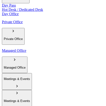
Day Pass
Hot Desk / Dedicated Desk
Day Office
Private Office
Private Office
Managed Office
Managed Office
Meetings & Events
Meetings & Events