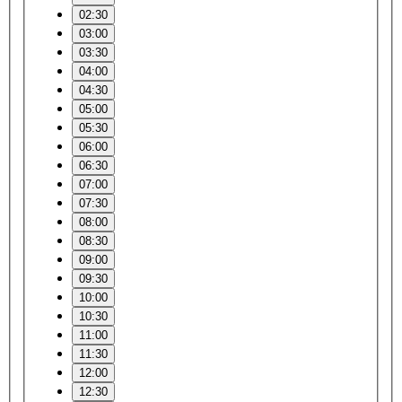
02:30
03:00
03:30
04:00
04:30
05:00
05:30
06:00
06:30
07:00
07:30
08:00
08:30
09:00
09:30
10:00
10:30
11:00
11:30
12:00
12:30