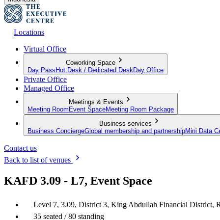
Locations
Virtual Office
Coworking Space
Day Pass
Hot Desk / Dedicated Desk
Day Office
Private Office
Managed Office
Meetings & Events
Meeting Room
Event Space
Meeting Room Package
Business services
Business Concierge
Global membership and partnership
Mini Data C
Contact us
Back to list of venues
KAFD 3.09 - L7, Event Space
Level 7, 3.09, District 3, King Abdullah Financial District,
35 seated / 80 standing