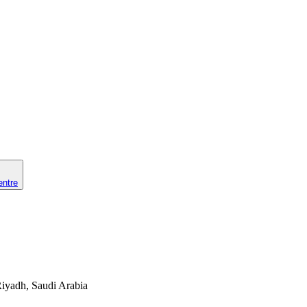
entre
 Riyadh, Saudi Arabia