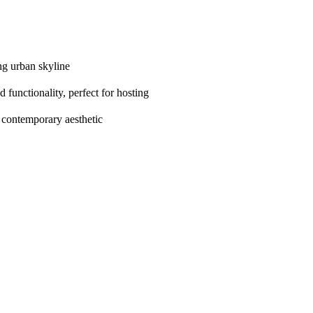
ng urban skyline
 functionality, perfect for hosting
 contemporary aesthetic