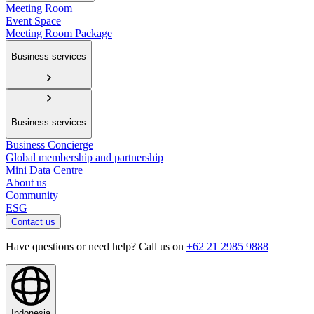
Meeting Room
Event Space
Meeting Room Package
Business services
Business services
Business Concierge
Global membership and partnership
Mini Data Centre
About us
Community
ESG
Contact us
Have questions or need help? Call us on
+62 21 2985 9888
Indonesia