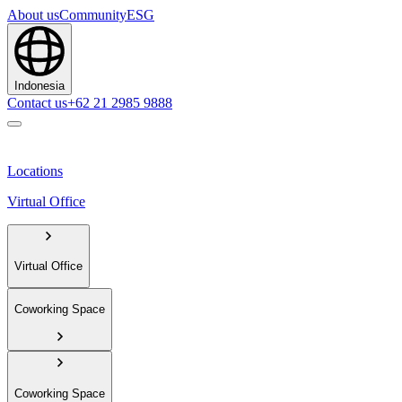
About us
Community
ESG
Indonesia
Contact us
+62 21 2985 9888
Locations
Virtual Office
Virtual Office
Coworking Space
Coworking Space