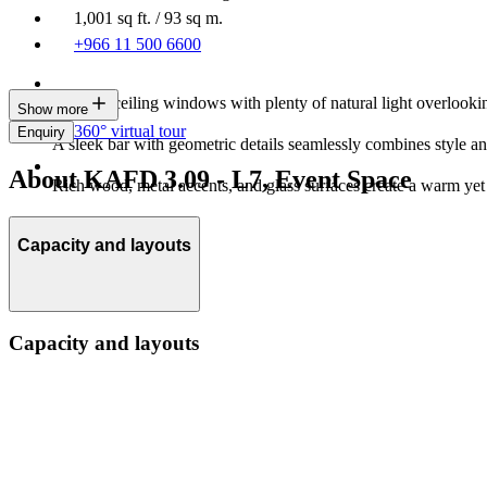
1,001 sq ft. / 93 sq m.
+966 11 500 6600
Floor-to-ceiling windows with plenty of natural light overlooki
Show more
360° virtual tour
Enquiry
A sleek bar with geometric details seamlessly combines style and
About KAFD 3.09 - L7, Event Space
Rich wood, metal accents, and glass surfaces create a warm yet
Capacity and layouts
Capacity and layouts