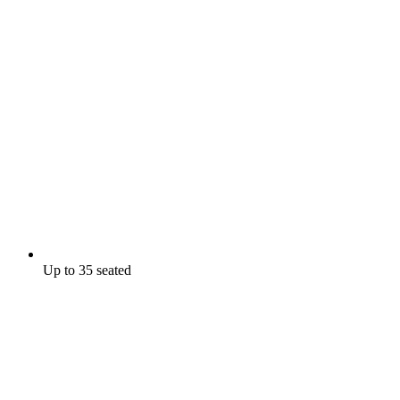
Up to 35 seated