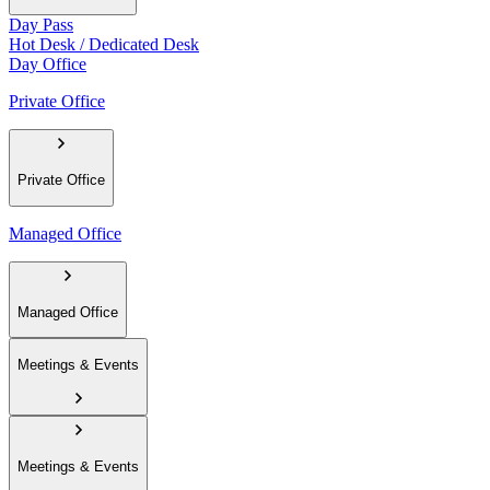
Day Pass
Hot Desk / Dedicated Desk
Day Office
Private Office
Private Office
Managed Office
Managed Office
Meetings & Events
Meetings & Events