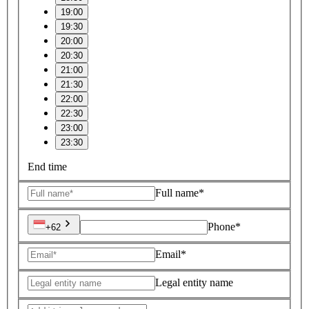
19:00
19:30
20:00
20:30
21:00
21:30
22:00
22:30
23:00
23:30
End time
Full name*
Phone*
+62
Email*
Legal entity name