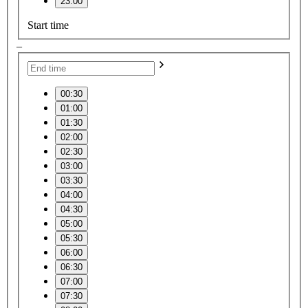
23:00
Start time
–
00:30
01:00
01:30
02:00
02:30
03:00
03:30
04:00
04:30
05:00
05:30
06:00
06:30
07:00
07:30