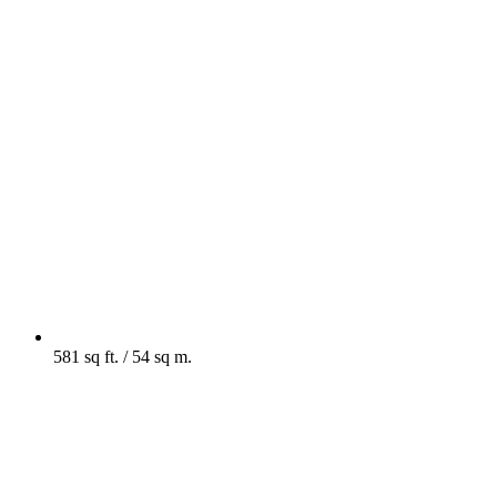
581 sq ft. / 54 sq m.