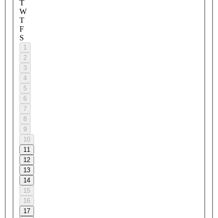
T
W
T
F
S
1
2
3
4
5
6
7
8
9
10
11
12
13
14
15
16
17