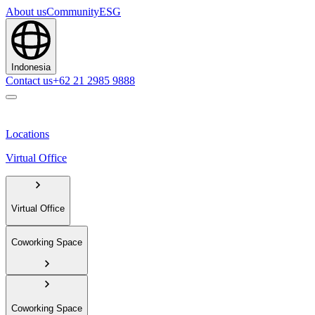
About us
Community
ESG
Indonesia
Contact us
+62 21 2985 9888
Locations
Virtual Office
Virtual Office
Coworking Space
Coworking Space