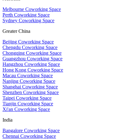
Melbourne Coworking Space
Perth Coworking Space
Sydney Coworking Space
Greater China
Beijing Coworking Space
Chengdu Coworking Space
Chongqing Coworking Space
Guangzhou Coworking Space
Hangzhou Coworking Space
Hong Kong Coworking Space
Macau Coworking Space
Nanjing Coworking Space
Shanghai Coworking Space
Shenzhen Coworking Space
Taipei Coworking Space
Tianjin Coworking Space
Xi'an Coworking Space
India
Bangalore Coworking Space
Chennai Coworking Space