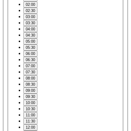
02:00
02:30
03:00
03:30
04:00
04:30
05:00
05:30
06:00
06:30
07:00
07:30
08:00
08:30
09:00
09:30
10:00
10:30
11:00
11:30
12:00