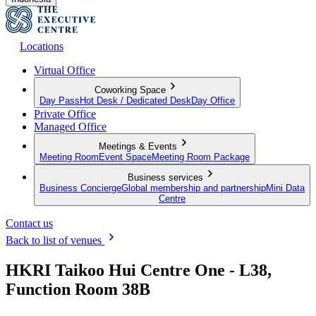
Locations
Virtual Office
Coworking Space
Day Pass
Hot Desk / Dedicated Desk
Day Office
Private Office
Managed Office
Meetings & Events
Meeting Room
Event Space
Meeting Room Package
Business services
Business Concierge
Global membership and partnership
Mini Data
Centre
Contact us
Back to list of venues
HKRI Taikoo Hui Centre One - L38,
Function Room 38B