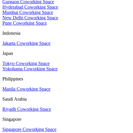
Gurgaon Coworking Space
Hyderabad Coworking Space
Mumbai Coworking Space
New Delhi Coworking Space
Pune Coworking Space
Indonesia
Jakarta Coworking Space
Japan
Tokyo Coworking Space
Yokohama Coworking Space
Philippines
Manila Coworking Space
Saudi Arabia
Riyadh Coworking Space
Singapore
Singapore Coworking Space