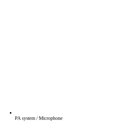
PA system / Microphone