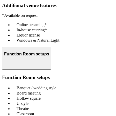
Additional venue features
*Available on request
Online streaming*
In-house catering*
Liquor license
Windows & Natural Light
Function Room setups
Function Room setups
Banquet / wedding style
Board meeting
Hollow square
U-style
Theatre
Classroom