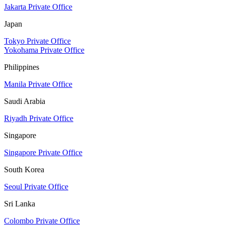
Jakarta Private Office
Japan
Tokyo Private Office
Yokohama Private Office
Philippines
Manila Private Office
Saudi Arabia
Riyadh Private Office
Singapore
Singapore Private Office
South Korea
Seoul Private Office
Sri Lanka
Colombo Private Office