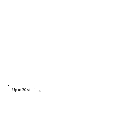
Up to 30 standing