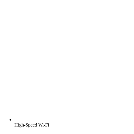
High-Speed Wi-Fi