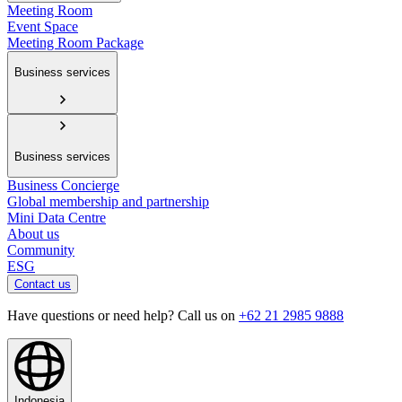
Meeting Room
Event Space
Meeting Room Package
Business services
Business services
Business Concierge
Global membership and partnership
Mini Data Centre
About us
Community
ESG
Contact us
Have questions or need help? Call us on
+62 21 2985 9888
Indonesia