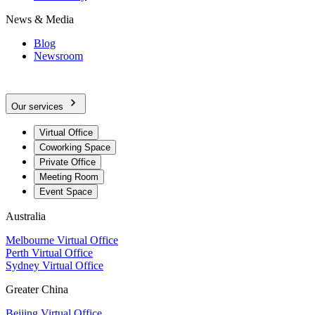
News & Media
Blog
Newsroom
Our services
Virtual Office
Coworking Space
Private Office
Meeting Room
Event Space
Australia
Melbourne Virtual Office
Perth Virtual Office
Sydney Virtual Office
Greater China
Beijing Virtual Office