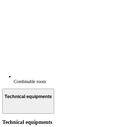
Combinable room
Technical equipments
Technical equipments