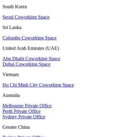
South Korea
Seoul Coworking Space
Sri Lanka
Colombo Coworking Space
United Arab Emirates (UAE)
Abu Dhabi Coworking Space
Dubai Coworking Space
Vietnam
Ho Chi Minh City Coworking Space
Australia
Melbourne Private Office
Perth Private Office
Sydney Private Office
Greater China