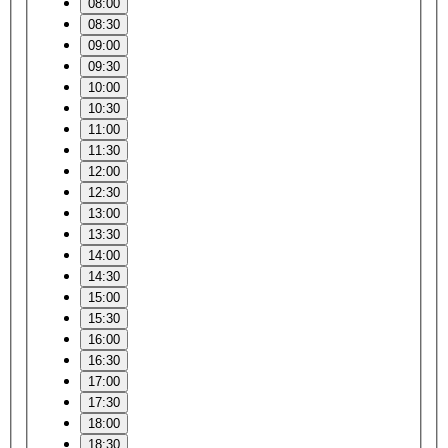
08:00
08:30
09:00
09:30
10:00
10:30
11:00
11:30
12:00
12:30
13:00
13:30
14:00
14:30
15:00
15:30
16:00
16:30
17:00
17:30
18:00
18:30