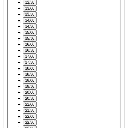
12:30
13:00
13:30
14:00
14:30
15:00
15:30
16:00
16:30
17:00
17:30
18:00
18:30
19:00
19:30
20:00
20:30
21:00
21:30
22:00
22:30