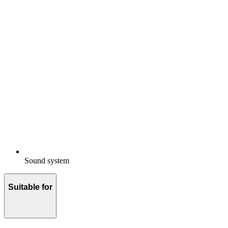
Sound system
Suitable for