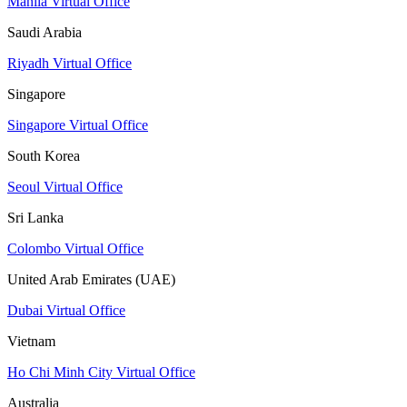
Manila Virtual Office
Saudi Arabia
Riyadh Virtual Office
Singapore
Singapore Virtual Office
South Korea
Seoul Virtual Office
Sri Lanka
Colombo Virtual Office
United Arab Emirates (UAE)
Dubai Virtual Office
Vietnam
Ho Chi Minh City Virtual Office
Australia