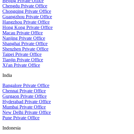
Beijing Private Office
Chengdu Private Office
Chongqing Private Office
Guangzhou Private Office
Hangzhou Private Office
Hong Kong Private Office
Macau Private Office
Nanjing Private Office
Shanghai Private Office
Shenzhen Private Office
Taipei Private Office
Tianjin Private Office
Xi'an Private Office
India
Bangalore Private Office
Chennai Private Office
Gurgaon Private Office
Hyderabad Private Office
Mumbai Private Office
New Delhi Private Office
Pune Private Office
Indonesia