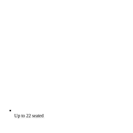
Up to 22 seated