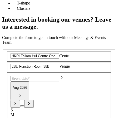
T-shape
Clusters
Interested in booking our venues? Leave
us a message.
Complete the form to get in touch with our Meetings & Events
Team.
Centre
Venue
Aug 2026
S
M