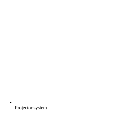
Projector system