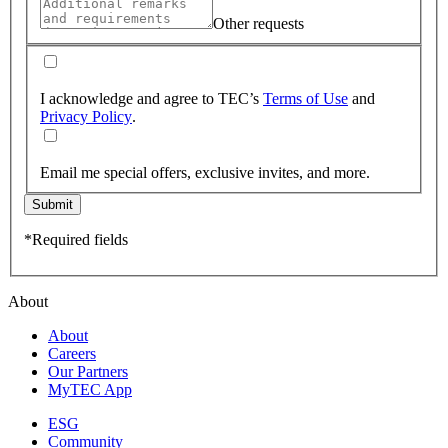
Other requests
I acknowledge and agree to TEC’s
Terms of Use
and
Privacy Policy
.
Email me special offers, exclusive invites, and more.
Submit
*Required fields
About
About
Careers
Our Partners
MyTEC App
ESG
Community