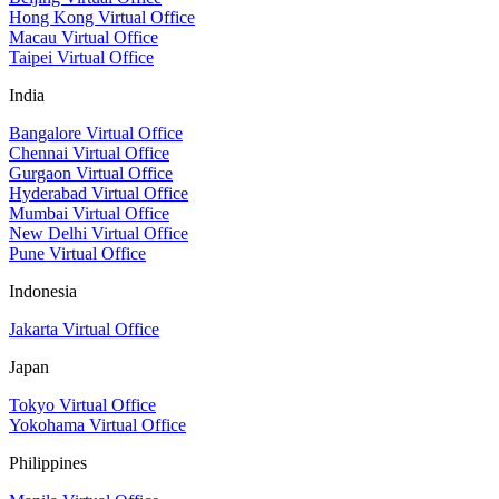
Hong Kong Virtual Office
Macau Virtual Office
Taipei Virtual Office
India
Bangalore Virtual Office
Chennai Virtual Office
Gurgaon Virtual Office
Hyderabad Virtual Office
Mumbai Virtual Office
New Delhi Virtual Office
Pune Virtual Office
Indonesia
Jakarta Virtual Office
Japan
Tokyo Virtual Office
Yokohama Virtual Office
Philippines