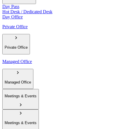
Day Pass
Hot Desk / Dedicated Desk
Day Office
Private Office
Private Office
Managed Office
Managed Office
Meetings & Events
Meetings & Events