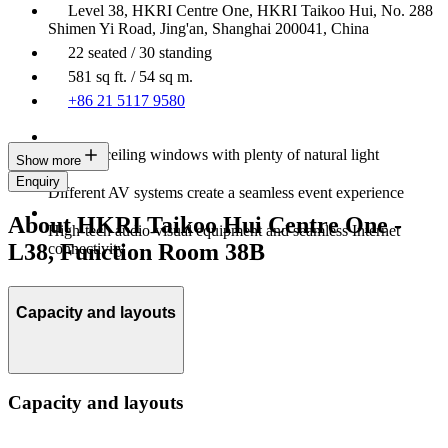
Level 38, HKRI Centre One, HKRI Taikoo Hui, No. 288
Shimen Yi Road, Jing'an, Shanghai 200041, China
22 seated / 30 standing
581 sq ft. / 54 sq m.
+86 21 5117 9580
Floor-to-ceiling windows with plenty of natural light
Show more
Enquiry
Different AV systems create a seamless event experience
About HKRI Taikoo Hui Centre One -
High-tech audio-visual equipment and seamless Internet
L38, Function Room 38B
connectivity
Capacity and layouts
Capacity and layouts