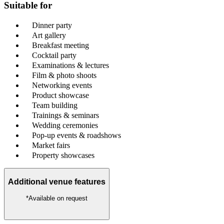
Suitable for
Dinner party
Art gallery
Breakfast meeting
Cocktail party
Examinations & lectures
Film & photo shoots
Networking events
Product showcase
Team building
Trainings & seminars
Wedding ceremonies
Pop-up events & roadshows
Market fairs
Property showcases
Additional venue features
*Available on request