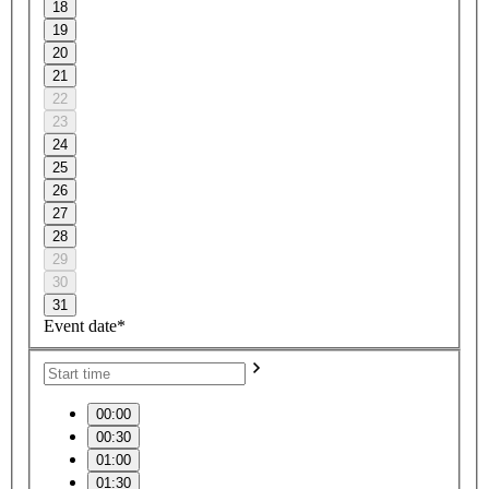
18
19
20
21
22
23
24
25
26
27
28
29
30
31
Event date*
00:00
00:30
01:00
01:30