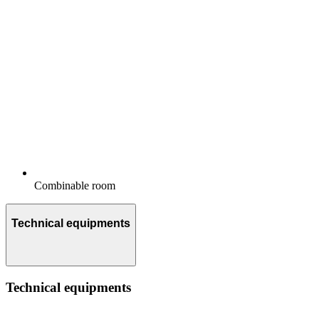
Combinable room
Technical equipments
Technical equipments