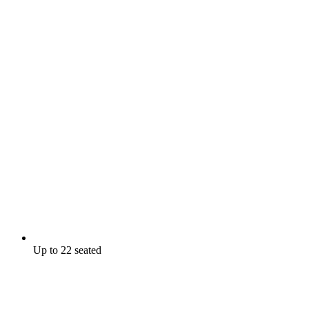
Up to 22 seated