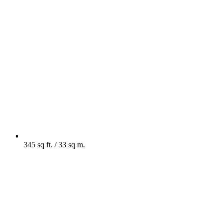
345 sq ft. / 33 sq m.