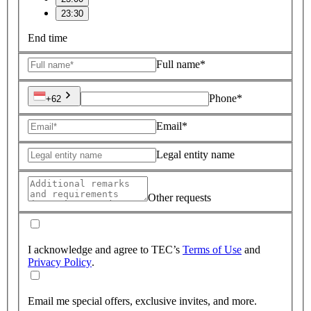
23:30
End time
Full name*
Phone*
+62
Email*
Legal entity name
Other requests
I acknowledge and agree to TEC’s
Terms of Use
and
Privacy Policy
.
Email me special offers, exclusive invites, and more.