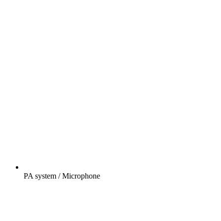
PA system / Microphone