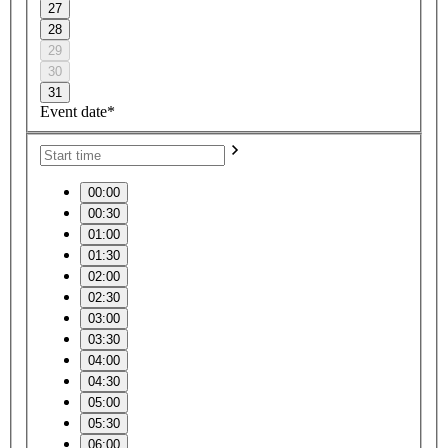
27
28
29
30
31
Event date*
00:00
00:30
01:00
01:30
02:00
02:30
03:00
03:30
04:00
04:30
05:00
05:30
06:00