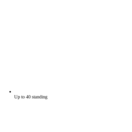
Up to 40 standing