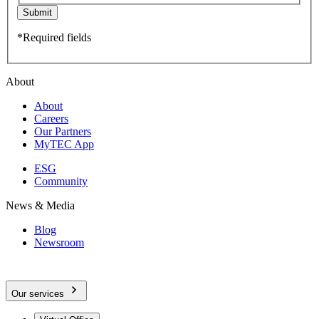
Submit
*Required fields
About
About
Careers
Our Partners
MyTEC App
ESG
Community
News & Media
Blog
Newsroom
Our services