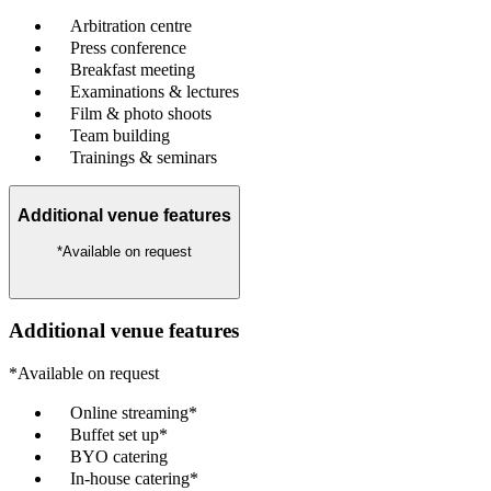
Arbitration centre
Press conference
Breakfast meeting
Examinations & lectures
Film & photo shoots
Team building
Trainings & seminars
Additional venue features
*Available on request
Additional venue features
*Available on request
Online streaming*
Buffet set up*
BYO catering
In-house catering*