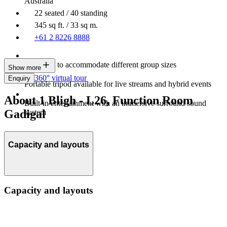
Australia
22 seated / 40 standing
345 sq ft. / 33 sq m.
+61 2 8226 8888
Resizable to accommodate different group sizes
Show more
360° virtual tour
Enquiry
Portable tripod available for live streams and hybrid events
About 1 Bligh - L26, Function Room
Built-in entertainment with an immersive surround sound
Gadigal
system
Capacity and layouts
Capacity and layouts