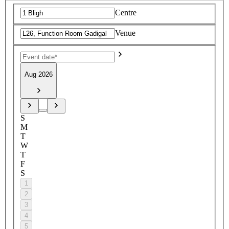
Centre
Venue
Aug 2026
S
M
T
W
T
F
S
1
2
3
4
5