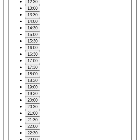
12:30
13:00
13:30
14:00
14:30
15:00
15:30
16:00
16:30
17:00
17:30
18:00
18:30
19:00
19:30
20:00
20:30
21:00
21:30
22:00
22:30
23:00