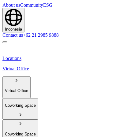
About us
Community
ESG
Indonesia
Contact us
+62 21 2985 9888
Locations
Virtual Office
Virtual Office
Coworking Space
Coworking Space