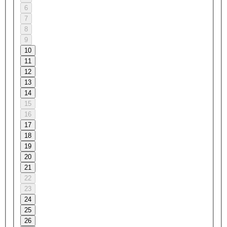
6
7
8
9
10
11
12
13
14
15
16
17
18
19
20
21
22
23
24
25
26