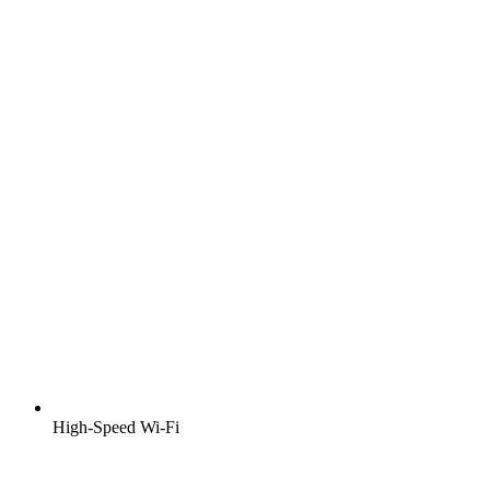
High-Speed Wi-Fi