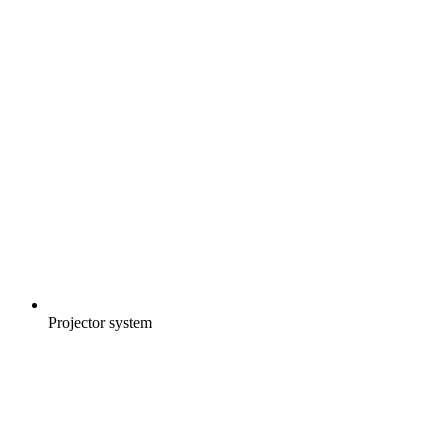
Projector system