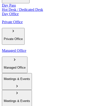
Day Pass
Hot Desk / Dedicated Desk
Day Office
Private Office
Private Office
Managed Office
Managed Office
Meetings & Events
Meetings & Events