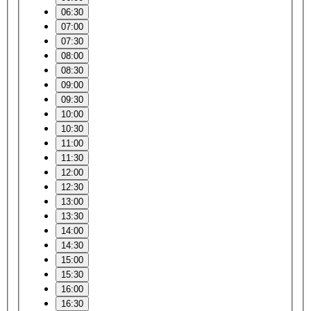
06:30
07:00
07:30
08:00
08:30
09:00
09:30
10:00
10:30
11:00
11:30
12:00
12:30
13:00
13:30
14:00
14:30
15:00
15:30
16:00
16:30