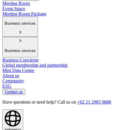
Meeting Room
Event Space
Meeting Room Package
Business services
Business services
Business Concierge
Global membership and partnership
Mini Data Centre
About us
Community
ESG
Contact us
Have questions or need help? Call us on
+62 21 2985 9888
Indonesia