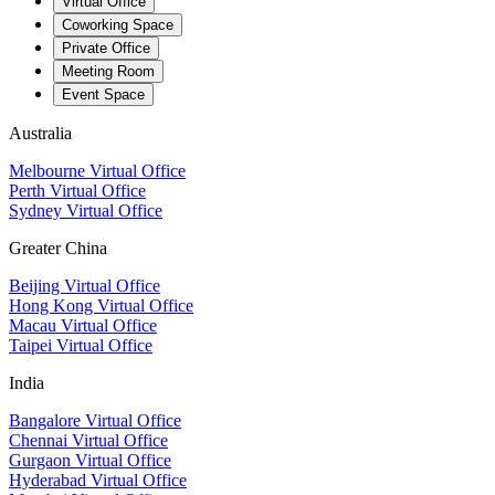
Virtual Office
Coworking Space
Private Office
Meeting Room
Event Space
Australia
Melbourne Virtual Office
Perth Virtual Office
Sydney Virtual Office
Greater China
Beijing Virtual Office
Hong Kong Virtual Office
Macau Virtual Office
Taipei Virtual Office
India
Bangalore Virtual Office
Chennai Virtual Office
Gurgaon Virtual Office
Hyderabad Virtual Office