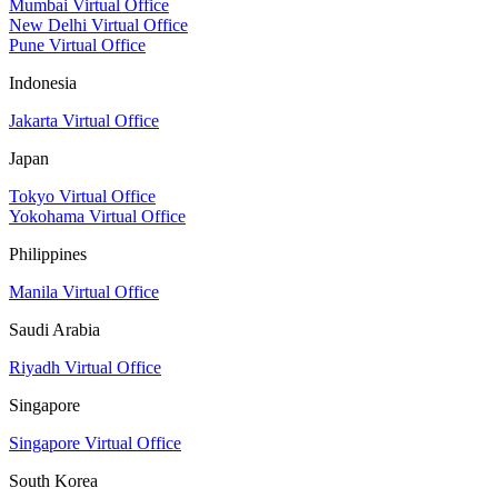
Mumbai Virtual Office
New Delhi Virtual Office
Pune Virtual Office
Indonesia
Jakarta Virtual Office
Japan
Tokyo Virtual Office
Yokohama Virtual Office
Philippines
Manila Virtual Office
Saudi Arabia
Riyadh Virtual Office
Singapore
Singapore Virtual Office
South Korea