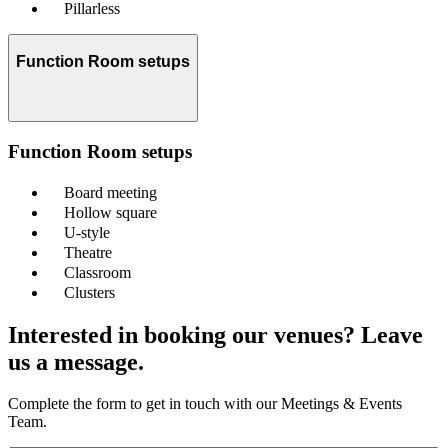
Pillarless
Function Room setups
Function Room setups
Board meeting
Hollow square
U-style
Theatre
Classroom
Clusters
Interested in booking our venues? Leave
us a message.
Complete the form to get in touch with our Meetings & Events
Team.