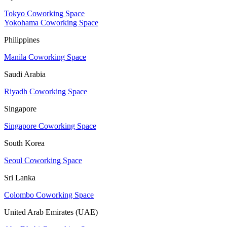
Tokyo Coworking Space
Yokohama Coworking Space
Philippines
Manila Coworking Space
Saudi Arabia
Riyadh Coworking Space
Singapore
Singapore Coworking Space
South Korea
Seoul Coworking Space
Sri Lanka
Colombo Coworking Space
United Arab Emirates (UAE)