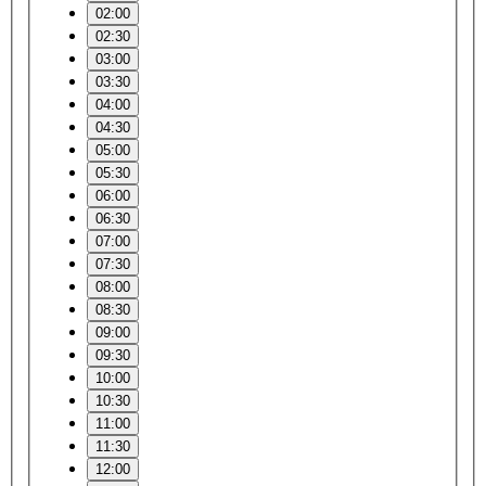
02:00
02:30
03:00
03:30
04:00
04:30
05:00
05:30
06:00
06:30
07:00
07:30
08:00
08:30
09:00
09:30
10:00
10:30
11:00
11:30
12:00