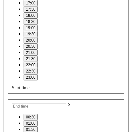
17:00
17:30
18:00
18:30
19:00
19:30
20:00
20:30
21:00
21:30
22:00
22:30
23:00
Start time
–
00:30
01:00
01:30