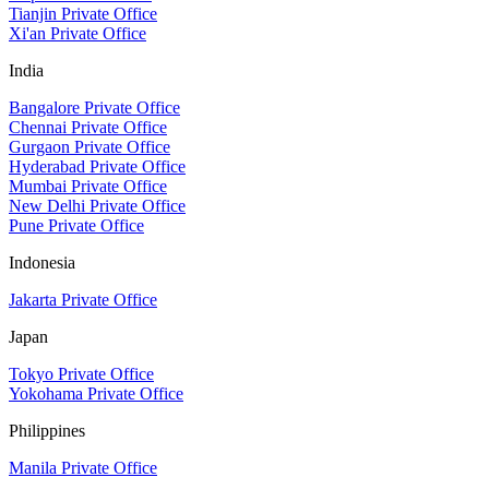
Tianjin Private Office
Xi'an Private Office
India
Bangalore Private Office
Chennai Private Office
Gurgaon Private Office
Hyderabad Private Office
Mumbai Private Office
New Delhi Private Office
Pune Private Office
Indonesia
Jakarta Private Office
Japan
Tokyo Private Office
Yokohama Private Office
Philippines
Manila Private Office