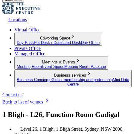
Locations
Virtual Office
Coworking Space
Day Pass
Hot Desk / Dedicated Desk
Day Office
Private Office
Managed Office
Meetings & Events
Meeting Room
Event Space
Meeting Room Package
Business services
Business Concierge
Global membership and partnership
Mini Data
Centre
Contact us
Back to list of venues
1 Bligh - L26, Function Room Gadigal
Level 26, 1 Bligh, 1 Bligh Street, Sydney, NSW 2000,