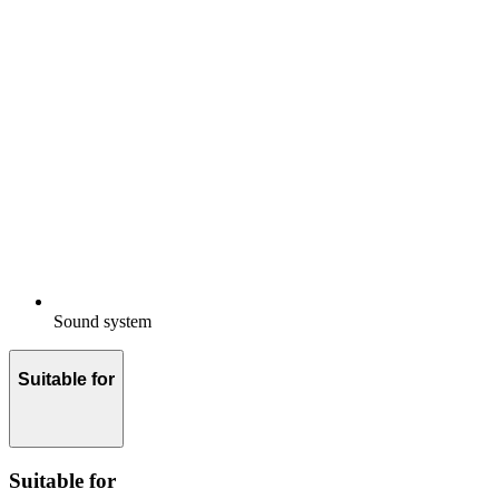
Sound system
Suitable for
Suitable for