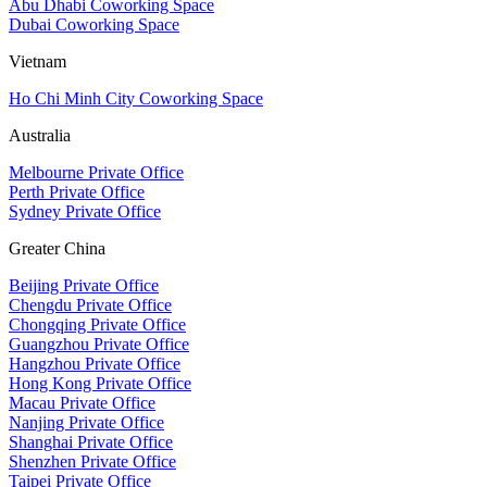
Abu Dhabi Coworking Space
Dubai Coworking Space
Vietnam
Ho Chi Minh City Coworking Space
Australia
Melbourne Private Office
Perth Private Office
Sydney Private Office
Greater China
Beijing Private Office
Chengdu Private Office
Chongqing Private Office
Guangzhou Private Office
Hangzhou Private Office
Hong Kong Private Office
Macau Private Office
Nanjing Private Office
Shanghai Private Office
Shenzhen Private Office
Taipei Private Office