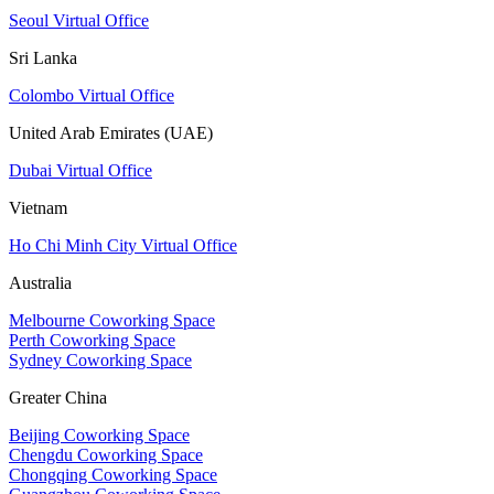
Seoul Virtual Office
Sri Lanka
Colombo Virtual Office
United Arab Emirates (UAE)
Dubai Virtual Office
Vietnam
Ho Chi Minh City Virtual Office
Australia
Melbourne Coworking Space
Perth Coworking Space
Sydney Coworking Space
Greater China
Beijing Coworking Space
Chengdu Coworking Space
Chongqing Coworking Space