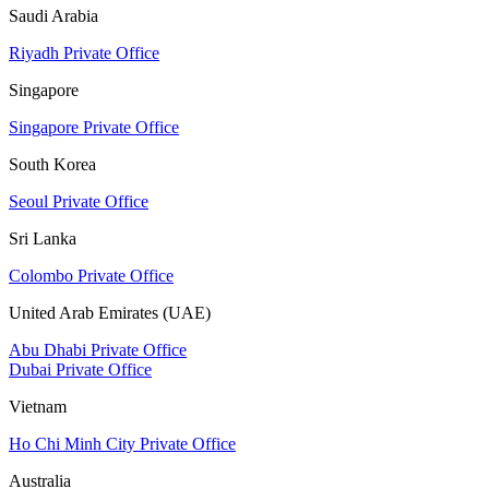
Saudi Arabia
Riyadh Private Office
Singapore
Singapore Private Office
South Korea
Seoul Private Office
Sri Lanka
Colombo Private Office
United Arab Emirates (UAE)
Abu Dhabi Private Office
Dubai Private Office
Vietnam
Ho Chi Minh City Private Office
Australia