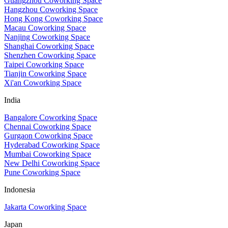
Guangzhou Coworking Space
Hangzhou Coworking Space
Hong Kong Coworking Space
Macau Coworking Space
Nanjing Coworking Space
Shanghai Coworking Space
Shenzhen Coworking Space
Taipei Coworking Space
Tianjin Coworking Space
Xi'an Coworking Space
India
Bangalore Coworking Space
Chennai Coworking Space
Gurgaon Coworking Space
Hyderabad Coworking Space
Mumbai Coworking Space
New Delhi Coworking Space
Pune Coworking Space
Indonesia
Jakarta Coworking Space
Japan