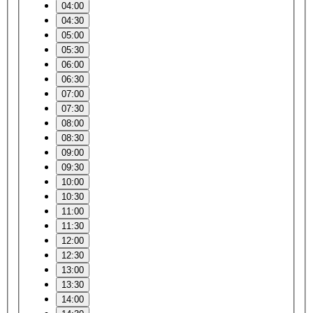
04:00
04:30
05:00
05:30
06:00
06:30
07:00
07:30
08:00
08:30
09:00
09:30
10:00
10:30
11:00
11:30
12:00
12:30
13:00
13:30
14:00