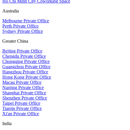
Ho Chi Minh City Coworking Space
Australia
Melbourne Private Office
Perth Private Office
Sydney Private Office
Greater China
Beijing Private Office
Chengdu Private Office
Chongqing Private Office
Guangzhou Private Office
Hangzhou Private Office
Hong Kong Private Office
Macau Private Office
Nanjing Private Office
Shanghai Private Office
Shenzhen Private Office
Taipei Private Office
Tianjin Private Office
Xi'an Private Office
India