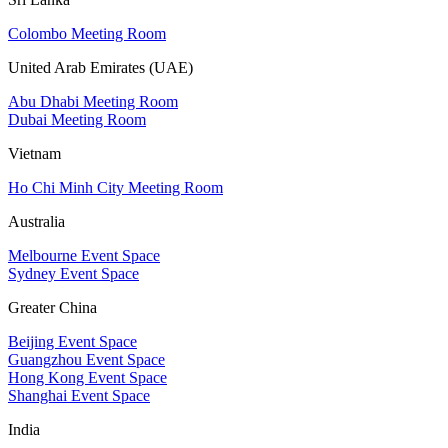
Colombo Meeting Room
United Arab Emirates (UAE)
Abu Dhabi Meeting Room
Dubai Meeting Room
Vietnam
Ho Chi Minh City Meeting Room
Australia
Melbourne Event Space
Sydney Event Space
Greater China
Beijing Event Space
Guangzhou Event Space
Hong Kong Event Space
Shanghai Event Space
India