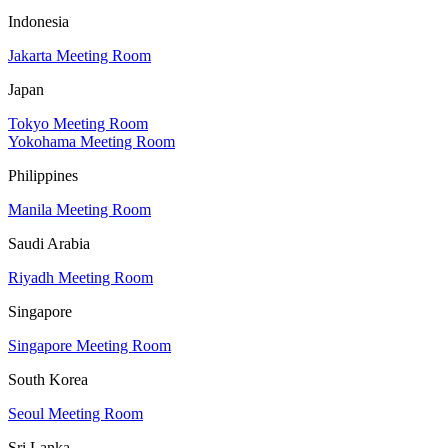
Indonesia
Jakarta Meeting Room
Japan
Tokyo Meeting Room
Yokohama Meeting Room
Philippines
Manila Meeting Room
Saudi Arabia
Riyadh Meeting Room
Singapore
Singapore Meeting Room
South Korea
Seoul Meeting Room
Sri Lanka