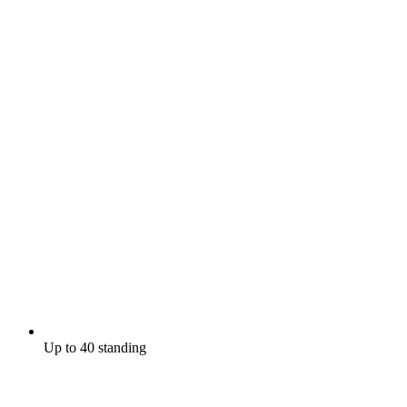
Up to 40 standing