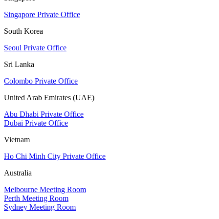
Singapore Private Office
South Korea
Seoul Private Office
Sri Lanka
Colombo Private Office
United Arab Emirates (UAE)
Abu Dhabi Private Office
Dubai Private Office
Vietnam
Ho Chi Minh City Private Office
Australia
Melbourne Meeting Room
Perth Meeting Room
Sydney Meeting Room