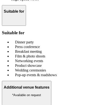
Suitable for
Suitable for
Dinner party
Press conference
Breakfast meeting
Film & photo shoots
Networking events
Product showcase
Wedding ceremonies
Pop-up events & roadshows
Additional venue features
*Available on request