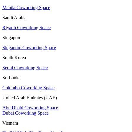
Manila Coworking Space
Saudi Arabia
Riyadh Coworking Space
Singapore
Singapore Coworking Space
South Korea
Seoul Coworking Space
Sri Lanka
Colombo Coworking Space
United Arab Emirates (UAE)
Abu Dhabi Coworking Space
Dubai Coworking Space
Vietnam