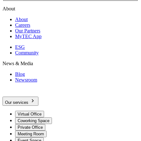
About
About
Careers
Our Partners
MyTEC App
ESG
Community
News & Media
Blog
Newsroom
Our services
Virtual Office
Coworking Space
Private Office
Meeting Room
Event Space