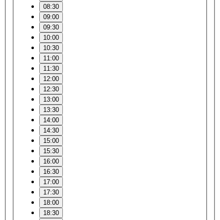
08:30
09:00
09:30
10:00
10:30
11:00
11:30
12:00
12:30
13:00
13:30
14:00
14:30
15:00
15:30
16:00
16:30
17:00
17:30
18:00
18:30