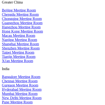
Greater China
Beijing Meeting Room
Chengdu Meeting Room
Chongqing Meeting Room
Guangzhou Meeting Room
Hangzhou Meeting Room
Hong Kong Meeting Room
Macau Meeting Room
Nanjing Meeting Room
Shanghai Meeting Room
Shenzhen Meeting Room
Taipei Meeting Room
Tianjin Meeting Room
Xi'an Meeting Room
India
Bangalore Meeting Room
Chennai Meeting Room
Gurgaon Meeting Room
Hyderabad Meeting Room
Mumbai Meeting Room
New Delhi Meeting Room
Pune Meeting Room