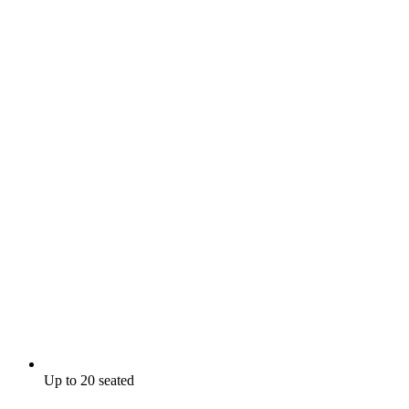
Up to 20 seated