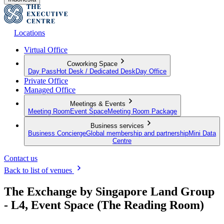
Locations
Virtual Office
Coworking Space
Day Pass
Hot Desk / Dedicated Desk
Day Office
Private Office
Managed Office
Meetings & Events
Meeting Room
Event Space
Meeting Room Package
Business services
Business Concierge
Global membership and partnership
Mini Data
Centre
Contact us
Back to list of venues
The Exchange by Singapore Land Group
- L4, Event Space (The Reading Room)