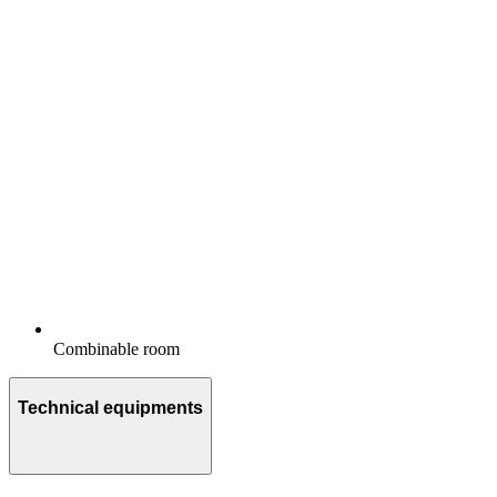
Combinable room
Technical equipments