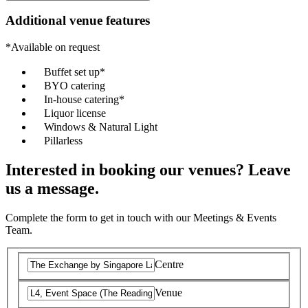
Additional venue features
*Available on request
Buffet set up*
BYO catering
In-house catering*
Liquor license
Windows & Natural Light
Pillarless
Interested in booking our venues? Leave
us a message.
Complete the form to get in touch with our Meetings & Events
Team.
Centre
Venue