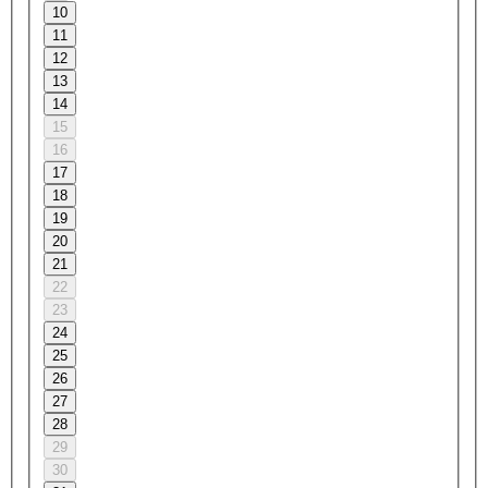
10
11
12
13
14
15
16
17
18
19
20
21
22
23
24
25
26
27
28
29
30