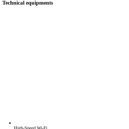
Technical equipments
High-Speed Wi-Fi