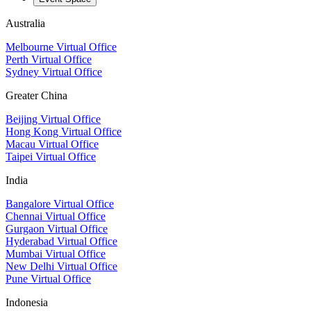
Australia
Melbourne Virtual Office
Perth Virtual Office
Sydney Virtual Office
Greater China
Beijing Virtual Office
Hong Kong Virtual Office
Macau Virtual Office
Taipei Virtual Office
India
Bangalore Virtual Office
Chennai Virtual Office
Gurgaon Virtual Office
Hyderabad Virtual Office
Mumbai Virtual Office
New Delhi Virtual Office
Pune Virtual Office
Indonesia