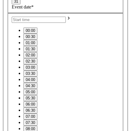
31
Event date*
00:00
00:30
01:00
01:30
02:00
02:30
03:00
03:30
04:00
04:30
05:00
05:30
06:00
06:30
07:00
07:30
08:00