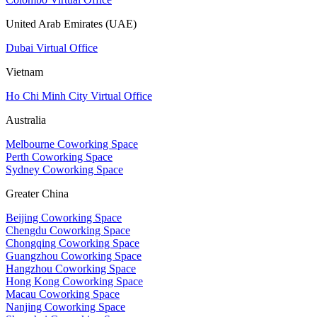
United Arab Emirates (UAE)
Dubai Virtual Office
Vietnam
Ho Chi Minh City Virtual Office
Australia
Melbourne Coworking Space
Perth Coworking Space
Sydney Coworking Space
Greater China
Beijing Coworking Space
Chengdu Coworking Space
Chongqing Coworking Space
Guangzhou Coworking Space
Hangzhou Coworking Space
Hong Kong Coworking Space
Macau Coworking Space
Nanjing Coworking Space