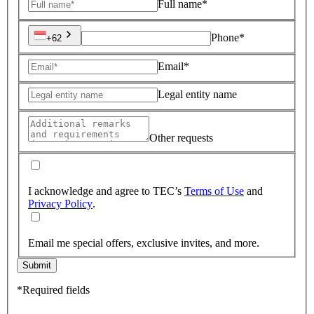
Full name*
Phone*
+62
Email*
Legal entity name
Other requests
I acknowledge and agree to TEC’s
Terms of Use
and
Privacy Policy
.
Email me special offers, exclusive invites, and more.
Submit
*Required fields