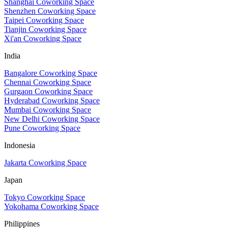
Shanghai Coworking Space
Shenzhen Coworking Space
Taipei Coworking Space
Tianjin Coworking Space
Xi'an Coworking Space
India
Bangalore Coworking Space
Chennai Coworking Space
Gurgaon Coworking Space
Hyderabad Coworking Space
Mumbai Coworking Space
New Delhi Coworking Space
Pune Coworking Space
Indonesia
Jakarta Coworking Space
Japan
Tokyo Coworking Space
Yokohama Coworking Space
Philippines