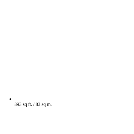
893 sq ft. / 83 sq m.