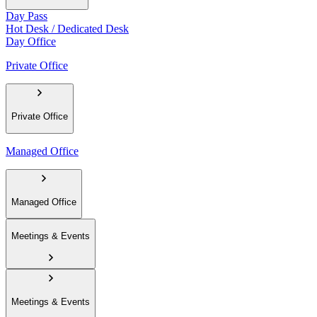
Day Pass
Hot Desk / Dedicated Desk
Day Office
Private Office
Private Office
Managed Office
Managed Office
Meetings & Events
Meetings & Events