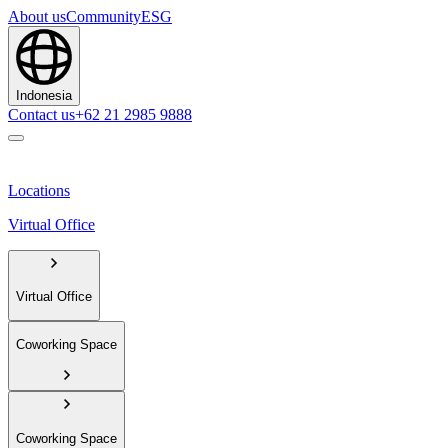
About us
Community
ESG
Indonesia
Contact us
+62 21 2985 9888
Locations
Virtual Office
Virtual Office
Coworking Space
Coworking Space