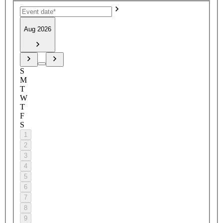
Aug 2026
S
M
T
W
T
F
S
1
2
3
4
5
6
7
8
9