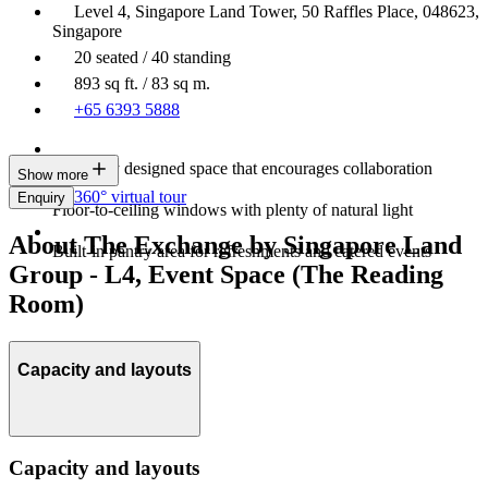
Level 4, Singapore Land Tower, 50 Raffles Place, 048623,
Singapore
20 seated / 40 standing
893 sq ft. / 83 sq m.
+65 6393 5888
Modernly designed space that encourages collaboration
Show more
360° virtual tour
Enquiry
Floor-to-ceiling windows with plenty of natural light
About The Exchange by Singapore Land
Built-in pantry area for refreshments and catered events
Group - L4, Event Space (The Reading
Room)
Capacity and layouts
Capacity and layouts