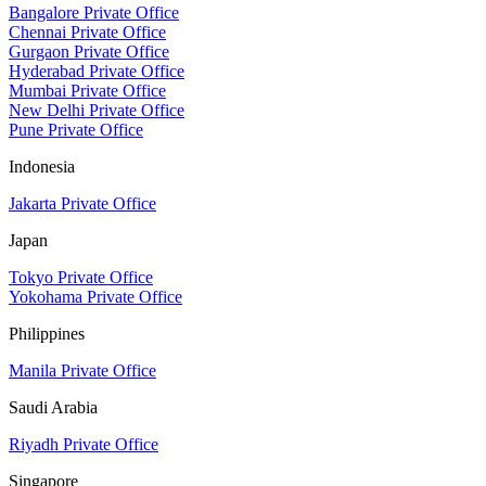
Bangalore Private Office
Chennai Private Office
Gurgaon Private Office
Hyderabad Private Office
Mumbai Private Office
New Delhi Private Office
Pune Private Office
Indonesia
Jakarta Private Office
Japan
Tokyo Private Office
Yokohama Private Office
Philippines
Manila Private Office
Saudi Arabia
Riyadh Private Office
Singapore