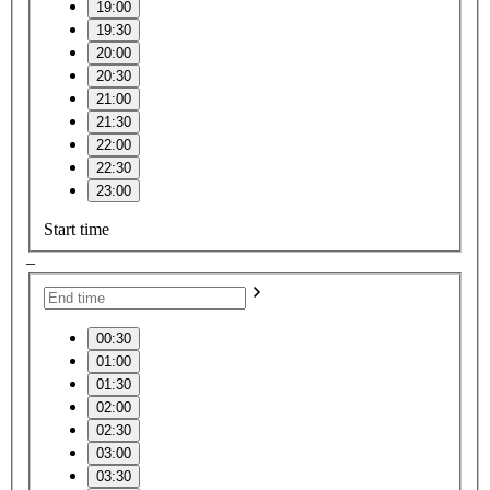
19:00
19:30
20:00
20:30
21:00
21:30
22:00
22:30
23:00
Start time
–
00:30
01:00
01:30
02:00
02:30
03:00
03:30