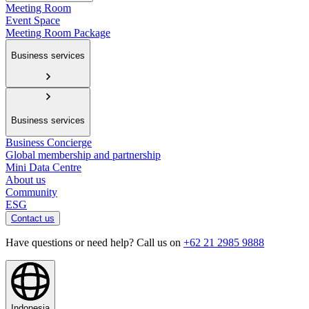
Meeting Room
Event Space
Meeting Room Package
Business services
Business services
Business Concierge
Global membership and partnership
Mini Data Centre
About us
Community
ESG
Contact us
Have questions or need help? Call us on
+62 21 2985 9888
Indonesia