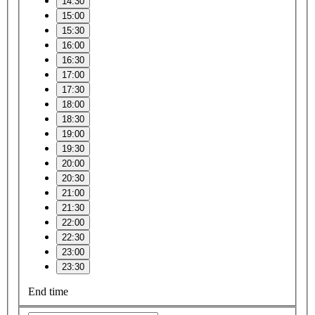
14:30
15:00
15:30
16:00
16:30
17:00
17:30
18:00
18:30
19:00
19:30
20:00
20:30
21:00
21:30
22:00
22:30
23:00
23:30
End time