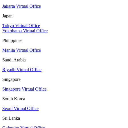
Jakarta Virtual Office
Japan
Tokyo Virtual Office
Yokohama Virtual Office
Philippines
Manila Virtual Office
Saudi Arabia
Riyadh Virtual Office
Singapore
Singapore Virtual Office
South Korea
Seoul Virtual Office
Sri Lanka
Colombo Virtual Office