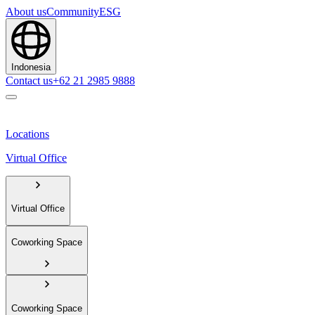
About us
Community
ESG
Indonesia
Contact us
+62 21 2985 9888
Locations
Virtual Office
Virtual Office
Coworking Space
Coworking Space