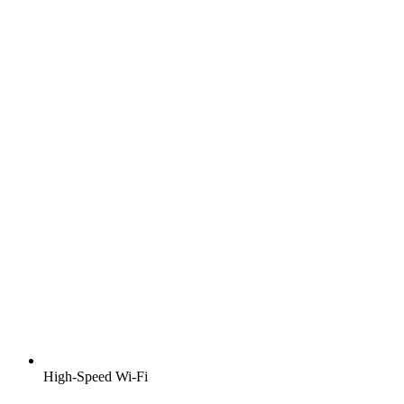
High-Speed Wi-Fi