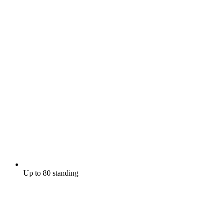
Up to 80 standing