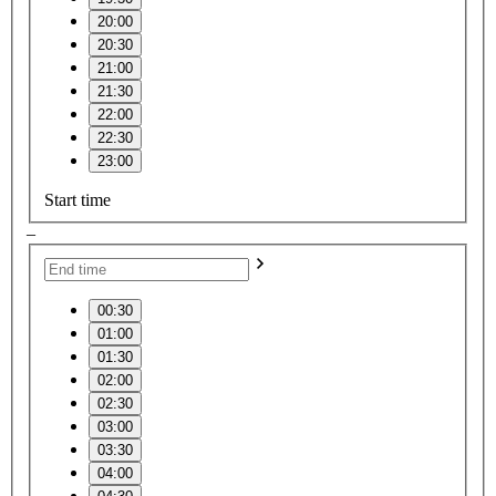
20:00
20:30
21:00
21:30
22:00
22:30
23:00
Start time
–
00:30
01:00
01:30
02:00
02:30
03:00
03:30
04:00