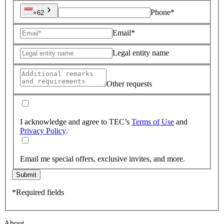
Phone*
+62
Email*
Legal entity name
Other requests
I acknowledge and agree to TEC’s
Terms of Use
and
Privacy Policy
.
Email me special offers, exclusive invites, and more.
Submit
*Required fields
About