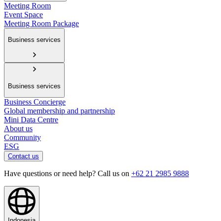
Meeting Room
Event Space
Meeting Room Package
Business services
Business services
Business Concierge
Global membership and partnership
Mini Data Centre
About us
Community
ESG
Contact us
Have questions or need help? Call us on
+62 21 2985 9888
Indonesia