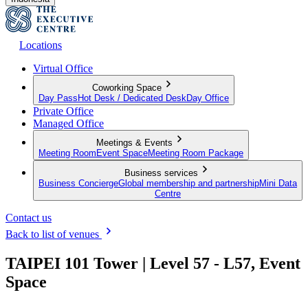
Locations
Virtual Office
Coworking Space
Day Pass
Hot Desk / Dedicated Desk
Day Office
Private Office
Managed Office
Meetings & Events
Meeting Room
Event Space
Meeting Room Package
Business services
Business Concierge
Global membership and partnership
Mini Data
Centre
Contact us
Back to list of venues
TAIPEI 101 Tower | Level 57 - L57, Event
Space