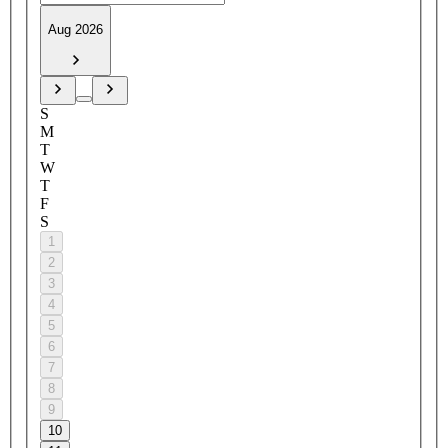
Aug 2026
S
M
T
W
T
F
S
1
2
3
4
5
6
7
8
9
10