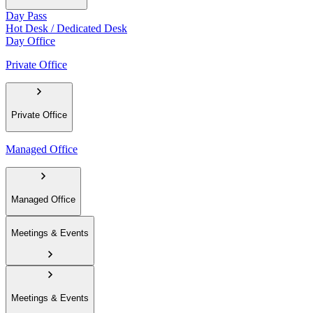
Day Pass
Hot Desk / Dedicated Desk
Day Office
Private Office
Private Office
Managed Office
Managed Office
Meetings & Events
Meetings & Events