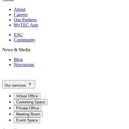
About
Careers
Our Partners
MyTEC App
ESG
Community
News & Media
Blog
Newsroom
Our services
Virtual Office
Coworking Space
Private Office
Meeting Room
Event Space