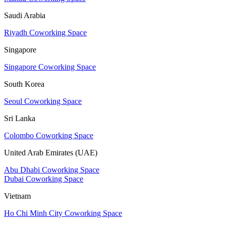
Saudi Arabia
Riyadh Coworking Space
Singapore
Singapore Coworking Space
South Korea
Seoul Coworking Space
Sri Lanka
Colombo Coworking Space
United Arab Emirates (UAE)
Abu Dhabi Coworking Space
Dubai Coworking Space
Vietnam
Ho Chi Minh City Coworking Space