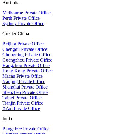
Australia
Melbourne Private Office
Perth Private Office
Sydney Private Office
Greater China
Beijing Private Office
Chengdu Private Office
Chongqing Private Office
Guangzhou Private Office
Hangzhou Private Office
Hong Kong Private Office
Macau Private Office
Nanjing Private Office
Shanghai Private Office
Shenzhen Private Office
Taipei Private Office
Tianjin Private Office
Xi'an Private Office
India
Bangalore Private Office