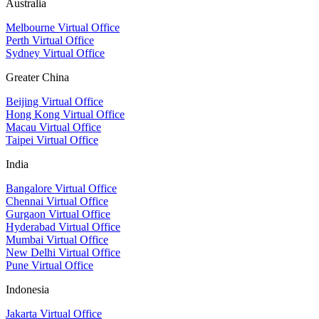
Australia
Melbourne Virtual Office
Perth Virtual Office
Sydney Virtual Office
Greater China
Beijing Virtual Office
Hong Kong Virtual Office
Macau Virtual Office
Taipei Virtual Office
India
Bangalore Virtual Office
Chennai Virtual Office
Gurgaon Virtual Office
Hyderabad Virtual Office
Mumbai Virtual Office
New Delhi Virtual Office
Pune Virtual Office
Indonesia
Jakarta Virtual Office