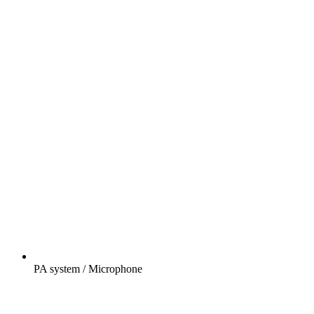
PA system / Microphone