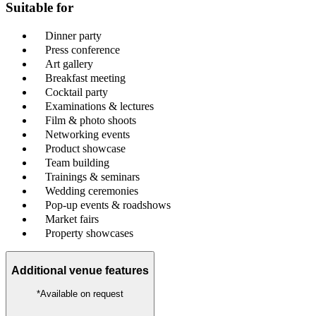
Suitable for
Dinner party
Press conference
Art gallery
Breakfast meeting
Cocktail party
Examinations & lectures
Film & photo shoots
Networking events
Product showcase
Team building
Trainings & seminars
Wedding ceremonies
Pop-up events & roadshows
Market fairs
Property showcases
Additional venue features
*Available on request