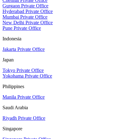
Chennai Private Office
Gurgaon Private Office
Hyderabad Private Office
Mumbai Private Office
New Delhi Private Office
Pune Private Office
Indonesia
Jakarta Private Office
Japan
Tokyo Private Office
Yokohama Private Office
Philippines
Manila Private Office
Saudi Arabia
Riyadh Private Office
Singapore