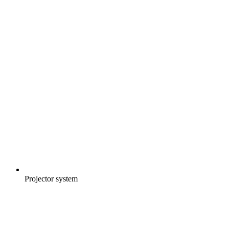
Projector system