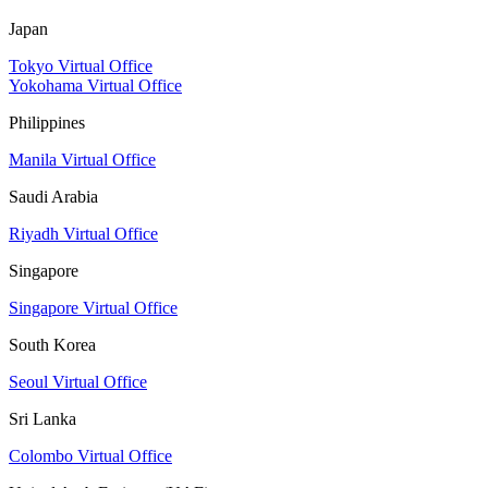
Japan
Tokyo Virtual Office
Yokohama Virtual Office
Philippines
Manila Virtual Office
Saudi Arabia
Riyadh Virtual Office
Singapore
Singapore Virtual Office
South Korea
Seoul Virtual Office
Sri Lanka
Colombo Virtual Office