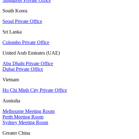
Singapore Private Office
South Korea
Seoul Private Office
Sri Lanka
Colombo Private Office
United Arab Emirates (UAE)
Abu Dhabi Private Office
Dubai Private Office
Vietnam
Ho Chi Minh City Private Office
Australia
Melbourne Meeting Room
Perth Meeting Room
Sydney Meeting Room
Greater China