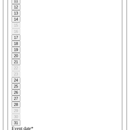
11
12
13
14
15
16
17
18
19
20
21
22
23
24
25
26
27
28
29
30
31
Event date*