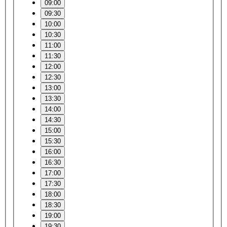
09:00
09:30
10:00
10:30
11:00
11:30
12:00
12:30
13:00
13:30
14:00
14:30
15:00
15:30
16:00
16:30
17:00
17:30
18:00
18:30
19:00
19:30