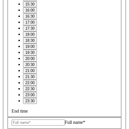
15:30
16:00
16:30
17:00
17:30
18:00
18:30
19:00
19:30
20:00
20:30
21:00
21:30
22:00
22:30
23:00
23:30
End time
Full name*