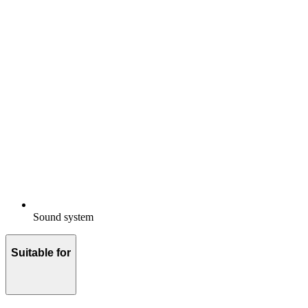
Sound system
Suitable for