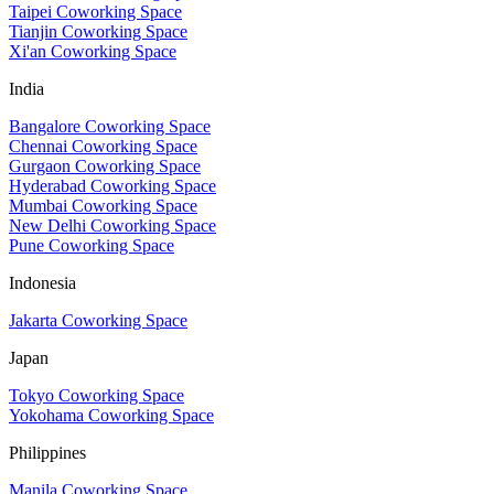
Taipei Coworking Space
Tianjin Coworking Space
Xi'an Coworking Space
India
Bangalore Coworking Space
Chennai Coworking Space
Gurgaon Coworking Space
Hyderabad Coworking Space
Mumbai Coworking Space
New Delhi Coworking Space
Pune Coworking Space
Indonesia
Jakarta Coworking Space
Japan
Tokyo Coworking Space
Yokohama Coworking Space
Philippines
Manila Coworking Space