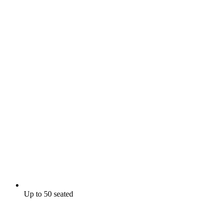
Up to 50 seated