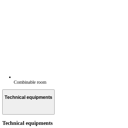
Combinable room
Technical equipments
Technical equipments