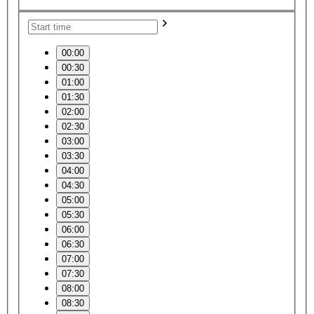
00:00
00:30
01:00
01:30
02:00
02:30
03:00
03:30
04:00
04:30
05:00
05:30
06:00
06:30
07:00
07:30
08:00
08:30