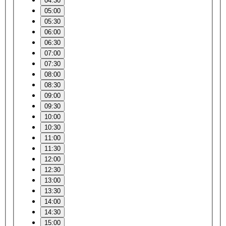
04:30
05:00
05:30
06:00
06:30
07:00
07:30
08:00
08:30
09:00
09:30
10:00
10:30
11:00
11:30
12:00
12:30
13:00
13:30
14:00
14:30
15:00