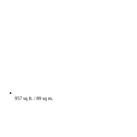
957 sq ft. / 89 sq m.