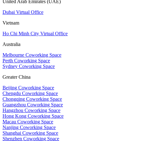
United Arab Emirates (UAE)
Dubai Virtual Office
Vietnam
Ho Chi Minh City Virtual Office
Australia
Melbourne Coworking Space
Perth Coworking Space
Sydney Coworking Space
Greater China
Beijing Coworking Space
Chengdu Coworking Space
Chongqing Coworking Space
Guangzhou Coworking Space
Hangzhou Coworking Space
Hong Kong Coworking Space
Macau Coworking Space
Nanjing Coworking Space
Shanghai Coworking Space
Shenzhen Coworking Space