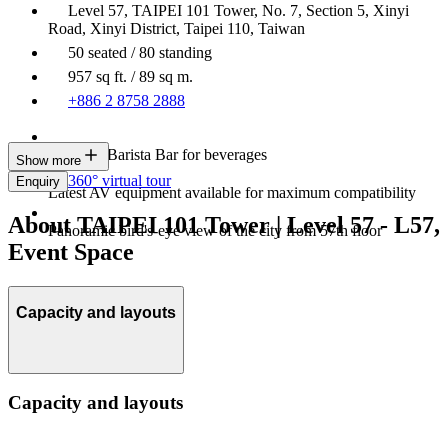
Level 57, TAIPEI 101 Tower, No. 7, Section 5, Xinyi
Road, Xinyi District, Taipei 110, Taiwan
50 seated / 80 standing
957 sq ft. / 89 sq m.
+886 2 8758 2888
In-house Barista Bar for beverages
Show more
360° virtual tour
Enquiry
Latest AV equipment available for maximum compatibility
About TAIPEI 101 Tower | Level 57 - L57,
Panoramic bird's-eye view of the city from 57th floor
Event Space
Capacity and layouts
Capacity and layouts