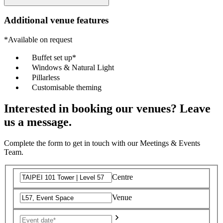
Additional venue features
*Available on request
Buffet set up*
Windows & Natural Light
Pillarless
Customisable theming
Interested in booking our venues? Leave
us a message.
Complete the form to get in touch with our Meetings & Events
Team.
Centre
Venue