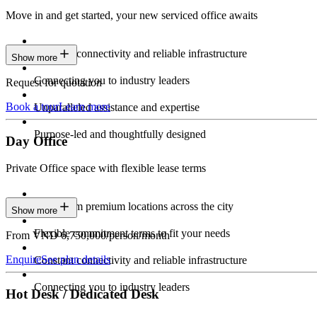
Move in and get started, your new serviced office awaits
Constant connectivity and reliable infrastructure
Show more
Connecting you to industry leaders
Request for quotation
Book a tour
Learn more
Unparalleled assistance and expertise
Purpose-led and thoughtfully designed
Day Office
Private Office space with flexible lease terms
Work from premium locations across the city
Show more
Flexible commitment terms to fit your needs
From VND 6,750,000/person/month
Enquire
See plan details
Constant connectivity and reliable infrastructure
Connecting you to industry leaders
Hot Desk / Dedicated Desk