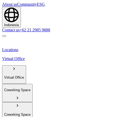
About us
Community
ESG
Indonesia
Contact us
+62 21 2985 9888
Locations
Virtual Office
Virtual Office
Coworking Space
Coworking Space