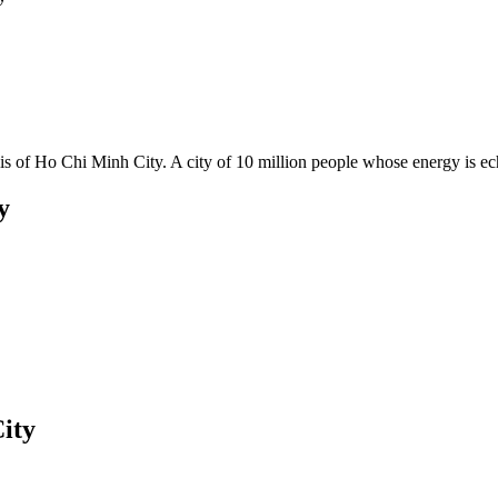
olis of Ho Chi Minh City. A city of 10 million people whose energy is e
y
ity