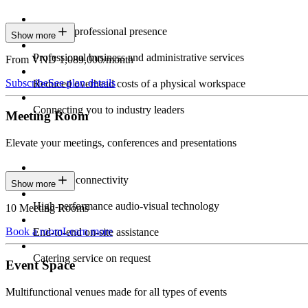
Constant professional presence
Show more
Professional business and administrative services
From VND 1,089,000/month
Subscribe
See plan details
Reduced overhead costs of a physical workspace
Connecting you to industry leaders
Meeting Room
Elevate your meetings, conferences and presentations
Seamless connectivity
Show more
High-performance audio-visual technology
10 Meeting Rooms
Book a room
Learn more
End-to-end on-site assistance
Catering service on request
Event Space
Multifunctional venues made for all types of events