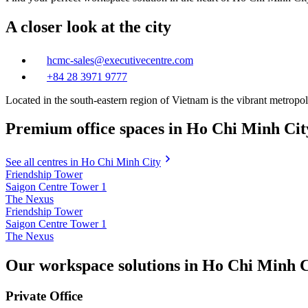
A closer look at the city
hcmc-sales@executivecentre.com
+84 28 3971 9777
Located in the south-eastern region of Vietnam is the vibrant metrop
Premium office spaces in Ho Chi Minh Cit
See all centres in Ho Chi Minh City
Friendship Tower
Saigon Centre Tower 1
The Nexus
Friendship Tower
Saigon Centre Tower 1
The Nexus
Our workspace solutions in Ho Chi Minh C
Private Office