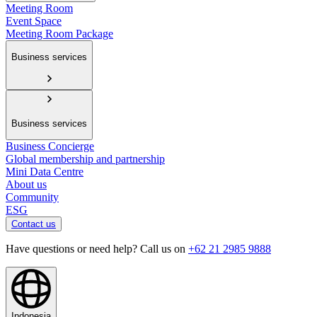
Meeting Room
Event Space
Meeting Room Package
Business services
Business services
Business Concierge
Global membership and partnership
Mini Data Centre
About us
Community
ESG
Contact us
Have questions or need help? Call us on
+62 21 2985 9888
Indonesia