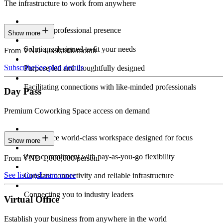
The infrastructure to work from anywhere
Constant professional presence
Show more
Solutions designed to fit your needs
From VND 4,680,000/month
Subscribe
See plan details
Purpose-led and thoughtfully designed
Facilitating connections with like-minded professionals
Day Pass
Premium Coworking Space access on demand
Experience world-class workspace designed for focus
Show more
Zero commitment with pay-as-you-go flexibility
From VND 1,000,000/person
See listings
Learn more
Constant connectivity and reliable infrastructure
Connecting you to industry leaders
Virtual Office
Establish your business from anywhere in the world