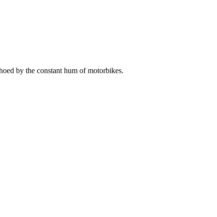
choed by the constant hum of motorbikes.