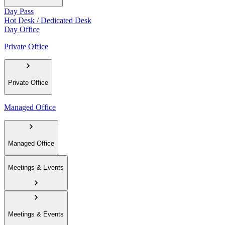
Day Pass
Hot Desk / Dedicated Desk
Day Office
Private Office
Private Office
Managed Office
Managed Office
Meetings & Events
Meetings & Events