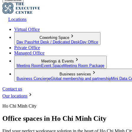
Locations
Virtual Office
Coworking Space
Day Pass
Hot Desk / Dedicated Desk
Day Office
Private Office
Managed Office
Meetings & Events
Meeting Room
Event Space
Meeting Room Package
Business services
Business Concierge
Global membership and partnership
Mini Data C
Contact us
Our locations
Ho Chi Minh City
Office spaces in Ho Chi Minh City
Find your perfect workspace solution in the heart of Ho Chi Minh Cit