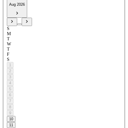
Aug 2026
S
M
T
W
T
F
S
1
2
3
4
5
6
7
8
9
10
11