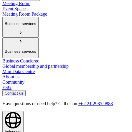
Meeting Room
Event Space
Meeting Room Package
Business services
Business services
Business Concierge
Global membership and partnership
Mini Data Centre
About us
Community
ESG
Contact us
Have questions or need help? Call us on
+62 21 2985 9888
Indonesia