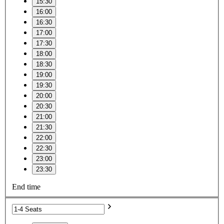
15:30
16:00
16:30
17:00
17:30
18:00
18:30
19:00
19:30
20:00
20:30
21:00
21:30
22:00
22:30
23:00
23:30
End time