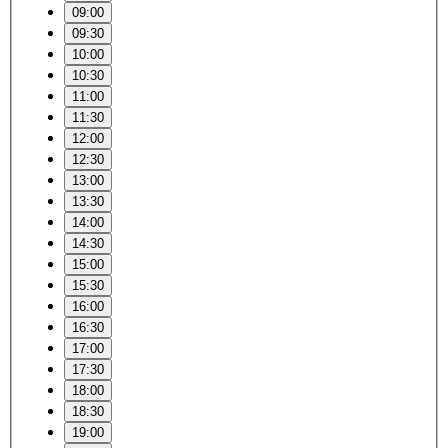
09:00
09:30
10:00
10:30
11:00
11:30
12:00
12:30
13:00
13:30
14:00
14:30
15:00
15:30
16:00
16:30
17:00
17:30
18:00
18:30
19:00