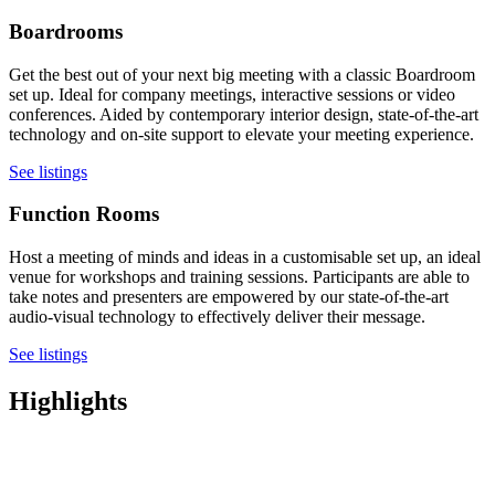
Boardrooms
Get the best out of your next big meeting with a classic Boardroom
set up. Ideal for company meetings, interactive sessions or video
conferences. Aided by contemporary interior design, state-of-the-art
technology and on-site support to elevate your meeting experience.
See listings
Function Rooms
Host a meeting of minds and ideas in a customisable set up, an ideal
venue for workshops and training sessions. Participants are able to
take notes and presenters are empowered by our state-of-the-art
audio-visual technology to effectively deliver their message.
See listings
Highlights