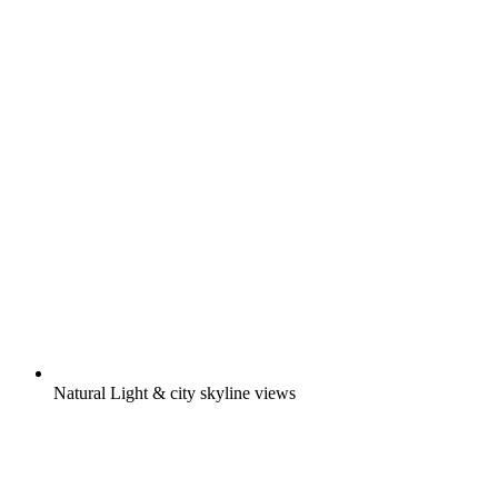
Natural Light & city skyline views