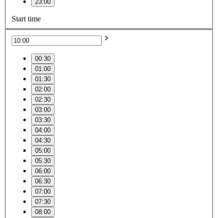
23:00
Start time
00:30
01:00
01:30
02:00
02:30
03:00
03:30
04:00
04:30
05:00
05:30
06:00
06:30
07:00
07:30
08:00