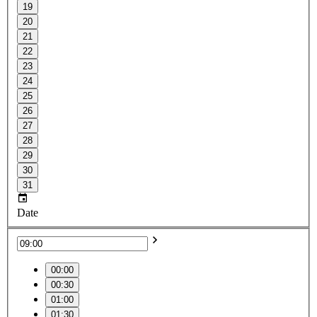
19
20
21
22
23
24
25
26
27
28
29
30
31
Date
00:00
00:30
01:00
01:30