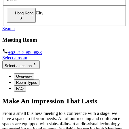
City
Hong Kong
Search
Meeting Room
+62 21 2985 9888
Select a room
Select a section
Overview
Room Types
FAQ
Make An Impression That Lasts
From a small business meeting to a conference with a stage; we
have a space to fit your needs. All of our meeting and conference
spaces are equipped with state-of-the-art audio-visual technology
supported by on-hand experts. Available for use by both Members