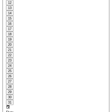
12
13
14
15
16
17
18
19
20
21
22
23
24
25
26
27
28
29
30
31