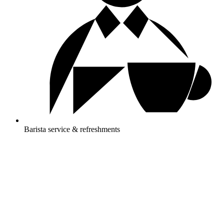
Barista service & refreshments