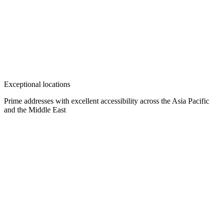
Exceptional locations
Prime addresses with excellent accessibility across the Asia Pacific
and the Middle East