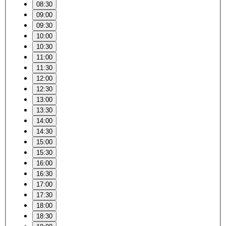
08:30
09:00
09:30
10:00
10:30
11:00
11:30
12:00
12:30
13:00
13:30
14:00
14:30
15:00
15:30
16:00
16:30
17:00
17:30
18:00
18:30