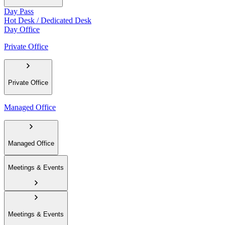
Day Pass
Hot Desk / Dedicated Desk
Day Office
Private Office
Private Office
Managed Office
Managed Office
Meetings & Events
Meetings & Events