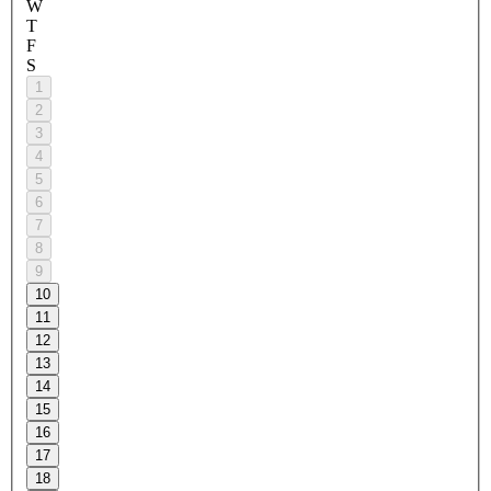
W
T
F
S
1
2
3
4
5
6
7
8
9
10
11
12
13
14
15
16
17
18