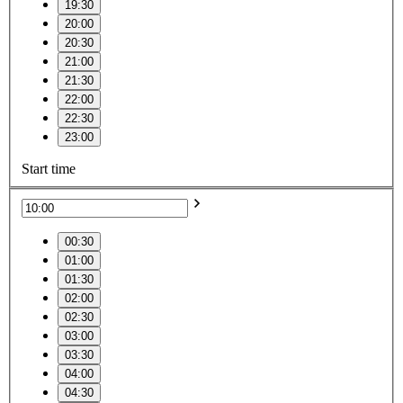
19:30
20:00
20:30
21:00
21:30
22:00
22:30
23:00
Start time
00:30
01:00
01:30
02:00
02:30
03:00
03:30
04:00
04:30