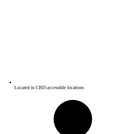
Located in CBD-accessible locations