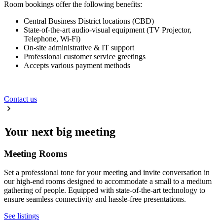
Room bookings offer the following benefits:
Central Business District locations (CBD)
State-of-the-art audio-visual equipment (TV Projector,
Telephone, Wi-Fi)
On-site administrative & IT support
Professional customer service greetings
Accepts various payment methods
Contact us
Your next big meeting
Meeting Rooms
Set a professional tone for your meeting and invite conversation in
our high-end rooms designed to accommodate a small to a medium
gathering of people. Equipped with state-of-the-art technology to
ensure seamless connectivity and hassle-free presentations.
See listings