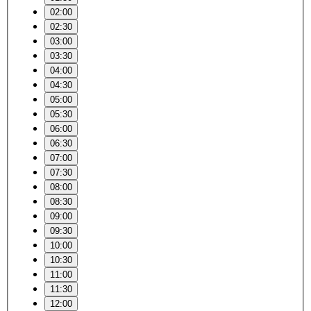
02:00
02:30
03:00
03:30
04:00
04:30
05:00
05:30
06:00
06:30
07:00
07:30
08:00
08:30
09:00
09:30
10:00
10:30
11:00
11:30
12:00