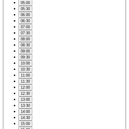
05:00
05:30
06:00
06:30
07:00
07:30
08:00
08:30
09:00
09:30
10:00
10:30
11:00
11:30
12:00
12:30
13:00
13:30
14:00
14:30
15:00