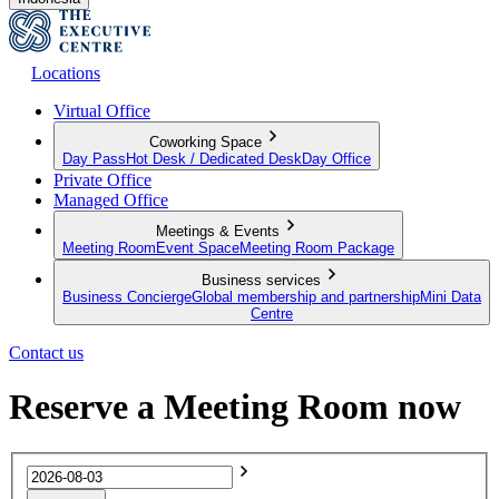
Locations
Virtual Office
Coworking Space
Day Pass
Hot Desk / Dedicated Desk
Day Office
Private Office
Managed Office
Meetings & Events
Meeting Room
Event Space
Meeting Room Package
Business services
Business Concierge
Global membership and partnership
Mini Data
Centre
Contact us
Reserve a Meeting Room now