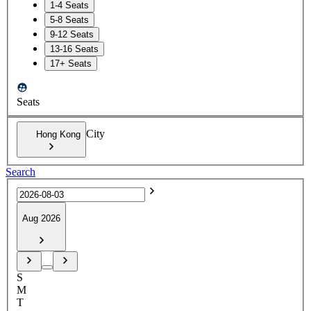
1-4 Seats
5-8 Seats
9-12 Seats
13-16 Seats
17+ Seats
Seats
City
Hong Kong
Search
Aug 2026
S
M
T