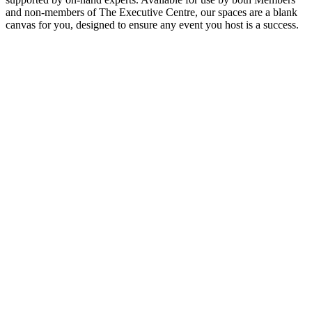
and non-members of The Executive Centre, our spaces are a blank
canvas for you, designed to ensure any event you host is a success.