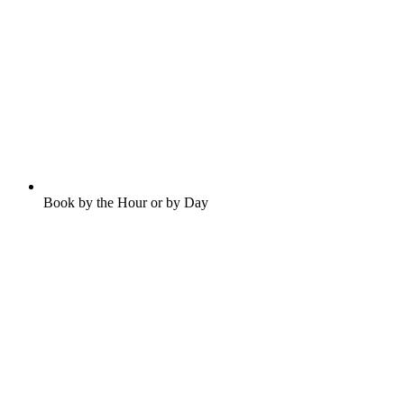
Book by the Hour or by Day