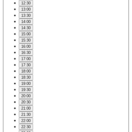
12:30
13:00
13:30
14:00
14:30
15:00
15:30
16:00
16:30
17:00
17:30
18:00
18:30
19:00
19:30
20:00
20:30
21:00
21:30
22:00
22:30