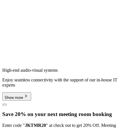
High-end audio-visual systems
Enjoy seamless connectivity with the support of our in-house IT
experts
Show more
Save 20% on your next meeting room booking
Enter code "
JKTMR20
" at check out to get 20% Off. Meeting