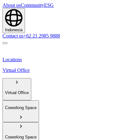
About us
Community
ESG
Indonesia
Contact us
+62 21 2985 9888
Locations
Virtual Office
Virtual Office
Coworking Space
Coworking Space