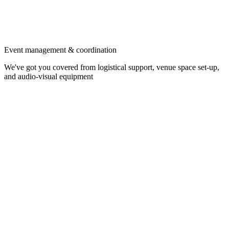
Event management & coordination
We've got you covered from logistical support, venue space set-up,
and audio-visual equipment