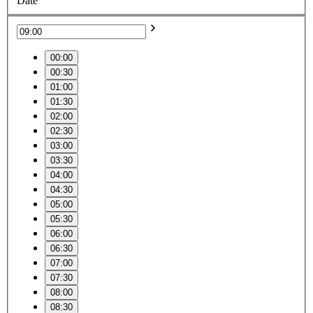
Date
00:00
00:30
01:00
01:30
02:00
02:30
03:00
03:30
04:00
04:30
05:00
05:30
06:00
06:30
07:00
07:30
08:00
08:30