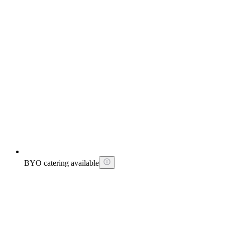
BYO catering available