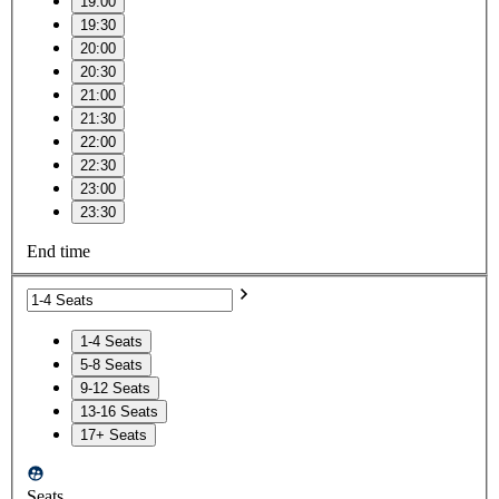
19:00
19:30
20:00
20:30
21:00
21:30
22:00
22:30
23:00
23:30
End time
1-4 Seats
5-8 Seats
9-12 Seats
13-16 Seats
17+ Seats
Seats