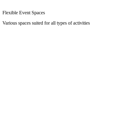
Flexible Event Spaces
Various spaces suited for all types of activities