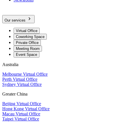
Our services
Virtual Office
Coworking Space
Private Office
Meeting Room
Event Space
Australia
Melbourne Virtual Office
Perth Virtual Office
Sydney Virtual Office
Greater China
Beijing Virtual Office
Hong Kong Virtual Office
Macau Virtual Office
Taipei Virtual Office