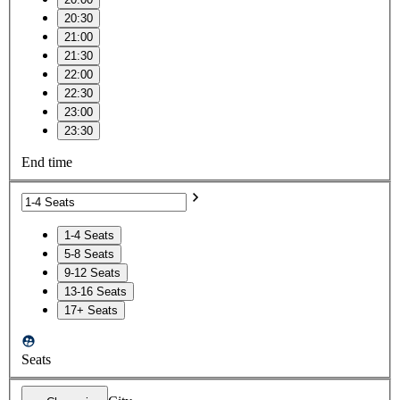
20:30
21:00
21:30
22:00
22:30
23:00
23:30
End time
1-4 Seats
5-8 Seats
9-12 Seats
13-16 Seats
17+ Seats
Seats