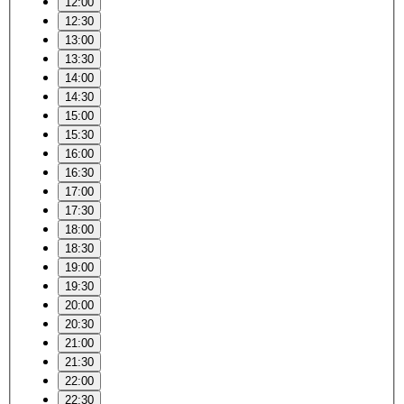
12:00
12:30
13:00
13:30
14:00
14:30
15:00
15:30
16:00
16:30
17:00
17:30
18:00
18:30
19:00
19:30
20:00
20:30
21:00
21:30
22:00
22:30