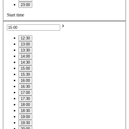
23:00
Start time
12:30
13:00
13:30
14:00
14:30
15:00
15:30
16:00
16:30
17:00
17:30
18:00
18:30
19:00
19:30
20:00