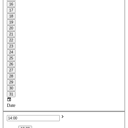
16
17
18
19
20
21
22
23
24
25
26
27
28
29
30
31
Date