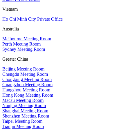
Vietnam
Ho Chi Minh City Private Office
Australia
Melbourne Meeting Room
Perth Meeting Room
Sydney Meeting Room
Greater China
Beijing Meeting Room
Chengdu Meeting Room
Chongqing Meeting Room
Guangzhou Meeting Room
Hangzhou Meeting Room
Hong Kong Meeting Room
Macau Meeting Room
Nanjing Meeting Room
Shanghai Meeting Room
Shenzhen Meeting Room
Taipei Meeting Room
Tianjin Meeting Room