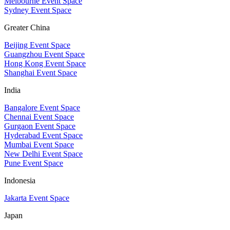
Melbourne Event Space
Sydney Event Space
Greater China
Beijing Event Space
Guangzhou Event Space
Hong Kong Event Space
Shanghai Event Space
India
Bangalore Event Space
Chennai Event Space
Gurgaon Event Space
Hyderabad Event Space
Mumbai Event Space
New Delhi Event Space
Pune Event Space
Indonesia
Jakarta Event Space
Japan