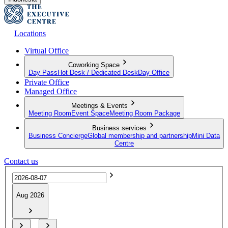
Locations
Virtual Office
Coworking Space
Day Pass
Hot Desk / Dedicated Desk
Day Office
Private Office
Managed Office
Meetings & Events
Meeting Room
Event Space
Meeting Room Package
Business services
Business Concierge
Global membership and partnership
Mini Data
Centre
Contact us
Aug 2026