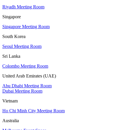
Riyadh Meeting Room
Singapore
Singapore Meeting Room
South Korea
Seoul Meeting Room
Sri Lanka
Colombo Meeting Room
United Arab Emirates (UAE)
Abu Dhabi Meeting Room
Dubai Meeting Room
Vietnam
Ho Chi Minh City Meeting Room
Australia