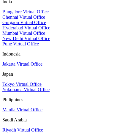
India
Bangalore Virtual Office
Chennai Virtual Office
Gurgaon Virtual Office
Hyderabad Virtual Office
Mumbai Virtual Office
New Delhi Virtual Office
Pune Virtual Office
Indonesia
Jakarta Virtual Office
Japan
Tokyo Virtual Office
Yokohama Virtual Office
Philippines
Manila Virtual Office
Saudi Arabia
Riyadh Virtual Office