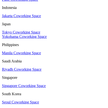
Indonesia
Jakarta Coworking Space
Japan
Tokyo Coworking Space
Yokohama Coworking Space
Philippines
Manila Coworking Space
Saudi Arabia
Riyadh Coworking Space
Singapore
Singapore Coworking Space
South Korea
Seoul Coworking Space