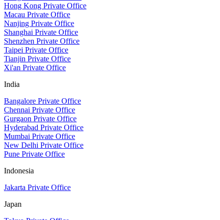
Hong Kong Private Office
Macau Private Office
Nanjing Private Office
Shanghai Private Office
Shenzhen Private Office
Taipei Private Office
Tianjin Private Office
Xi'an Private Office
India
Bangalore Private Office
Chennai Private Office
Gurgaon Private Office
Hyderabad Private Office
Mumbai Private Office
New Delhi Private Office
Pune Private Office
Indonesia
Jakarta Private Office
Japan