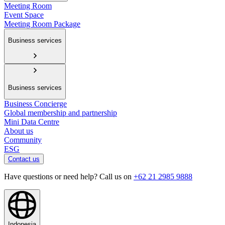
Meeting Room
Event Space
Meeting Room Package
Business services
Business services
Business Concierge
Global membership and partnership
Mini Data Centre
About us
Community
ESG
Contact us
Have questions or need help? Call us on
+62 21 2985 9888
Indonesia