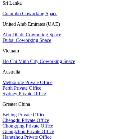
Sri Lanka
Colombo Coworking Space
United Arab Emirates (UAE)
Abu Dhabi Coworking Space
Dubai Coworking Space
Vietnam
Ho Chi Minh City Coworking Space
Australia
Melbourne Private Office
Perth Private Office
Sydney Private Office
Greater China
Beijing Private Office
Chengdu Private Office
Chongqing Private Office
Guangzhou Private Office
Hangzhou Private Office