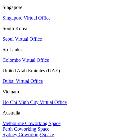
Singapore
Singapore Virtual Office
South Korea
Seoul Virtual Office
Sri Lanka
Colombo Virtual Office
United Arab Emirates (UAE)
Dubai Virtual Office
Vietnam
Ho Chi Minh City Virtual Office
Australia
Melbourne Coworking Space
Perth Coworking Space
Sydney Coworking Space