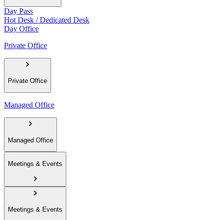
Day Pass
Hot Desk / Dedicated Desk
Day Office
Private Office
Private Office
Managed Office
Managed Office
Meetings & Events
Meetings & Events