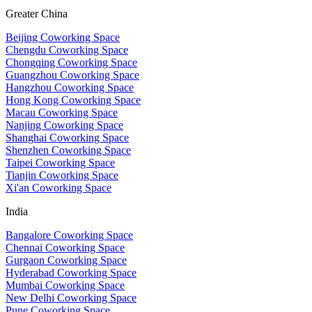
Greater China
Beijing Coworking Space
Chengdu Coworking Space
Chongqing Coworking Space
Guangzhou Coworking Space
Hangzhou Coworking Space
Hong Kong Coworking Space
Macau Coworking Space
Nanjing Coworking Space
Shanghai Coworking Space
Shenzhen Coworking Space
Taipei Coworking Space
Tianjin Coworking Space
Xi'an Coworking Space
India
Bangalore Coworking Space
Chennai Coworking Space
Gurgaon Coworking Space
Hyderabad Coworking Space
Mumbai Coworking Space
New Delhi Coworking Space
Pune Coworking Space