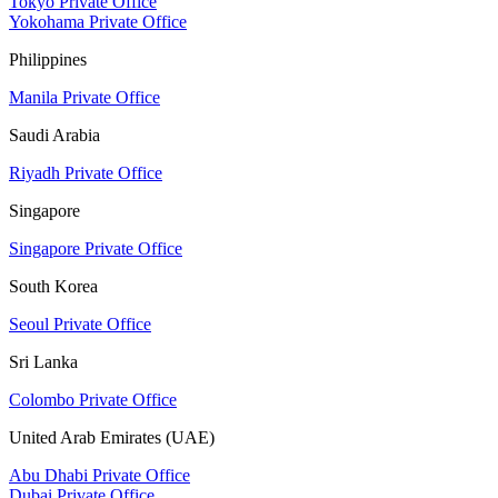
Tokyo Private Office
Yokohama Private Office
Philippines
Manila Private Office
Saudi Arabia
Riyadh Private Office
Singapore
Singapore Private Office
South Korea
Seoul Private Office
Sri Lanka
Colombo Private Office
United Arab Emirates (UAE)
Abu Dhabi Private Office
Dubai Private Office