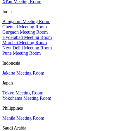
Xi'an Meeting Room
India
Bangalore Meeting Room
Chennai Meeting Room
Gurgaon Meeting Room
Hyderabad Meeting Room
Mumbai Meeting Room
New Delhi Meeting Room
Pune Meeting Room
Indonesia
Jakarta Meeting Room
Japan
Tokyo Meeting Room
Yokohama Meeting Room
Philippines
Manila Meeting Room
Saudi Arabia