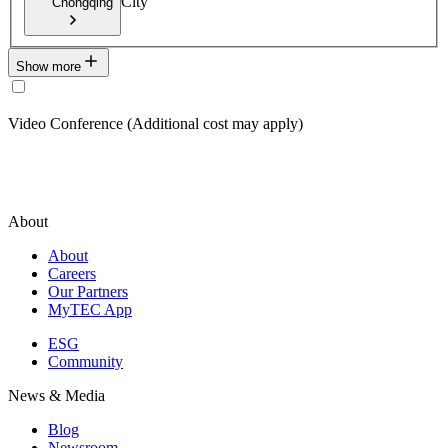
City
Chongqing
Show more
Video Conference (Additional cost may apply)
About
About
Careers
Our Partners
MyTEC App
ESG
Community
News & Media
Blog
Newsroom