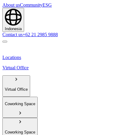
About us
Community
ESG
Indonesia
Contact us
+62 21 2985 9888
Locations
Virtual Office
Virtual Office
Coworking Space
Coworking Space