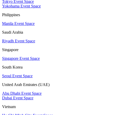
Tokyo Event Space
Yokohama Event Space
Philippines
Manila Event Space
Saudi Arabia
Riyadh Event Space
Singapore
Singapore Event Space
South Korea
Seoul Event Space
United Arab Emirates (UAE)
Abu Dhabi Event Space
Dubai Event Space
Vietnam