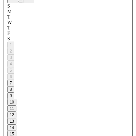
S
M
T
W
T
F
S
1
2
3
4
5
6
7
8
9
10
11
12
13
14
15