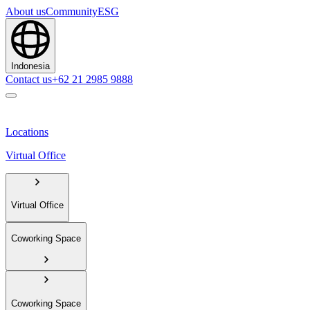
About us
Community
ESG
Indonesia
Contact us
+62 21 2985 9888
Locations
Virtual Office
Virtual Office
Coworking Space
Coworking Space