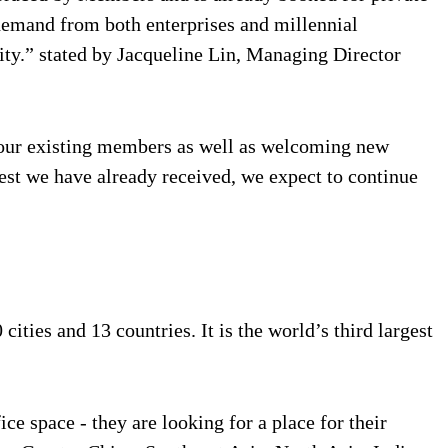
 demand from both enterprises and millennial
ity.” stated by Jacqueline Lin, Managing Director
f our existing members as well as welcoming new
est we have already received, we expect to continue
ties and 13 countries. It is the world’s third largest
ce space - they are looking for a place for their