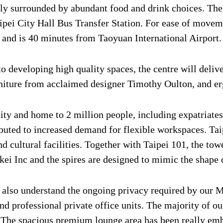
ly surrounded by abundant food and drink choices. The 
aipei City Hall Bus Transfer Station. For ease of move
e and is 40 minutes from Taoyuan International Airport.
 developing high quality spaces, the centre will deliv
urniture from acclaimed designer Timothy Oulton, and 
 city and home to 2 million people, including expatria
buted to increased demand for flexible workspaces. Tai
d cultural facilities. Together with Taipei 101, the tow
i Inc and the spires are designed to mimic the shape o
e also understand the ongoing privacy required by our 
d professional private office units. The majority of 
. The spacious premium lounge area has been really em