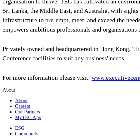
organisation to thrive. TEC has cultivated an environ
Sri Lanka, the Middle East, and Australia, with sights
infrastructure to pre-empt, meet, and exceed the ne
empowers ambitious professionals and organisations 
Privately owned and headquartered in Hong Kong, TEC
Conference facilities to suit any business' needs.
For more information please visit:
www.executivecen
About
About
Careers
Our Partners
MyTEC App
ESG
Community