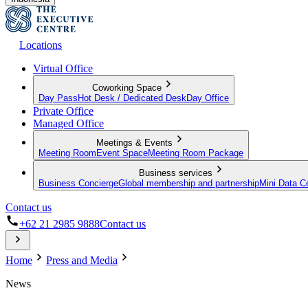
Locations
Virtual Office
Coworking Space
Day Pass
Hot Desk / Dedicated Desk
Day Office
Private Office
Managed Office
Meetings & Events
Meeting Room
Event Space
Meeting Room Package
Business services
Business Concierge
Global membership and partnership
Mini Data C
Contact us
+62 21 2985 9888
Contact us
Home
Press and Media
News