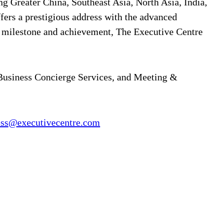
ng Greater China, Southeast Asia, North Asia, India,
ffers a prestigious address with the advanced
y milestone and achievement, The Executive Centre
 Business Concierge Services, and Meeting &
ess@executivecentre.com