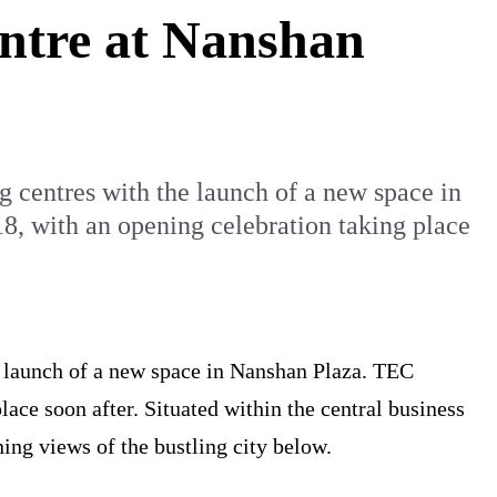
entre at Nanshan
ng centres with the launch of a new space in
, with an opening celebration taking place
he launch of a new space in Nanshan Plaza. TEC
ace soon after. Situated within the central business
ning views of the bustling city below.