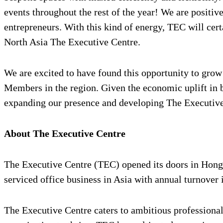
events throughout the rest of the year! We are positi
entrepreneurs. With this kind of energy, TEC will ce
North Asia The Executive Centre.
We are excited to have found this opportunity to gro
Members in the region. Given the economic uplift in b
expanding our presence and developing The Executive
About The Executive Centre
The Executive Centre (TEC) opened its doors in Hong K
serviced office business in Asia with annual turnover
The Executive Centre caters to ambitious professionals