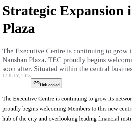
Strategic Expansion 
Plaza
The Executive Centre is continuing to grow it
Nanshan Plaza. TEC proudly begins welcoming
soon after. Situated within the central busin
17 JULY, 2018
Link copied
The Executive Centre is continuing to grow its networ
proudly begins welcoming Members to this new centr
hub of the city and overlooking leading financial insti