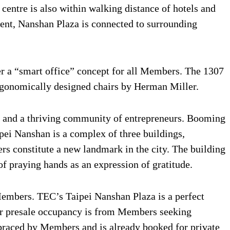
centre is also within walking distance of hotels and
ment, Nanshan Plaza is connected to surrounding
er a “smart office” concept for all Members. The 1307
ergonomically designed chairs by Herman Miller.
tes and a thriving community of entrepreneurs. Booming
pei Nanshan is a complex of three buildings,
ers constitute a new landmark in the city. The building
f praying hands as an expression of gratitude.
Members. TEC’s Taipei Nanshan Plaza is a perfect
our presale occupancy is from Members seeking
braced by Members and is already booked for private