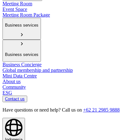
Meeting Room
Event Space
Meeting Room Package
Business services
Business services
Business Concierge
Global membership and partnership
Mini Data Centre
About us
Community
ESG
Contact us
Have questions or need help? Call us on
+62 21 2985 9888
Indonesia