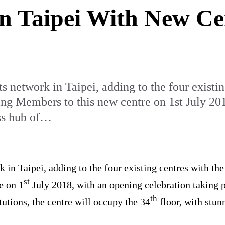
in Taipei With New C
s network in Taipei, adding to the four existi
 Members to this new centre on 1st July 2018
ess hub of…
k in Taipei, adding to the four existing centres with t
st
e on 1
July 2018, with an opening celebration taking pl
th
tutions, the centre will occupy the 34
floor, with stun