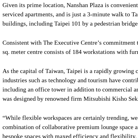
Given its prime location, Nanshan Plaza is convenient
serviced apartments, and is just a 3-minute walk to T
buildings, including Taipei 101 by a pedestrian bridg
Consistent with The Executive Centre’s commitment to
sq. meter centre consists of 184 workstations with f
As the capital of Taiwan, Taipei is a rapidly growing
industries such as technology and tourism have contri
including an office tower in addition to commercial an
was designed by renowned firm Mitsubishi Kisho Sekke
“While flexible workspaces are certainly trending, w
combination of collaborative premium lounge space an
bespoke spaces with maxed efficiency and flexibility