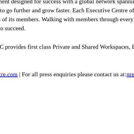
ment designed for success with a global network spanni
 to go further and grow faster. Each Executive Centre o
eds of its members. Walking with members through ever
to succeed.
 provides first class Private and Shared Workspaces,
tre.com
| For all press enquiries please contact us at:
pr