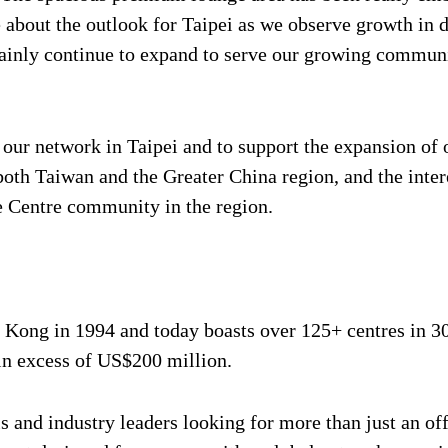
ve about the outlook for Taipei as we observe growth in
rtainly continue to expand to serve our growing commun
w our network in Taipei and to support the expansion o
oth Taiwan and the Greater China region, and the inter
 Centre community in the region.
ong in 1994 and today boasts over 125+ centres in 30 ci
 in excess of US$200 million.
 and industry leaders looking for more than just an offi