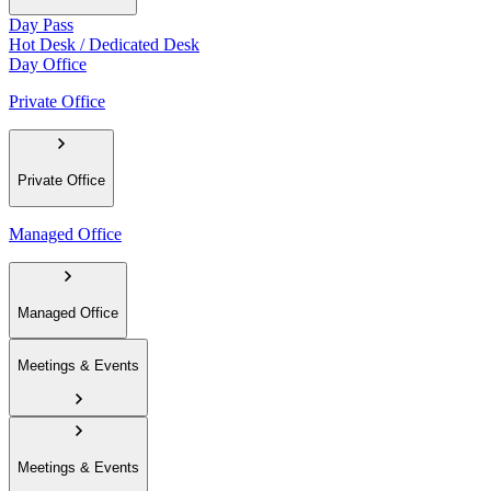
Day Pass
Hot Desk / Dedicated Desk
Day Office
Private Office
Private Office
Managed Office
Managed Office
Meetings & Events
Meetings & Events