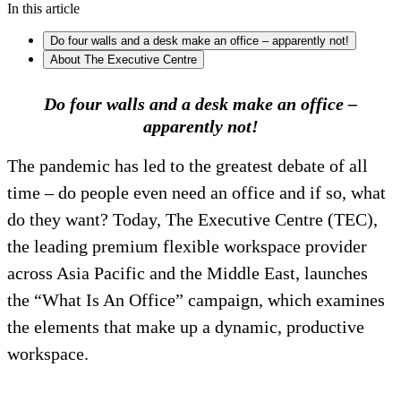
In this article
Do four walls and a desk make an office – apparently not!
About The Executive Centre
Do four walls and a desk make an office –
apparently not!
The pandemic has led to the greatest debate of all
time – do people even need an office and if so, what
do they want? Today, The Executive Centre (TEC),
the leading premium flexible workspace provider
across Asia Pacific and the Middle East, launches
the “What Is An Office” campaign, which examines
the elements that make up a dynamic, productive
workspace.