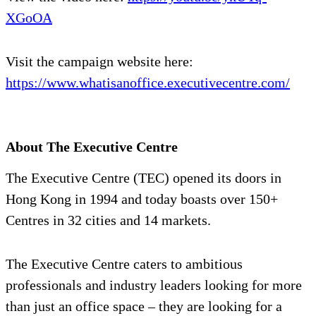
XGoOA
Visit the campaign website here:
https://www.whatisanoffice.executivecentre.com/
About The Executive Centre
The Executive Centre (TEC) opened its doors in
Hong Kong in 1994 and today boasts over 150+
Centres in 32 cities and 14 markets.
The Executive Centre caters to ambitious
professionals and industry leaders looking for more
than just an office space – they are looking for a