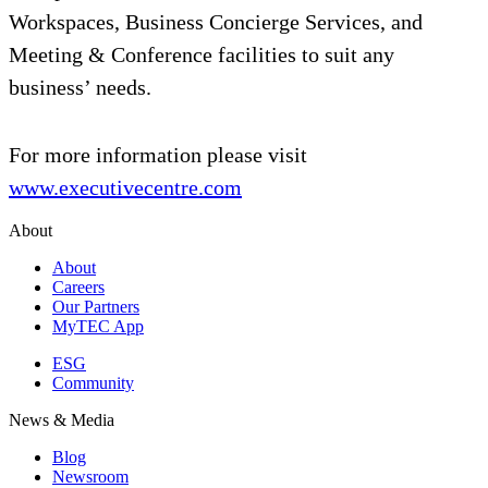
Workspaces, Business Concierge Services, and
Meeting & Conference facilities to suit any
business’ needs.
For more information please visit
www.executivecentre.com
About
About
Careers
Our Partners
MyTEC App
ESG
Community
News & Media
Blog
Newsroom