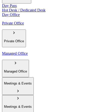
Day Pass
Hot Desk / Dedicated Desk
Day Office
Private Office
Private Office
Managed Office
Managed Office
Meetings & Events
Meetings & Events