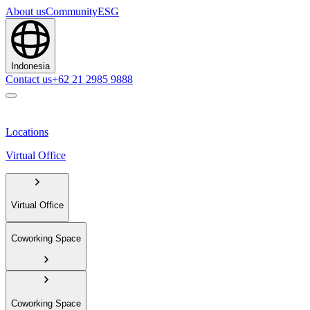
About us
Community
ESG
Indonesia
Contact us
+62 21 2985 9888
Locations
Virtual Office
Virtual Office
Coworking Space
Coworking Space