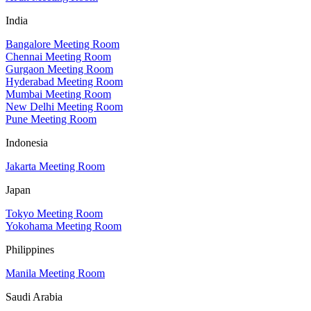
India
Bangalore Meeting Room
Chennai Meeting Room
Gurgaon Meeting Room
Hyderabad Meeting Room
Mumbai Meeting Room
New Delhi Meeting Room
Pune Meeting Room
Indonesia
Jakarta Meeting Room
Japan
Tokyo Meeting Room
Yokohama Meeting Room
Philippines
Manila Meeting Room
Saudi Arabia