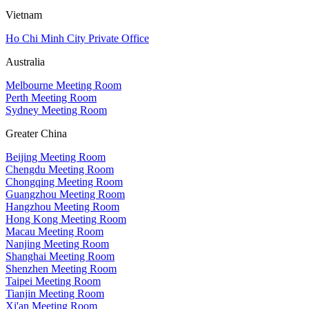
Vietnam
Ho Chi Minh City Private Office
Australia
Melbourne Meeting Room
Perth Meeting Room
Sydney Meeting Room
Greater China
Beijing Meeting Room
Chengdu Meeting Room
Chongqing Meeting Room
Guangzhou Meeting Room
Hangzhou Meeting Room
Hong Kong Meeting Room
Macau Meeting Room
Nanjing Meeting Room
Shanghai Meeting Room
Shenzhen Meeting Room
Taipei Meeting Room
Tianjin Meeting Room
Xi'an Meeting Room