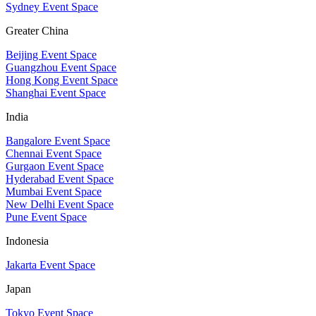
Sydney Event Space
Greater China
Beijing Event Space
Guangzhou Event Space
Hong Kong Event Space
Shanghai Event Space
India
Bangalore Event Space
Chennai Event Space
Gurgaon Event Space
Hyderabad Event Space
Mumbai Event Space
New Delhi Event Space
Pune Event Space
Indonesia
Jakarta Event Space
Japan
Tokyo Event Space