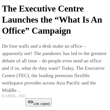
The Executive Centre
Launches the “What Is An
Office” Campaign
Do four walls and a desk make an office –
apparently not! The pandemic has led to the greatest
debate of all time – do people even need an office
and if so, what do they want? Today, The Executive
Centre (TEC), the leading premium flexible
workspace provider across Asia Pacific and the
Middle…
8 APRIL, 2021
Link copied