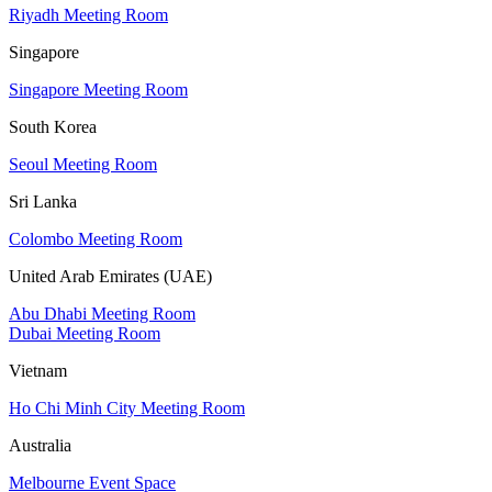
Riyadh Meeting Room
Singapore
Singapore Meeting Room
South Korea
Seoul Meeting Room
Sri Lanka
Colombo Meeting Room
United Arab Emirates (UAE)
Abu Dhabi Meeting Room
Dubai Meeting Room
Vietnam
Ho Chi Minh City Meeting Room
Australia
Melbourne Event Space