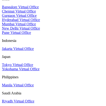
Bangalore Virtual Office
Chennai Virtual Office
Gurgaon Virtual Office
Hyderabad Virtual Office
Mumbai Virtual Office
New Delhi Virtual Office
Pune Virtual Office
Indonesia
Jakarta Virtual Office
Japan
Tokyo Virtual Office
Yokohama Virtual Office
Philippines
Manila Virtual Office
Saudi Arabia
Riyadh Virtual Office