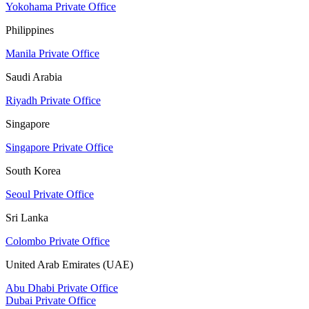
Yokohama Private Office
Philippines
Manila Private Office
Saudi Arabia
Riyadh Private Office
Singapore
Singapore Private Office
South Korea
Seoul Private Office
Sri Lanka
Colombo Private Office
United Arab Emirates (UAE)
Abu Dhabi Private Office
Dubai Private Office