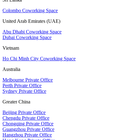
Colombo Coworking Space
United Arab Emirates (UAE)
Abu Dhabi Coworking Space
Dubai Coworking Space
Vietnam
Ho Chi Minh City Coworking Space
Australia
Melbourne Private Office
Perth Private Office
Sydney Private Office
Greater China
Beijing Private Office
Chengdu Private Office
Chongqing Private Office
Guangzhou Private Office
Hangzhou Private Office