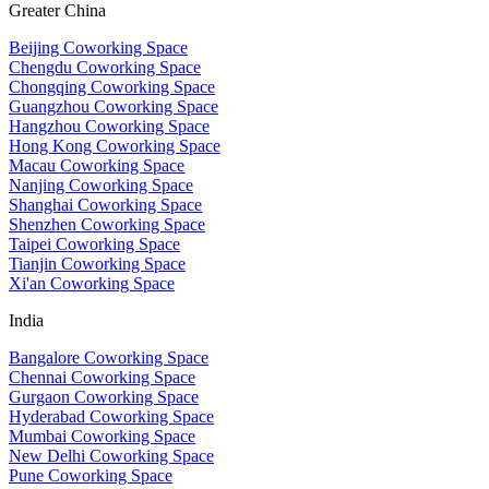
Greater China
Beijing Coworking Space
Chengdu Coworking Space
Chongqing Coworking Space
Guangzhou Coworking Space
Hangzhou Coworking Space
Hong Kong Coworking Space
Macau Coworking Space
Nanjing Coworking Space
Shanghai Coworking Space
Shenzhen Coworking Space
Taipei Coworking Space
Tianjin Coworking Space
Xi'an Coworking Space
India
Bangalore Coworking Space
Chennai Coworking Space
Gurgaon Coworking Space
Hyderabad Coworking Space
Mumbai Coworking Space
New Delhi Coworking Space
Pune Coworking Space