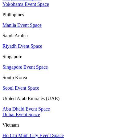
Yokohama Event Space
Philippines
Manila Event Space
Saudi Arabia
Riyadh Event Space
Singapore
Singapore Event Space
South Korea
Seoul Event Space
United Arab Emirates (UAE)
Abu Dhabi Event Space
Dubai Event Space
Vietnam
Ho Chi Minh City Event Space