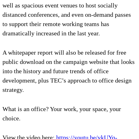
well as spacious event venues to host socially
distanced conferences, and even on-demand passes
to support their remote working teams has
dramatically increased in the last year.
A whitepaper report will also be released for free
public download on the campaign website that looks
into the history and future trends of office
development, plus TEC’s approach to office design
strategy.
What is an office? Your work, your space, your
choice.
View the video here:
https://youtu.be/ykUYq-