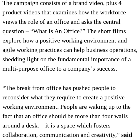
The campaign consists of a brand video, plus 4
product videos that examines how the workforce
views the role of an office and asks the central
question – “What Is An Office?” The short films
explore how a positive working environment and
agile working practices can help business operations,
shedding light on the fundamental importance of a
multi-purpose office to a company’s success.
“The break from office has pushed people to
reconsider what they require to create a positive
working environment. People are waking up to the
fact that an office should be more than four walls
around a desk. – it is a space which fosters
collaboration, communication and creativity,”
said