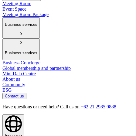
Meeting Room
Event Space
Meeting Room Package
Business services
Business services
Business Concierge
Global membership and partnership
Mini Data Centre
About us
Community
ESG
Contact us
Have questions or need help? Call us on
+62 21 2985 9888
Indonesia