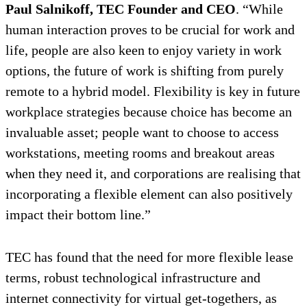
Paul Salnikoff, TEC Founder and CEO
. “While
human interaction proves to be crucial for work and
life, people are also keen to enjoy variety in work
options, the future of work is shifting from purely
remote to a hybrid model. Flexibility is key in future
workplace strategies because choice has become an
invaluable asset; people want to choose to access
workstations, meeting rooms and breakout areas
when they need it, and corporations are realising that
incorporating a flexible element can also positively
impact their bottom line.”
TEC has found that the need for more flexible lease
terms, robust technological infrastructure and
internet connectivity for virtual get-togethers, as