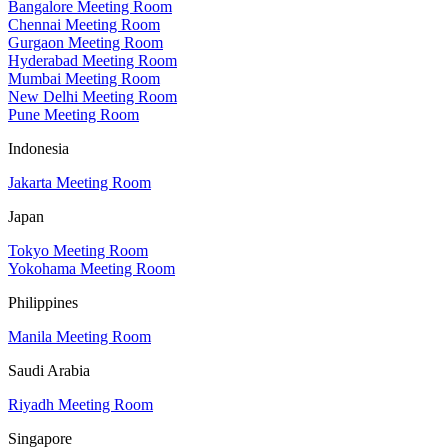
Bangalore Meeting Room
Chennai Meeting Room
Gurgaon Meeting Room
Hyderabad Meeting Room
Mumbai Meeting Room
New Delhi Meeting Room
Pune Meeting Room
Indonesia
Jakarta Meeting Room
Japan
Tokyo Meeting Room
Yokohama Meeting Room
Philippines
Manila Meeting Room
Saudi Arabia
Riyadh Meeting Room
Singapore