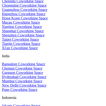
Chengdu Coworking Space
Chongqing Coworking Space
Guangzhou Coworking Space
Hangzhou Coworking Space
Hong Kong Coworking Space
Macau Coworking Space
Nanjing Coworking Space
Shanghai Coworking Space
Shenzhen Coworking Space
Taipei Coworking Space
Tianjin Coworking Space
Xi'an Coworking Space
India
Bangalore Coworking Space
Chennai Coworking Space
Gurgaon Coworking Space
Hyderabad Coworking Space
Mumbai Coworking Space
New Delhi Coworking Space
Pune Coworking Space
Indonesia
Jakarta Coworking Space