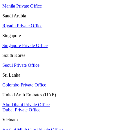
Manila Private Office
Saudi Arabia
Riyadh Private Office
Singapore
Singapore Private Office
South Korea
Seoul Private Office
Sri Lanka
Colombo Private Office
United Arab Emirates (UAE)
Abu Dhabi Private Office
Dubai Private Office
Vietnam
Ho Chi Minh City Private Office