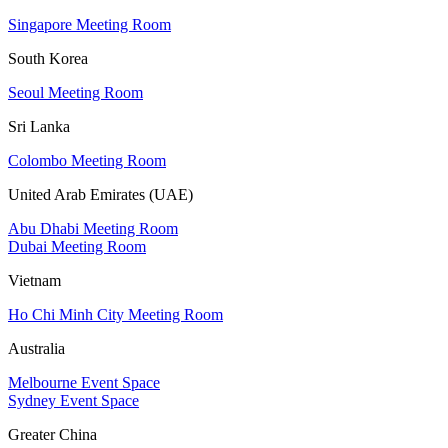
Singapore Meeting Room
South Korea
Seoul Meeting Room
Sri Lanka
Colombo Meeting Room
United Arab Emirates (UAE)
Abu Dhabi Meeting Room
Dubai Meeting Room
Vietnam
Ho Chi Minh City Meeting Room
Australia
Melbourne Event Space
Sydney Event Space
Greater China