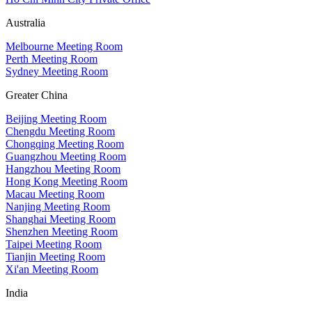
Australia
Melbourne Meeting Room
Perth Meeting Room
Sydney Meeting Room
Greater China
Beijing Meeting Room
Chengdu Meeting Room
Chongqing Meeting Room
Guangzhou Meeting Room
Hangzhou Meeting Room
Hong Kong Meeting Room
Macau Meeting Room
Nanjing Meeting Room
Shanghai Meeting Room
Shenzhen Meeting Room
Taipei Meeting Room
Tianjin Meeting Room
Xi'an Meeting Room
India