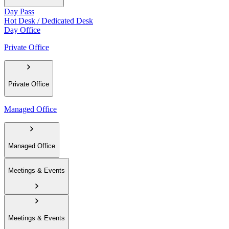
Day Pass
Hot Desk / Dedicated Desk
Day Office
Private Office
Private Office
Managed Office
Managed Office
Meetings & Events
Meetings & Events