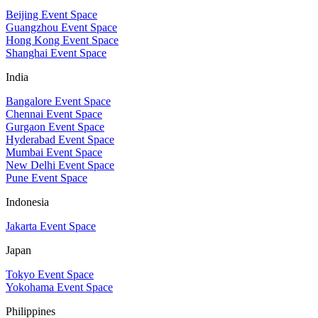
Beijing Event Space
Guangzhou Event Space
Hong Kong Event Space
Shanghai Event Space
India
Bangalore Event Space
Chennai Event Space
Gurgaon Event Space
Hyderabad Event Space
Mumbai Event Space
New Delhi Event Space
Pune Event Space
Indonesia
Jakarta Event Space
Japan
Tokyo Event Space
Yokohama Event Space
Philippines