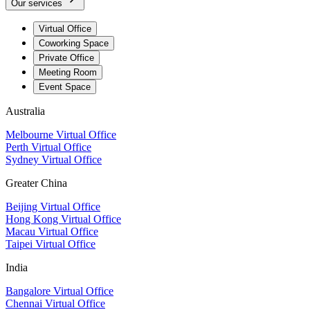
Our services
Virtual Office
Coworking Space
Private Office
Meeting Room
Event Space
Australia
Melbourne Virtual Office
Perth Virtual Office
Sydney Virtual Office
Greater China
Beijing Virtual Office
Hong Kong Virtual Office
Macau Virtual Office
Taipei Virtual Office
India
Bangalore Virtual Office
Chennai Virtual Office