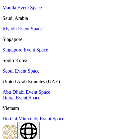
Manila Event Space
Saudi Arabia
Riyadh Event Space
Singapore
Singapore Event Space
South Korea
Seoul Event Space
United Arab Emirates (UAE)
Abu Dhabi Event Space
Dubai Event Space
Vietnam
Ho Chi Minh City Event Space