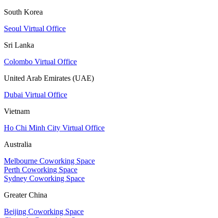
South Korea
Seoul Virtual Office
Sri Lanka
Colombo Virtual Office
United Arab Emirates (UAE)
Dubai Virtual Office
Vietnam
Ho Chi Minh City Virtual Office
Australia
Melbourne Coworking Space
Perth Coworking Space
Sydney Coworking Space
Greater China
Beijing Coworking Space