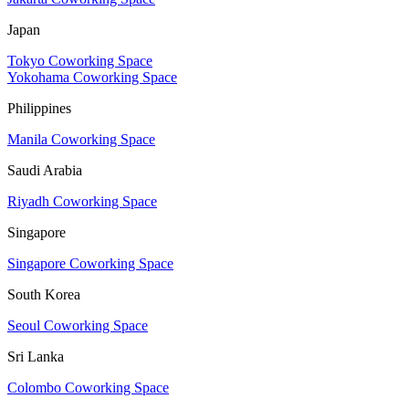
Japan
Tokyo Coworking Space
Yokohama Coworking Space
Philippines
Manila Coworking Space
Saudi Arabia
Riyadh Coworking Space
Singapore
Singapore Coworking Space
South Korea
Seoul Coworking Space
Sri Lanka
Colombo Coworking Space