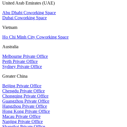
United Arab Emirates (UAE)
Abu Dhabi Coworking Space
Dubai Coworking Space
Vietnam
Ho Chi Minh City Coworking Space
Australia
Melbourne Private Office
Perth Private Office
Sydney Private Office
Greater China
Beijing Private Office
Chengdu Private Office
Chongqing Private Office
Guangzhou Private Office
Hangzhou Private Office
Hong Kong Private Office
Macau Private Office
Nanjing Private Office
Shanghai Private Office