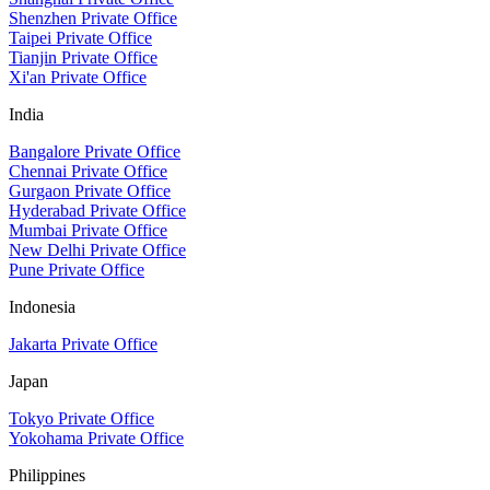
Shenzhen Private Office
Taipei Private Office
Tianjin Private Office
Xi'an Private Office
India
Bangalore Private Office
Chennai Private Office
Gurgaon Private Office
Hyderabad Private Office
Mumbai Private Office
New Delhi Private Office
Pune Private Office
Indonesia
Jakarta Private Office
Japan
Tokyo Private Office
Yokohama Private Office
Philippines