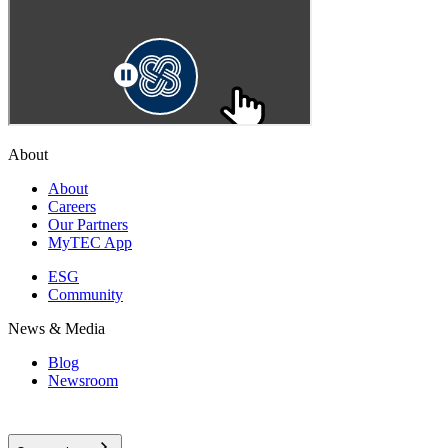
About
About
Careers
Our Partners
MyTEC App
ESG
Community
News & Media
Blog
Newsroom