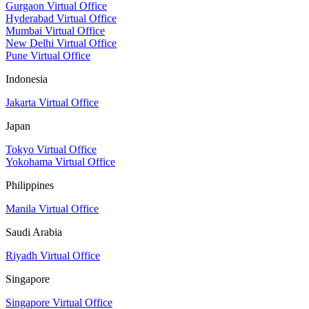
Gurgaon Virtual Office
Hyderabad Virtual Office
Mumbai Virtual Office
New Delhi Virtual Office
Pune Virtual Office
Indonesia
Jakarta Virtual Office
Japan
Tokyo Virtual Office
Yokohama Virtual Office
Philippines
Manila Virtual Office
Saudi Arabia
Riyadh Virtual Office
Singapore
Singapore Virtual Office