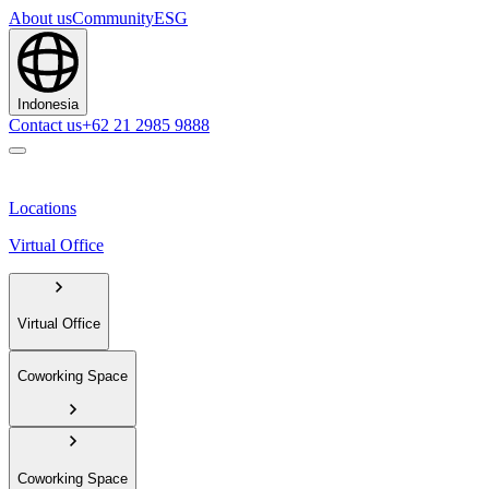
About us
Community
ESG
Indonesia
Contact us
+62 21 2985 9888
Locations
Virtual Office
Virtual Office
Coworking Space
Coworking Space