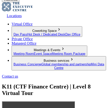
Locations
Virtual Office
Coworking Space
Day Pass
Hot Desk / Dedicated Desk
Day Office
Private Office
Managed Office
Meetings & Events
Meeting Room
Event Space
Meeting Room Package
Business services
Business Concierge
Global membership and partnership
Mini Data
Centre
Contact us
K11 (CTF Finance Centre) | Level 8
Virtual Tour