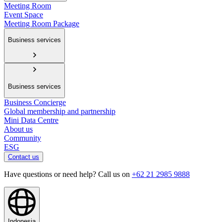
Meeting Room
Event Space
Meeting Room Package
Business services
Business services
Business Concierge
Global membership and partnership
Mini Data Centre
About us
Community
ESG
Contact us
Have questions or need help? Call us on
+62 21 2985 9888
Indonesia