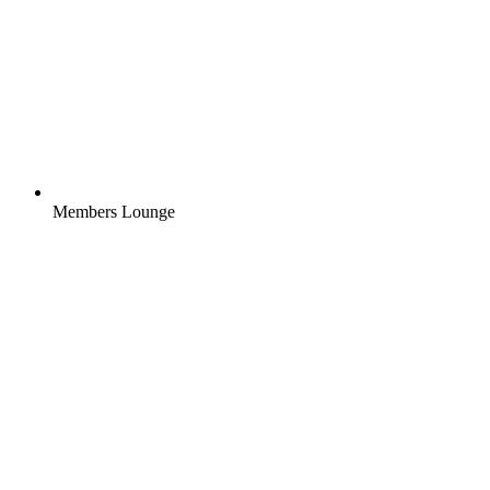
Members Lounge