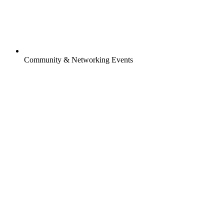
Community & Networking Events