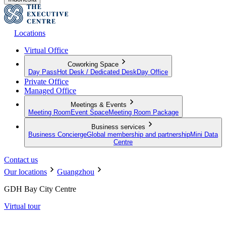
Locations
Virtual Office
Coworking Space
Day Pass
Hot Desk / Dedicated Desk
Day Office
Private Office
Managed Office
Meetings & Events
Meeting Room
Event Space
Meeting Room Package
Business services
Business Concierge
Global membership and partnership
Mini Data
Centre
Contact us
Our locations
Guangzhou
GDH Bay City Centre
Virtual tour