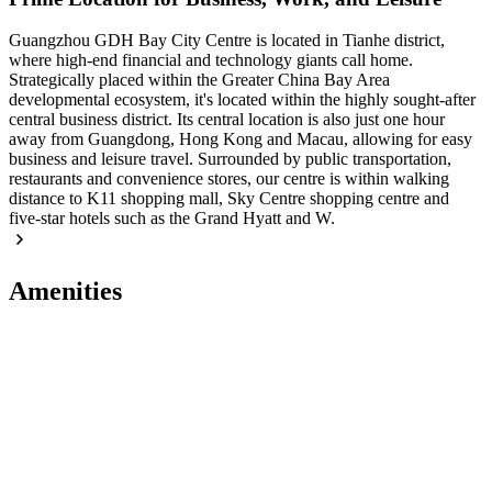
Guangzhou GDH Bay City Centre is located in Tianhe district,
where high-end financial and technology giants call home.
Strategically placed within the Greater China Bay Area
developmental ecosystem, it's located within the highly sought-after
central business district. Its central location is also just one hour
away from Guangdong, Hong Kong and Macau, allowing for easy
business and leisure travel. Surrounded by public transportation,
restaurants and convenience stores, our centre is within walking
distance to K11 shopping mall, Sky Centre shopping centre and
five-star hotels such as the Grand Hyatt and W.
Amenities