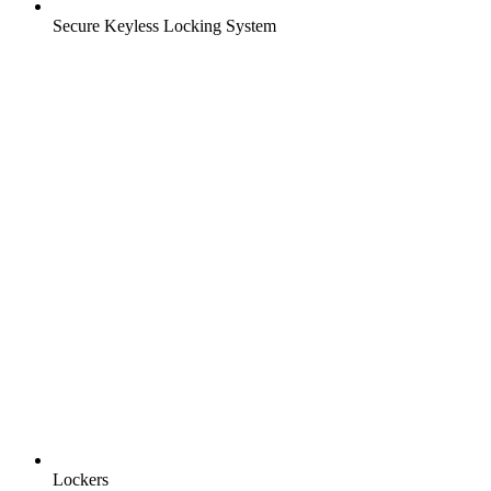
Secure Keyless Locking System
Lockers