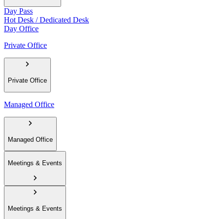
Day Pass
Hot Desk / Dedicated Desk
Day Office
Private Office
Private Office
Managed Office
Managed Office
Meetings & Events
Meetings & Events