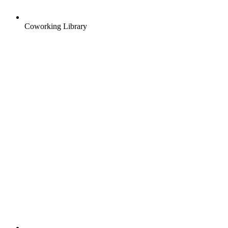
Coworking Library