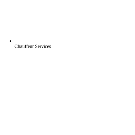
Chauffeur Services