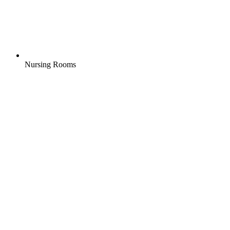
Nursing Rooms