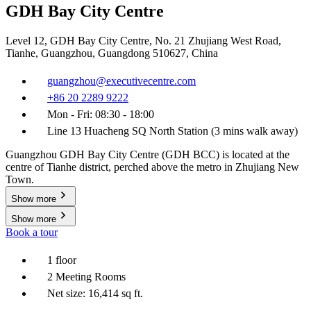
GDH Bay City Centre
Level 12, GDH Bay City Centre, No. 21 Zhujiang West Road,
Tianhe, Guangzhou, Guangdong 510627, China
guangzhou@executivecentre.com
+86 20 2289 9222
Mon - Fri: 08:30 - 18:00
Line 13 Huacheng SQ North Station (3 mins walk away)
Guangzhou GDH Bay City Centre (GDH BCC) is located at the
centre of Tianhe district, perched above the metro in Zhujiang New
Town.
Show more
Show more
Book a tour
1 floor
2 Meeting Rooms
Net size: 16,414 sq ft.