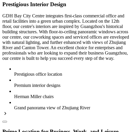
Prestigious Interior Design
GDH Bay City Centre integrates first-class commercial office and
retail facilities into a green urban complex. Located on the 12th
floor, our centre's interiors are inspired by Guangzhou's historical
building structures. With floor-to-ceiling panoramic windows across
our centre, our coworking spaces and serviced offices are enveloped
with natural lighting, and further enhanced with views of Zhujiang
River and Canton Tower. An excellent choice for enterprises and
professionals who are looking to expand their business Guangzhou,
our centre is built to help you succeed every step of the way.
Prestigious office location
Premium interior designs
Herman Miller chairs
Grand panorama view of Zhujiang River
Prime Location for Business, Work, and Leisure