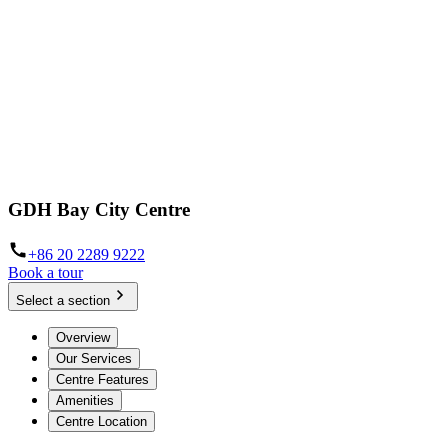
GDH Bay City Centre
+86 20 2289 9222
Book a tour
Select a section
Overview
Our Services
Centre Features
Amenities
Centre Location