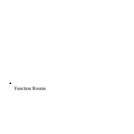
Function Rooms