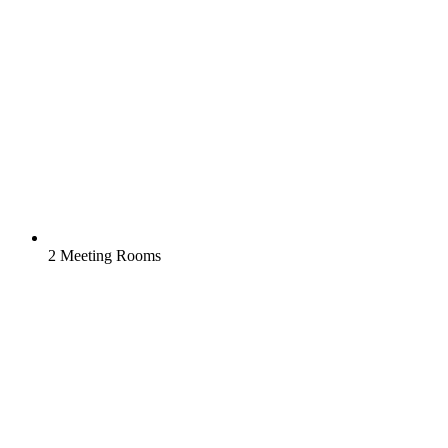
2 Meeting Rooms