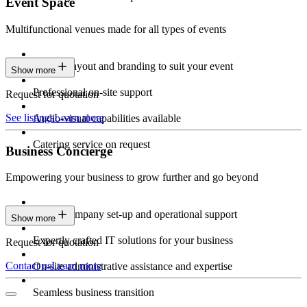
Event Space
Multifunctional venues made for all types of events
Custom layout and branding to suit your event
Show more
Professional on-site support
Request for quotation
See listings
Learn more
Audio-visual capabilities available
Catering service on request
Business Concierge
Empowering your business to grow further and go beyond
Expert company set-up and operational support
Show more
Expertly crafted IT solutions for your business
Request for quotation
Contact us
Learn more
On-site administrative assistance and expertise
Seamless business transition