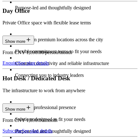
Purpose-led and thoughtfully designed
Day Office
Private Office space with flexible lease terms
Work from premium locations across the city
Show more
Flexible commitment terms to fit your needs
From CNY 1,890.00/person/month
Enquire
See plan details
Constant connectivity and reliable infrastructure
Connecting you to industry leaders
Hot Desk / Dedicated Desk
The infrastructure to work from anywhere
Constant professional presence
Show more
Solutions designed to fit your needs
From CNY 1,890.00/month
Subscribe
See plan details
Purpose-led and thoughtfully designed