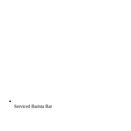
Serviced Barista Bar