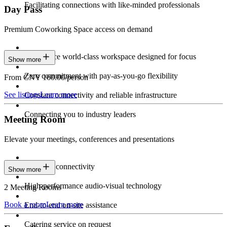
Facilitating connections with like-minded professionals
Day Pass
Premium Coworking Space access on demand
Experience world-class workspace designed for focus
Show more
Zero commitment with pay-as-you-go flexibility
From CNY 160.00/person
See listings
Learn more
Constant connectivity and reliable infrastructure
Connecting you to industry leaders
Meeting Room
Elevate your meetings, conferences and presentations
Seamless connectivity
Show more
High-performance audio-visual technology
2 Meeting Rooms
Book a room
Learn more
End-to-end on-site assistance
Catering service on request