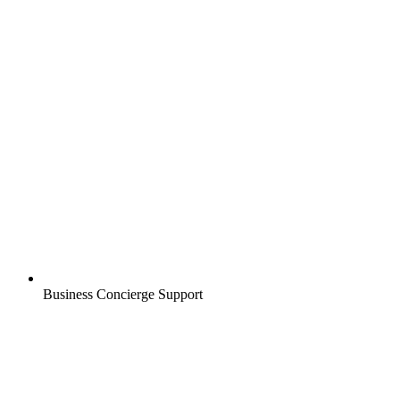
Business Concierge Support