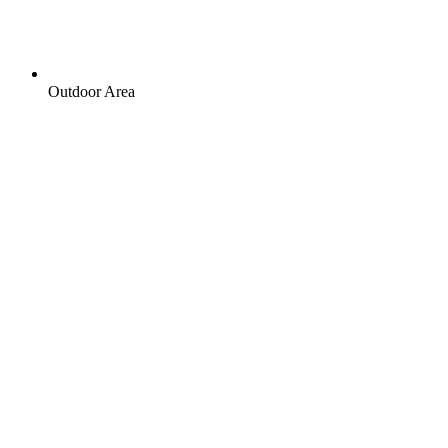
Outdoor Area