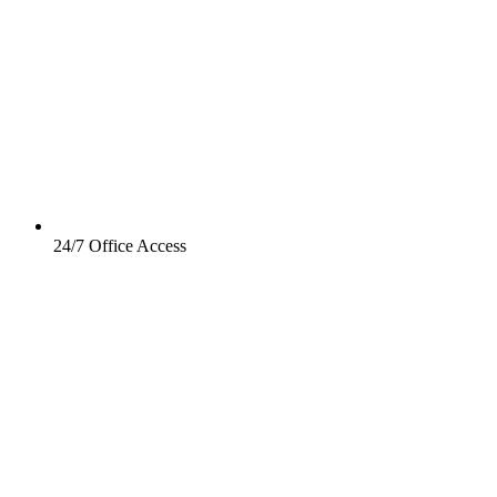
24/7 Office Access