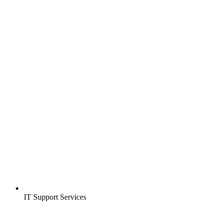
IT Support Services