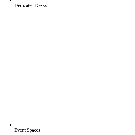
Dedicated Desks
Event Spaces