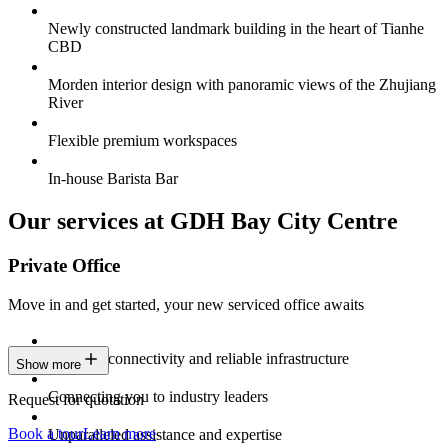
Newly constructed landmark building in the heart of Tianhe
CBD
Morden interior design with panoramic views of the Zhujiang
River
Flexible premium workspaces
In-house Barista Bar
Our services at GDH Bay City Centre
Private Office
Move in and get started, your new serviced office awaits
Constant connectivity and reliable infrastructure
Show more
Connecting you to industry leaders
Request for quotation
Book a tour
Learn more
Unparalleled assistance and expertise