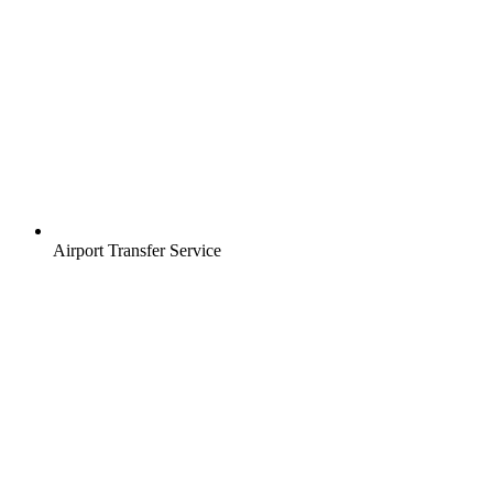
Airport Transfer Service