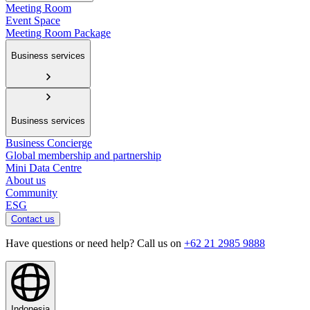
Meeting Room
Event Space
Meeting Room Package
Business services
Business services
Business Concierge
Global membership and partnership
Mini Data Centre
About us
Community
ESG
Contact us
Have questions or need help? Call us on
+62 21 2985 9888
Indonesia