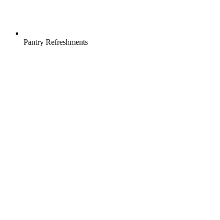
Pantry Refreshments