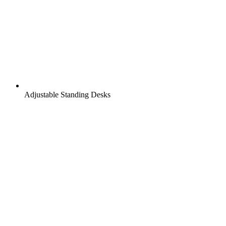
Adjustable Standing Desks