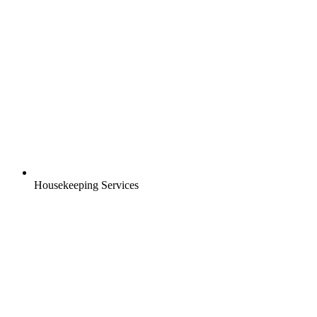
Housekeeping Services