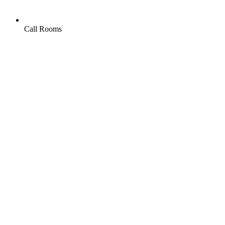
Call Rooms