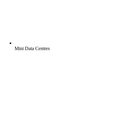
Mini Data Centres