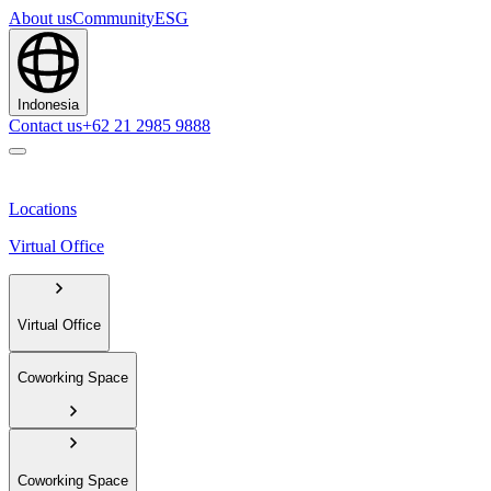
About us
Community
ESG
Indonesia
Contact us
+62 21 2985 9888
Locations
Virtual Office
Virtual Office
Coworking Space
Coworking Space