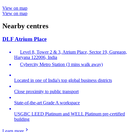
View on map
View on map
Nearby centres
DLF Atrium Place
Level 8, Tower 2 & 3, Atrium Place, Sector 19, Gurgaon,
Haryana 122006, India
Cybercity Metro Station (3 mins walk away)
Located in one of India's top global business districts
Close proximity to public transport
State-of-the-art Grade A workspace
USGBC LEED Platinum and WELL Platinum pre-certified
building
Learn more