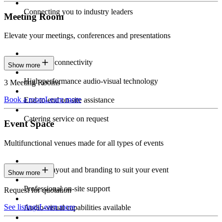
Connecting you to industry leaders
Meeting Room
Elevate your meetings, conferences and presentations
Seamless connectivity
Show more
High-performance audio-visual technology
3 Meeting Rooms
Book a room
Learn more
End-to-end on-site assistance
Catering service on request
Event Space
Multifunctional venues made for all types of events
Custom layout and branding to suit your event
Show more
Professional on-site support
Request for quotation
See listings
Learn more
Audio-visual capabilities available