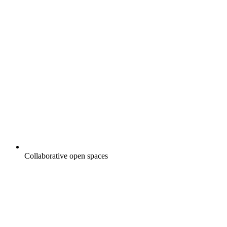
Collaborative open spaces