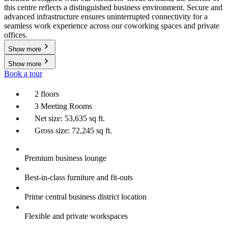
this centre reflects a distinguished business environment. Secure and
advanced infrastructure ensures uninterrupted connectivity for a
seamless work experience across our coworking spaces and private
offices.
Show more
Show more
Book a tour
2 floors
3 Meeting Rooms
Net size: 53,635 sq ft.
Gross size: 72,245 sq ft.
Premium business lounge
Best-in-class furniture and fit-outs
Prime central business district location
Flexible and private workspaces