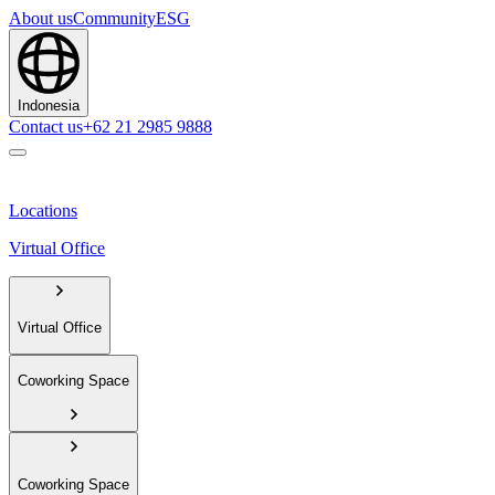
About us
Community
ESG
Indonesia
Contact us
+62 21 2985 9888
Locations
Virtual Office
Virtual Office
Coworking Space
Coworking Space