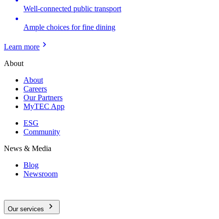
Well-connected public transport
Ample choices for fine dining
Learn more
About
About
Careers
Our Partners
MyTEC App
ESG
Community
News & Media
Blog
Newsroom
Our services