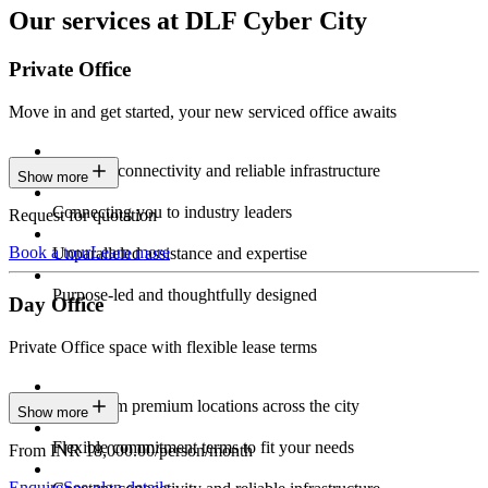
Our services at DLF Cyber City
Private Office
Move in and get started, your new serviced office awaits
Constant connectivity and reliable infrastructure
Show more
Connecting you to industry leaders
Request for quotation
Book a tour
Learn more
Unparalleled assistance and expertise
Purpose-led and thoughtfully designed
Day Office
Private Office space with flexible lease terms
Work from premium locations across the city
Show more
Flexible commitment terms to fit your needs
From INR 18,000.00/person/month
Enquire
See plan details