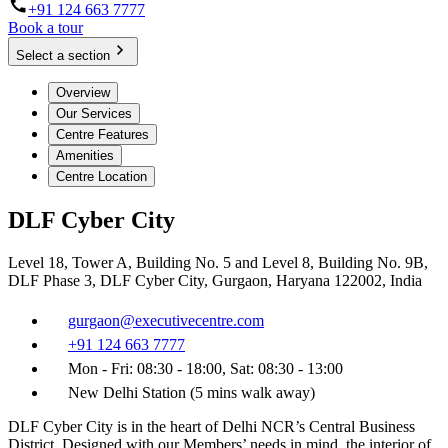
+91 124 663 7777
Book a tour
Select a section
Overview
Our Services
Centre Features
Amenities
Centre Location
DLF Cyber City
Level 18, Tower A, Building No. 5 and Level 8, Building No. 9B,
DLF Phase 3, DLF Cyber City, Gurgaon, Haryana 122002, India
gurgaon@executivecentre.com
+91 124 663 7777
Mon - Fri: 08:30 - 18:00, Sat: 08:30 - 13:00
New Delhi Station (5 mins walk away)
DLF Cyber City is in the heart of Delhi NCR’s Central Business
District. Designed with our Members’ needs in mind, the interior of