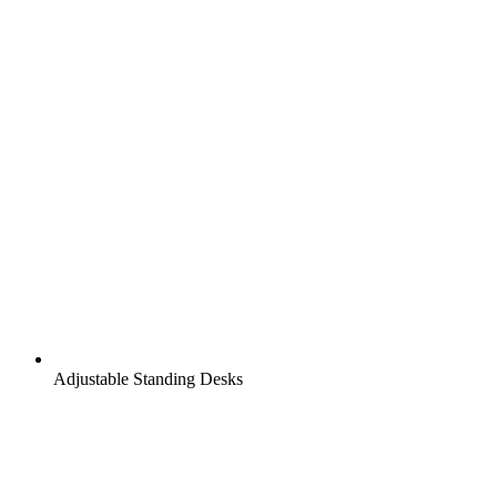
Adjustable Standing Desks