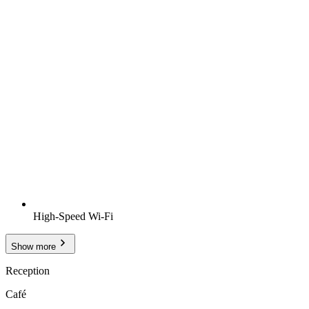
High-Speed Wi-Fi
Show more
Reception
Café