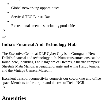
Global networking opportunities
Serviced TEC Barista Bar
Recreational amenities including pool table
India's Financial And Technology Hub
The Executive Centre at DLF Cyber City is in Gurugram, New
Delhi’s financial and technology hub. Numerous attractions can be
found here, including The Kingdom of Dreams, a theatre complex;
Sheetala Mata Mandir, a beautiful orange and white Hindu temple;
and the Vintage Camera Museum.
Excellent transport connectivity connects our coworking and office
space Members to the airport and the rest of Delhi NCR.
Amenities