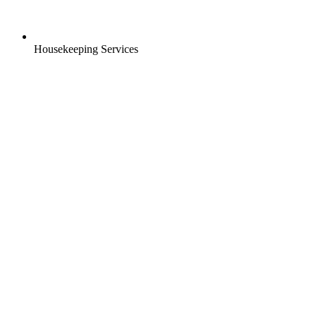
Housekeeping Services