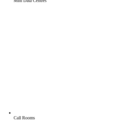
Mini Data Centres
Call Rooms