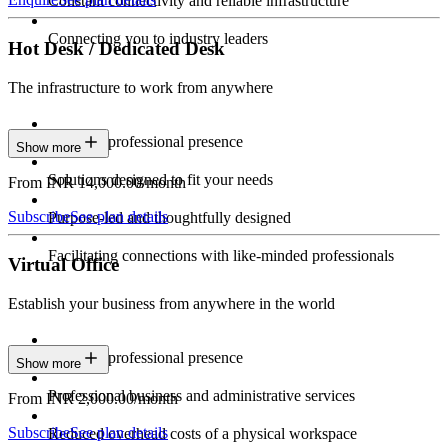
Constant connectivity and reliable infrastructure
Connecting you to industry leaders
Hot Desk / Dedicated Desk
The infrastructure to work from anywhere
Constant professional presence
Show more
Solutions designed to fit your needs
From INR 14,000.00/month
Subscribe
See plan details
Purpose-led and thoughtfully designed
Facilitating connections with like-minded professionals
Virtual Office
Establish your business from anywhere in the world
Constant professional presence
Show more
Professional business and administrative services
From INR 2,000.00/month
Subscribe
See plan details
Reduced overhead costs of a physical workspace