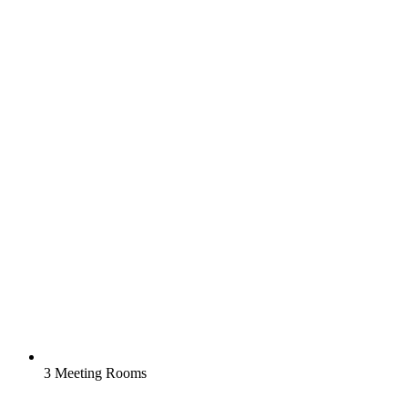
3 Meeting Rooms