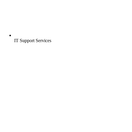
IT Support Services