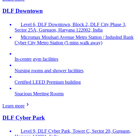
DLF Downtown
Level 6, DLF Downtown, Block 2, DLF City Phase 3,
Sector 25A, Gurgaon, Haryana 122002, India
Micromax Moulsari Avenue Metro Station / Induslnd Bank
Cyber City Metro Station (5 mins walk away)
In-centre gym facilities
Nursing rooms and shower facilities
Certified LEED Premium building
Spacious Meeting Rooms
Learn more
DLF Cyber Park
Level 9, DLF Cyber Park, Tower C, Sector 20, Gurgaon,