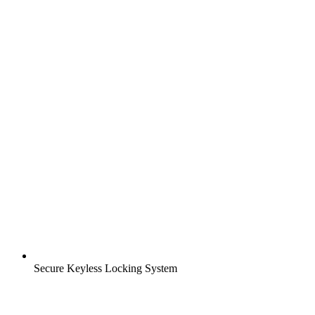
Secure Keyless Locking System