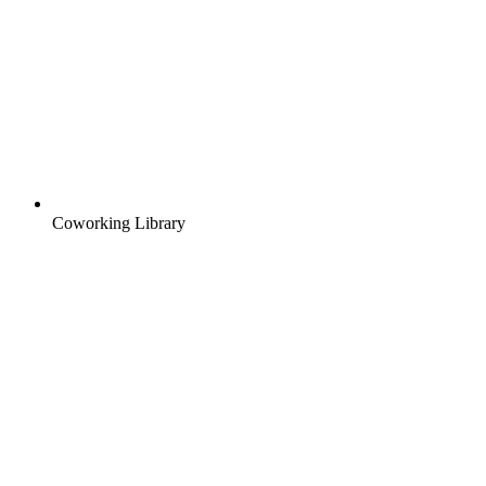
Coworking Library