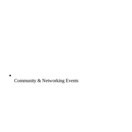
Community & Networking Events