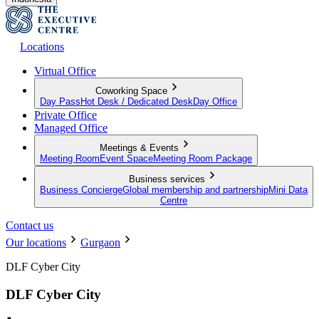
Locations
Virtual Office
Coworking Space
Day Pass
Hot Desk / Dedicated Desk
Day Office
Private Office
Managed Office
Meetings & Events
Meeting Room
Event Space
Meeting Room Package
Business services
Business Concierge
Global membership and partnership
Mini Data
Centre
Contact us
Our locations
Gurgaon
DLF Cyber City
DLF Cyber City