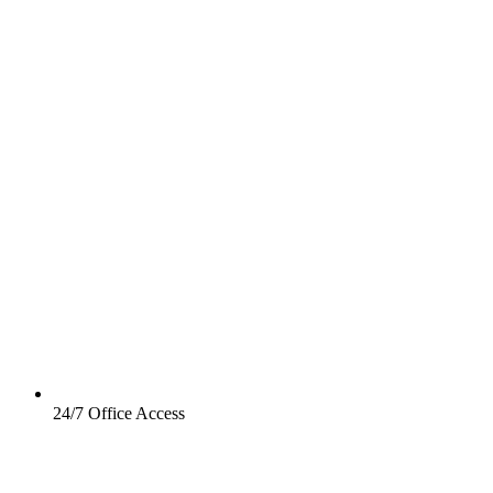
24/7 Office Access