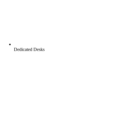
Dedicated Desks