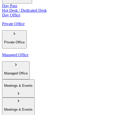
Day Pass
Hot Desk / Dedicated Desk
Day Office
Private Office
Private Office
Managed Office
Managed Office
Meetings & Events
Meetings & Events