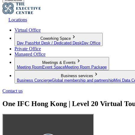
Locations
Virtual Office
Coworking Space
Day Pass
Hot Desk / Dedicated Desk
Day Office
Private Office
Managed Office
Meetings & Events
Meeting Room
Event Space
Meeting Room Package
Business services
Business Concierge
Global membership and partnership
Mini Data C
Contact us
One IFC Hong Kong | Level 20 Virtual To