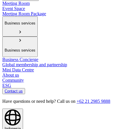
Meeting Room
Event Space
Meeting Room Package
Business services
Business services
Business Concierge
Global membership and partnership
Mini Data Centre
About us
Community
ESG
Contact us
Have questions or need help? Call us on
+62 21 2985 9888
Indonesia