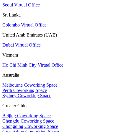
Seoul Virtual Office
Sri Lanka
Colombo Virtual Office
United Arab Emirates (UAE)
Dubai Virtual Office
Vietnam
Ho Chi Minh City Virtual Office
Australia
Melbourne Coworking Space
Perth Coworking Space
Sydney Coworking Space
Greater China
Beijing Coworking Space
Chengdu Coworking Space
Chongqing Coworking Space
Guangzhou Coworking Space