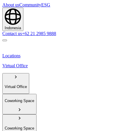
About us
Community
ESG
Indonesia
Contact us
+62 21 2985 9888
Locations
Virtual Office
Virtual Office
Coworking Space
Coworking Space