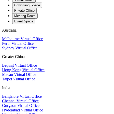
Coworking Space
Private Office
Meeting Room
Event Space
Australia
Melbourne Virtual Office
Perth Virtual Office
Sydney Virtual Office
Greater China
Beijing Virtual Office
Hong Kong Virtual Office
Macau Virtual Office
Taipei Virtual Office
India
Bangalore Virtual Office
Chennai Virtual Office
Gurgaon Virtual Office
Hyderabad Virtual Office