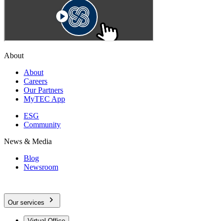
About
About
Careers
Our Partners
MyTEC App
ESG
Community
News & Media
Blog
Newsroom
Our services
Virtual Office