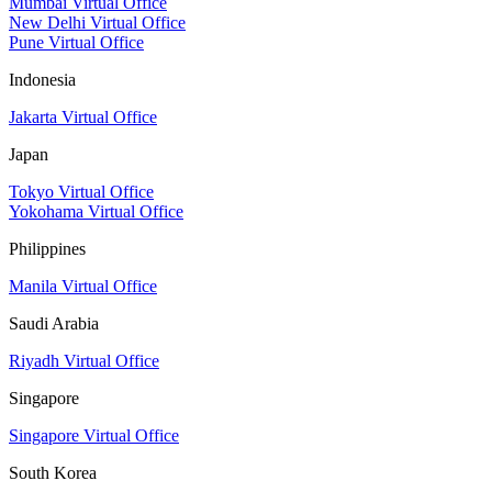
Mumbai Virtual Office
New Delhi Virtual Office
Pune Virtual Office
Indonesia
Jakarta Virtual Office
Japan
Tokyo Virtual Office
Yokohama Virtual Office
Philippines
Manila Virtual Office
Saudi Arabia
Riyadh Virtual Office
Singapore
Singapore Virtual Office
South Korea