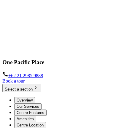
One Pacific Place
+62 21 2985 9888
Book a tour
Select a section
Overview
Our Services
Centre Features
Amenities
Centre Location