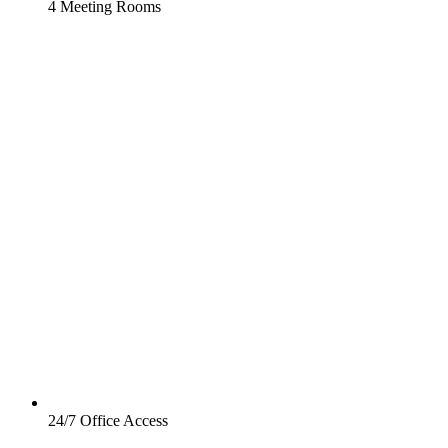
4 Meeting Rooms
24/7 Office Access