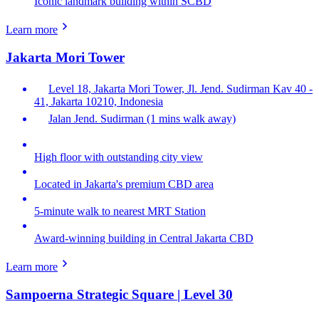
Iconic landmark building within SCBD
Learn more
Jakarta Mori Tower
Level 18, Jakarta Mori Tower, Jl. Jend. Sudirman Kav 40 -
41, Jakarta 10210, Indonesia
Jalan Jend. Sudirman (1 mins walk away)
High floor with outstanding city view
Located in Jakarta's premium CBD area
5-minute walk to nearest MRT Station
Award-winning building in Central Jakarta CBD
Learn more
Sampoerna Strategic Square | Level 30