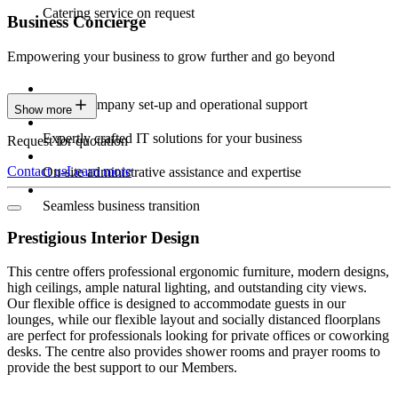
Catering service on request
Business Concierge
Empowering your business to grow further and go beyond
Expert company set-up and operational support
Show more
Expertly crafted IT solutions for your business
Request for quotation
Contact us
Learn more
On-site administrative assistance and expertise
Seamless business transition
Prestigious Interior Design
This centre offers professional ergonomic furniture, modern designs,
high ceilings, ample natural lighting, and outstanding city views.
Our flexible office is designed to accommodate guests in our
lounges, while our flexible layout and socially distanced floorplans
are perfect for professionals looking for private offices or coworking
desks. The centre also provides shower rooms and prayer rooms to
provide the best support to our Members.