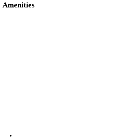
Amenities