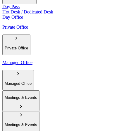
Day Pass
Hot Desk / Dedicated Desk
Day Office
Private Office
Private Office
Managed Office
Managed Office
Meetings & Events
Meetings & Events