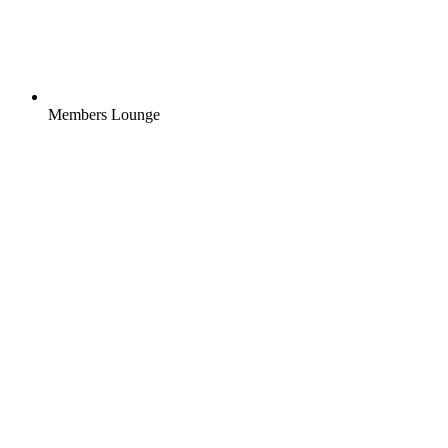
Members Lounge