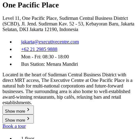
One Pacific Place
Level 11, One Pacific Place, Sudirman Central Business District
(SCBD), Jl. Jend. Sudirman Kav. 52 - 53, Kebayoran Baru, Jakarta
Selatan, DKI Jakarta 12190, Indonesia
jakarta@executivecentre.com
+62 21 2985 9888
Mon - Fri: 08:30 - 18:00
Bus Station: Menara Mandiri
Located in the heart of Sudirman Central Business District with
direct MRT access, The Executive Centre at One Pacific Place is a
natural hub for multi-national corporations and future-forward
businesses. The surrounding area is also home to well-established
award-winning restaurants, hip cafés, relaxing bars and retail
establishments.
Show more
Show more
Book a tour
1 floor