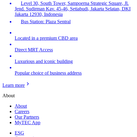
Level 30, South Tower, Sampoerna Strategic Square, Jl.
Jend. Sudirman Kav. 45-46, Setiabudi, Jakarta Selatan, DKI
Jakarta 12930, Indonesia
Bus Station: Plaza Sentral
Located in a premium CBD area
Direct MRT Access
Luxurious and iconic building
Popular choice of business address
Learn more
About
About
Careers
Our Partners
MyTEC App
ESG