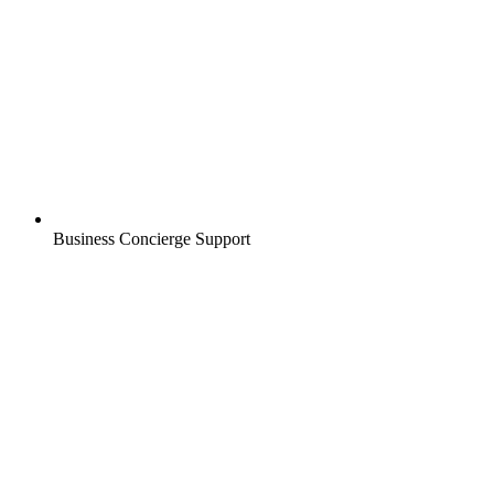
Business Concierge Support