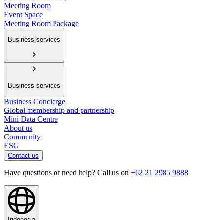
Meeting Room
Event Space
Meeting Room Package
Business services
Business services
Business Concierge
Global membership and partnership
Mini Data Centre
About us
Community
ESG
Contact us
Have questions or need help? Call us on
+62 21 2985 9888
Indonesia