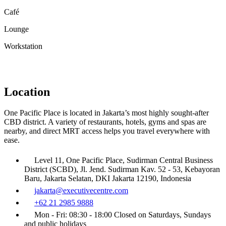
Café
Lounge
Workstation
Location
One Pacific Place is located in Jakarta’s most highly sought-after
CBD district. A variety of restaurants, hotels, gyms and spas are
nearby, and direct MRT access helps you travel everywhere with
ease.
Level 11, One Pacific Place, Sudirman Central Business
District (SCBD), Jl. Jend. Sudirman Kav. 52 - 53, Kebayoran
Baru, Jakarta Selatan, DKI Jakarta 12190, Indonesia
jakarta@executivecentre.com
+62 21 2985 9888
Mon - Fri: 08:30 - 18:00 Closed on Saturdays, Sundays
and public holidays