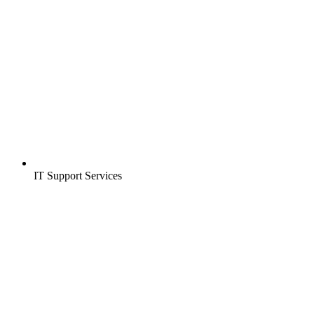
IT Support Services