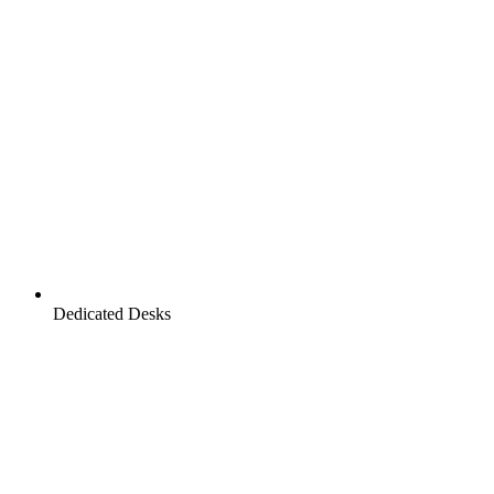
Dedicated Desks