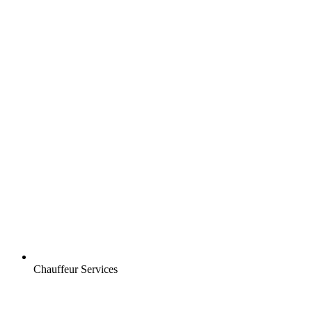
Chauffeur Services