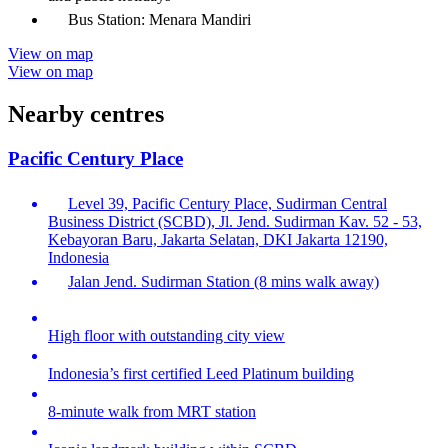
Bus Station: Menara Mandiri
View on map
View on map
Nearby centres
Pacific Century Place
Level 39, Pacific Century Place, Sudirman Central
Business District (SCBD), Jl. Jend. Sudirman Kav. 52 - 53,
Kebayoran Baru, Jakarta Selatan, DKI Jakarta 12190,
Indonesia
Jalan Jend. Sudirman Station (8 mins walk away)
High floor with outstanding city view
Indonesia’s first certified Leed Platinum building
8-minute walk from MRT station