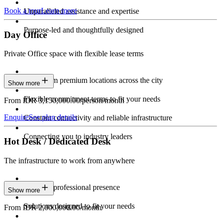
Book a tour
Learn more
Unparalleled assistance and expertise
Purpose-led and thoughtfully designed
Day Office
Private Office space with flexible lease terms
Work from premium locations across the city
Show more
Flexible commitment terms to fit your needs
From IDR 3,150,000.00/person/month
Enquire
See plan details
Constant connectivity and reliable infrastructure
Connecting you to industry leaders
Hot Desk / Dedicated Desk
The infrastructure to work from anywhere
Constant professional presence
Show more
Solutions designed to fit your needs
From IDR 2,000,000.00/month