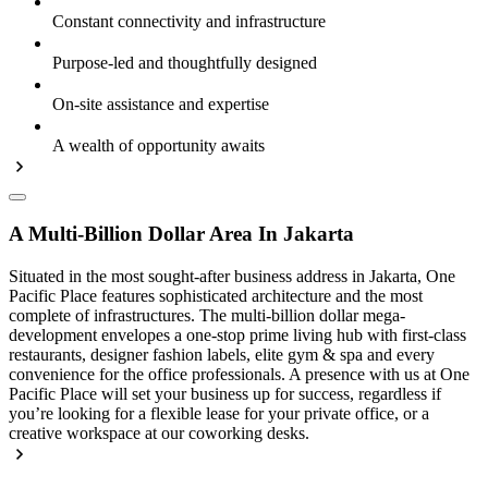
Constant connectivity and infrastructure
Purpose-led and thoughtfully designed
On-site assistance and expertise
A wealth of opportunity awaits
A Multi-Billion Dollar Area In Jakarta
Situated in the most sought-after business address in Jakarta, One
Pacific Place features sophisticated architecture and the most
complete of infrastructures. The multi-billion dollar mega-
development envelopes a one-stop prime living hub with first-class
restaurants, designer fashion labels, elite gym & spa and every
convenience for the office professionals. A presence with us at One
Pacific Place will set your business up for success, regardless if
you’re looking for a flexible lease for your private office, or a
creative workspace at our coworking desks.