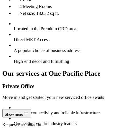
4 Meeting Rooms
Net size: 18,632 sq ft.
Located in the Premium CBD area
Direct MRT Access
A popular choice of business address
High-end decor and furnishing
Our services at One Pacific Place
Private Office
Move in and get started, your new serviced office awaits
Constant connectivity and reliable infrastructure
Show more
Connecting you to industry leaders
Request for quotation