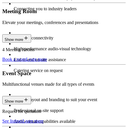
Connecting you to industry leaders
Meeting Room
Elevate your meetings, conferences and presentations
Seamless connectivity
Show more
High-performance audio-visual technology
4 Meeting Rooms
Book a room
Learn more
End-to-end on-site assistance
Catering service on request
Event Space
Multifunctional venues made for all types of events
Custom layout and branding to suit your event
Show more
Professional on-site support
Request for quotation
See listings
Learn more
Audio-visual capabilities available