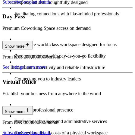
Subscribe
See plan details
Purpose-led and thoughtfully designed
Facilitating connections with like-minded professionals
Day Pass
Premium Coworking Space access on demand
Experience world-class workspace designed for focus
Show more
Zero commitment with pay-as-you-go flexibility
From IDR 200,000.00/person
See listings
Learn more
Constant connectivity and reliable infrastructure
Connecting you to industry leaders
Virtual Office
Establish your business from anywhere in the world
Constant professional presence
Show more
Professional business and administrative services
From IDR 360,000.00/month
Subscribe
See plan details
Reduced overhead costs of a physical workspace