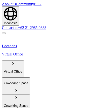
About us
Community
ESG
Indonesia
Contact us
+62 21 2985 9888
Locations
Virtual Office
Virtual Office
Coworking Space
Coworking Space