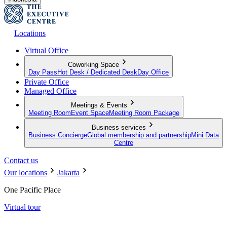
Locations
Virtual Office
Coworking Space
Day Pass
Hot Desk / Dedicated Desk
Day Office
Private Office
Managed Office
Meetings & Events
Meeting Room
Event Space
Meeting Room Package
Business services
Business Concierge
Global membership and partnership
Mini Data
Centre
Contact us
Our locations
Jakarta
One Pacific Place
Virtual tour