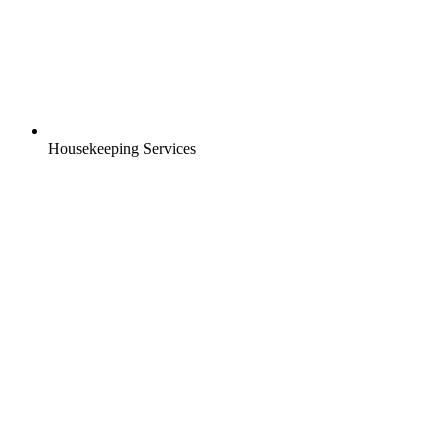
Housekeeping Services