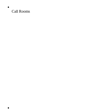
Call Rooms