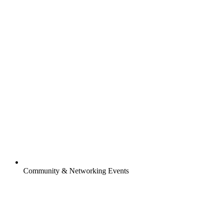
Community & Networking Events