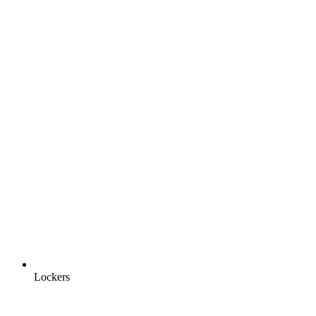
Lockers