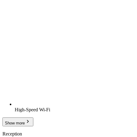
High-Speed Wi-Fi
Show more
Reception