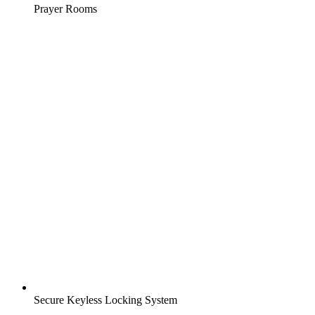
Prayer Rooms
Secure Keyless Locking System