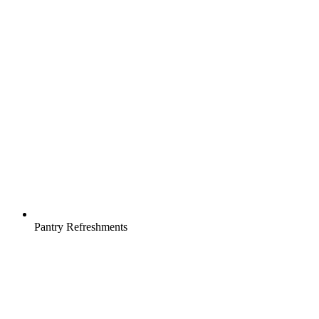
Pantry Refreshments