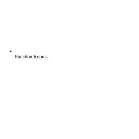
Function Rooms