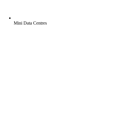
Mini Data Centres